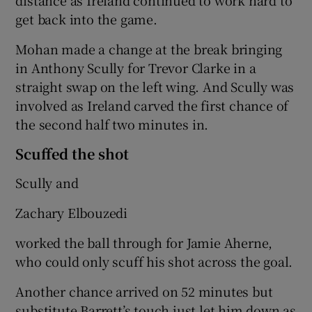
get back into the game.
Mohan made a change at the break bringing
in Anthony Scully for Trevor Clarke in a
straight swap on the left wing. And Scully was
involved as Ireland carved the first chance of
the second half two minutes in.
Scuffed the shot
Scully and
Zachary Elbouzedi
worked the ball through for Jamie Aherne,
who could only scuff his shot across the goal.
Another chance arrived on 52 minutes but
substitute Barrett’s touch just let him down as