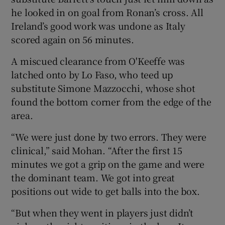
he looked in on goal from Ronan’s cross. All
Ireland’s good work was undone as Italy
scored again on 56 minutes.
A miscued clearance from O'Keeffe was
latched onto by Lo Faso, who teed up
substitute Simone Mazzocchi, whose shot
found the bottom corner from the edge of the
area.
“We were just done by two errors. They were
clinical,” said Mohan. “After the first 15
minutes we got a grip on the game and were
the dominant team. We got into great
positions out wide to get balls into the box.
“But when they went in players just didn’t