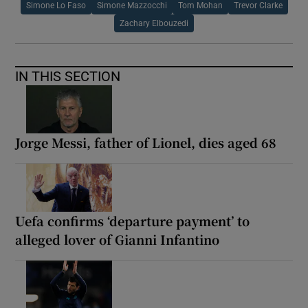
Simone Lo Faso
Simone Mazzocchi
Tom Mohan
Trevor Clarke
Zachary Elbouzedi
IN THIS SECTION
Jorge Messi, father of Lionel, dies aged 68
Uefa confirms ‘departure payment’ to
alleged lover of Gianni Infantino