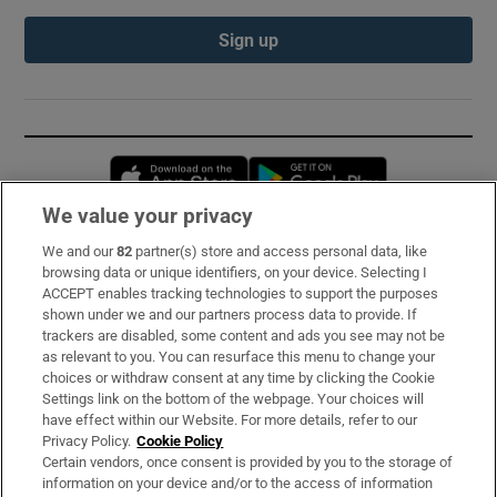
Sign up
Opens in new window
Opens in new 
We value your privacy
We and our
82
partner(s) store and access personal data, like
Subscribe
browsing data or unique identifiers, on your device. Selecting I
ACCEPT enables tracking technologies to support the purposes
Support
shown under we and our partners process data to provide. If
trackers are disabled, some content and ads you see may not be
About Us
as relevant to you. You can resurface this menu to change your
choices or withdraw consent at any time by clicking the Cookie
Irish Times Products & Services
Settings link on the bottom of the webpage. Your choices will
have effect within our Website. For more details, refer to our
Privacy Policy.
Cookie Policy
OUR PARTNERS:
Certain vendors, once consent is provided by you to the storage of
information on your device and/or to the access of information