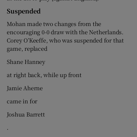
Suspended
Mohan made two changes from the
encouraging 0-0 draw with the Netherlands.
Corey O’Keeffe, who was suspended for that
game, replaced
Shane Hanney
at right back, while up front
Jamie Aherne
came in for
Joshua Barrett
.