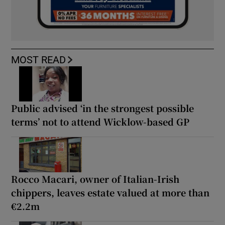
MOST READ
Public advised ‘in the strongest possible
terms’ not to attend Wicklow-based GP
Rocco Macari, owner of Italian-Irish
chippers, leaves estate valued at more than
€2.2m