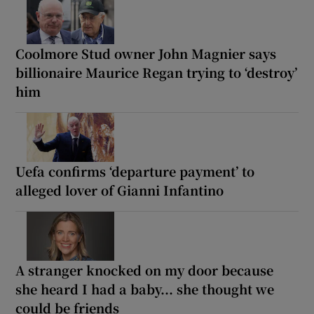
Coolmore Stud owner John Magnier says
billionaire Maurice Regan trying to ‘destroy’
him
Uefa confirms ‘departure payment’ to
alleged lover of Gianni Infantino
A stranger knocked on my door because
she heard I had a baby... she thought we
could be friends