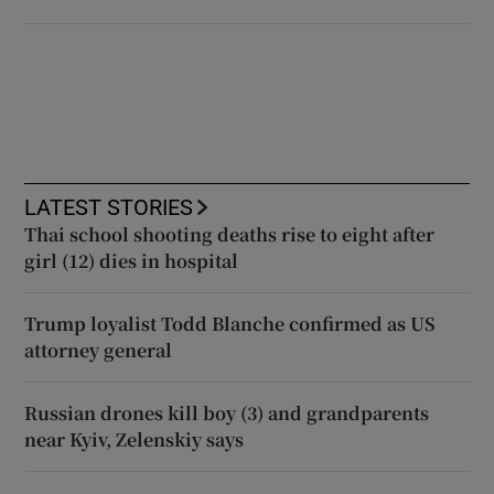
LATEST STORIES
Thai school shooting deaths rise to eight after
girl (12) dies in hospital
Trump loyalist Todd Blanche confirmed as US
attorney general
Russian drones kill boy (3) and grandparents
near Kyiv, Zelenskiy says