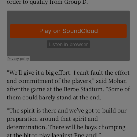
order to qualify from Group D.
 window
Show Sponsored sub sections
“We’ll give it a big effort. I can’t fault the effort
and commitment of the players,” said Mohan
after the game at the Beroe Stadium. “Some of
them could barely stand at the end.
“The spirit is there and we’ve got to build our
preparation around that spirit and
determination. There will be boys chomping
at the bit to play [against England].”