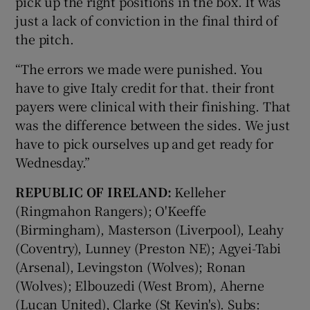
pick up the right positions in the box. It was
just a lack of conviction in the final third of
the pitch.
“The errors we made were punished. You
have to give Italy credit for that. their front
payers were clinical with their finishing. That
was the difference between the sides. We just
have to pick ourselves up and get ready for
Wednesday.”
REPUBLIC OF IRELAND:
Kelleher
(Ringmahon Rangers); O'Keeffe
(Birmingham), Masterson (Liverpool), Leahy
(Coventry), Lunney (Preston NE); Agyei-Tabi
(Arsenal), Levingston (Wolves); Ronan
(Wolves); Elbouzedi (West Brom), Aherne
(Lucan United), Clarke (St Kevin's). Subs: