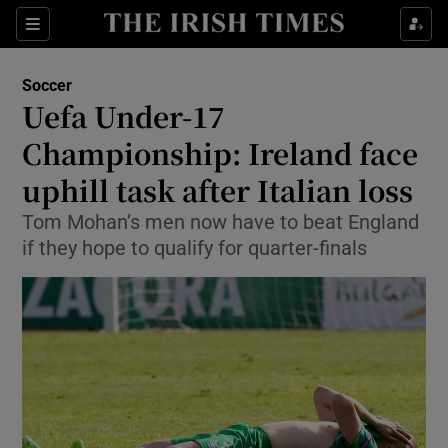
Show Property sub sections
Sections
Show Food sub sections
Soccer
Uefa Under-17
Show Health sub sections
Championship: Ireland face
Show Life & Style sub sections
uphill task after Italian loss
Show Culture sub sections
Tom Mohan’s men now have to beat England
if they hope to qualify for quarter-finals
Show Environment sub sections
Show Technology sub sections
Show Science sub sections