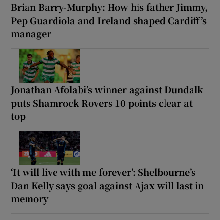
Brian Barry-Murphy: How his father Jimmy,
Pep Guardiola and Ireland shaped Cardiff’s
manager
Jonathan Afolabi’s winner against Dundalk
puts Shamrock Rovers 10 points clear at
top
‘It will live with me forever’: Shelbourne’s
Dan Kelly says goal against Ajax will last in
memory