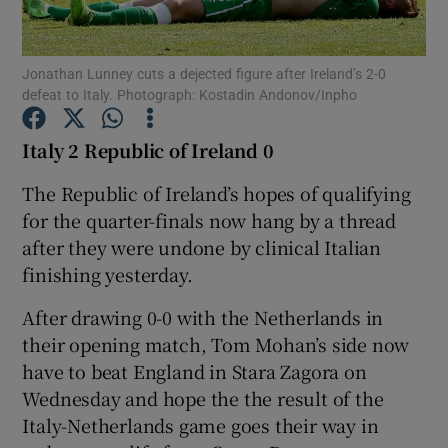
Jonathan Lunney cuts a dejected figure after Ireland’s 2-0
defeat to Italy. Photograph: Kostadin Andonov/Inpho
Show Motors sub sections
Italy 2 Republic of Ireland 0
The Republic of Ireland’s hopes of qualifying
for the quarter-finals now hang by a thread
Show Podcasts sub sections
after they were undone by clinical Italian
finishing yesterday.
After drawing 0-0 with the Netherlands in
their opening match, Tom Mohan’s side now
have to beat England in Stara Zagora on
Show Gaeilge sub sections
Wednesday and hope the the result of the
Italy-Netherlands game goes their way in
Show History sub sections