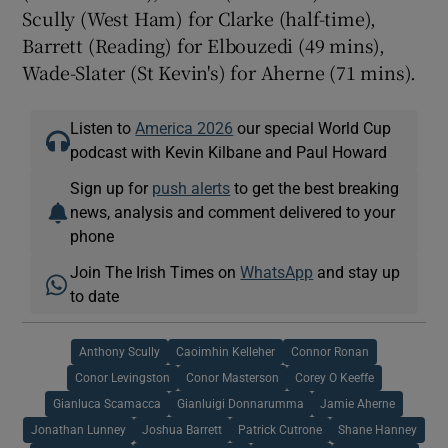
Scully (West Ham) for Clarke (half-time),
Barrett (Reading) for Elbouzedi (49 mins),
Wade-Slater (St Kevin's) for Aherne (71 mins).
Listen to
America 2026
our special World Cup
podcast with Kevin Kilbane and Paul Howard
Sign up for
push alerts
to get the best breaking
news, analysis and comment delivered to your
phone
Join The Irish Times on
WhatsApp
and stay up
to date
Anthony Scully
Caoimhin Kelleher
Connor Ronan
Conor Levingston
Conor Masterson
Corey O Keeffe
Gianluca Scamacca
Gianluigi Donnarumma
Jamie Aherne
Jonathan Lunney
Joshua Barrett
Patrick Cutrone
Shane Hanney