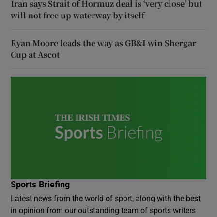
Iran says Strait of Hormuz deal is ‘very close’ but
will not free up waterway by itself
Ryan Moore leads the way as GB&I win Shergar
Cup at Ascot
Sports Briefing
Latest news from the world of sport, along with the best
in opinion from our outstanding team of sports writers