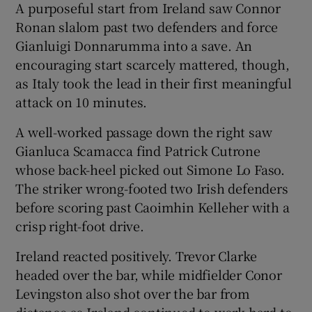
A purposeful start from Ireland saw Connor
Ronan slalom past two defenders and force
Gianluigi Donnarumma into a save. An
encouraging start scarcely mattered, though,
as Italy took the lead in their first meaningful
attack on 10 minutes.
A well-worked passage down the right saw
Gianluca Scamacca find Patrick Cutrone
whose back-heel picked out Simone Lo Faso.
The striker wrong-footed two Irish defenders
before scoring past Caoimhin Kelleher with a
crisp right-foot drive.
Ireland reacted positively. Trevor Clarke
headed over the bar, while midfielder Conor
Levingston also shot over the bar from
distance as Ireland continued to work hard to