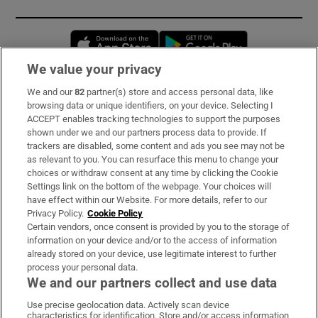
Opens in new window
Opens in new 
We value your privacy
We and our
82
partner(s) store and access personal data, like
Subscribe
browsing data or unique identifiers, on your device. Selecting I
ACCEPT enables tracking technologies to support the purposes
Support
shown under we and our partners process data to provide. If
trackers are disabled, some content and ads you see may not be
About Us
as relevant to you. You can resurface this menu to change your
choices or withdraw consent at any time by clicking the Cookie
Irish Times Products & Services
Settings link on the bottom of the webpage. Your choices will
have effect within our Website. For more details, refer to our
Privacy Policy.
Cookie Policy
OUR PARTNERS:
Certain vendors, once consent is provided by you to the storage of
information on your device and/or to the access of information
already stored on your device, use legitimate interest to further
process your personal data.
We and our partners collect and use data
Use precise geolocation data. Actively scan device
characteristics for identification. Store and/or access information