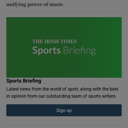
unifying power of music
Sports Briefing
Latest news from the world of sport, along with the best
in opinion from our outstanding team of sports writers
Sign up