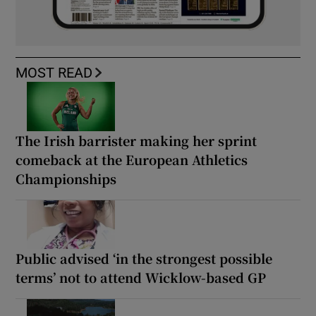
MOST READ
The Irish barrister making her sprint
comeback at the European Athletics
Championships
Public advised ‘in the strongest possible
terms’ not to attend Wicklow-based GP