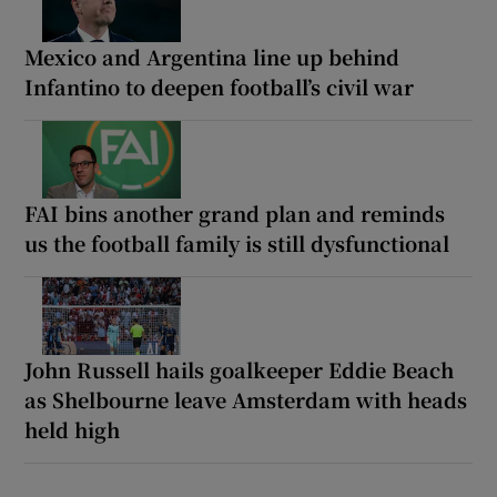
Mexico and Argentina line up behind
Infantino to deepen football’s civil war
FAI bins another grand plan and reminds
us the football family is still dysfunctional
John Russell hails goalkeeper Eddie Beach
as Shelbourne leave Amsterdam with heads
held high