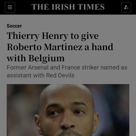
Show Property sub sections
Sections
Show Food sub sections
Soccer
Thierry Henry to give
Show Health sub sections
Roberto Martinez a hand
Show Life & Style sub sections
with Belgium
Show Culture sub sections
Former Arsenal and France striker named as
assistant with Red Devils
Show Environment sub sections
Show Technology sub sections
Show Science sub sections