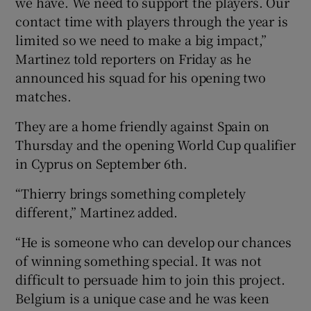
we have. We need to support the players. Our
contact time with players through the year is
limited so we need to make a big impact,”
Martinez told reporters on Friday as he
announced his squad for his opening two
 window
matches.
Show Sponsored sub sections
They are a home friendly against Spain on
Thursday and the opening World Cup qualifier
in Cyprus on September 6th.
“Thierry brings something completely
different,” Martinez added.
“He is someone who can develop our chances
of winning something special. It was not
difficult to persuade him to join this project.
Belgium is a unique case and he was keen