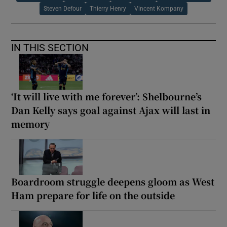
Steven Defour
Thierry Henry
Vincent Kompany
IN THIS SECTION
‘It will live with me forever’: Shelbourne’s
Dan Kelly says goal against Ajax will last in
memory
Boardroom struggle deepens gloom as West
Ham prepare for life on the outside