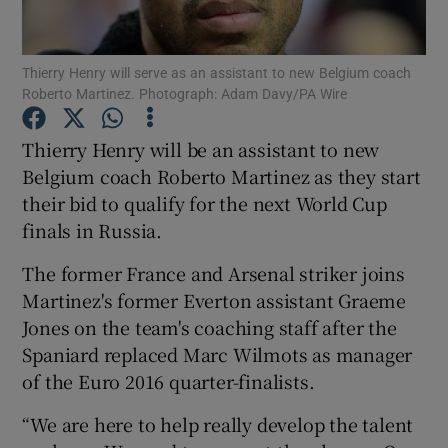
Thierry Henry will serve as an assistant to new Belgium coach
Roberto Martinez. Photograph: Adam Davy/PA Wire
Show Motors sub sections
Thierry Henry will be an assistant to new
Belgium coach Roberto Martinez as they start
their bid to qualify for the next World Cup
finals in Russia.
Show Podcasts sub sections
The former France and Arsenal striker joins
Martinez's former Everton assistant Graeme
Jones on the team's coaching staff after the
Spaniard replaced Marc Wilmots as manager
of the Euro 2016 quarter-finalists.
Show Gaeilge sub sections
“We are here to help really develop the talent
Show History sub sections