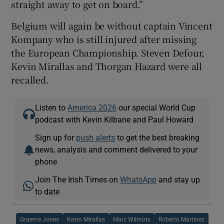
straight away to get on board.”
Belgium will again be without captain Vincent
Kompany who is still injured after missing
the European Championship. Steven Defour,
Kevin Mirallas and Thorgan Hazard were all
recalled.
Listen to
America 2026
our special World Cup
podcast with Kevin Kilbane and Paul Howard
Sign up for
push alerts
to get the best breaking
news, analysis and comment delivered to your
phone
Join The Irish Times on
WhatsApp
and stay up
to date
Graeme Jones
Kevin Mirallas
Marc Wilmots
Roberto Martinez