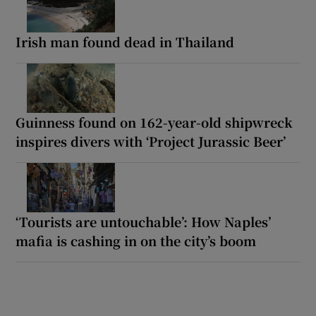
Irish man found dead in Thailand
Guinness found on 162-year-old shipwreck
inspires divers with ‘Project Jurassic Beer’
‘Tourists are untouchable’: How Naples’
mafia is cashing in on the city’s boom