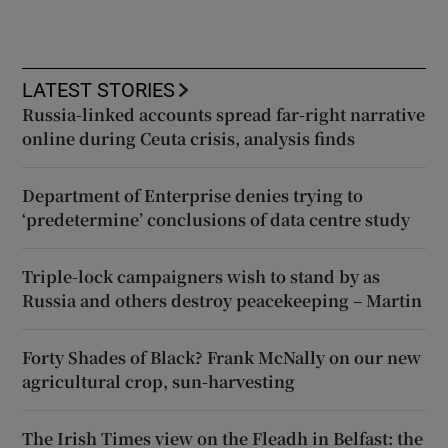
LATEST STORIES
Russia-linked accounts spread far-right narrative
online during Ceuta crisis, analysis finds
Department of Enterprise denies trying to
‘predetermine’ conclusions of data centre study
Triple-lock campaigners wish to stand by as
Russia and others destroy peacekeeping – Martin
Forty Shades of Black? Frank McNally on our new
agricultural crop, sun-harvesting
The Irish Times view on the Fleadh in Belfast: the