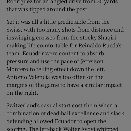
Rodríguez for an angled drive from 30 yards
that was tipped around the post.
Yet it was all a little predictable from the
Swiss, with too many shots from distance and
inswinging crosses from the stocky Shaqiri
making life comfortable for Reinaldo Rueda’s
team. Ecuador were content to absorb
pressure and use the pace of Jefferson
Montero to telling effect down the left.
Antonio Valencia was too often on the
margins of the game to have a similar impact
on the right.
Switzerland's casual start cost them when a
combination of dead-ball excellence and slack
defending allowed Ecuador to open the
scoring. The left-back Walter Ayoví whipped