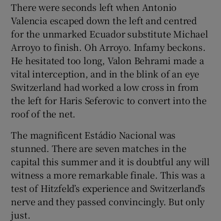
There were seconds left when Antonio
Valencia escaped down the left and centred
for the unmarked Ecuador substitute Michael
Arroyo to finish. Oh Arroyo. Infamy beckons.
He hesitated too long, Valon Behrami made a
 window
vital interception, and in the blink of an eye
Switzerland had worked a low cross in from
Show Sponsored sub sections
the left for Haris Seferovic to convert into the
roof of the net.
The magnificent Estádio Nacional was
stunned. There are seven matches in the
capital this summer and it is doubtful any will
witness a more remarkable finale. This was a
test of Hitzfeld’s experience and Switzerland’s
nerve and they passed convincingly. But only
just.