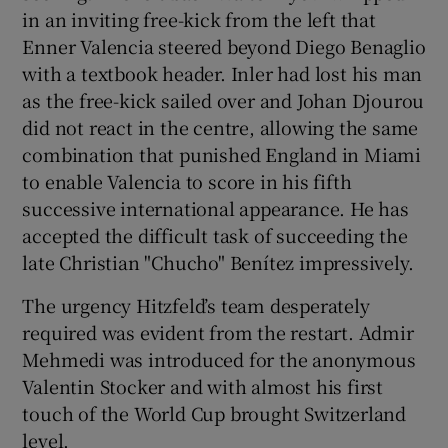
in an inviting free-kick from the left that
Enner Valencia steered beyond Diego Benaglio
with a textbook header. Inler had lost his man
as the free-kick sailed over and Johan Djourou
did not react in the centre, allowing the same
combination that punished England in Miami
to enable Valencia to score in his fifth
successive international appearance. He has
accepted the difficult task of succeeding the
late Christian "Chucho" Benítez impressively.
The urgency Hitzfeld’s team desperately
required was evident from the restart. Admir
Mehmedi was introduced for the anonymous
Valentin Stocker and with almost his first
touch of the World Cup brought Switzerland
level.