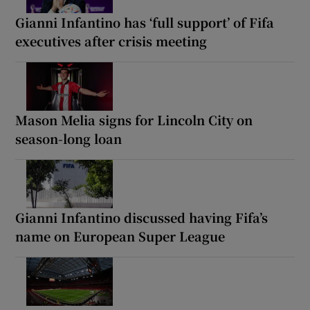
Gianni Infantino has ‘full support’ of Fifa
executives after crisis meeting
Mason Melia signs for Lincoln City on
season-long loan
Gianni Infantino discussed having Fifa’s
name on European Super League