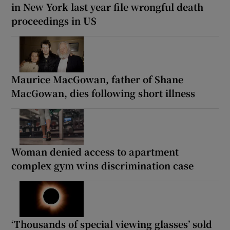
in New York last year file wrongful death
proceedings in US
Maurice MacGowan, father of Shane
MacGowan, dies following short illness
Woman denied access to apartment
complex gym wins discrimination case
‘Thousands of special viewing glasses’ sold