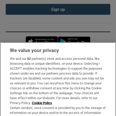
Sign up
Opens in new window
Opens in new 
We value your privacy
We and our
82
partner(s) store and access personal data, like
Subscribe
browsing data or unique identifiers, on your device. Selecting I
ACCEPT enables tracking technologies to support the purposes
Support
shown under we and our partners process data to provide. If
trackers are disabled, some content and ads you see may not be
About Us
as relevant to you. You can resurface this menu to change your
choices or withdraw consent at any time by clicking the Cookie
Irish Times Products & Services
Settings link on the bottom of the webpage. Your choices will
have effect within our Website. For more details, refer to our
Privacy Policy.
Cookie Policy
OUR PARTNERS:
Certain vendors, once consent is provided by you to the storage of
information on your device and/or to the access of information