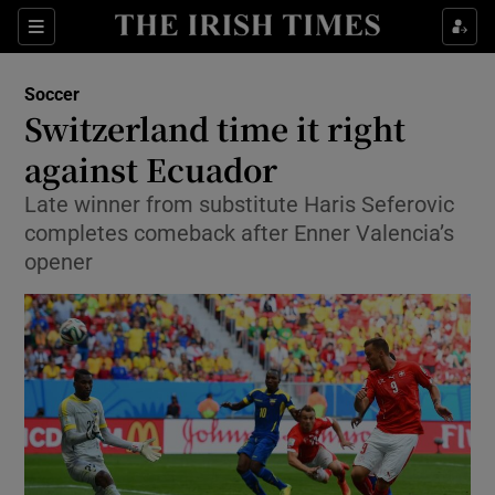
Show Property sub sections
Sections
Show Food sub sections
Soccer
Switzerland time it right
Show Health sub sections
against Ecuador
Show Life & Style sub sections
Late winner from substitute Haris Seferovic
Show Culture sub sections
completes comeback after Enner Valencia’s
opener
Show Environment sub sections
Show Technology sub sections
Show Science sub sections