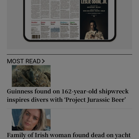
MOST READ
Guinness found on 162-year-old shipwreck
inspires divers with ‘Project Jurassic Beer’
Family of Irish woman found dead on yacht