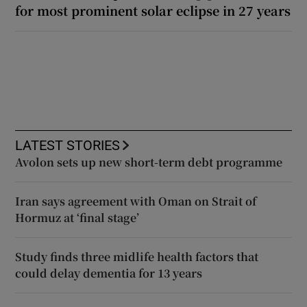
for most prominent solar eclipse in 27 years
LATEST STORIES
Avolon sets up new short-term debt programme
Iran says agreement with Oman on Strait of
Hormuz at ‘final stage’
Study finds three midlife health factors that
could delay dementia for 13 years