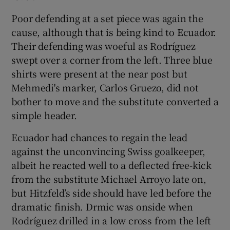
Poor defending at a set piece was again the
cause, although that is being kind to Ecuador.
Their defending was woeful as Rodríguez
swept over a corner from the left. Three blue
shirts were present at the near post but
Mehmedi's marker, Carlos Gruezo, did not
bother to move and the substitute converted a
simple header.
Ecuador had chances to regain the lead
against the unconvincing Swiss goalkeeper,
albeit he reacted well to a deflected free-kick
from the substitute Michael Arroyo late on,
but Hitzfeld’s side should have led before the
dramatic finish. Drmic was onside when
Rodríguez drilled in a low cross from the left