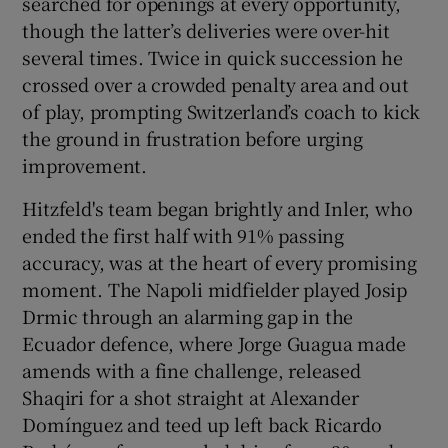
searched for openings at every opportunity,
though the latter’s deliveries were over-hit
several times. Twice in quick succession he
crossed over a crowded penalty area and out
of play, prompting Switzerland’s coach to kick
the ground in frustration before urging
improvement.
Hitzfeld's team began brightly and Inler, who
ended the first half with 91% passing
accuracy, was at the heart of every promising
moment. The Napoli midfielder played Josip
Drmic through an alarming gap in the
Ecuador defence, where Jorge Guagua made
amends with a fine challenge, released
Shaqiri for a shot straight at Alexander
Domínguez and teed up left back Ricardo