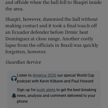
and offside when the ball fell to Shaqiri inside
the area.
Shaqiri, however, dummied the ball without
making contact and it took a final touch off
an Ecuador defender before Drmic beat
Domínguez at close range. Another costly
lapse from the officials in Brazil was quickly
forgotten, however.
Guardian Service
Listen to
America 2026
our special World Cup
podcast with Kevin Kilbane and Paul Howard
Sign up for
push alerts
to get the best breaking
news, analysis and comment delivered to your
phone