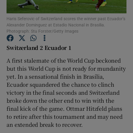
Haris Seferovic of Switzerland scores the winner past Ecuador’s
Alexander Dominguez at Estadio Nacional in Brasilia.
Photograph: Stu Forster/Getty Images
Show Motors sub sections
Switzerland 2 Ecuador 1
A first stalemate of the World Cup beckoned
but this World Cup is not ready for mundanity
Show Podcasts sub sections
yet. In a sensational finish in Brasília,
Ecuador squandered the chance to clinch
victory in the final seconds and Switzerland
broke down the other end to win with the
final kick of the game. Ottmar Hitzfeld plans
Show Gaeilge sub sections
to retire after this tournament and may need
an extended break to recover.
Show History sub sections