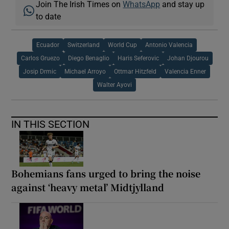
Join The Irish Times on
WhatsApp
and stay up
to date
Ecuador
Switzerland
World Cup
Antonio Valencia
Carlos Gruezo
Diego Benaglio
Haris Seferovic
Johan Djourou
Josip Drmic
Michael Arroyo
Ottmar Hitzfeld
Valencia Enner
Walter Ayovi
IN THIS SECTION
Bohemians fans urged to bring the noise
against ‘heavy metal’ Midtjylland