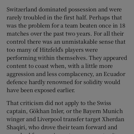
Switzerland dominated possession and were
rarely troubled in the first half. Perhaps that
was the problem for a team beaten once in 18
matches over the past two years. For all their
control there was an unmistakable sense that
too many of Hitzfeld’s players were
performing within themselves. They appeared
content to coast when, with a little more
aggression and less complacency, an Ecuador
defence hardly renowned for solidity would
have been exposed earlier.
That criticism did not apply to the Swiss
captain, Gökhan Inler, or the Bayern Munich
winger and Liverpool transfer target Xherdan
Shaqiri, who drove their team forward and