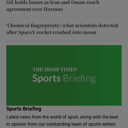
Oil holds losses as Iran and Oman reach
agreement over Hormuz
‘Chemical fingerprints’: what scientists detected
after SpaceX rocket crashed into moon
Sports Briefing
Latest news from the world of sport, along with the best
in opinion from our outstanding team of sports writers