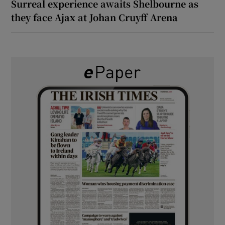
Surreal experience awaits Shelbourne as
they face Ajax at Johan Cruyff Arena