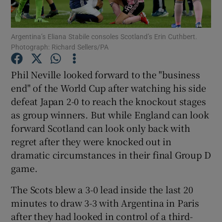
Argentina’s Eliana Stabile consoles Scotland’s Erin Cuthbert.
Photograph: Richard Sellers/PA
Show Motors sub sections
Phil Neville looked forward to the "business
end" of the World Cup after watching his side
defeat Japan 2-0 to reach the knockout stages
as group winners. But while England can look
Show Podcasts sub sections
forward Scotland can look only back with
regret after they were knocked out in
dramatic circumstances in their final Group D
game.
The Scots blew a 3-0 lead inside the last 20
Show Gaeilge sub sections
minutes to draw 3-3 with Argentina in Paris
after they had looked in control of a third-
Show History sub sections