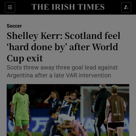
Show Property sub sections
Sections
Show Food sub sections
Soccer
Shelley Kerr: Scotland feel
Show Health sub sections
‘hard done by’ after World
Show Life & Style sub sections
Cup exit
Show Culture sub sections
Scots threw away three goal lead against
Argentina after a late VAR intervention
Show Environment sub sections
Show Technology sub sections
Show Science sub sections