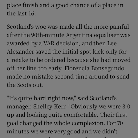
place finish and a good chance of a place in
the last 16.
Scotland's woe was made all the more painful
after the 90th-minute Argentina equaliser was
 window
awarded by a VAR decision, and then Lee
Alexander saved the initial spot-kick only for
Show Sponsored sub sections
a retake to be ordered because she had moved
off her line too early. Florencia Bonsegundo
made no mistake second time around to send
the Scots out.
"It's quite hard right now," said Scotland's
manager, Shelley Kerr. "Obviously we were 3-0
up and looking quite comfortable. Their first
goal changed the whole complexion. For 70
minutes we were very good and we didn't