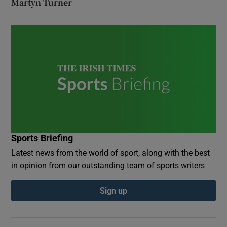
Martyn Turner
Sports Briefing
Latest news from the world of sport, along with the best
in opinion from our outstanding team of sports writers
Sign up