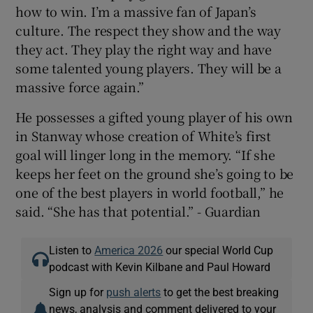
how to win. I’m a massive fan of Japan’s
culture. The respect they show and the way
they act. They play the right way and have
some talented young players. They will be a
massive force again.”
He possesses a gifted young player of his own
in Stanway whose creation of White’s first
goal will linger long in the memory. “If she
keeps her feet on the ground she’s going to be
one of the best players in world football,” he
said. “She has that potential.” - Guardian
Listen to
America 2026
our special World Cup
podcast with Kevin Kilbane and Paul Howard
Sign up for
push alerts
to get the best breaking
news, analysis and comment delivered to your