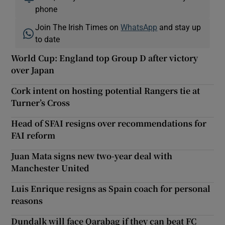
phone
Join The Irish Times on
WhatsApp
and stay up
to date
World Cup: England top Group D after victory
over Japan
Cork intent on hosting potential Rangers tie at
Turner’s Cross
Head of SFAI resigns over recommendations for
FAI reform
Juan Mata signs new two-year deal with
Manchester United
Luis Enrique resigns as Spain coach for personal
reasons
Dundalk will face Qarabag if they can beat FC