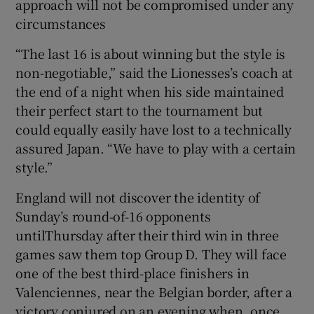
approach will not be compromised under any
circumstances
“The last 16 is about winning but the style is
non-negotiable,” said the Lionesses’s coach at
the end of a night when his side maintained
their perfect start to the tournament but
could equally easily have lost to a technically
assured Japan. “We have to play with a certain
style.”
England will not discover the identity of
Sunday’s round-of-16 opponents
untilThursday after their third win in three
games saw them top Group D. They will face
one of the best third-place finishers in
Valenciennes, near the Belgian border, after a
victory conjured on an evening when, once