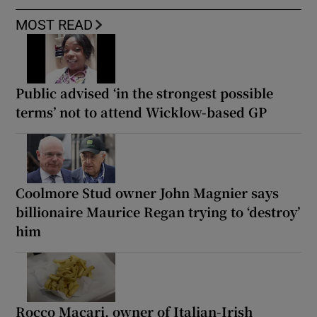
MOST READ
Public advised ‘in the strongest possible
terms’ not to attend Wicklow-based GP
Coolmore Stud owner John Magnier says
billionaire Maurice Regan trying to ‘destroy’
him
Rocco Macari, owner of Italian-Irish