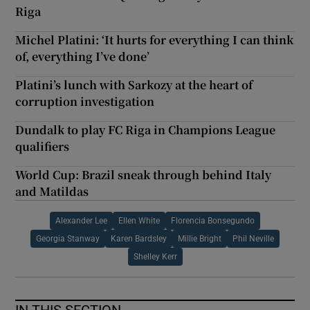
Riga
Michel Platini: ‘It hurts for everything I can think
of, everything I’ve done’
Platini’s lunch with Sarkozy at the heart of
corruption investigation
Dundalk to play FC Riga in Champions League
qualifiers
World Cup: Brazil sneak through behind Italy
and Matildas
Alexander Lee
Ellen White
Florencia Bonsegundo
Georgia Stanway
Karen Bardsley
Millie Bright
Phil Neville
Shelley Kerr
IN THIS SECTION