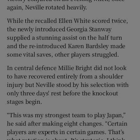
again, Neville rotated heavily.
While the recalled Ellen White scored twice,
the newly introduced Georgia Stanway
supplied a stunning assist on the half turn
and the re-introduced Karen Bardsley made
some vital saves, other players struggled.
In central defence Millie Bright did not look
to have recovered entirely from a shoulder
injury but Neville stood by his selection with
only three days' rest before the knockout
stages begin.
“This was my strongest team to play Japan,”
he said after making eight changes. “Certain
players are experts in certain games. That’s
what rotation is about. It’s strategic. I think