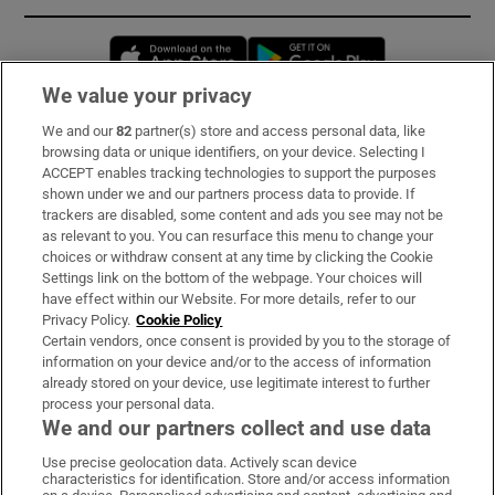
Opens in new window
Opens in new 
We value your privacy
We and our
82
partner(s) store and access personal data, like
Subscribe
browsing data or unique identifiers, on your device. Selecting I
ACCEPT enables tracking technologies to support the purposes
Support
shown under we and our partners process data to provide. If
trackers are disabled, some content and ads you see may not be
About Us
as relevant to you. You can resurface this menu to change your
choices or withdraw consent at any time by clicking the Cookie
Irish Times Products & Services
Settings link on the bottom of the webpage. Your choices will
have effect within our Website. For more details, refer to our
Privacy Policy.
Cookie Policy
OUR PARTNERS:
Certain vendors, once consent is provided by you to the storage of
information on your device and/or to the access of information
already stored on your device, use legitimate interest to further
process your personal data.
We and our partners collect and use data
Use precise geolocation data. Actively scan device
characteristics for identification. Store and/or access information
Irish Times on WhatsApp
Irish Times on Facebook
Irish Times on X
Irish Times on LinkedIn
Irish Times on Instagram