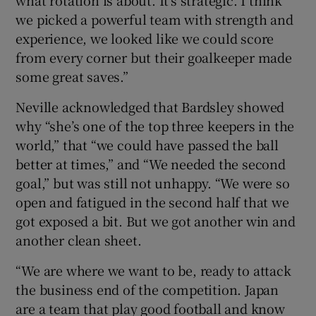
we picked a powerful team with strength and
experience, we looked like we could score
from every corner but their goalkeeper made
some great saves.”
Neville acknowledged that Bardsley showed
why “she’s one of the top three keepers in the
world,” that “we could have passed the ball
better at times,” and “We needed the second
goal,” but was still not unhappy. “We were so
open and fatigued in the second half that we
got exposed a bit. But we got another win and
another clean sheet.
“We are where we want to be, ready to attack
the business end of the competition. Japan
are a team that play good football and know