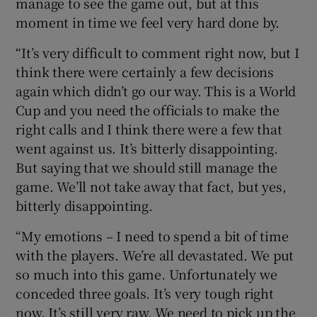
manage to see the game out, but at this
moment in time we feel very hard done by.
“It’s very difficult to comment right now, but I
think there were certainly a few decisions
again which didn’t go our way. This is a World
Cup and you need the officials to make the
right calls and I think there were a few that
went against us. It’s bitterly disappointing.
But saying that we should still manage the
game. We’ll not take away that fact, but yes,
bitterly disappointing.
“My emotions – I need to spend a bit of time
with the players. We’re all devastated. We put
so much into this game. Unfortunately we
conceded three goals. It’s very tough right
now. It’s still very raw. We need to pick up the