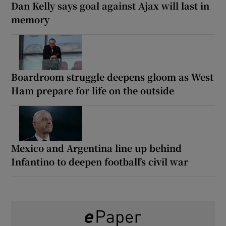
Dan Kelly says goal against Ajax will last in
memory
Boardroom struggle deepens gloom as West
Ham prepare for life on the outside
Mexico and Argentina line up behind
Infantino to deepen football’s civil war