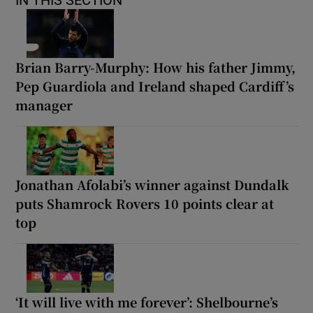
Brian Barry-Murphy: How his father Jimmy,
Pep Guardiola and Ireland shaped Cardiff’s
manager
Jonathan Afolabi’s winner against Dundalk
puts Shamrock Rovers 10 points clear at
top
‘It will live with me forever’: Shelbourne’s