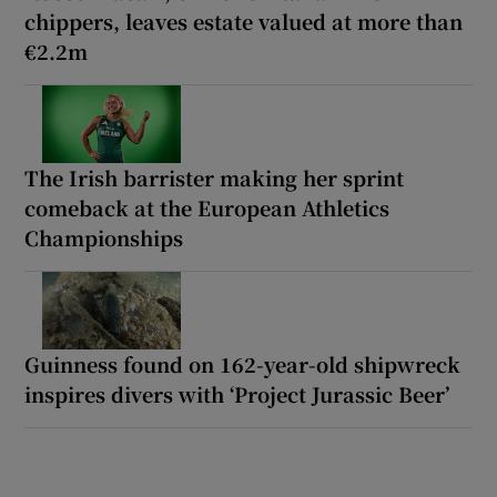
chippers, leaves estate valued at more than
€2.2m
The Irish barrister making her sprint
comeback at the European Athletics
Championships
Guinness found on 162-year-old shipwreck
inspires divers with ‘Project Jurassic Beer’