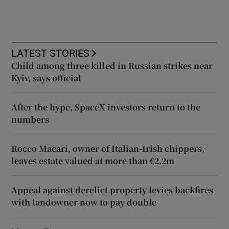
LATEST STORIES
Child among three killed in Russian strikes near
Kyiv, says official
After the hype, SpaceX investors return to the
numbers
Rocco Macari, owner of Italian-Irish chippers,
leaves estate valued at more than €2.2m
Appeal against derelict property levies backfires
with landowner now to pay double