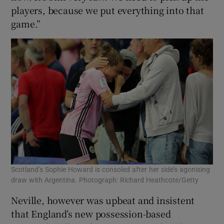
players, because we put everything into that
game.”
Scotland’s Sophie Howard is consoled after her side’s agonising
draw with Argentina. Photograph: Richard Heathcote/Getty
Neville, however was upbeat and insistent
that England’s new possession-based