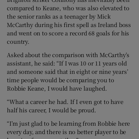
compared to Keane, who was also elevated to
the senior ranks as a teenager by Mick
McCarthy during his first spell as Ireland boss
and went on to score a record 68 goals for his
 window
country.
Asked about the comparison with McCarthy’s
Show Sponsored sub sections
assistant, he said: “If I was 10 or 11 years old
and someone said that in eight or nine years’
time people would be comparing you to
Robbie Keane, I would have laughed.
“What a career he had. If I even got to have
half his career, I would be proud.
“I’m just glad to be learning from Robbie here
every day, and there is no better player to be