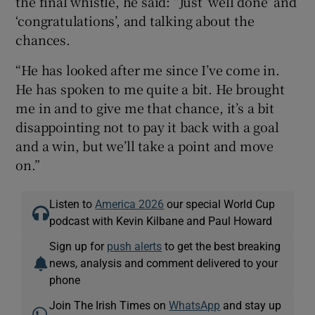
the final whistle, he said: “Just ‘well done’ and
‘congratulations’, and talking about the
chances.
“He has looked after me since I’ve come in.
He has spoken to me quite a bit. He brought
me in and to give me that chance, it’s a bit
disappointing not to pay it back with a goal
and a win, but we’ll take a point and move
on.”
Listen to
America 2026
our special World Cup
podcast with Kevin Kilbane and Paul Howard
Sign up for
push alerts
to get the best breaking
news, analysis and comment delivered to your
phone
Join The Irish Times on
WhatsApp
and stay up