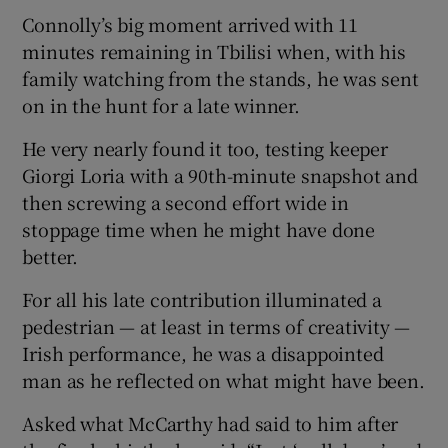
Connolly’s big moment arrived with 11
minutes remaining in Tbilisi when, with his
family watching from the stands, he was sent
on in the hunt for a late winner.
He very nearly found it too, testing keeper
Giorgi Loria with a 90th-minute snapshot and
then screwing a second effort wide in
stoppage time when he might have done
better.
For all his late contribution illuminated a
pedestrian — at least in terms of creativity —
Irish performance, he was a disappointed
man as he reflected on what might have been.
Asked what McCarthy had said to him after