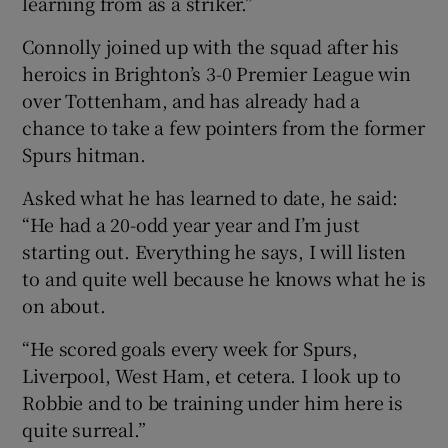
learning from as a striker.”
Connolly joined up with the squad after his
heroics in Brighton’s 3-0 Premier League win
over Tottenham, and has already had a
chance to take a few pointers from the former
Spurs hitman.
Asked what he has learned to date, he said:
“He had a 20-odd year year and I’m just
starting out. Everything he says, I will listen
to and quite well because he knows what he is
on about.
“He scored goals every week for Spurs,
Liverpool, West Ham, et cetera. I look up to
Robbie and to be training under him here is
quite surreal.”