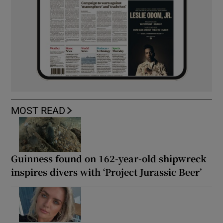
MOST READ
Guinness found on 162-year-old shipwreck
inspires divers with ‘Project Jurassic Beer’