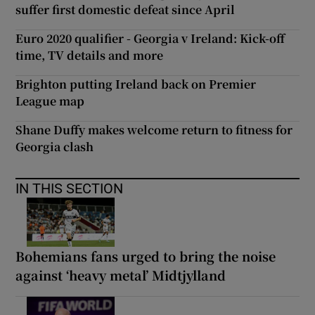
suffer first domestic defeat since April
Euro 2020 qualifier - Georgia v Ireland: Kick-off
time, TV details and more
Brighton putting Ireland back on Premier
League map
Shane Duffy makes welcome return to fitness for
Georgia clash
IN THIS SECTION
Bohemians fans urged to bring the noise
against ‘heavy metal’ Midtjylland