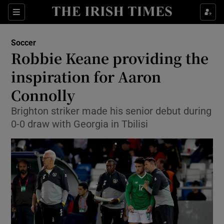
Show Property sub sections
Sections
Show Food sub sections
Soccer
Robbie Keane providing the
Show Health sub sections
inspiration for Aaron
Show Life & Style sub sections
Connolly
Show Culture sub sections
Brighton striker made his senior debut during
0-0 draw with Georgia in Tbilisi
Show Environment sub sections
Show Technology sub sections
Show Science sub sections