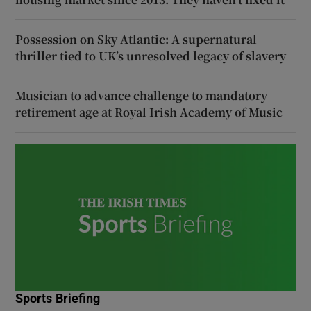
Possession on Sky Atlantic: A supernatural
thriller tied to UK’s unresolved legacy of slavery
Musician to advance challenge to mandatory
retirement age at Royal Irish Academy of Music
Sports Briefing