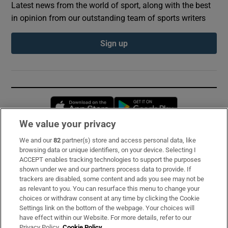
Latest news from the world of sport, along with the best
in opinion from our outstanding team of sports writers
Sign up
Opens in new window
Opens in new 
We value your privacy
We and our
82
partner(s) store and access personal data, like
Subscribe
browsing data or unique identifiers, on your device. Selecting I
ACCEPT enables tracking technologies to support the purposes
Support
shown under we and our partners process data to provide. If
trackers are disabled, some content and ads you see may not be
About Us
as relevant to you. You can resurface this menu to change your
choices or withdraw consent at any time by clicking the Cookie
Irish Times Products & Services
Settings link on the bottom of the webpage. Your choices will
have effect within our Website. For more details, refer to our
Privacy Policy.
Cookie Policy