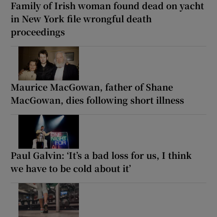
Family of Irish woman found dead on yacht
in New York file wrongful death
proceedings
Maurice MacGowan, father of Shane
MacGowan, dies following short illness
Paul Galvin: ‘It’s a bad loss for us, I think
we have to be cold about it’