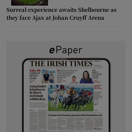
Surreal experience awaits Shelbourne as
they face Ajax at Johan Cruyff Arena