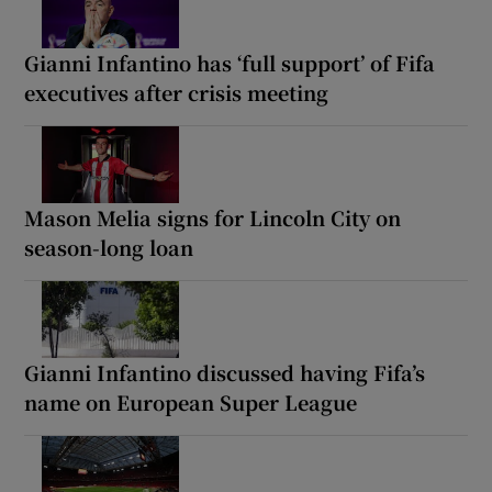
Gianni Infantino has ‘full support’ of Fifa
executives after crisis meeting
Mason Melia signs for Lincoln City on
season-long loan
Gianni Infantino discussed having Fifa’s
name on European Super League