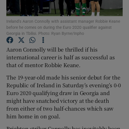
Ireland’s Aaron Connolly with assistant manager Robbie Keane
before he comes on during the Euro 2020 qualifier against
Georgia in Tbilisi. Photo: Ryan Byrne/Inpho
Show Motors sub sections
Aaron Connolly will be thrilled if his
international career is half as successful as
that of mentor Robbie Keane.
Show Podcasts sub sections
The 19-year-old made his senior debut for the
Republic of Ireland in Saturday’s evening’s 0-0
Euro 2020 qualifying draw in Georgia and
might have snatched victory at the death
from either of two half-chances which saw
Show Gaeilge sub sections
him home in on goal.
Show History sub sections
Brighton striker Connolly has inevitably been