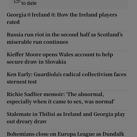
to date
Georgia 0 Ireland 0: How the Ireland players
rated
Russia run riot in the second half as Scotland’s
miserable run continues
Kieffer Moore opens Wales account to help
secure draw in Slovakia
Ken Early: Guardiola’s radical collectivism faces
sternest test
Richie Sadlier memoir: ‘The abnormal,
especially when it came to sex, was normal'
Stalemate in Tbilisi as Ireland and Georgia play
out dreary draw
Bohemians close on Europa League as Dundalk