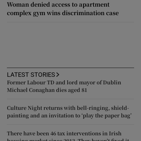
Woman denied access to apartment
complex gym wins discrimination case
LATEST STORIES
Former Labour TD and lord mayor of Dublin
Michael Conaghan dies aged 81
Culture Night returns with bell-ringing, shield-
painting and an invitation to ‘play the paper bag’
There have been 46 tax interventions in Irish
housing market since 2013. They haven’t fixed it