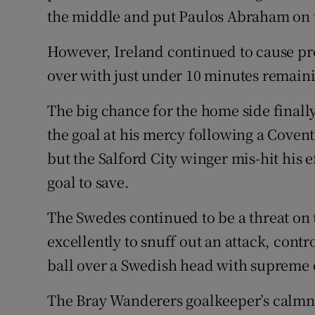
the middle and put Paulos Abraham on t
However, Ireland continued to cause p
over with just under 10 minutes remain
The big chance for the home side final
the goal at his mercy following a Covent
but the Salford City winger mis-hit his 
goal to save.
The Swedes continued to be a threat on
excellently to snuff out an attack, contr
ball over a Swedish head with supreme
The Bray Wanderers goalkeeper’s calmn