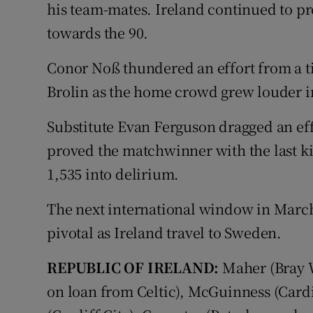
his team-mates. Ireland continued to pr
towards the 90.
Conor Noß thundered an effort from a ti
Brolin as the home crowd grew louder in
Substitute Evan Ferguson dragged an eff
proved the matchwinner with the last ki
1,535 into delirium.
The next international window in March 
pivotal as Ireland travel to Sweden.
REPUBLIC OF IRELAND:
Maher (Bray 
on loan from Celtic), McGuinness (Cardif