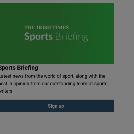
Sports Briefing
Latest news from the world of sport, along with the
best in opinion from our outstanding team of sports
writers
Sign up