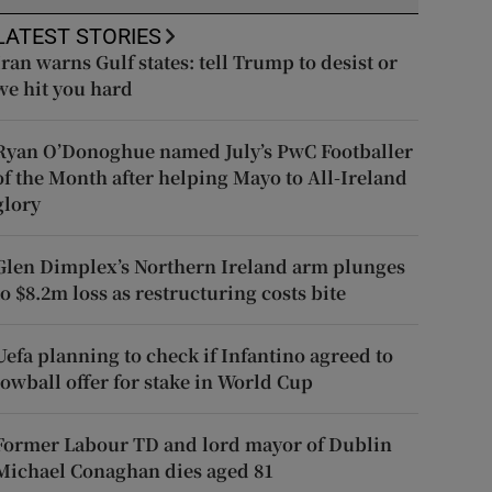
LATEST STORIES
Iran warns Gulf states: tell Trump to desist or
we hit you hard
Ryan O’Donoghue named July’s PwC Footballer
of the Month after helping Mayo to All-Ireland
glory
Glen Dimplex’s Northern Ireland arm plunges
to $8.2m loss as restructuring costs bite
Uefa planning to check if Infantino agreed to
lowball offer for stake in World Cup
Former Labour TD and lord mayor of Dublin
Michael Conaghan dies aged 81