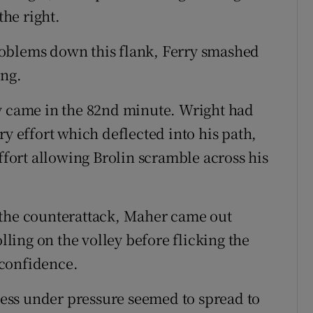
he right.
roblems down this flank, Ferry smashed
ing.
ly came in the 82nd minute. Wright had
ry effort which deflected into his path,
effort allowing Brolin scramble across his
 the counterattack, Maher came out
olling on the volley before flicking the
 confidence.
ess under pressure seemed to spread to