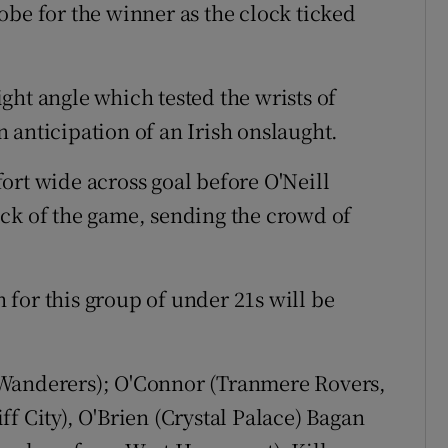
obe for the winner as the clock ticked
ght angle which tested the wrists of
 anticipation of an Irish onslaught.
ort wide across goal before O'Neill
ck of the game, sending the crowd of
for this group of under 21s will be
Wanderers); O'Connor (Tranmere Rovers,
f City), O'Brien (Crystal Palace) Bagan