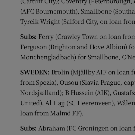
(Cardiff City); Coventry (Peterborough,
(AFC Bournemouth), Smallbone (Southa
Tyreik Wright (Salford City, on loan fr
Subs:
Ferry (Crawley Town on loan from
Ferguson (Brighton and Hove Albion) fo
Monchengladbach) for Smallbone, O'Neil
SWEDEN:
Brolin (Mjällby AIF on loan 
from Spezia), Ousou (Slavia Prague, cap
Nordsjælland); B Hussein (AIK), Gustaf
United), Al Hajj (SC Heerenveen), Wåle
loan from Malmö FF).
Subs:
Abraham (FC Groningen on loan fr