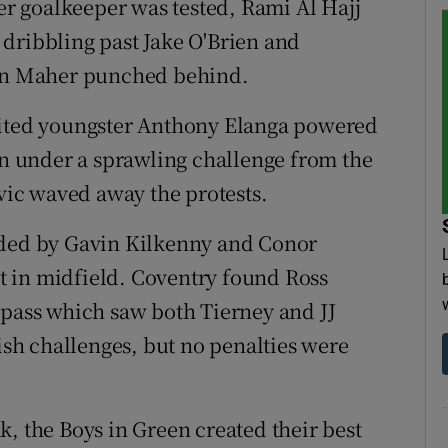
her goalkeeper was tested, Rami Al Hajj
dribbling past Jake O'Brien and
ian Maher punched behind.
nited youngster Anthony Elanga powered
 under a sprawling challenge from the
ovic waved away the protests.
ided by Gavin Kilkenny and Conor
 in midfield. Coventry found Ross
 pass which saw both Tierney and JJ
h challenges, but no penalties were
, the Boys in Green created their best