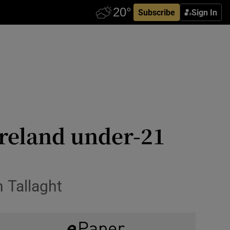
Subscribe
Sign In
Ireland under-21
 Tallaght