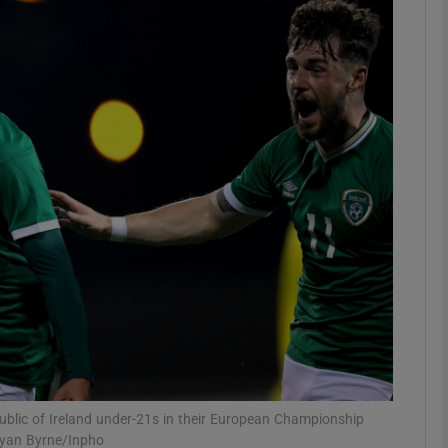
Show Motors sub sections
Show Podcasts sub sections
phy
Show Gaeilge sub sections
Show History sub sections
ub
Republic of Ireland under-21s in their European Championship
Ryan Byrne/Inpho