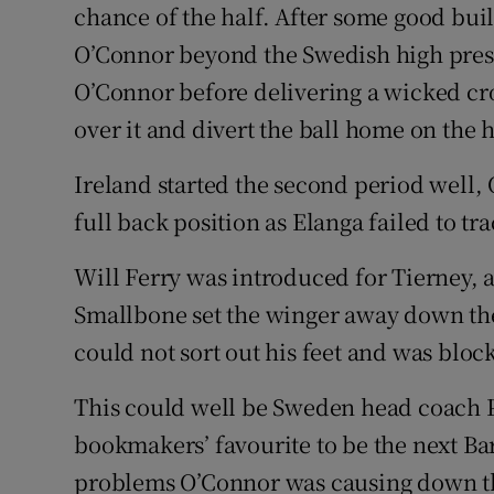
chance of the half. After some good bui
O’Connor beyond the Swedish high press
O’Connor before delivering a wicked cro
over it and divert the ball home on the h
Ireland started the second period well,
full back position as Elanga failed to tr
Will Ferry was introduced for Tierney, a
Smallbone set the winger away down the
could not sort out his feet and was bloc
This could well be Sweden head coach Po
bookmakers’ favourite to be the next Ba
problems O’Connor was causing down th