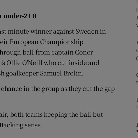
tices
Opens in new window
n under-21 0
d
 last-minute winner against Sweden in
Show Sponsored sub sections
 their European Championship
r Rewards
through ball from captain Conor
ons
s Ollie O'Neill who cut inside and
sh goalkeeper Samuel Brolin.
rs
orecast
g chance in the group as they cut the gap
ir, both teams keeping the ball but
attacking sense.