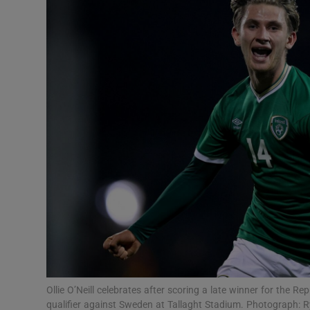
Transport
Motors
Listen
Podcasts
Video
Photogra
Gaeilge
History
Student H
Ollie O’Neill celebrates after scoring a late winner for the 
Offbeat
qualifier against Sweden at Tallaght Stadium. Photograph: 