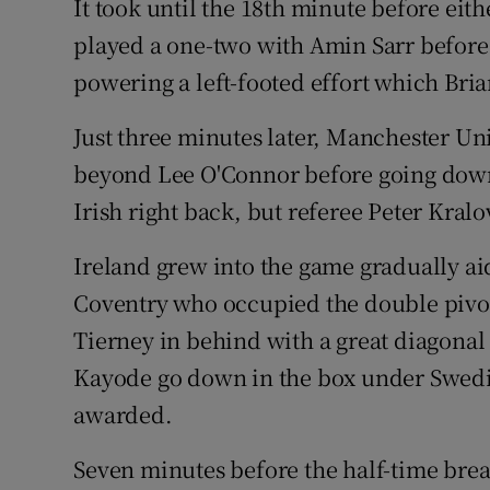
It took until the 18th minute before eit
played a one-two with Amin Sarr before 
powering a left-footed effort which Br
Just three minutes later, Manchester U
beyond Lee O'Connor before going down
Irish right back, but referee Peter Kral
Ireland grew into the game gradually a
Coventry who occupied the double pivot
Tierney in behind with a great diagonal
Kayode go down in the box under Swedis
awarded.
Seven minutes before the half-time break