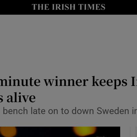
Show Health sub sections
le
Show Life & Style sub sections
Show Culture sub sections
nt
Show Environment sub sections
y
Show Technology sub sections
st-minute winner keeps 
Show Science sub sections
 alive
 bench late on to down Sweden in