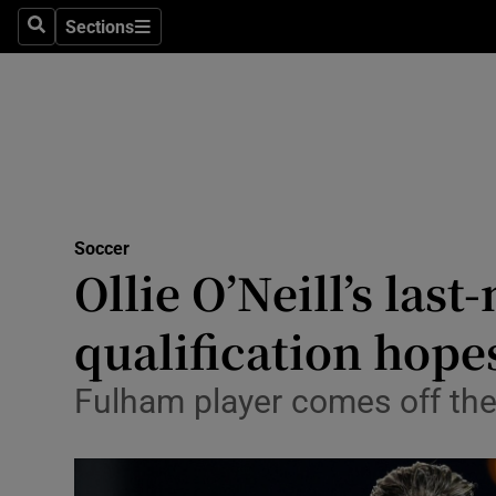
Sections
Health
Search
Sections
Life & Sty
Culture
Environme
Technolog
Soccer
Ollie O’Neill’s la
Science
qualification hopes
Media
Fulham player comes off the
Abroad
Obituaries