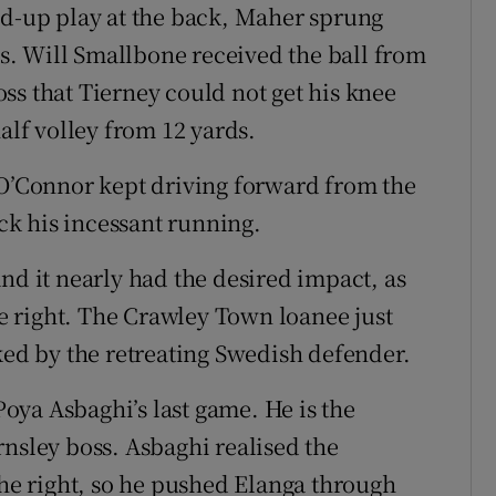
ld-up play at the back, Maher sprung
. Will Smallbone received the ball from
ss that Tierney could not get his knee
alf volley from 12 yards.
 O’Connor kept driving forward from the
ack his incessant running.
nd it nearly had the desired impact, as
 right. The Crawley Town loanee just
ked by the retreating Swedish defender.
ya Asbaghi’s last game. He is the
rnsley boss. Asbaghi realised the
e right, so he pushed Elanga through