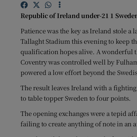
Family No
Republic of Ireland under-21 1 Swede
Sponsore
Patience was the key as Ireland stole a
Tallaght Stadium this evening to keep
Subscribe
qualification hopes alive. A wonderful 
Competiti
Coventry was controlled well by Fulham'
powered a low effort beyond the Swedi
Newslette
Weather F
The result leaves Ireland with a fightin
to table topper Sweden to four points.
The opening exchanges were a tepid affa
failing to create anything of note in an 