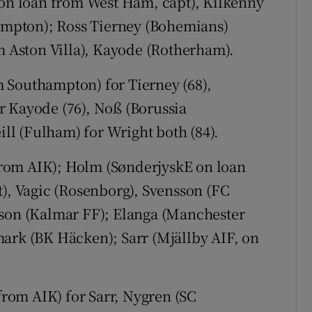
 on loan from West Ham, capt), Kilkenny
mpton); Ross Tierney (Bohemians)
om Aston Villa), Kayode (Rotherham).
 Southampton) for Tierney (68),
r Kayode (76), Noß (Borussia
l (Fulham) for Wright both (84).
from AIK); Holm (SønderjyskE on loan
t), Vagic (Rosenborg), Svensson (FC
sson (Kalmar FF); Elanga (Manchester
mark (BK Häcken); Sarr (Mjällby AIF, on
om AIK) for Sarr, Nygren (SC