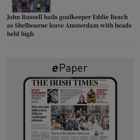
John Russell hails goalkeeper Eddie Beach
as Shelbourne leave Amsterdam with heads
held high