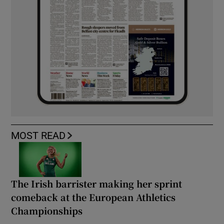
MOST READ
The Irish barrister making her sprint
comeback at the European Athletics
Championships