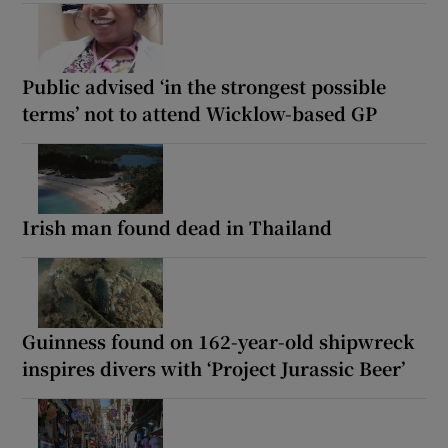
Public advised ‘in the strongest possible
terms’ not to attend Wicklow-based GP
Irish man found dead in Thailand
Guinness found on 162-year-old shipwreck
inspires divers with ‘Project Jurassic Beer’