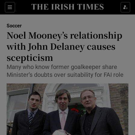
Show Property sub sections
Sections
Show Food sub sections
Soccer
Noel Mooney’s relationship
Show Health sub sections
with John Delaney causes
Show Life & Style sub sections
scepticism
Show Culture sub sections
Many who know former goalkeeper share
Minister’s doubts over suitability for FAI role
Show Environment sub sections
Show Technology sub sections
Show Science sub sections