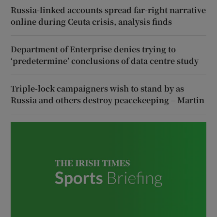
Russia-linked accounts spread far-right narrative
online during Ceuta crisis, analysis finds
Department of Enterprise denies trying to
‘predetermine’ conclusions of data centre study
Triple-lock campaigners wish to stand by as
Russia and others destroy peacekeeping – Martin