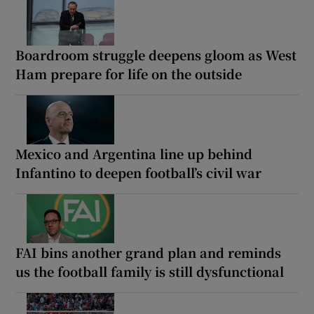
Boardroom struggle deepens gloom as West
Ham prepare for life on the outside
Mexico and Argentina line up behind
Infantino to deepen football’s civil war
FAI bins another grand plan and reminds
us the football family is still dysfunctional