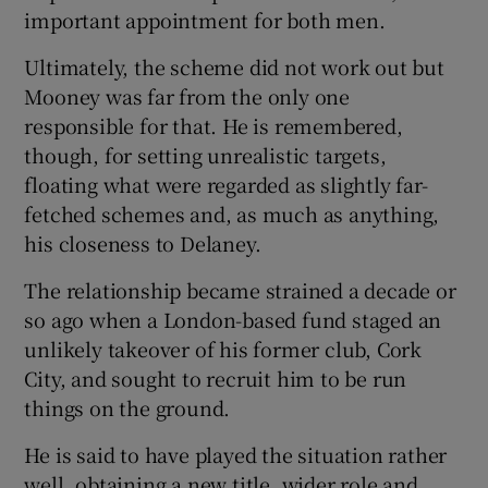
important appointment for both men.
Ultimately, the scheme did not work out but
Mooney was far from the only one
responsible for that. He is remembered,
though, for setting unrealistic targets,
floating what were regarded as slightly far-
fetched schemes and, as much as anything,
his closeness to Delaney.
The relationship became strained a decade or
so ago when a London-based fund staged an
unlikely takeover of his former club, Cork
City, and sought to recruit him to be run
things on the ground.
He is said to have played the situation rather
well, obtaining a new title, wider role and