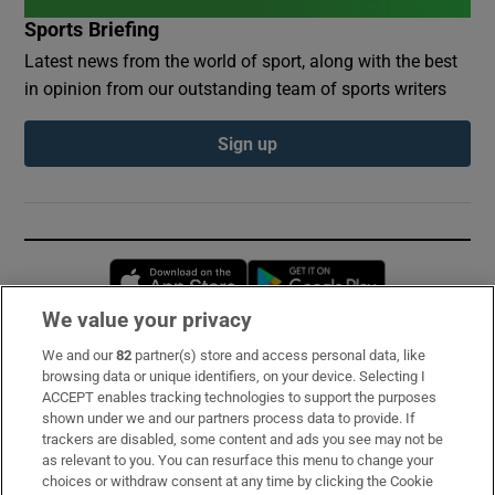
Sports Briefing
Latest news from the world of sport, along with the best
in opinion from our outstanding team of sports writers
Sign up
Opens in new window
Opens in new 
We value your privacy
We and our
82
partner(s) store and access personal data, like
Subscribe
browsing data or unique identifiers, on your device. Selecting I
ACCEPT enables tracking technologies to support the purposes
Support
shown under we and our partners process data to provide. If
trackers are disabled, some content and ads you see may not be
About Us
as relevant to you. You can resurface this menu to change your
choices or withdraw consent at any time by clicking the Cookie
Irish Times Products & Services