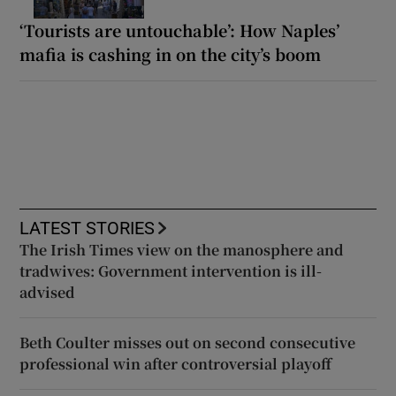
‘Tourists are untouchable’: How Naples’
mafia is cashing in on the city’s boom
LATEST STORIES
The Irish Times view on the manosphere and
tradwives: Government intervention is ill-
advised
Beth Coulter misses out on second consecutive
professional win after controversial playoff