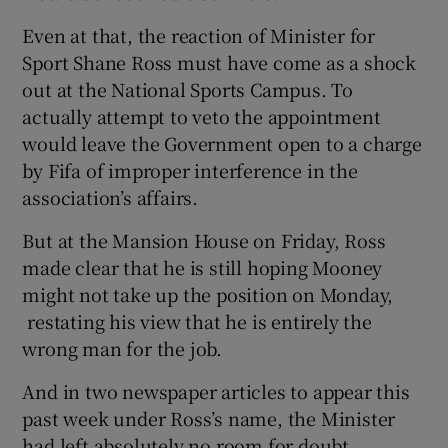
Even at that, the reaction of Minister for
Sport Shane Ross must have come as a shock
out at the National Sports Campus. To
actually attempt to veto the appointment
 window
would leave the Government open to a charge
by Fifa of improper interference in the
Show Sponsored sub sections
association’s affairs.
But at the Mansion House on Friday, Ross
made clear that he is still hoping Mooney
might not take up the position on Monday,
restating his view that he is entirely the
wrong man for the job.
And in two newspaper articles to appear this
past week under Ross’s name, the Minister
had left absolutely no room for doubt