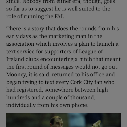
since. Nobody from either era, though, goes
so far as to suggest he is well suited to the
role of running the FAI.
There is a story that does the rounds from his
early days as the marketing man in the
association which involves a plan to launch a
text service for supporters of League of
Ireland clubs encountering a hitch that meant
the first round of messages would not go out.
Mooney, it is said, returned to his office and
began trying to text every Cork City fan who
had registered, somewhere between high
hundreds and a couple of thousand,
individually from his own phone.