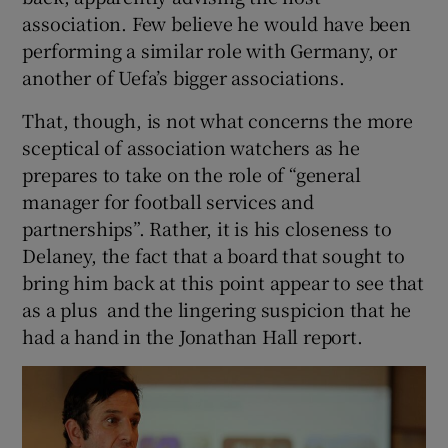
association. Few believe he would have been
performing a similar role with Germany, or
another of Uefa’s bigger associations.
That, though, is not what concerns the more
sceptical of association watchers as he
prepares to take on the role of “general
manager for football services and
partnerships”. Rather, it is his closeness to
Delaney, the fact that a board that sought to
bring him back at this point appear to see that
as a plus and the lingering suspicion that he
had a hand in the Jonathan Hall report.