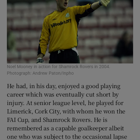
Noel Mooney in action for Shamrock Rovers in 2004.
Photograph: Andrew Paton/Inpho
He had, in his day, enjoyed a good playing
career which was eventually cut short by
injury. At senior league level, he played for
Limerick, Cork City, with whom he won the
FAI Cup, and Shamrock Rovers. He is
remembered as a capable goalkeeper albeit
one who was subject to the occasional lapse