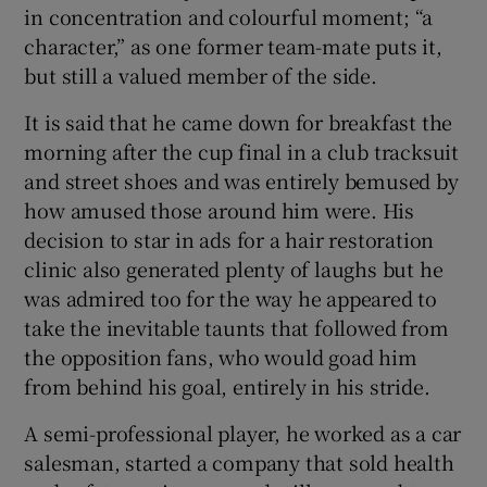
in concentration and colourful moment; “a
character,” as one former team-mate puts it,
but still a valued member of the side.
It is said that he came down for breakfast the
morning after the cup final in a club tracksuit
and street shoes and was entirely bemused by
how amused those around him were. His
decision to star in ads for a hair restoration
clinic also generated plenty of laughs but he
was admired too for the way he appeared to
take the inevitable taunts that followed from
the opposition fans, who would goad him
from behind his goal, entirely in his stride.
A semi-professional player, he worked as a car
salesman, started a company that sold health