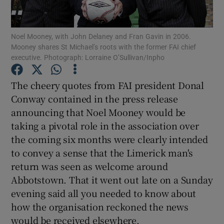
Noel Mooney, with John Delaney and Fran Gavin in 2006.
Mooney shares St Michael’s roots with the former FAI chief
executive. Photograph: Lorraine O’Sullivan/Inpho
Show Motors sub sections
The cheery quotes from FAI president Donal
Conway contained in the press release
announcing that Noel Mooney would be
Show Podcasts sub sections
taking a pivotal role in the association over
the coming six months were clearly intended
to convey a sense that the Limerick man's
return was seen as welcome around
Abbotstown. That it went out late on a Sunday
evening said all you needed to know about
Show Gaeilge sub sections
how the organisation reckoned the news
Show History sub sections
would be received elsewhere.