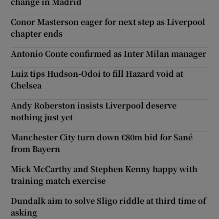
change in Madrid
Conor Masterson eager for next step as Liverpool
chapter ends
Antonio Conte confirmed as Inter Milan manager
Luiz tips Hudson-Odoi to fill Hazard void at
Chelsea
Andy Roberston insists Liverpool deserve
nothing just yet
Manchester City turn down €80m bid for Sané
from Bayern
Mick McCarthy and Stephen Kenny happy with
training match exercise
Dundalk aim to solve Sligo riddle at third time of
asking