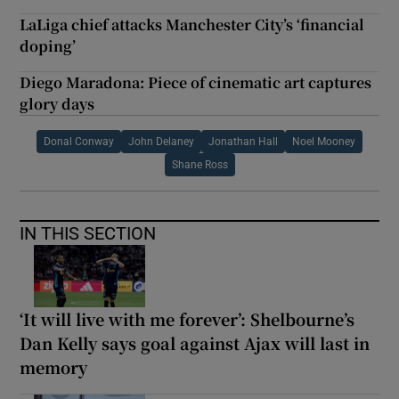
LaLiga chief attacks Manchester City’s ‘financial
doping’
Diego Maradona: Piece of cinematic art captures
glory days
Donal Conway
John Delaney
Jonathan Hall
Noel Mooney
Shane Ross
IN THIS SECTION
‘It will live with me forever’: Shelbourne’s
Dan Kelly says goal against Ajax will last in
memory