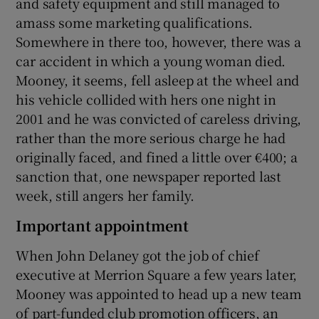
and safety equipment and still managed to
amass some marketing qualifications.
Somewhere in there too, however, there was a
car accident in which a young woman died.
Mooney, it seems, fell asleep at the wheel and
his vehicle collided with hers one night in
2001 and he was convicted of careless driving,
rather than the more serious charge he had
originally faced, and fined a little over €400; a
sanction that, one newspaper reported last
week, still angers her family.
Important appointment
When John Delaney got the job of chief
executive at Merrion Square a few years later,
Mooney was appointed to head up a new team
of part-funded club promotion officers, an