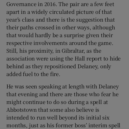
Governance in 2016. The pair are a few feet
apart in a widely circulated picture of that
year’s class and there is the suggestion that
their paths crossed in other ways, although
that would hardly be a surprise given their
respective involvements around the game.
Still, his proximity, in Gibraltar, as the
association were using the Hall report to hide
behind as they repositioned Delaney, only
added fuel to the fire.
He was seen speaking at length with Delaney
that evening and there are those who fear he
might continue to do so during a spell at
Abbotstown that some also believe is
intended to run well beyond its initial six
months, just as his former boss’ interim spell