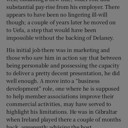
substantial pay-rise from his employer. There
appears to have been no lingering ill-will
though; a couple of years later he moved on
to Uefa, a step that would have been
impossible without the backing of Delaney.
His initial job there was in marketing and
those who saw him in action say that between
being personable and possessing the capacity
to deliver a pretty decent presentation, he did
well enough. A move into a “business
development” role, one where he is supposed
to help member associations improve their
commercial activities, may have served to
highlight his limitations. He was in Gibraltar
when Ireland played there a couple of months
back, apparently advising the host