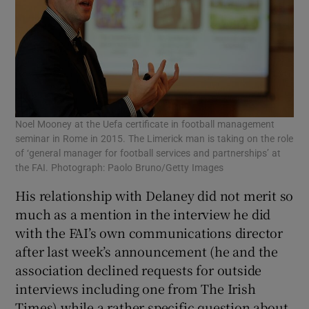
Noel Mooney at the Uefa certificate in football management
seminar in Rome in 2015. The Limerick man is taking on the role
of ‘general manager for football services and partnerships’ at
the FAI. Photograph: Paolo Bruno/Getty Images
His relationship with Delaney did not merit so
much as a mention in the interview he did
with the FAI’s own communications director
after last week’s announcement (he and the
association declined requests for outside
interviews including one from The Irish
Times) while a rather specific question about