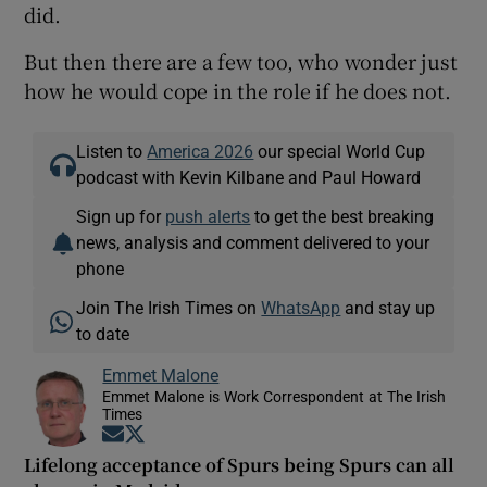
did.
But then there are a few too, who wonder just
how he would cope in the role if he does not.
Listen to
America 2026
our special World Cup
podcast with Kevin Kilbane and Paul Howard
Sign up for
push alerts
to get the best breaking
news, analysis and comment delivered to your
phone
Join The Irish Times on
WhatsApp
and stay up
to date
Emmet Malone
Emmet Malone is Work Correspondent at The Irish
Times
Opens in new window
Opens in new window
Lifelong acceptance of Spurs being Spurs can all