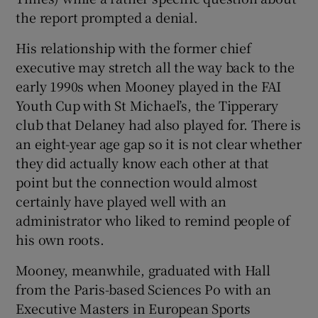
the report prompted a denial.
His relationship with the former chief
executive may stretch all the way back to the
early 1990s when Mooney played in the FAI
Youth Cup with St Michael’s, the Tipperary
club that Delaney had also played for. There is
an eight-year age gap so it is not clear whether
they did actually know each other at that
point but the connection would almost
certainly have played well with an
administrator who liked to remind people of
his own roots.
Mooney, meanwhile, graduated with Hall
from the Paris-based Sciences Po with an
Executive Masters in European Sports