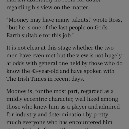
regarding his view on the matter.
“Mooney may have many talents,” wrote Ross,
“but he is one of the last people on God’s
Earth suitable for this job.”
It is not clear at this stage whether the two
men have even met but the view is not hugely
at odds with general one held by those who do
know the 43-year-old and have spoken with
The Irish Times in recent days.
Mooney is, for the most part, regarded as a
mildly eccentric character, well liked among
those who knew him as a player and admired
for industry and determination by pretty
much everyone who has encountered him