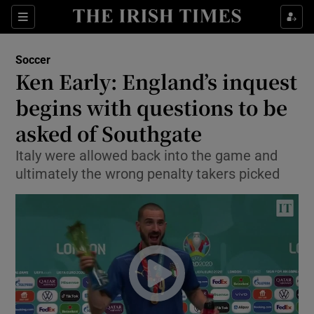
Show Property sub sections
Sections
Show Food sub sections
Soccer
Ken Early: England’s inquest
Show Health sub sections
begins with questions to be
Show Life & Style sub sections
asked of Southgate
Show Culture sub sections
Italy were allowed back into the game and
ultimately the wrong penalty takers picked
Show Environment sub sections
Show Technology sub sections
Show Science sub sections