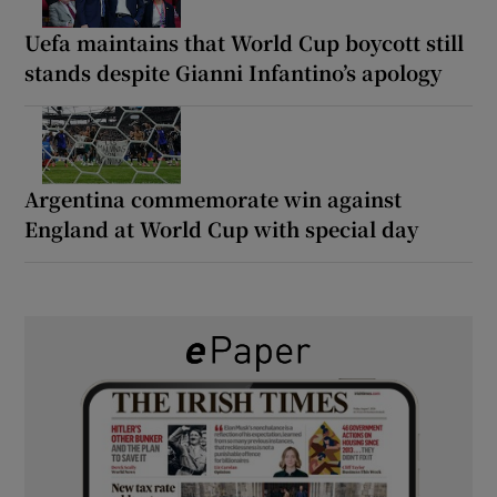
Uefa maintains that World Cup boycott still
stands despite Gianni Infantino’s apology
Argentina commemorate win against
England at World Cup with special day