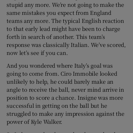
stupid any more. We’re not going to make the
same mistakes you expect from England
teams any more. The typical English reaction
to that early lead might have been to charge
forth in search of another. This team’s
response was classically Italian. We’ve scored,
now let’s see if you can.
And you wondered where Italy’s goal was
going to come from. Ciro Immobile looked
unlikely to help, he could barely make an
angle to receive the ball, never mind arrive in
position to score a chance. Insigne was more
successful in getting on the ball but he
struggled to make any impression against the
power of Kyle Walker.