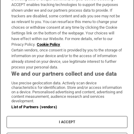
ACCEPT enables tracking technologies to support the purposes
Support
shown under we and our partners process data to provide. If
trackers are disabled, some content and ads you see may not be
About Us
as relevant to you. You can resurface this menu to change your
choices or withdraw consent at any time by clicking the Cookie
Irish Times Products & Services
Settings link on the bottom of the webpage. Your choices will
have effect within our Website. For more details, refer to our
Privacy Policy.
Cookie Policy
OUR PARTNERS:
Certain vendors, once consent is provided by you to the storage of
information on your device and/or to the access of information
already stored on your device, use legitimate interest to further
process your personal data.
We and our partners collect and use data
Use precise geolocation data. Actively scan device
characteristics for identification. Store and/or access information
Irish Times on WhatsApp
Irish Times on Facebook
Irish Times on X
Irish Times on LinkedIn
Irish Times on Instagram
on a device. Personalised advertising and content, advertising and
content measurement, audience research and services
development.
Terms & Conditions
List of Partners (vendors)
Privacy Policy
Cookie Information
Cookie Settings
I ACCEPT
Community Standards
Copyright