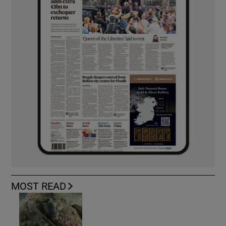
MOST READ