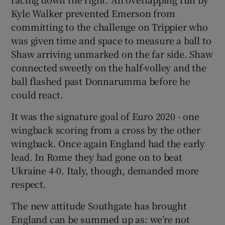
Kyle Walker prevented Emerson from
committing to the challenge on Trippier who
was given time and space to measure a ball to
Shaw arriving unmarked on the far side. Shaw
connected sweetly on the half-volley and the
ball flashed past Donnarumma before he
could react.
It was the signature goal of Euro 2020 - one
wingback scoring from a cross by the other
wingback. Once again England had the early
lead. In Rome they had gone on to beat
Ukraine 4-0. Italy, though, demanded more
respect.
The new attitude Southgate has brought
England can be summed up as: we’re not