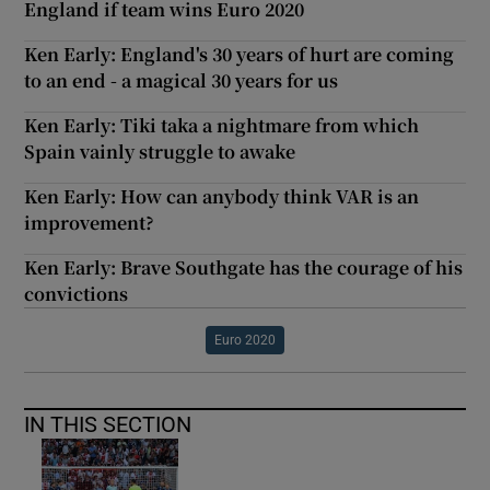
England if team wins Euro 2020
Ken Early: England's 30 years of hurt are coming
to an end - a magical 30 years for us
Ken Early: Tiki taka a nightmare from which
Spain vainly struggle to awake
Ken Early: How can anybody think VAR is an
improvement?
Ken Early: Brave Southgate has the courage of his
convictions
Euro 2020
IN THIS SECTION