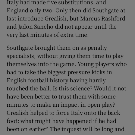
Italy had made five substitutions, and
England only two. Only then did Southgate at
last introduce Grealish, but Marcus Rashford
and Jadon Sancho did not appear until the
very last minutes of extra time.
Southgate brought them on as penalty
specialists, without giving them time to play
themselves into the game. Young players who
had to take the biggest pressure kicks in
English football history having hardly
touched the ball. Is this science? Would it not
have been better to trust them with some
minutes to make an impact in open play?
Grealish helped to force Italy onto the back
foot: what might have happened if he had
been on earlier? The inquest will be long and,