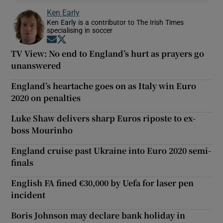
Ken Early
Ken Early is a contributor to The Irish Times
specialising in soccer
Opens in new window
Opens in new window
TV View: No end to England’s hurt as prayers go
unanswered
England’s heartache goes on as Italy win Euro
2020 on penalties
Luke Shaw delivers sharp Euros riposte to ex-
boss Mourinho
England cruise past Ukraine into Euro 2020 semi-
finals
English FA fined €30,000 by Uefa for laser pen
incident
Boris Johnson may declare bank holiday in