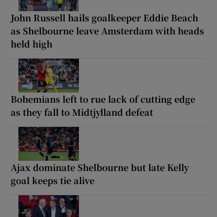
John Russell hails goalkeeper Eddie Beach
as Shelbourne leave Amsterdam with heads
held high
Bohemians left to rue lack of cutting edge
as they fall to Midtjylland defeat
Ajax dominate Shelbourne but late Kelly
goal keeps tie alive