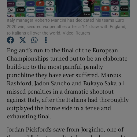
Italy manager Roberto Mancini has dedicated his team's Euro
2020 win, secured via penalties after a 1-1 draw with England,
to Italians all over the world. Video: Reuters
Show Motors sub sections
England’s run to the final of the European
Championships turned out to be an elaborate
build-up to the most painful penalty
punchline they have ever suffered. Marcus
Show Podcasts sub sections
Rashford, Jadon Sancho and Bukayo Saka all
missed penalties in a dramatic shootout
against Italy, after the Italians had thoroughly
outplayed the home side in a tense and
exhausting final.
Show Gaeilge sub sections
Jordan Pickford’s save from Jorginho, one of
Show History sub sections