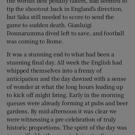
the world’s best penalty takers, had seemed to
tip the shootout back in England’s direction,
but Saka still needed to score to send the
game to sudden death. Gianluigi
Donnarumma dived left to save, and football
 window
was coming to Rome.
It was a stunning end to what had been a
Show Sponsored sub sections
stunning final day. All week the English had
whipped themselves into a frenzy of
anticipation and the day dawned with a sense
of wonder at what the long hours leading up
to kick off might bring. Early in the morning
queues were already forming at pubs and beer
gardens. By mid-afternoon it was clear we
were witnessing a pre-celebration of truly
historic proportions. The spirit of the day was