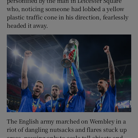
personified by the man in Leicester Square
who, noticing someone had lobbed a yellow
plastic traffic cone in his direction, fearlessly
headed it away.
The English army marched on Wembley in a
riot of dangling nutsacks and flares stuck up
arses, pausing only to scale tall objects and