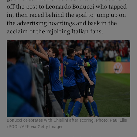
off the post to Leonardo Bonucci who tapped
in, then raced behind the goal to jump up on
the advertising hoardings and bask in the
acclaim of the rejoicing Italian fans.
Bonucci celebrates with Chiellini after scoring. Photo: Paul Ellis
/POOL/AFP via Getty Images