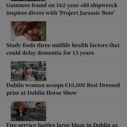
Guinness found on 162-year-old shipwreck
inspires divers with ‘Project Jurassic Beer’
Study finds three midlife health factors that
could delay dementia for 13 years
Dublin woman scoops €10,000 Best Dressed
prize at Dublin Horse Show
Fire service battles large blaze in Dublin as