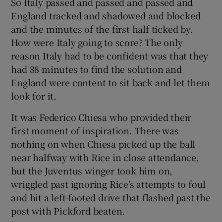
So Italy passed and passed and passed and
England tracked and shadowed and blocked
and the minutes of the first half ticked by.
How were Italy going to score? The only
reason Italy had to be confident was that they
had 88 minutes to find the solution and
England were content to sit back and let them
look for it.
It was Federico Chiesa who provided their
first moment of inspiration. There was
nothing on when Chiesa picked up the ball
near halfway with Rice in close attendance,
but the Juventus winger took him on,
wriggled past ignoring Rice’s attempts to foul
and hit a left-footed drive that flashed past the
post with Pickford beaten.