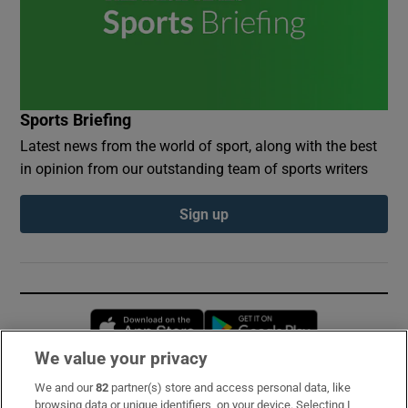
Sports Briefing
Latest news from the world of sport, along with the best
in opinion from our outstanding team of sports writers
Sign up
Opens in new window
Opens in new 
We value your privacy
We and our
82
partner(s) store and access personal data, like
Subscribe
browsing data or unique identifiers, on your device. Selecting I