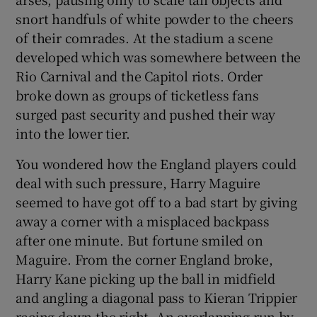
snort handfuls of white powder to the cheers
of their comrades. At the stadium a scene
developed which was somewhere between the
Rio Carnival and the Capitol riots. Order
broke down as groups of ticketless fans
surged past security and pushed their way
into the lower tier.
You wondered how the England players could
deal with such pressure, Harry Maguire
seemed to have got off to a bad start by giving
away a corner with a misplaced backpass
after one minute. But fortune smiled on
Maguire. From the corner England broke,
Harry Kane picking up the ball in midfield
and angling a diagonal pass to Kieran Trippier
racing down the right. An overlapping run by