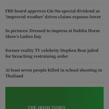
FBD board approves €26.9m special dividend as
‘improved weather’ drives claims expense lower
In pictures: Dressed to impress at Dublin Horse
Show’s Ladies Day
Former reality TV celebrity Stephen Bear jailed
for breaching restraining order
At least seven people killed in school shooting in
Thailand