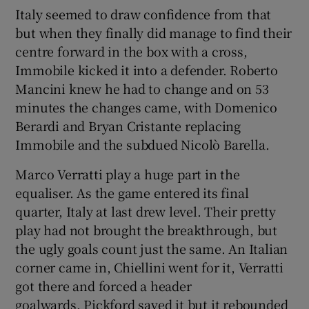
Italy seemed to draw confidence from that
but when they finally did manage to find their
centre forward in the box with a cross,
Immobile kicked it into a defender. Roberto
Mancini knew he had to change and on 53
minutes the changes came, with Domenico
Berardi and Bryan Cristante replacing
Immobile and the subdued Nicolò Barella.
Marco Verratti play a huge part in the
equaliser. As the game entered its final
quarter, Italy at last drew level. Their pretty
play had not brought the breakthrough, but
the ugly goals count just the same. An Italian
corner came in, Chiellini went for it, Verratti
got there and forced a header
goalwards. Pickford saved it but it rebounded