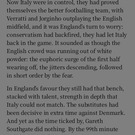
Now Italy were in control, they had proved
themselves the better footballing team, with
Verratti and Jorginho outplaying the English
midfield, and it was England’s turn to worry:
conservatism had backfired, they had let Italy
back in the game. It sounded as though the
English crowd was running out of white
powder: the euphoric surge of the first half
wearing off, the jitters descending, followed
in short order by the fear.
In England’s favour they still had that bench,
stacked with talent, strength in depth that
Italy could not match. The substitutes had
been decisive in extra time against Denmark.
And yet as the time ticked by, Gareth
Southgate did nothing. By the 99th minute