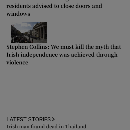
residents advised to close doors and
windows
Stephen Collins: We must kill the myth that
Irish independence was achieved through
violence
LATEST STORIES
Irish man found dead in Thailand