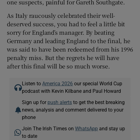
one suspects, painful for Gareth Southgate.
As Italy raucously celebrated their well-
deserved success, you had to feel a little bit
sorry for England’s manager. By beating
Germany and leading England to the final, he
was said to have been redeemed from his 1996
penalty miss. But the regrets he will have
after this final will be so much worse.
Listen to
America 2026
our special World Cup
podcast with Kevin Kilbane and Paul Howard
Sign up for
push alerts
to get the best breaking
news, analysis and comment delivered to your
phone
Join The Irish Times on
WhatsApp
and stay up
to date