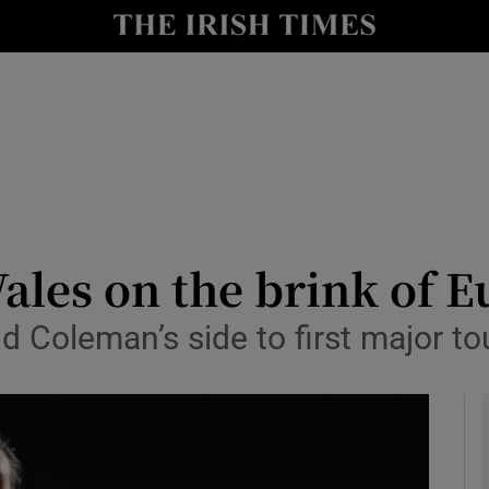
Show Health sub sections
le
Show Life & Style sub sections
Show Culture sub sections
nt
Show Environment sub sections
y
Show Technology sub sections
ales on the brink of E
Show Science sub sections
nd Coleman’s side to first major 