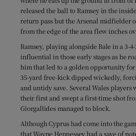
where he eats up the ground in front of
released the ball to Ramsey in the insid
return pass but the Arsenal midfielder o
from the edge of the area flew inches ov
Ramsey, playing alongside Bale in a 3-4-
influential in those early stages as he r
him that led to a golden opportunity for 
35-yard free-kick dipped wickedly, forc
and untidy save. Several Wales players w
their first and swept a first-time shot fr
Giorgallides managed to block.
Although Cyprus had come into the game
that Wayne Hennessey had a save of not