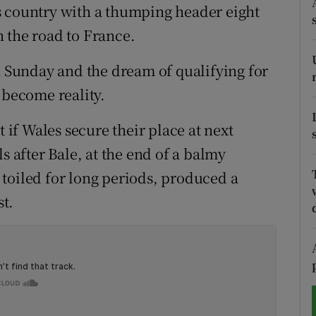
s country with a thumping header eight
tices
Opens in new window
 the road to France.
d
n Sunday and the dream of qualifying for
Show Sponsored sub sections
 become reality.
r Rewards
t if Wales secure their place at next
ons
after Bale, at the end of a balmy
rs
toiled for long periods, produced a
t.
orecast