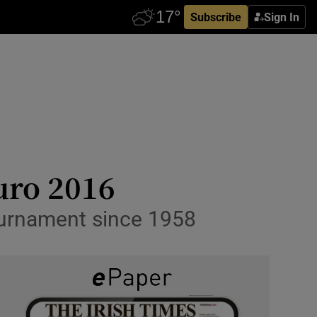
Subscribe
Sign In
uro 2016
tournament since 1958