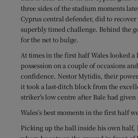
three sides of the stadium moments later
Cyprus central defender, did to recover 
superbly timed challenge. Behind the go
for the net to bulge.
At times in the first half Wales looked a 
possession on a couple of occasions and 
confidence. Nestor Mytidis, their powe
it took a last-ditch block from the excel
striker's low centre after Bale had given
Wales’s best moments in the first half w
Picking up the ball inside his own half, 