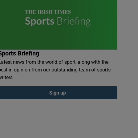
Sports Briefing
Latest news from the world of sport, along with the
best in opinion from our outstanding team of sports
writers
Sign up