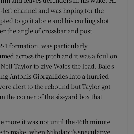
 him and leaves defenders in his wake. He
e-left channel and was hoping for the
pted to go it alone and his curling shot
er the angle of crossbar and post.
2-1 formation, was particularly
oamed across the pitch and it was a foul on
Neil Taylor to give Wales the lead. Bale's
ing Antonis Giorgallides into a hurried
ere alert to the rebound but Taylor got
om the corner of the six-yard box that
 more it was not until the 46th minute
e to make, when Nikolaou’s speculative