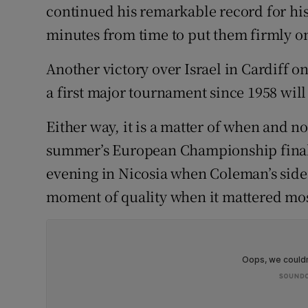
continued his remarkable record for hi
Family No
minutes from time to put them firmly on
Sponsore
Another victory over Israel in Cardiff o
a first major tournament since 1958 will
Subscribe
Either way, it is a matter of when and no
Competiti
summer’s European Championship finals 
Newslette
evening in Nicosia when Coleman’s side 
moment of quality when it mattered mos
Weather F