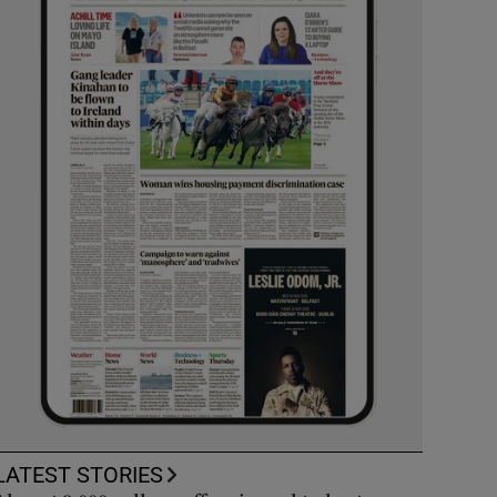
LATEST STORIES