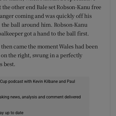
t the other end Bale set Robson-Kanu free
 danger coming and was quickly off his
ke the ball around him. Robson-Kanu
lkeeper got a hand to the ball first.
t then came the moment Wales had been
 on the right, swung in a perfectly
s best.
 Cup podcast with Kevin Kilbane and Paul
eaking news, analysis and comment delivered
ay up to date