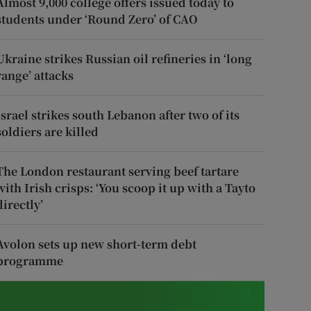
Almost 9,000 college offers issued today to
students under ‘Round Zero’ of CAO
Ukraine strikes Russian oil refineries in ‘long
range’ attacks
Israel strikes south Lebanon after two of its
soldiers are killed
The London restaurant serving beef tartare
with Irish crisps: ‘You scoop it up with a Tayto
directly’
Avolon sets up new short-term debt
programme