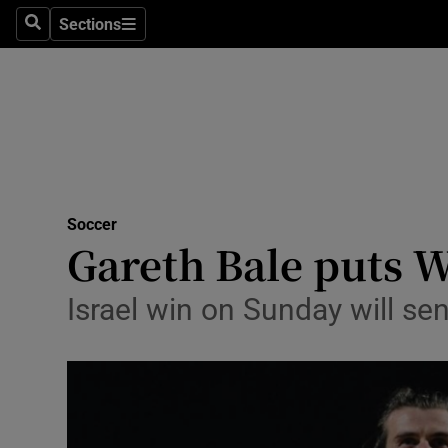
Sections
Health
Search
Sections
Life & Sty
Culture
Environme
Technolog
Soccer
Gareth Bale puts W
Science
Israel win on Sunday will se
Media
Abroad
Obituaries