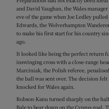
Preparations had not exactly been ideal
and David Vaughan, the Wales manager l
eve of the game when Joe Ledley pulled
Edwards, the Wolverhampton Wanderers 
to make his first start for his country si
ago.
It looked like being the perfect return 
inswinging cross with a close-range he
Marciniak, the Polish referee, penalise
the ball was sent over. The decision fel
knocked for Wales again.
Robson-Kanu turned sharply on the half
Bale to bear down on the Cyprus goal. 