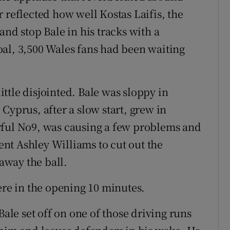
 reflected how well Kostas Laifis, the
and stop Bale in his tracks with a
al, 3,500 Wales fans had been waiting
little disjointed. Bale was sloppy in
Cyprus, after a slow start, grew in
rful No9, was causing a few problems and
lent Ashley Williams to cut out the
 away the ball.
ere in the opening 10 minutes.
Bale set off on one of those driving runs