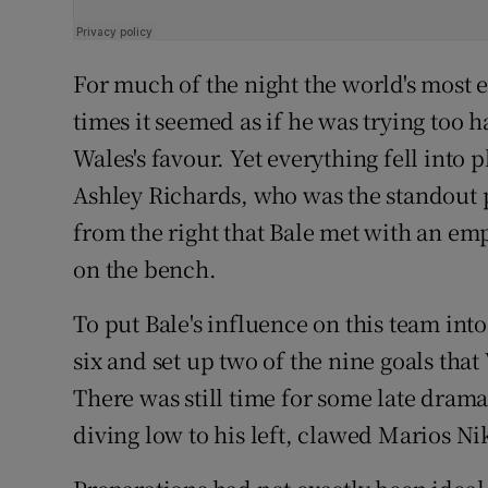
For much of the night the world's most 
times it seemed as if he was trying too 
Wales's favour. Yet everything fell into
Ashley Richards, who was the standout 
from the right that Bale met with an em
on the bench.
To put Bale's influence on this team int
six and set up two of the nine goals tha
There was still time for some late dra
diving low to his left, clawed Marios Ni