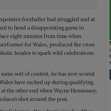
expensive footballer had struggled and at
hard to bend a disappointing game in
 place eight minutes from time when
performer for Wales, produced the cross
phatic header to spark wild celebrations
o some sort of context, he has now scored
t Wales have racked up during qualifying.
ma at the other end when Wayne Hennessey,
kolaou's shot around the post.