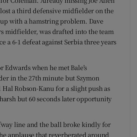
 for Coleman. Already missing Joe Allen
ost a third defensive midfielder on the
 up with a hamstring problem. Dave
midfielder, was drafted into the team
nce a 6-1 defeat against Serbia three years
for Edwards when he met Bale's
ader in the 27th minute but Szymon
d Hal Robson-Kanu for a slight push as
t harsh but 60 seconds later opportunity
way line and the ball broke kindly for
The applause that reverberated around