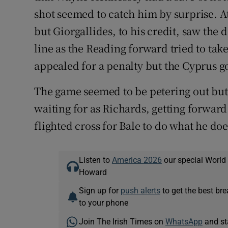
shot seemed to catch him by surprise. A
but Giorgallides, to his credit, saw the
line as the Reading forward tried to ta
appealed for a penalty but the Cyprus goa
The game seemed to be petering out bu
waiting for as Richards, getting forward
flighted cross for Bale to do what he doe
Listen to
America 2026
our special World
Howard
Sign up for
push alerts
to get the best br
to your phone
Join The Irish Times on
WhatsApp
and st