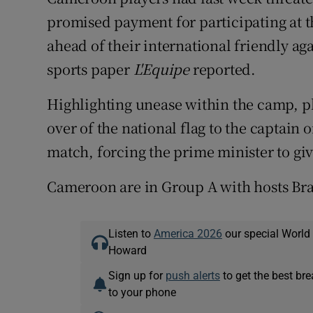
promised payment for participating at 
ahead of their international friendly a
sports paper
L'Equipe
reported.
Highlighting unease within the camp, pl
over of the national flag to the captain 
match, forcing the prime minister to giv
Cameroon are in Group A with hosts Bra
Listen to
America 2026
our special World
Howard
Sign up for
push alerts
to get the best br
to your phone