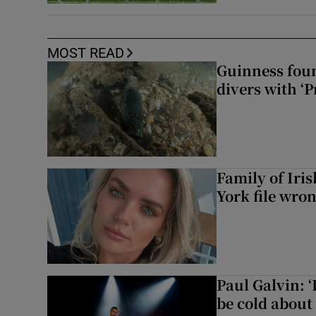
MOST READ
Guinness foun
divers with ‘P
Family of Iri
York file wro
Paul Galvin: ‘
be cold about 