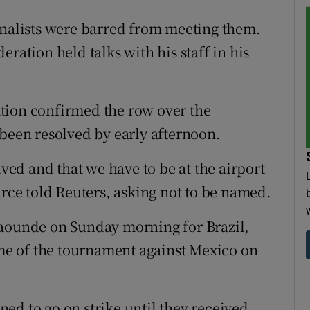
rnalists were barred from meeting them.
ration held talks with his staff in his
tion confirmed the row over the
 been resolved by early afternoon.
lved and that we have to be at the airport
urce told Reuters, asking not to be named.
Yaounde on Sunday morning for Brazil,
e of the tournament against Mexico on
ed to go on strike until they received