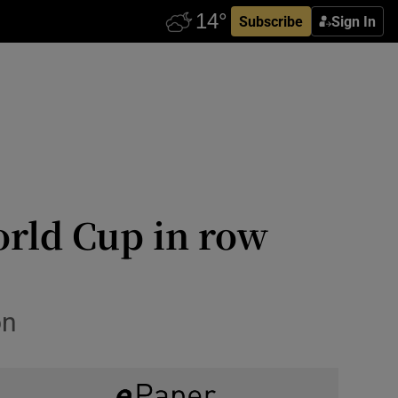
Subscribe
Sign In
orld Cup in row
on