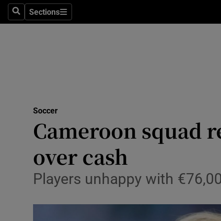
Sections
Health
Search
Sections
Life & Sty
Culture
Environme
Technolog
Soccer
Cameroon squad re
Science
over cash
Media
Players unhappy with €76,00
Abroad
Obituaries