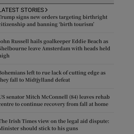
LATEST STORIES
Trump signs new orders targeting birthright
citizenship and banning ‘birth tourism’
John Russell hails goalkeeper Eddie Beach as
Shelbourne leave Amsterdam with heads held
high
Bohemians left to rue lack of cutting edge as
they fall to Midtjylland defeat
US senator Mitch McConnell (84) leaves rehab
centre to continue recovery from fall at home
The Irish Times view on the legal aid dispute:
Minister should stick to his guns