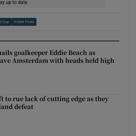
ay up to date
d Cup
Volker Finke
hails goalkeeper Eddie Beach as
eave Amsterdam with heads held high
 to rue lack of cutting edge as they
lland defeat