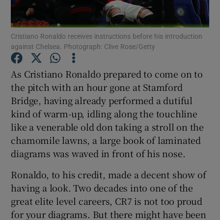
Cristiano Ronaldo receives instructions before his introduction
against Chelsea. Photograph: Clive Rose/Getty
Show Motors sub sections
As Cristiano Ronaldo prepared to come on to
the pitch with an hour gone at Stamford
Bridge, having already performed a dutiful
kind of warm-up, idling along the touchline
Show Podcasts sub sections
like a venerable old don taking a stroll on the
chamomile lawns, a large book of laminated
diagrams was waved in front of his nose.
Ronaldo, to his credit, made a decent show of
having a look. Two decades into one of the
Show Gaeilge sub sections
great elite level careers, CR7 is not too proud
for your diagrams. But there might have been
Show History sub sections