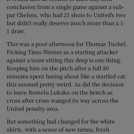
conclusion from a single game against a sub-
par Chelsea, who had 21 shots to United's two
but didn't really deserve much more than a 1-
1 draw.
This was a poor afternoon for Thomas Tuchel.
Picking Timo Werner as a starting attacker
against a team sitting this deep is one thing.
Keeping him on the pitch after a full 80
minutes spent haring about like a startled cat:
this seemed pretty weird. As did the decision
to leave Romelu Lukaku on the bench as
cross after cross wanged its way across the
United penalty area.
But something had changed for the white
shirts, with a sense of new terms, fresh