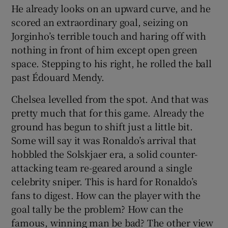
He already looks on an upward curve, and he
scored an extraordinary goal, seizing on
Jorginho’s terrible touch and haring off with
nothing in front of him except open green
space. Stepping to his right, he rolled the ball
past Édouard Mendy.
Chelsea levelled from the spot. And that was
pretty much that for this game. Already the
ground has begun to shift just a little bit.
Some will say it was Ronaldo’s arrival that
hobbled the Solskjaer era, a solid counter-
attacking team re-geared around a single
celebrity sniper. This is hard for Ronaldo’s
fans to digest. How can the player with the
goal tally be the problem? How can the
famous, winning man be bad? The other view