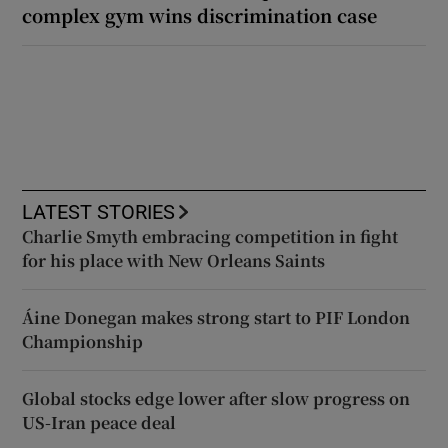
complex gym wins discrimination case
LATEST STORIES
Charlie Smyth embracing competition in fight
for his place with New Orleans Saints
Áine Donegan makes strong start to PIF London
Championship
Global stocks edge lower after slow progress on
US-Iran peace deal