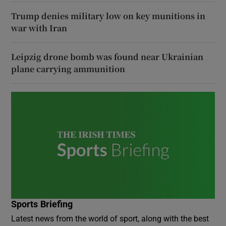
Trump denies military low on key munitions in
war with Iran
Leipzig drone bomb was found near Ukrainian
plane carrying ammunition
Sports Briefing
Latest news from the world of sport, along with the best