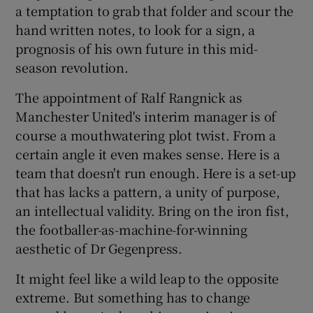
a temptation to grab that folder and scour the
hand written notes, to look for a sign, a
prognosis of his own future in this mid-
season revolution.
 window
The appointment of Ralf Rangnick as
Manchester United's interim manager is of
Show Sponsored sub sections
course a mouthwatering plot twist. From a
certain angle it even makes sense. Here is a
team that doesn't run enough. Here is a set-up
that has lacks a pattern, a unity of purpose,
an intellectual validity. Bring on the iron fist,
the footballer-as-machine-for-winning
aesthetic of Dr Gegenpress.
It might feel like a wild leap to the opposite
extreme. But something has to change