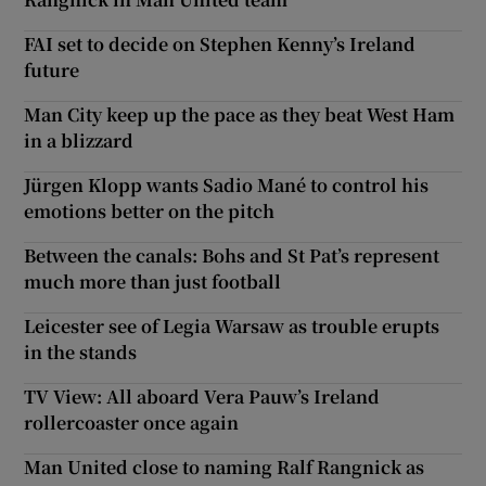
FAI set to decide on Stephen Kenny’s Ireland
future
Man City keep up the pace as they beat West Ham
in a blizzard
Jürgen Klopp wants Sadio Mané to control his
emotions better on the pitch
Between the canals: Bohs and St Pat’s represent
much more than just football
Leicester see of Legia Warsaw as trouble erupts
in the stands
TV View: All aboard Vera Pauw’s Ireland
rollercoaster once again
Man United close to naming Ralf Rangnick as