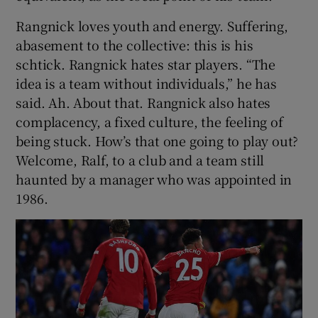
Rangnick loves youth and energy. Suffering,
abasement to the collective: this is his
schtick. Rangnick hates star players. “The
idea is a team without individuals,” he has
said. Ah. About that. Rangnick also hates
complacency, a fixed culture, the feeling of
being stuck. How’s that one going to play out?
Welcome, Ralf, to a club and a team still
haunted by a manager who was appointed in
1986.