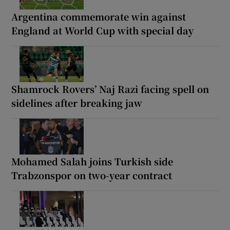
Argentina commemorate win against
England at World Cup with special day
Shamrock Rovers’ Naj Razi facing spell on
sidelines after breaking jaw
Mohamed Salah joins Turkish side
Trabzonspor on two-year contract