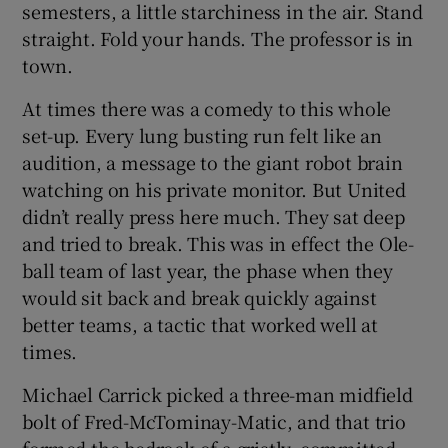
semesters, a little starchiness in the air. Stand
straight. Fold your hands. The professor is in
town.
At times there was a comedy to this whole
set-up. Every lung busting run felt like an
audition, a message to the giant robot brain
watching on his private monitor. But United
didn’t really press here much. They sat deep
and tried to break. This was in effect the Ole-
ball team of last year, the phase when they
would sit back and break quickly against
better teams, a tactic that worked well at
times.
Michael Carrick picked a three-man midfield
bolt of Fred-McTominay-Matic, and that trio
formed the bedrock of a gristly, committed,