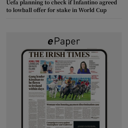
Uefa planning to check if Infantino agreed
to lowball offer for stake in World Cup