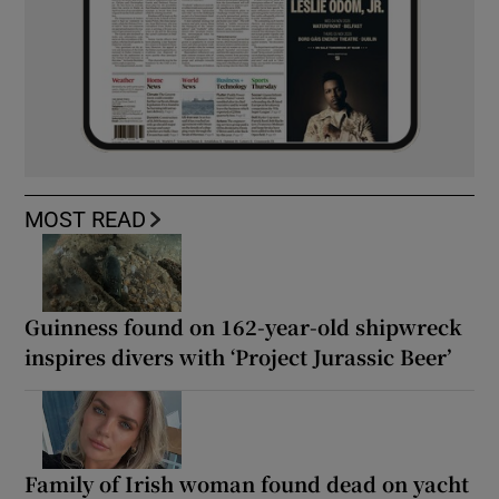
MOST READ
Guinness found on 162-year-old shipwreck
inspires divers with ‘Project Jurassic Beer’
Family of Irish woman found dead on yacht