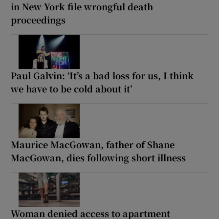
in New York file wrongful death
proceedings
Paul Galvin: ‘It’s a bad loss for us, I think
we have to be cold about it’
Maurice MacGowan, father of Shane
MacGowan, dies following short illness
Woman denied access to apartment