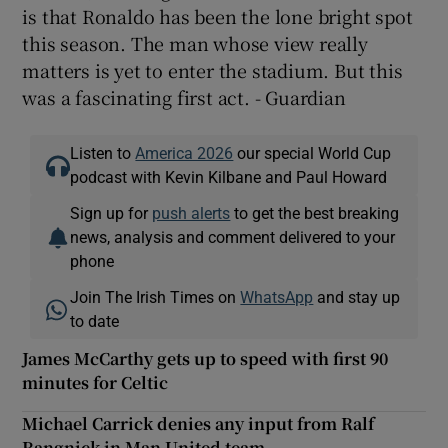
is that Ronaldo has been the lone bright spot
this season. The man whose view really
matters is yet to enter the stadium. But this
was a fascinating first act. - Guardian
Listen to
America 2026
our special World Cup
podcast with Kevin Kilbane and Paul Howard
Sign up for
push alerts
to get the best breaking
news, analysis and comment delivered to your
phone
Join The Irish Times on
WhatsApp
and stay up
to date
James McCarthy gets up to speed with first 90
minutes for Celtic
Michael Carrick denies any input from Ralf
Rangnick in Man United team