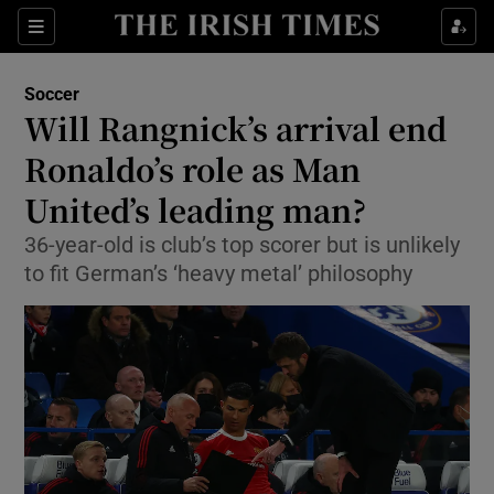
Show Property sub sections
Sections
Show Food sub sections
Soccer
Will Rangnick’s arrival end
Show Health sub sections
Ronaldo’s role as Man
Show Life & Style sub sections
United’s leading man?
Show Culture sub sections
36-year-old is club’s top scorer but is unlikely
to fit German’s ‘heavy metal’ philosophy
Show Environment sub sections
Show Technology sub sections
Show Science sub sections