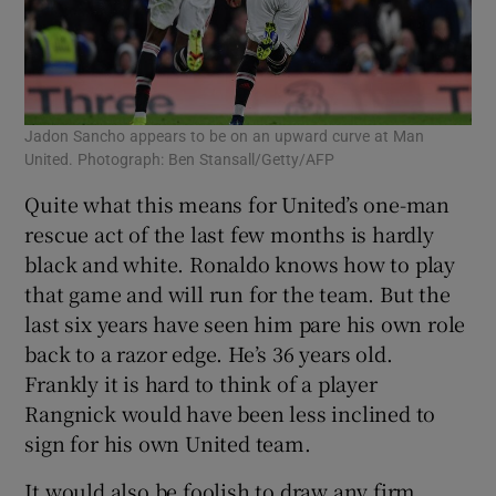
Jadon Sancho appears to be on an upward curve at Man
United. Photograph: Ben Stansall/Getty/AFP
Quite what this means for United’s one-man
rescue act of the last few months is hardly
black and white. Ronaldo knows how to play
that game and will run for the team. But the
last six years have seen him pare his own role
back to a razor edge. He’s 36 years old.
Frankly it is hard to think of a player
Rangnick would have been less inclined to
sign for his own United team.
It would also be foolish to draw any firm