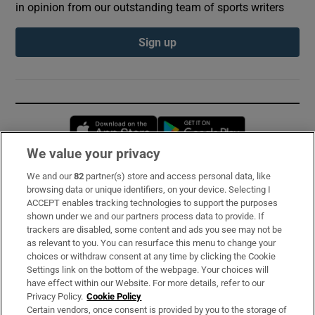
in opinion from our outstanding team of sports writers
Sign up
Opens in new window
Opens in new 
We value your privacy
We and our
82
partner(s) store and access personal data, like
Subscribe
browsing data or unique identifiers, on your device. Selecting I
ACCEPT enables tracking technologies to support the purposes
Support
shown under we and our partners process data to provide. If
trackers are disabled, some content and ads you see may not be
About Us
as relevant to you. You can resurface this menu to change your
choices or withdraw consent at any time by clicking the Cookie
Irish Times Products & Services
Settings link on the bottom of the webpage. Your choices will
have effect within our Website. For more details, refer to our
Privacy Policy.
Cookie Policy
OUR PARTNERS:
Certain vendors, once consent is provided by you to the storage of