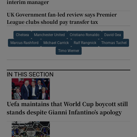
interim manager
UK Government fan-led review says Premier
League clubs should pay transfer tax
Chelsea
Manchester United
Cristiano Ronaldo
David Gea
Marcus Rashford
Michael Carrick
Ralf Rangnick
Thomas Tuchel
Timo Werner
IN THIS SECTION
Uefa maintains that World Cup boycott still
stands despite Gianni Infantino’s apology