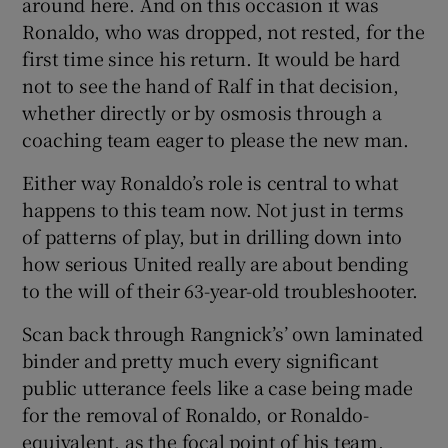
around here. And on this occasion it was
Ronaldo, who was dropped, not rested, for the
first time since his return. It would be hard
not to see the hand of Ralf in that decision,
whether directly or by osmosis through a
coaching team eager to please the new man.
Either way Ronaldo’s role is central to what
happens to this team now. Not just in terms
of patterns of play, but in drilling down into
how serious United really are about bending
to the will of their 63-year-old troubleshooter.
Scan back through Rangnick’s’ own laminated
binder and pretty much every significant
public utterance feels like a case being made
for the removal of Ronaldo, or Ronaldo-
equivalent, as the focal point of his team.