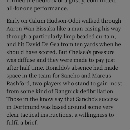
all-for-one performance.
Early on Calum Hudson-Odoi walked through
Aaron Wan-Bissaka like a man easing his way
through a particularly limp beaded curtain,
and hit David De Gea from ten yards when he
should have scored. But Chelsea's pressure
was diffuse and they were made to pay just
after half time. Ronaldo's absence had made
space in the team for Sancho and Marcus
Rashford, two players who stand to gain most
from some kind of Rangnick defibrillation.
Those in the know say that Sancho's success
in Dortmund was based around some very
clear tactical instructions, a willingness to
fulfil a brief.