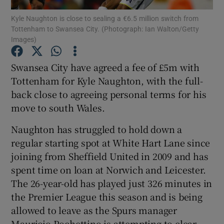
Kyle Naughton is close to sealing a €6.5 million switch from
Tottenham to Swansea City. (Photograph: Ian Walton/Getty
Images)
Swansea City have agreed a fee of £5m with
Show Motors sub sections
Tottenham for Kyle Naughton, with the full-
back close to agreeing personal terms for his
move to south Wales.
Show Podcasts sub sections
Naughton has struggled to hold down a
regular starting spot at White Hart Lane since
joining from Sheffield United in 2009 and has
spent time on loan at Norwich and Leicester.
The 26-year-old has played just 326 minutes in
Show Gaeilge sub sections
the Premier League this season and is being
allowed to leave as the Spurs manager
Show History sub sections
Mauricio Pochettino is attempting to clear