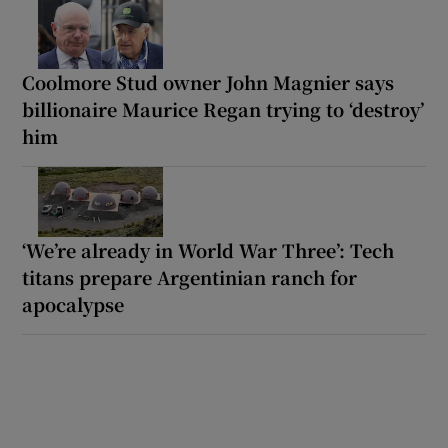
Coolmore Stud owner John Magnier says
billionaire Maurice Regan trying to ‘destroy’
him
‘We’re already in World War Three’: Tech
titans prepare Argentinian ranch for
apocalypse