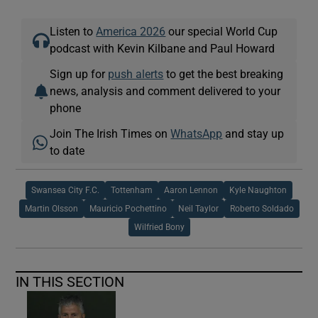
Listen to
America 2026
our special World Cup
podcast with Kevin Kilbane and Paul Howard
Sign up for
push alerts
to get the best breaking
news, analysis and comment delivered to your
phone
Join The Irish Times on
WhatsApp
and stay up
to date
Swansea City F.C.
Tottenham
Aaron Lennon
Kyle Naughton
Martin Olsson
Mauricio Pochettino
Neil Taylor
Roberto Soldado
Wilfried Bony
IN THIS SECTION