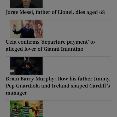
Jorge Messi, father of Lionel, dies aged 68
Uefa confirms ‘departure payment’ to
alleged lover of Gianni Infantino
Brian Barry-Murphy: How his father Jimmy,
Pep Guardiola and Ireland shaped Cardiff’s
manager