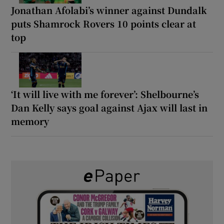
Jonathan Afolabi’s winner against Dundalk
puts Shamrock Rovers 10 points clear at
top
‘It will live with me forever’: Shelbourne’s
Dan Kelly says goal against Ajax will last in
memory