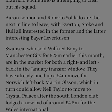
out his squad.
Aaron Lennon and Roberto Soldado are the
next in line to leave, with Everton, Stoke and
 window
Hull all interested in the former and the latter
interesting Bayer Leverkusen.
Show Sponsored sub sections
Swansea, who sold Wilfried Bony to
Manchester City for £25m earlier this month,
are in the market for both a right- and left -
back in the January transfer window. They
have already lined up a £4m move for
Norwich left-back Martin Olsson, which in
turn could allow Neil Taylor to move to
Crystal Palace after the south London club
lodged a new bid of around £4.5m for the
Wales international.