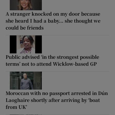
A stranger knocked on my door because
she heard I had a baby... she thought we
could be friends
Public advised ‘in the strongest possible
terms’ not to attend Wicklow-based GP
Moroccan with no passport arrested in Dún
Laoghaire shortly after arriving by ‘boat
from UK’