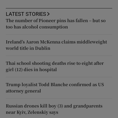
LATEST STORIES
The number of Pioneer pins has fallen – but so
too has alcohol consumption
Ireland’s Aaron McKenna claims middleweight
world title in Dublin
Thai school shooting deaths rise to eight after
girl (12) dies in hospital
Trump loyalist Todd Blanche confirmed as US
attorney general
Russian drones kill boy (3) and grandparents
near Kyiv, Zelenskiy says