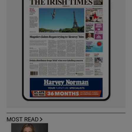
MOST READ