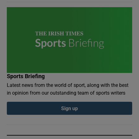
Sports Briefing
Latest news from the world of sport, along with the best
in opinion from our outstanding team of sports writers
Sign up