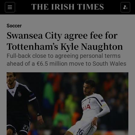
Show Property sub sections
Sections
Show Food sub sections
Soccer
Swansea City agree fee for
Show Health sub sections
Tottenham’s Kyle Naughton
Show Life & Style sub sections
Full-back close to agreeing personal terms
Show Culture sub sections
ahead of a €6.5 million move to South Wales
Show Environment sub sections
Show Technology sub sections
Show Science sub sections