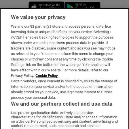
Opens in new window
Opens in new 
We value your privacy
We and our
82
partner(s) store and access personal data, like
Subscribe
browsing data or unique identifiers, on your device. Selecting I
ACCEPT enables tracking technologies to support the purposes
Support
shown under we and our partners process data to provide. If
trackers are disabled, some content and ads you see may not be
About Us
as relevant to you. You can resurface this menu to change your
choices or withdraw consent at any time by clicking the Cookie
Irish Times Products & Services
Settings link on the bottom of the webpage. Your choices will
have effect within our Website. For more details, refer to our
Privacy Policy.
Cookie Policy
OUR PARTNERS:
Certain vendors, once consent is provided by you to the storage of
information on your device and/or to the access of information
already stored on your device, use legitimate interest to further
process your personal data.
We and our partners collect and use data
Use precise geolocation data. Actively scan device
characteristics for identification. Store and/or access information
Irish Times on WhatsApp
Irish Times on Facebook
Irish Times on X
Irish Times on LinkedIn
Irish Times on Instagram
on a device. Personalised advertising and content, advertising and
content measurement, audience research and services