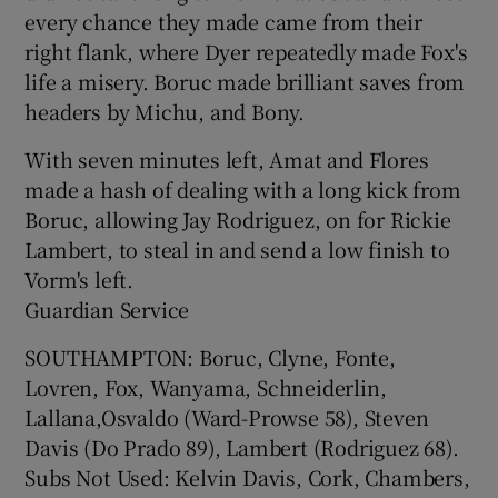
every chance they made came from their
right flank, where Dyer repeatedly made Fox's
life a misery. Boruc made brilliant saves from
headers by Michu, and Bony.
With seven minutes left, Amat and Flores
made a hash of dealing with a long kick from
Boruc, allowing Jay Rodriguez, on for Rickie
Lambert, to steal in and send a low finish to
Vorm's left.
Guardian Service
SOUTHAMPTON: Boruc, Clyne, Fonte,
Lovren, Fox, Wanyama, Schneiderlin,
Lallana,Osvaldo (Ward-Prowse 58), Steven
Davis (Do Prado 89), Lambert (Rodriguez 68).
Subs Not Used: Kelvin Davis, Cork, Chambers,