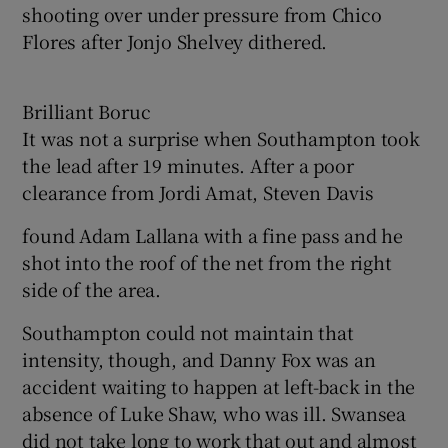
shooting over under pressure from Chico
Flores after Jonjo Shelvey dithered.
Brilliant Boruc
It was not a surprise when Southampton took
the lead after 19 minutes. After a poor
clearance from Jordi Amat, Steven Davis
found Adam Lallana with a fine pass and he
shot into the roof of the net from the right
side of the area.
Southampton could not maintain that
intensity, though, and Danny Fox was an
accident waiting to happen at left-back in the
absence of Luke Shaw, who was ill. Swansea
did not take long to work that out and almost