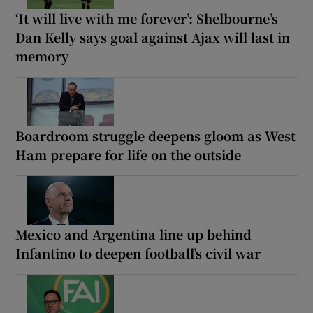
‘It will live with me forever’: Shelbourne’s
Dan Kelly says goal against Ajax will last in
memory
Boardroom struggle deepens gloom as West
Ham prepare for life on the outside
Mexico and Argentina line up behind
Infantino to deepen football’s civil war