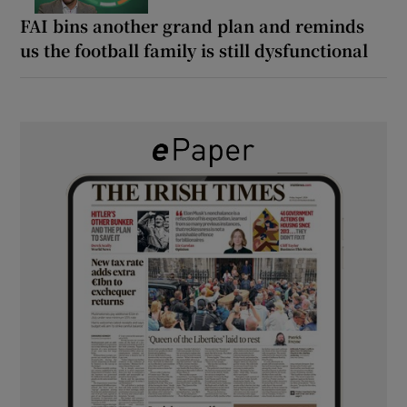
FAI bins another grand plan and reminds
us the football family is still dysfunctional