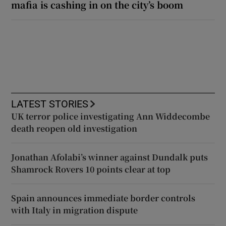
mafia is cashing in on the city’s boom
LATEST STORIES
UK terror police investigating Ann Widdecombe
death reopen old investigation
Jonathan Afolabi’s winner against Dundalk puts
Shamrock Rovers 10 points clear at top
Spain announces immediate border controls
with Italy in migration dispute