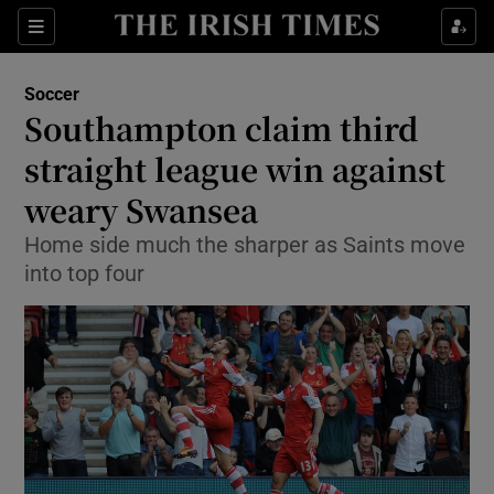
Show Property sub sections
Sections
Show Food sub sections
Soccer
Southampton claim third
Show Health sub sections
straight league win against
Show Life & Style sub sections
weary Swansea
Show Culture sub sections
Home side much the sharper as Saints move
into top four
Show Environment sub sections
Show Technology sub sections
Show Science sub sections