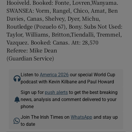
Hooiveld. Booked: Fonte, Lovren,Wanyama.
SWANSEA: Vorm, Rangel, Chico, Amat, Ben
Davies, Canas, Shelvey, Dyer, Michu,
Routledge (Pozuelo 67), Bony. Subs Not Used:
Taylor, Williams, Britton,Tiendalli, Tremmel,
Vazquez. Booked: Canas. Att: 28,570
Referee: Mike Dean
(Guardian Service)
Listen to
America 2026
our special World Cup
podcast with Kevin Kilbane and Paul Howard
Sign up for
push alerts
to get the best breaking
news, analysis and comment delivered to your
phone
Join The Irish Times on
WhatsApp
and stay up
to date