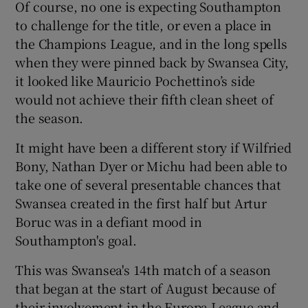
Of course, no one is expecting Southampton
to challenge for the title, or even a place in
the Champions League, and in the long spells
when they were pinned back by Swansea City,
it looked like Mauricio Pochettino’s side
 window
would not achieve their fifth clean sheet of
the season.
Show Sponsored sub sections
It might have been a different story if Wilfried
Bony, Nathan Dyer or Michu had been able to
take one of several presentable chances that
Swansea created in the first half but Artur
Boruc was in a defiant mood in
Southampton's goal.
This was Swansea's 14th match of a season
that began at the start of August because of
their involvement in the Europa League and,