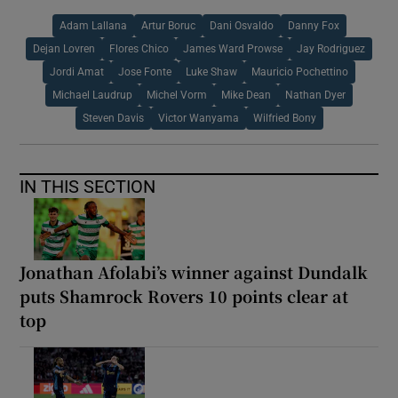
Adam Lallana
Artur Boruc
Dani Osvaldo
Danny Fox
Dejan Lovren
Flores Chico
James Ward Prowse
Jay Rodriguez
Jordi Amat
Jose Fonte
Luke Shaw
Mauricio Pochettino
Michael Laudrup
Michel Vorm
Mike Dean
Nathan Dyer
Steven Davis
Victor Wanyama
Wilfried Bony
IN THIS SECTION
Jonathan Afolabi’s winner against Dundalk
puts Shamrock Rovers 10 points clear at
top