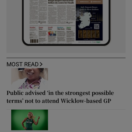
MOST READ
Public advised ‘in the strongest possible
terms’ not to attend Wicklow-based GP