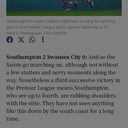
Southampton’s Adam Lallana celebrates scoring the opening
goal of the Premier League game against Swansea at St
Mary’s. Photograph: Clive Gee/PA
Show Motors sub sections
Southampton 2 Swansea City 0:
And so the
Saints go marching on, although not without
Show Podcasts sub sections
a few stutters and nervy moments along the
way. Nonetheless a third successive victory in
the Premier League means Southampton,
who are up to fourth, are rubbing shoulders
with the elite. They have not seen anything
like this down by the south coast for a long
Show Gaeilge sub sections
time.
Show History sub sections