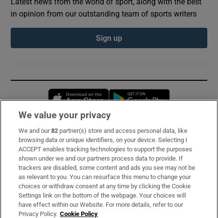
Latest news from the world of sport, along with the best
in opinion from our outstanding team of sports writers
Sign up
Opens in new window
Opens in new 
We value your privacy
We and our
82
partner(s) store and access personal data, like
Subscribe
browsing data or unique identifiers, on your device. Selecting I
ACCEPT enables tracking technologies to support the purposes
Support
shown under we and our partners process data to provide. If
trackers are disabled, some content and ads you see may not be
About Us
as relevant to you. You can resurface this menu to change your
choices or withdraw consent at any time by clicking the Cookie
Irish Times Products & Services
Settings link on the bottom of the webpage. Your choices will
have effect within our Website. For more details, refer to our
Privacy Policy.
Cookie Policy