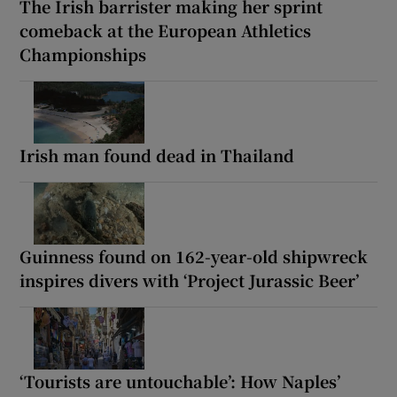
The Irish barrister making her sprint
comeback at the European Athletics
Championships
Irish man found dead in Thailand
Guinness found on 162-year-old shipwreck
inspires divers with ‘Project Jurassic Beer’
‘Tourists are untouchable’: How Naples’