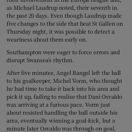
as Michael Laudrup noted, their seventh in
the past 20 days. Even though Laudrup made
five changes to the side that beat St Gallen on
Thursday night, it was possible to detect a
weariness about them early on.
Southampton were eager to force errors and
disrupt Swansea’s rhythm.
After five minutes, Angel Rangel left the ball
to his goalkeeper, Michel Vorm, who thought
he had time to take it back into his area and
pick it up, failing to realise that Dani Osvaldo
was arriving at a furious pace. Vorm just
about resisted handling the ball outside his
area, eventually winning a goal-kick, but a
minute later Osvaldo was through on goal,