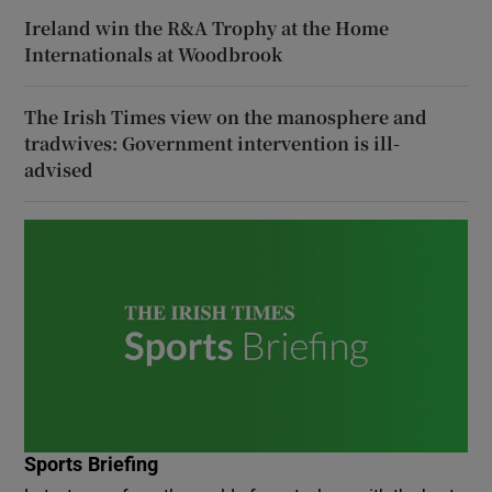
Ireland win the R&A Trophy at the Home
Internationals at Woodbrook
The Irish Times view on the manosphere and
tradwives: Government intervention is ill-
advised
Sports Briefing