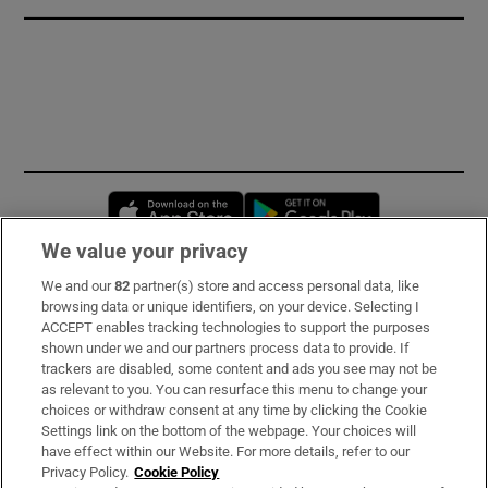
Opens in new window
Opens in new 
We value your privacy
We and our
82
partner(s) store and access personal data, like
Subscribe
browsing data or unique identifiers, on your device. Selecting I
ACCEPT enables tracking technologies to support the purposes
Support
shown under we and our partners process data to provide. If
trackers are disabled, some content and ads you see may not be
About Us
as relevant to you. You can resurface this menu to change your
choices or withdraw consent at any time by clicking the Cookie
Irish Times Products & Services
Settings link on the bottom of the webpage. Your choices will
have effect within our Website. For more details, refer to our
Privacy Policy.
Cookie Policy