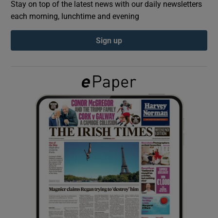
Stay on top of the latest news with our daily newsletters
each morning, lunchtime and evening
Show Podcasts sub sections
Sign up
Show Gaeilge sub sections
Show History sub sections
 window
Show Sponsored sub sections