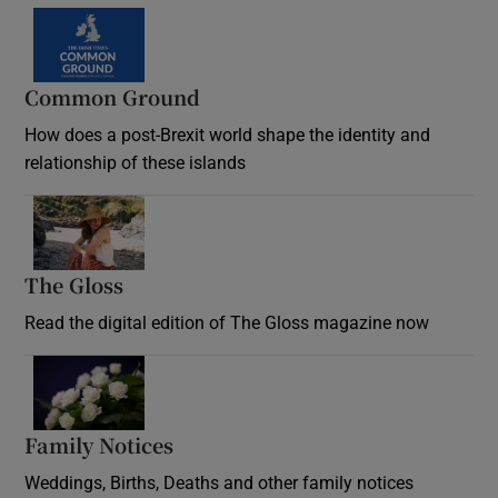
Common Ground
How does a post-Brexit world shape the identity and
relationship of these islands
Opens in new window
The Gloss
Opens in new window
Read the digital edition of The Gloss magazine now
Opens in new window
Family Notices
Opens in new window
Weddings, Births, Deaths and other family notices