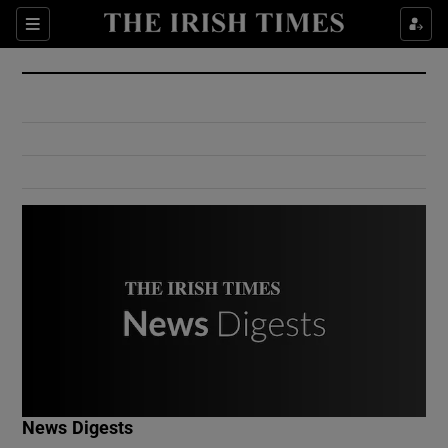
Show Culture sub sections
Sections
Show Environment sub sections
Show Technology sub sections
Show Science sub sections
Show Motors sub sections
News Digests