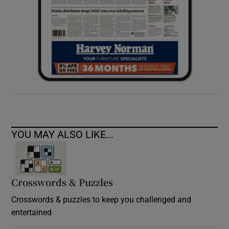
YOU MAY ALSO LIKE...
Crosswords & Puzzles
Crosswords & puzzles to keep you challenged and
entertained