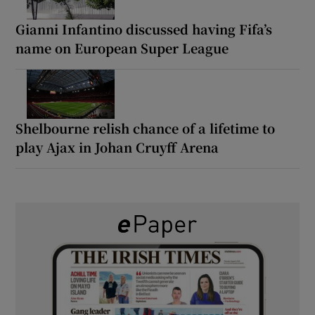
Gianni Infantino discussed having Fifa’s
name on European Super League
Shelbourne relish chance of a lifetime to
play Ajax in Johan Cruyff Arena