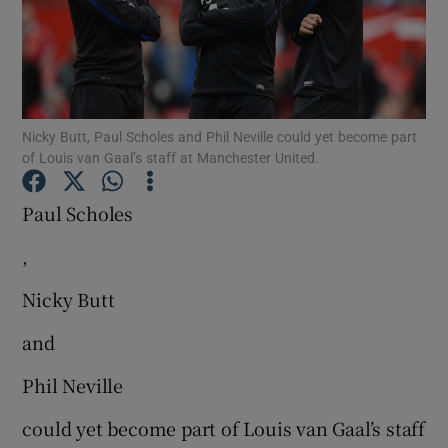
Nicky Butt, Paul Scholes and Phil Neville could yet become part
Show Motors sub sections
of Louis van Gaal’s staff at Manchester United.
Paul Scholes
Show Podcasts sub sections
,
Nicky Butt
and
Phil Neville
Show Gaeilge sub sections
could yet become part of Louis van Gaal’s staff
Show History sub sections