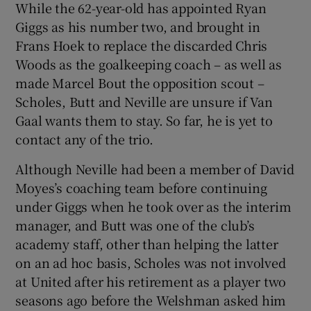
While the 62-year-old has appointed Ryan
Giggs as his number two, and brought in
Frans Hoek to replace the discarded Chris
Woods as the goalkeeping coach – as well as
made Marcel Bout the opposition scout –
Scholes, Butt and Neville are unsure if Van
Gaal wants them to stay. So far, he is yet to
contact any of the trio.
Although Neville had been a member of David
Moyes’s coaching team before continuing
under Giggs when he took over as the interim
manager, and Butt was one of the club’s
academy staff, other than helping the latter
on an ad hoc basis, Scholes was not involved
at United after his retirement as a player two
seasons ago before the Welshman asked him