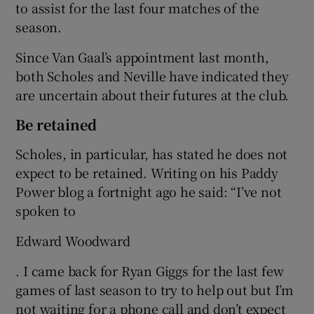
to assist for the last four matches of the
season.
Since Van Gaal’s appointment last month,
both Scholes and Neville have indicated they
are uncertain about their futures at the club.
Be retained
Scholes, in particular, has stated he does not
expect to be retained. Writing on his Paddy
Power blog a fortnight ago he said: “I’ve not
spoken to
Edward Woodward
. I came back for Ryan Giggs for the last few
games of last season to try to help out but I’m
not waiting for a phone call and don’t expect