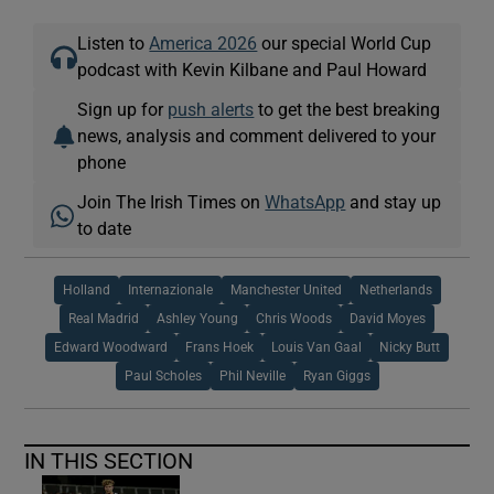
Listen to
America 2026
our special World Cup
podcast with Kevin Kilbane and Paul Howard
Sign up for
push alerts
to get the best breaking
news, analysis and comment delivered to your
phone
Join The Irish Times on
WhatsApp
and stay up
to date
Holland
Internazionale
Manchester United
Netherlands
Real Madrid
Ashley Young
Chris Woods
David Moyes
Edward Woodward
Frans Hoek
Louis Van Gaal
Nicky Butt
Paul Scholes
Phil Neville
Ryan Giggs
IN THIS SECTION