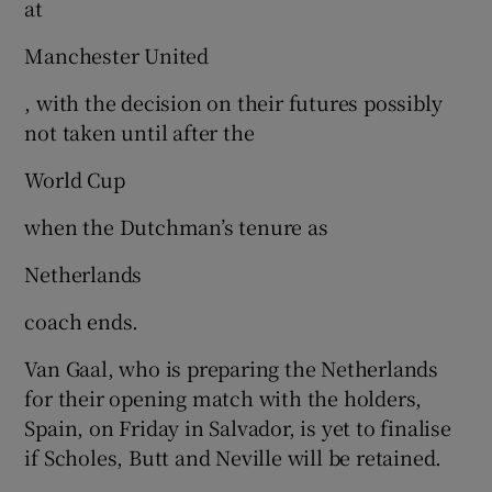
at
Manchester United
, with the decision on their futures possibly
not taken until after the
 window
World Cup
Show Sponsored sub sections
when the Dutchman’s tenure as
Netherlands
coach ends.
Van Gaal, who is preparing the Netherlands
for their opening match with the holders,
Spain, on Friday in Salvador, is yet to finalise
if Scholes, Butt and Neville will be retained.