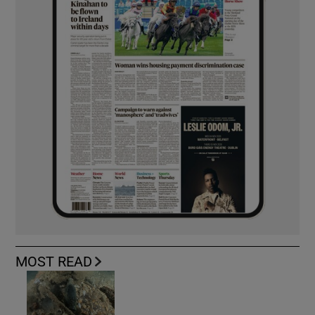
MOST READ