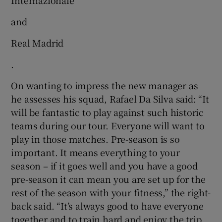
and
Real Madrid
.
On wanting to impress the new manager as
he assesses his squad, Rafael Da Silva said: “It
will be fantastic to play against such historic
teams during our tour. Everyone will want to
play in those matches. Pre-season is so
important. It means everything to your
season – if it goes well and you have a good
pre-season it can mean you are set up for the
rest of the season with your fitness,” the right-
back said. “It’s always good to have everyone
together and to train hard and enjoy the trip