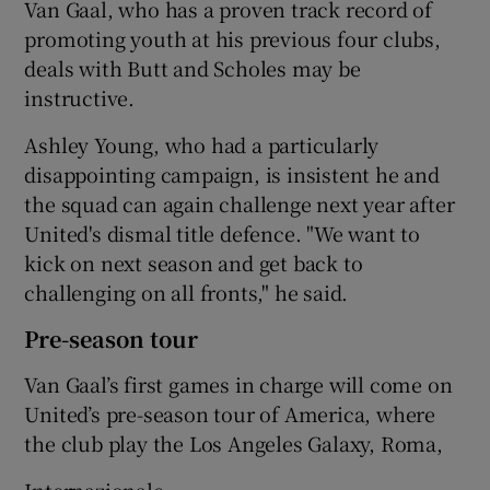
Van Gaal, who has a proven track record of
promoting youth at his previous four clubs,
deals with Butt and Scholes may be
instructive.
Ashley Young, who had a particularly
disappointing campaign, is insistent he and
the squad can again challenge next year after
United's dismal title defence. "We want to
kick on next season and get back to
challenging on all fronts," he said.
Pre-season tour
Van Gaal’s first games in charge will come on
United’s pre-season tour of America, where
the club play the Los Angeles Galaxy, Roma,
Internazionale