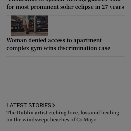
for most prominent solar eclipse in 27 years
Woman denied access to apartment
complex gym wins discrimination case
LATEST STORIES
The Dublin artist etching love, loss and healing
on the windswept beaches of Co Mayo