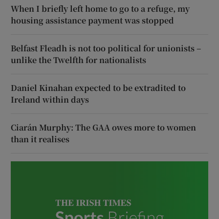
When I briefly left home to go to a refuge, my
housing assistance payment was stopped
Belfast Fleadh is not too political for unionists –
unlike the Twelfth for nationalists
Daniel Kinahan expected to be extradited to
Ireland within days
Ciarán Murphy: The GAA owes more to women
than it realises