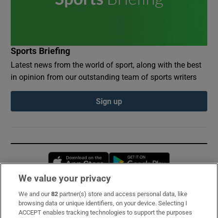
Sports Briefing
Latest news from the world of sport, along with the best
in opinion from our outstanding team of sports writers
Sign up
Opens in new window
Opens in new 
We value your privacy
We and our
82
partner(s) store and access personal data, like
Subscribe
browsing data or unique identifiers, on your device. Selecting I
ACCEPT enables tracking technologies to support the purposes