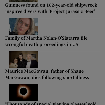
Guinness found on 162-year-old shipwreck
inspires divers with ‘Project Jurassic Beer’
Family of Martha Nolan-O’Slatarra file
wrongful death proceedings in US
Maurice MacGowan, father of Shane
MacGowan, dies following short illness
‘Thousands of special viewing glasses’ sold