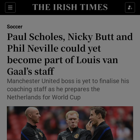
Show Property sub sections
Sections
Show Food sub sections
Soccer
Paul Scholes, Nicky Butt and
Show Health sub sections
Phil Neville could yet
Show Life & Style sub sections
become part of Louis van
Show Culture sub sections
Gaal’s staff
Show Environment sub sections
Manchester United boss is yet to finalise his
coaching staff as he prepares the
Show Technology sub sections
Netherlands for World Cup
Show Science sub sections