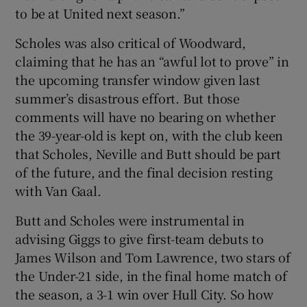
to be at United next season.”
Scholes was also critical of Woodward,
claiming that he has an “awful lot to prove” in
the upcoming transfer window given last
summer’s disastrous effort. But those
comments will have no bearing on whether
the 39-year-old is kept on, with the club keen
that Scholes, Neville and Butt should be part
of the future, and the final decision resting
with Van Gaal.
Butt and Scholes were instrumental in
advising Giggs to give first-team debuts to
James Wilson and Tom Lawrence, two stars of
the Under-21 side, in the final home match of
the season, a 3-1 win over Hull City. So how