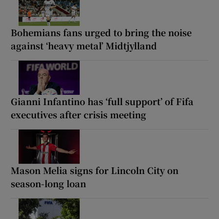
Bohemians fans urged to bring the noise
against ‘heavy metal’ Midtjylland
Gianni Infantino has ‘full support’ of Fifa
executives after crisis meeting
Mason Melia signs for Lincoln City on
season-long loan