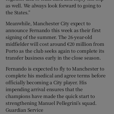
as well. We always look forward to going to
the States.”
Meanwhile, Manchester City expect to
announce Fernando this week as their first
signing of the summer. The 26-year-old
midfielder will cost around €20 million from
Porto as the club seeks again to complete its
transfer business early in the close season.
Fernando is expected to fly to Manchester to
complete his medical and agree terms before
officially becoming a City player. His
impending arrival ensures that the
champions have made the quick start to
strengthening Manuel Pellegrini’s squad.
Guardian Service