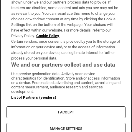
Support
shown under we and our partners process data to provide. If
trackers are disabled, some content and ads you see may not be
About Us
as relevant to you. You can resurface this menu to change your
choices or withdraw consent at any time by clicking the Cookie
Irish Times Products & Services
Settings link on the bottom of the webpage. Your choices will
have effect within our Website. For more details, refer to our
Privacy Policy.
Cookie Policy
OUR PARTNERS:
Certain vendors, once consent is provided by you to the storage of
information on your device and/or to the access of information
already stored on your device, use legitimate interest to further
process your personal data.
We and our partners collect and use data
Use precise geolocation data. Actively scan device
characteristics for identification. Store and/or access information
Irish Times on WhatsApp
Irish Times on Facebook
Irish Times on X
Irish Times on LinkedIn
Irish Times on Instagram
on a device. Personalised advertising and content, advertising and
content measurement, audience research and services
development.
Terms & Conditions
List of Partners (vendors)
Privacy Policy
Cookie Information
Cookie Settings
I ACCEPT
Community Standards
Copyright
© 2026 The Irish Times DAC
MANAGE SETTINGS