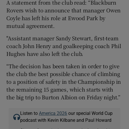
A statement from the club read: “Blackburn
Rovers wish to announce that manager Owen
Coyle has left his role at Ewood Park by
mutual agreement.
"Assistant manager Sandy Stewart, first-team
coach John Henry and goalkeeping coach Phil
Hughes have also left the club.
“The decision has been taken in order to give
the club the best possible chance of climbing
to a position of safety in the Championship in
the remaining 15 games, which starts with
the big trip to Burton Albion on Friday night.”
Listen to
America 2026
our special World Cup
podcast with Kevin Kilbane and Paul Howard