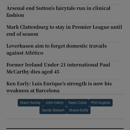
Arsenal end Sutton’s fairytale run in clinical
fashion
Mark Clattenburg to stay in Premier League until
end of season
Leverkusen aim to forget domestic travails
against Atlético
Former Ireland Under-21 international Paul
McCarthy dies aged 45
Ken Early: Luis Enrique’s strength is now his
weakness at Barcelona
Grant Hanley
John Henry
Owen Coyle
Phil Hughes
Sandy Stewart
Shane Duffy