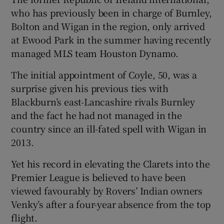
who has previously been in charge of Burnley,
Bolton and Wigan in the region, only arrived
at Ewood Park in the summer having recently
managed MLS team Houston Dynamo.
 window
The initial appointment of Coyle, 50, was a
surprise given his previous ties with
Show Sponsored sub sections
Blackburn’s east-Lancashire rivals Burnley
and the fact he had not managed in the
country since an ill-fated spell with Wigan in
2013.
Yet his record in elevating the Clarets into the
Premier League is believed to have been
viewed favourably by Rovers’ Indian owners
Venky’s after a four-year absence from the top
flight.