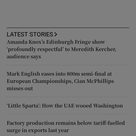
LATEST STORIES
Amanda Knox’s Edinburgh Fringe show
‘profoundly respectful’ to Meredith Kercher,
audience says
Mark English eases into 800m semi-final at
European Championships, Cian McPhillips
misses out
‘Little Sparta’: How the UAE wooed Washington
Factory production remains below tariff-fuelled
surge in exports last year