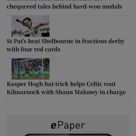
chequered tales behind hard-won medals
St Pat’s beat Shelbourne in fractious derby
with four red cards
Kasper Hogh hat-trick helps Celtic rout
Kilmarnock with Shaun Maloney in charge