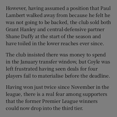
However, having assumed a position that Paul
Lambert walked away from because he felt he
was not going to be backed, the club sold both
Grant Hanley and central-defensive partner
Shane Duffy at the start of the season and
have toiled in the lower reaches ever since.
The club insisted there was money to spend
in the January transfer window, but Coyle was
left frustrated having seen deals for four
players fail to materialise before the deadline.
Having won just twice since November in the
league, there is a real fear among supporters
that the former Premier League winners
could now drop into the third tier.