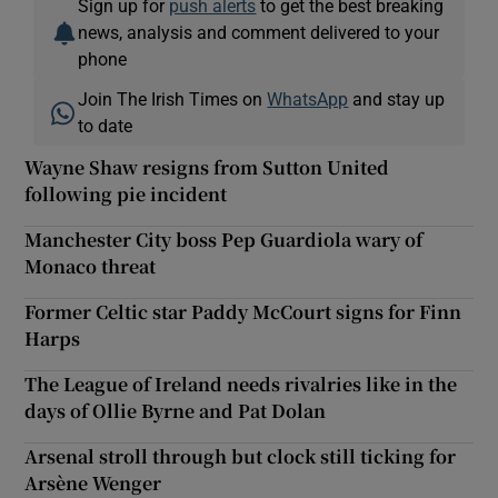
Sign up for
push alerts
to get the best breaking
news, analysis and comment delivered to your
phone
Join The Irish Times on
WhatsApp
and stay up
to date
Wayne Shaw resigns from Sutton United
following pie incident
Manchester City boss Pep Guardiola wary of
Monaco threat
Former Celtic star Paddy McCourt signs for Finn
Harps
The League of Ireland needs rivalries like in the
days of Ollie Byrne and Pat Dolan
Arsenal stroll through but clock still ticking for
Arsène Wenger