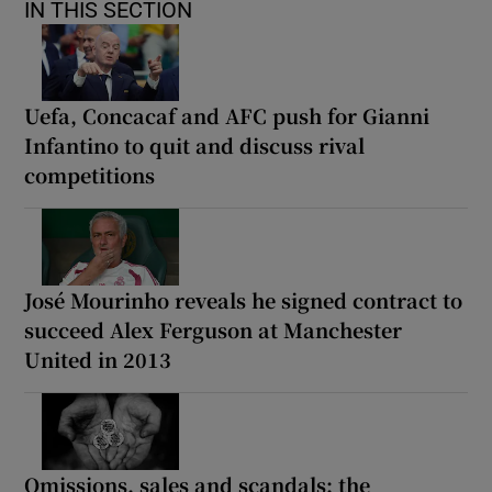
IN THIS SECTION
Uefa, Concacaf and AFC push for Gianni
Infantino to quit and discuss rival
competitions
José Mourinho reveals he signed contract to
succeed Alex Ferguson at Manchester
United in 2013
Omissions, sales and scandals: the