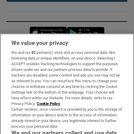
Opens in new window
Opens in new 
We value your privacy
We and our
82
partner(s) store and access personal data, like
Subscribe
browsing data or unique identifiers, on your device. Selecting I
ACCEPT enables tracking technologies to support the purposes
Support
shown under we and our partners process data to provide. If
trackers are disabled, some content and ads you see may not be
About Us
as relevant to you. You can resurface this menu to change your
choices or withdraw consent at any time by clicking the Cookie
Irish Times Products & Services
Settings link on the bottom of the webpage. Your choices will
have effect within our Website. For more details, refer to our
Privacy Policy.
Cookie Policy
OUR PARTNERS:
Certain vendors, once consent is provided by you to the storage of
information on your device and/or to the access of information
already stored on your device, use legitimate interest to further
process your personal data.
We and our partners collect and use data