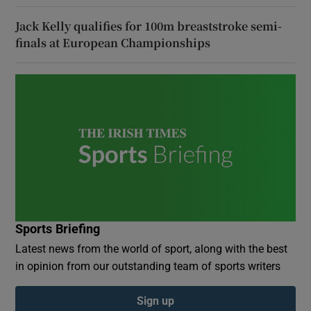
Jack Kelly qualifies for 100m breaststroke semi-
finals at European Championships
Sports Briefing
Latest news from the world of sport, along with the best
in opinion from our outstanding team of sports writers
Sign up