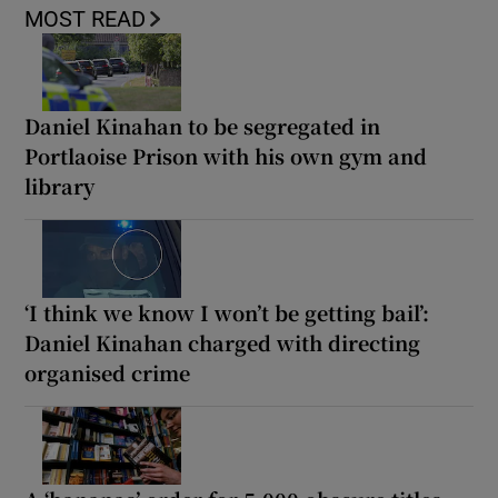
MOST READ
Daniel Kinahan to be segregated in
Portlaoise Prison with his own gym and
library
‘I think we know I won’t be getting bail’:
Daniel Kinahan charged with directing
organised crime