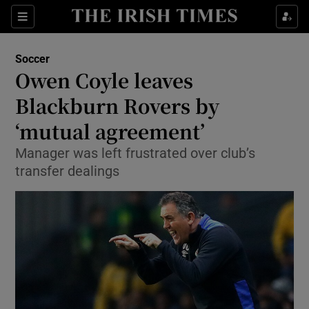
Show Property sub sections
Sections
Show Food sub sections
Soccer
Owen Coyle leaves
Show Health sub sections
Blackburn Rovers by
Show Life & Style sub sections
‘mutual agreement’
Show Culture sub sections
Manager was left frustrated over club’s
transfer dealings
Show Environment sub sections
Show Technology sub sections
Show Science sub sections