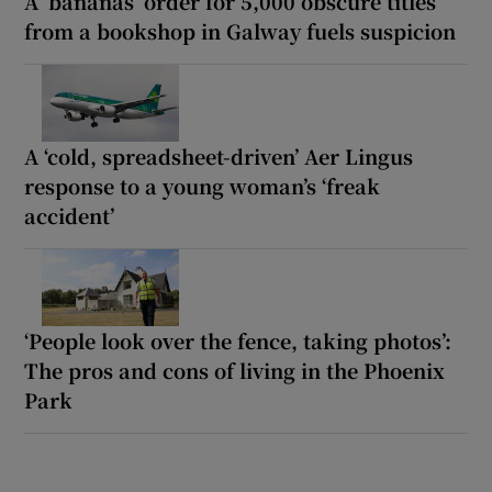
A ‘bananas’ order for 5,000 obscure titles
from a bookshop in Galway fuels suspicion
A ‘cold, spreadsheet-driven’ Aer Lingus
response to a young woman’s ‘freak
accident’
‘People look over the fence, taking photos’:
The pros and cons of living in the Phoenix
Park