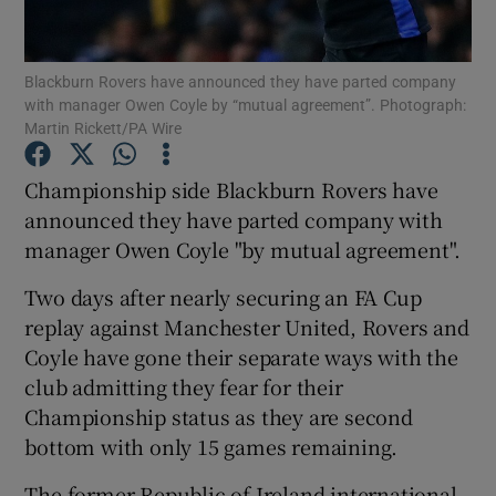
Blackburn Rovers have announced they have parted company
with manager Owen Coyle by “mutual agreement”. Photograph:
Martin Rickett/PA Wire
Show Motors sub sections
Championship side Blackburn Rovers have
announced they have parted company with
manager Owen Coyle "by mutual agreement".
Show Podcasts sub sections
Two days after nearly securing an FA Cup
replay against Manchester United, Rovers and
Coyle have gone their separate ways with the
club admitting they fear for their
Championship status as they are second
Show Gaeilge sub sections
bottom with only 15 games remaining.
Show History sub sections
The former Republic of Ireland international,