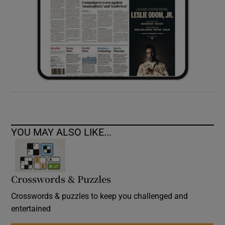
YOU MAY ALSO LIKE...
Crosswords & Puzzles
Crosswords & puzzles to keep you challenged and
entertained