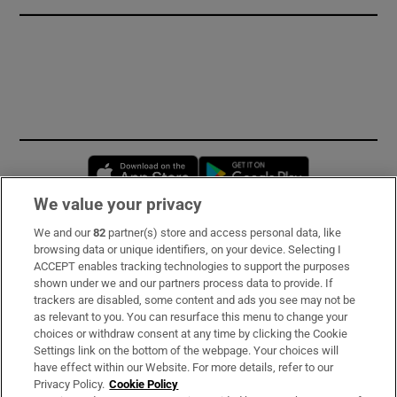
Opens in new window
Opens in new 
We value your privacy
We and our
82
partner(s) store and access personal data, like
Subscribe
browsing data or unique identifiers, on your device. Selecting I
ACCEPT enables tracking technologies to support the purposes
Support
shown under we and our partners process data to provide. If
trackers are disabled, some content and ads you see may not be
About Us
as relevant to you. You can resurface this menu to change your
choices or withdraw consent at any time by clicking the Cookie
Irish Times Products & Services
Settings link on the bottom of the webpage. Your choices will
have effect within our Website. For more details, refer to our
Privacy Policy.
Cookie Policy