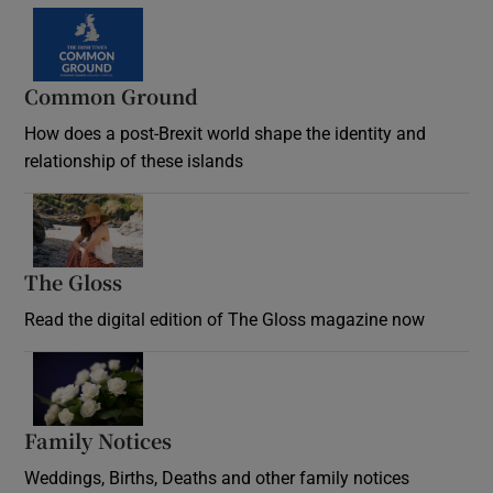
Common Ground
How does a post-Brexit world shape the identity and
relationship of these islands
Opens in new window
The Gloss
Opens in new window
Read the digital edition of The Gloss magazine now
Opens in new window
Family Notices
Opens in new window
Weddings, Births, Deaths and other family notices