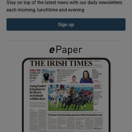
Stay on top of the latest news with our daily newsletters
each morning, lunchtime and evening
Show Podcasts sub sections
Sign up
Show Gaeilge sub sections
Show History sub sections
 window
Show Sponsored sub sections