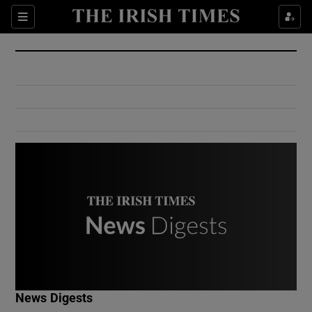
Show Culture sub sections
Sections
Show Environment sub sections
Show Technology sub sections
Show Science sub sections
Show Motors sub sections
News Digests