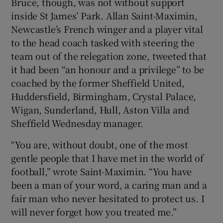
Bruce, though, was not without support
inside St James’ Park. Allan Saint-Maximin,
Newcastle’s French winger and a player vital
to the head coach tasked with steering the
team out of the relegation zone, tweeted that
it had been “an honour and a privilege” to be
coached by the former Sheffield United,
Huddersfield, Birmingham, Crystal Palace,
Wigan, Sunderland, Hull, Aston Villa and
Sheffield Wednesday manager.
“You are, without doubt, one of the most
gentle people that I have met in the world of
football,” wrote Saint-Maximin. “You have
been a man of your word, a caring man and a
fair man who never hesitated to protect us. I
will never forget how you treated me.”