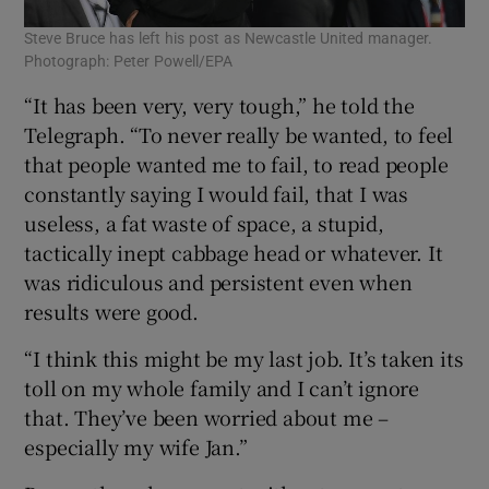
Steve Bruce has left his post as Newcastle United manager.
Photograph: Peter Powell/EPA
“It has been very, very tough,” he told the
Telegraph. “To never really be wanted, to feel
that people wanted me to fail, to read people
constantly saying I would fail, that I was
useless, a fat waste of space, a stupid,
tactically inept cabbage head or whatever. It
was ridiculous and persistent even when
results were good.
“I think this might be my last job. It’s taken its
toll on my whole family and I can’t ignore
that. They’ve been worried about me –
especially my wife Jan.”