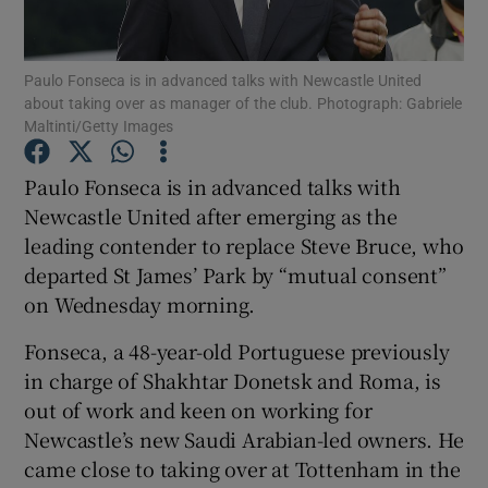
Paulo Fonseca is in advanced talks with Newcastle United
about taking over as manager of the club. Photograph: Gabriele
Maltinti/Getty Images
Show Motors sub sections
Paulo Fonseca is in advanced talks with
Newcastle United after emerging as the
leading contender to replace Steve Bruce, who
Show Podcasts sub sections
departed St James’ Park by “mutual consent”
on Wednesday morning.
Fonseca, a 48-year-old Portuguese previously
in charge of Shakhtar Donetsk and Roma, is
out of work and keen on working for
Show Gaeilge sub sections
Newcastle’s new Saudi Arabian-led owners. He
came close to taking over at Tottenham in the
Show History sub sections