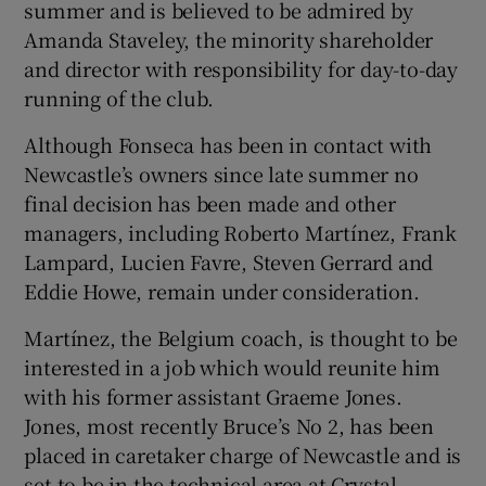
summer and is believed to be admired by
Amanda Staveley, the minority shareholder
and director with responsibility for day-to-day
running of the club.
 window
Although Fonseca has been in contact with
Newcastle’s owners since late summer no
Show Sponsored sub sections
final decision has been made and other
managers, including Roberto Martínez, Frank
Lampard, Lucien Favre, Steven Gerrard and
Eddie Howe, remain under consideration.
Martínez, the Belgium coach, is thought to be
interested in a job which would reunite him
with his former assistant Graeme Jones.
Jones, most recently Bruce’s No 2, has been
placed in caretaker charge of Newcastle and is
set to be in the technical area at Crystal