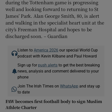
during the Tottenham game is progressing
well and looking forward to returning to St
James’ Park. Alan George Smith, 80, is alert
and walking in the specialist heart unit at the
city’s Freeman Hospital and hopes to be
discharged soon. – Guardian
Listen to
America 2026
our special World Cup
podcast with Kevin Kilbane and Paul Howard
Sign up for
push alerts
to get the best breaking
news, analysis and comment delivered to your
phone
Join The Irish Times on
WhatsApp
and stay up
to date
FAW becomes first football body to sign Muslim
Athlete Charter