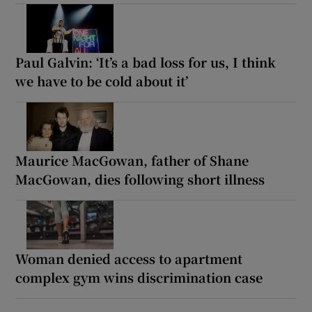
Paul Galvin: ‘It’s a bad loss for us, I think
we have to be cold about it’
Maurice MacGowan, father of Shane
MacGowan, dies following short illness
Woman denied access to apartment
complex gym wins discrimination case