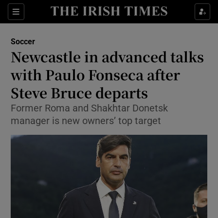
Show Property sub sections
Sections
Show Food sub sections
Soccer
Newcastle in advanced talks
Show Health sub sections
with Paulo Fonseca after
Show Life & Style sub sections
Steve Bruce departs
Show Culture sub sections
Former Roma and Shakhtar Donetsk
manager is new owners’ top target
Show Environment sub sections
Show Technology sub sections
Show Science sub sections