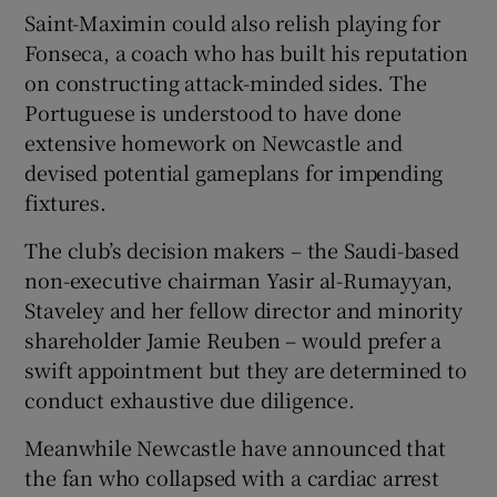
Saint-Maximin could also relish playing for
Fonseca, a coach who has built his reputation
on constructing attack-minded sides. The
Portuguese is understood to have done
extensive homework on Newcastle and
devised potential gameplans for impending
fixtures.
The club’s decision makers – the Saudi-based
non-executive chairman Yasir al-Rumayyan,
Staveley and her fellow director and minority
shareholder Jamie Reuben – would prefer a
swift appointment but they are determined to
conduct exhaustive due diligence.
Meanwhile Newcastle have announced that
the fan who collapsed with a cardiac arrest