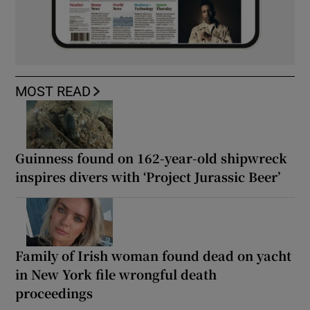
MOST READ
Guinness found on 162-year-old shipwreck
inspires divers with ‘Project Jurassic Beer’
Family of Irish woman found dead on yacht
in New York file wrongful death
proceedings