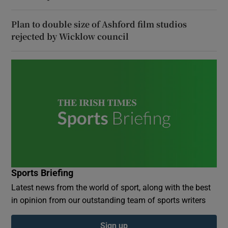
Plan to double size of Ashford film studios
rejected by Wicklow council
Sports Briefing
Latest news from the world of sport, along with the best
in opinion from our outstanding team of sports writers
Sign up