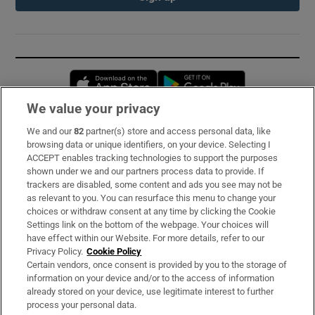
Opens in new window
Opens in new 
We value your privacy
We and our
82
partner(s) store and access personal data, like
Subscribe
browsing data or unique identifiers, on your device. Selecting I
ACCEPT enables tracking technologies to support the purposes
Support
shown under we and our partners process data to provide. If
trackers are disabled, some content and ads you see may not be
About Us
as relevant to you. You can resurface this menu to change your
choices or withdraw consent at any time by clicking the Cookie
Irish Times Products & Services
Settings link on the bottom of the webpage. Your choices will
have effect within our Website. For more details, refer to our
Privacy Policy.
Cookie Policy
OUR PARTNERS:
Certain vendors, once consent is provided by you to the storage of
information on your device and/or to the access of information
already stored on your device, use legitimate interest to further
process your personal data.