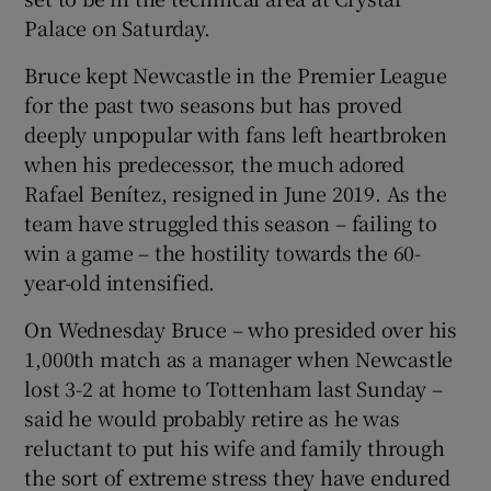
Palace on Saturday.
Bruce kept Newcastle in the Premier League
for the past two seasons but has proved
deeply unpopular with fans left heartbroken
when his predecessor, the much adored
Rafael Benítez, resigned in June 2019. As the
team have struggled this season – failing to
win a game – the hostility towards the 60-
year-old intensified.
On Wednesday Bruce – who presided over his
1,000th match as a manager when Newcastle
lost 3-2 at home to Tottenham last Sunday –
said he would probably retire as he was
reluctant to put his wife and family through
the sort of extreme stress they have endured