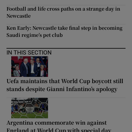
Football and life cross paths on a strange day in
Newcastle
Ken Early: Newcastle take final step in becoming
Saudi regime’s pet club
IN THIS SECTION
Uefa maintains that World Cup boycott still
stands despite Gianni Infantino’s apology
Argentina commemorate win against
England at World Cup with special day