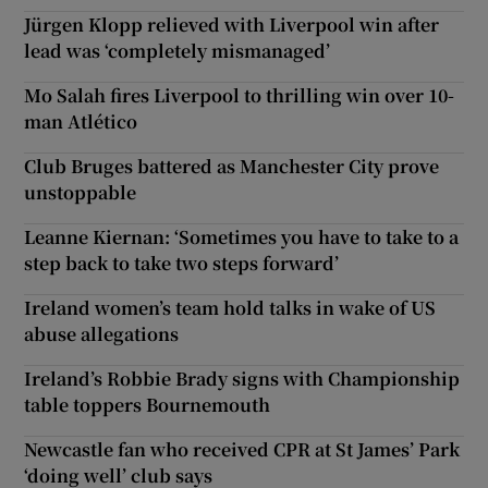
Jürgen Klopp relieved with Liverpool win after
lead was ‘completely mismanaged’
Mo Salah fires Liverpool to thrilling win over 10-
man Atlético
Club Bruges battered as Manchester City prove
unstoppable
Leanne Kiernan: ‘Sometimes you have to take to a
step back to take two steps forward’
Ireland women’s team hold talks in wake of US
abuse allegations
Ireland’s Robbie Brady signs with Championship
table toppers Bournemouth
Newcastle fan who received CPR at St James’ Park
‘doing well’ club says