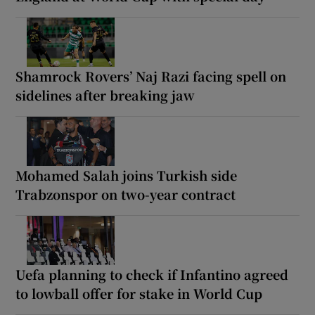
Shamrock Rovers’ Naj Razi facing spell on
sidelines after breaking jaw
Mohamed Salah joins Turkish side
Trabzonspor on two-year contract
Uefa planning to check if Infantino agreed
to lowball offer for stake in World Cup