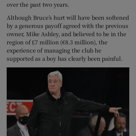
over the past two years.
Although Bruce’s hurt will have been softened
by a generous payoff agreed with the previous
owner, Mike Ashley, and believed to be in the
region of £7 million (€8.3 million), the
experience of managing the club he
supported as a boy has clearly been painful.