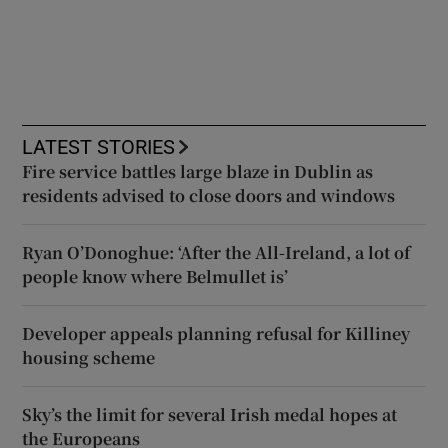
LATEST STORIES
Fire service battles large blaze in Dublin as
residents advised to close doors and windows
Ryan O’Donoghue: ‘After the All-Ireland, a lot of
people know where Belmullet is’
Developer appeals planning refusal for Killiney
housing scheme
Sky’s the limit for several Irish medal hopes at
the Europeans