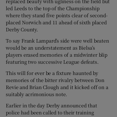
replaced beauty with ugliness on the field but
led Leeds to the top of the Championship
where they stand five points clear of second-
placed Norwich and 11 ahead of sixth placed
Derby County.
 window
To say Frank Lampard’s side were well beaten
Show Sponsored sub sections
would be an understatement as Bielsa’s
players erased memories of a midwinter blip
featuring two successive League defeats.
This will for ever be a fixture haunted by
memories of the bitter rivalry between Don
Revie and Brian Clough and it kicked off on a
suitably acrimonious note.
Earlier in the day Derby announced that
police had been called to their training