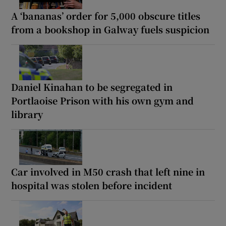
A ‘bananas’ order for 5,000 obscure titles
from a bookshop in Galway fuels suspicion
Daniel Kinahan to be segregated in
Portlaoise Prison with his own gym and
library
Car involved in M50 crash that left nine in
hospital was stolen before incident