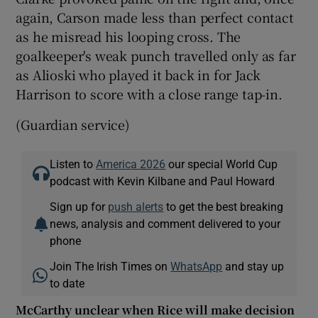
again, Carson made less than perfect contact
as he misread his looping cross. The
goalkeeper's weak punch travelled only as far
as Alioski who played it back in for Jack
Harrison to score with a close range tap-in.
(Guardian service)
Listen to
America 2026
our special World Cup
podcast with Kevin Kilbane and Paul Howard
Sign up for
push alerts
to get the best breaking
news, analysis and comment delivered to your
phone
Join The Irish Times on
WhatsApp
and stay up
to date
McCarthy unclear when Rice will make decision