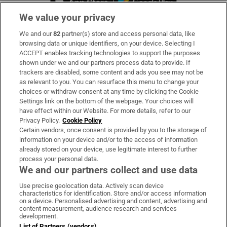
We value your privacy
We and our
82
partner(s) store and access personal data, like
Subscribe
browsing data or unique identifiers, on your device. Selecting I
ACCEPT enables tracking technologies to support the purposes
Support
shown under we and our partners process data to provide. If
trackers are disabled, some content and ads you see may not be
About Us
as relevant to you. You can resurface this menu to change your
choices or withdraw consent at any time by clicking the Cookie
Irish Times Products & Services
Settings link on the bottom of the webpage. Your choices will
have effect within our Website. For more details, refer to our
Privacy Policy.
Cookie Policy
OUR PARTNERS:
Certain vendors, once consent is provided by you to the storage of
information on your device and/or to the access of information
already stored on your device, use legitimate interest to further
process your personal data.
We and our partners collect and use data
Use precise geolocation data. Actively scan device
characteristics for identification. Store and/or access information
Irish Times on WhatsApp
Irish Times on Facebook
Irish Times on X
Irish Times on LinkedIn
Irish Times on Instagram
on a device. Personalised advertising and content, advertising and
content measurement, audience research and services
development.
Terms & Conditions
List of Partners (vendors)