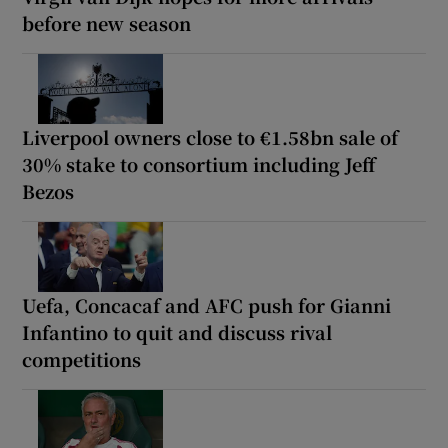
before new season
Liverpool owners close to €1.58bn sale of
30% stake to consortium including Jeff
Bezos
Uefa, Concacaf and AFC push for Gianni
Infantino to quit and discuss rival
competitions