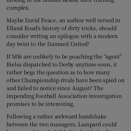
complex.
Maybe David Peace, an author well versed in
Elland Road's history of dirty tricks, should
consider writing an epilogue with a modern
day twist to the Damned United?
If MI6 are unlikely to be poaching the “agent”
Bielsa dispatched to Derby anytime soon, it
rather begs the question as to how many
other Championship rivals have been spied on
and failed to notice since August? The
impending Football Association investigation
promises to be interesting.
Following a rather awkward handshake
between the two managers, Lampard could