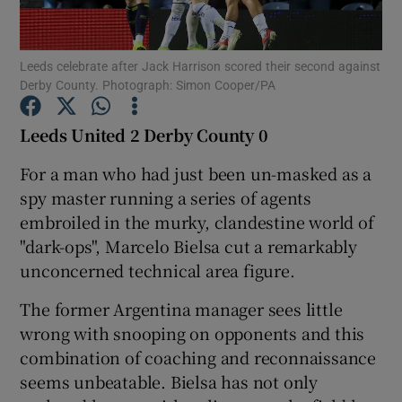
Leeds celebrate after Jack Harrison scored their second against
Derby County. Photograph: Simon Cooper/PA
Show Motors sub sections
Leeds United 2 Derby County 0
For a man who had just been un-masked as a
spy master running a series of agents
Show Podcasts sub sections
embroiled in the murky, clandestine world of
"dark-ops", Marcelo Bielsa cut a remarkably
unconcerned technical area figure.
The former Argentina manager sees little
wrong with snooping on opponents and this
Show Gaeilge sub sections
combination of coaching and reconnaissance
seems unbeatable. Bielsa has not only
Show History sub sections