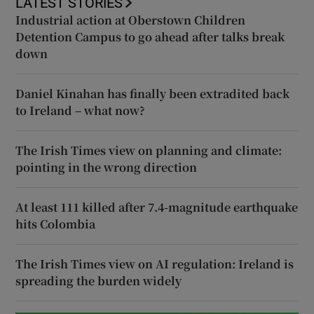
LATEST STORIES
Industrial action at Oberstown Children
Detention Campus to go ahead after talks break
down
Daniel Kinahan has finally been extradited back
to Ireland – what now?
The Irish Times view on planning and climate:
pointing in the wrong direction
At least 111 killed after 7.4-magnitude earthquake
hits Colombia
The Irish Times view on AI regulation: Ireland is
spreading the burden widely