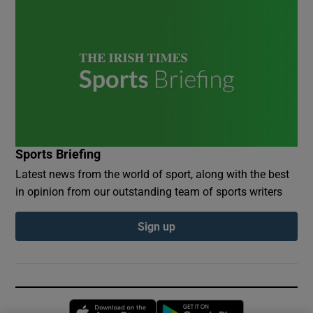
Sports Briefing
Latest news from the world of sport, along with the best
in opinion from our outstanding team of sports writers
Sign up
Opens in new window
Opens in new 