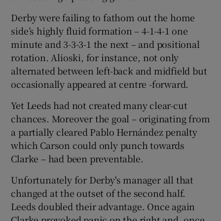
Derby were failing to fathom out the home
side’s highly fluid formation – 4-1-4-1 one
minute and 3-3-3-1 the next – and positional
rotation. Alioski, for instance, not only
alternated between left-back and midfield but
occasionally appeared at centre -forward.
Yet Leeds had not created many clear-cut
chances. Moreover the goal – originating from
a partially cleared Pablo Hernández penalty
which Carson could only punch towards
Clarke – had been preventable.
Unfortunately for Derby's manager all that
changed at the outset of the second half.
Leeds doubled their advantage. Once again
Clarke provoked panic on the right and, once