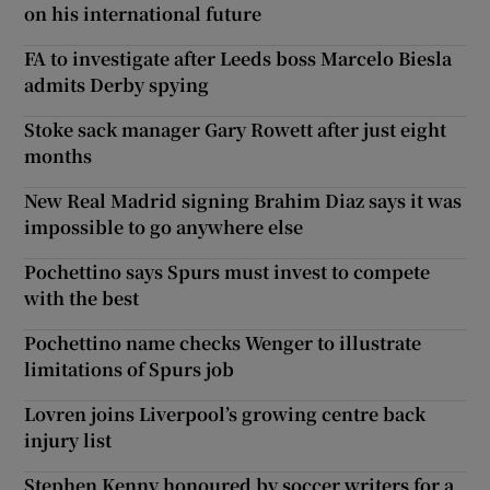
on his international future
FA to investigate after Leeds boss Marcelo Biesla
admits Derby spying
Stoke sack manager Gary Rowett after just eight
months
New Real Madrid signing Brahim Diaz says it was
impossible to go anywhere else
Pochettino says Spurs must invest to compete
with the best
Pochettino name checks Wenger to illustrate
limitations of Spurs job
Lovren joins Liverpool’s growing centre back
injury list
Stephen Kenny honoured by soccer writers for a