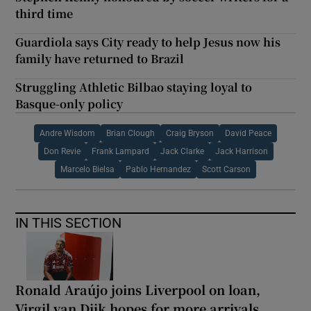
third time
Guardiola says City ready to help Jesus now his
family have returned to Brazil
Struggling Athletic Bilbao staying loyal to
Basque-only policy
Andre Wisdom
Brian Clough
Craig Bryson
David Peace
Don Revie
Frank Lampard
Jack Clarke
Jack Harrison
Marcelo Bielsa
Pablo Hernandez
Scott Carson
IN THIS SECTION
Ronald Araújo joins Liverpool on loan,
Virgil van Dijk hopes for more arrivals