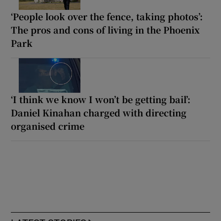
‘People look over the fence, taking photos’:
The pros and cons of living in the Phoenix
Park
‘I think we know I won’t be getting bail’:
Daniel Kinahan charged with directing
organised crime