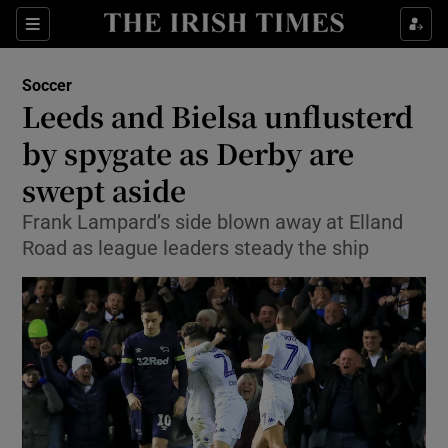
Show Property sub sections
Sections
Show Food sub sections
Soccer
Leeds and Bielsa unflusterd
Show Health sub sections
by spygate as Derby are
Show Life & Style sub sections
swept aside
Show Culture sub sections
Frank Lampard’s side blown away at Elland
Road as league leaders steady the ship
Show Environment sub sections
Show Technology sub sections
Show Science sub sections