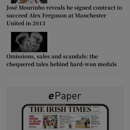
José Mourinho reveals he signed contract to
succeed Alex Ferguson at Manchester
United in 2013
Omissions, sales and scandals: the
chequered tales behind hard-won medals