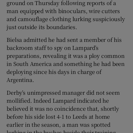
ground on Thursday following reports of a
man equipped with binoculars, wire cutters
and camouflage clothing lurking suspiciously
just outside its boundaries.
Bielsa admitted he had sent a member of his
backroom staff to spy on Lampard’s
preparations, revealing it was a ploy common
in South America and something he had been
deploying since his days in charge of
Argentina.
Derby’s unimpressed manager did not seem
mollified. Indeed Lampard indicated he
believed it was no coincidence that, shortly
before his side lost 4-1 to Leeds at home
earlier in the season, a man was spotted
lurking in the bushes beside their training