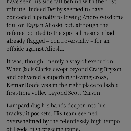
have seen his side fall behind with the first
minute. Indeed Derby seemed to have
conceded a penalty following Andre Wisdom’s
foul on Ezgjan Alioski but, although the
referee pointed to the spot a linesman had
already flagged – controversially – for an
offside against Alioski.
It was, though, merely a stay of execution.
When Jack Clarke swept beyond Craig Bryson
and delivered a superb right-wing cross,
Kemar Roofe was in the right place to lash a
first-time volley beyond Scott Carson.
Lampard dug his hands deeper into his
tracksuit pockets. His team seemed
overwhelmed by the relentlessly high tempo
of Leeds high pressing game.