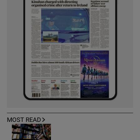
MOST READ