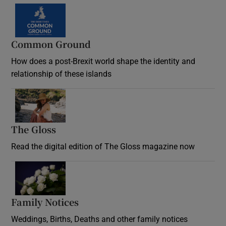
Common Ground
How does a post-Brexit world shape the identity and
relationship of these islands
Opens in new window
The Gloss
Opens in new window
Read the digital edition of The Gloss magazine now
Opens in new window
Family Notices
Opens in new window
Weddings, Births, Deaths and other family notices