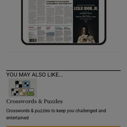
YOU MAY ALSO LIKE...
Crosswords & Puzzles
Crosswords & puzzles to keep you challenged and
entertained