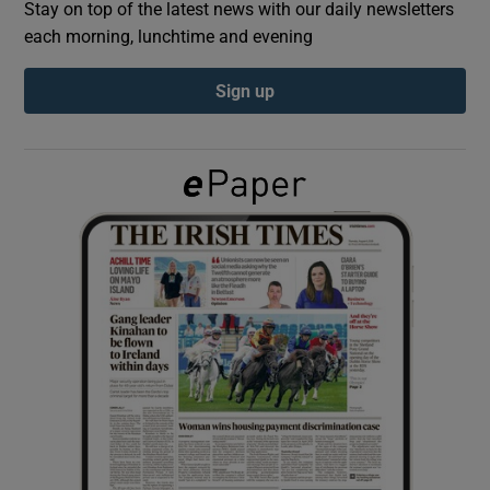
Stay on top of the latest news with our daily newsletters
each morning, lunchtime and evening
Show Podcasts sub sections
Sign up
Show Gaeilge sub sections
Show History sub sections
 window
Show Sponsored sub sections