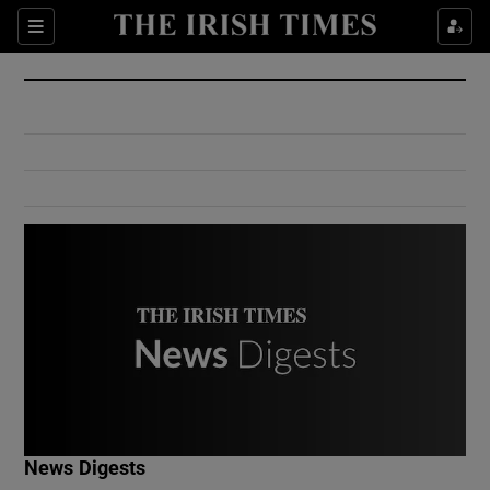
Show Culture sub sections
Sections
Show Environment sub sections
Show Technology sub sections
Show Science sub sections
Show Motors sub sections
News Digests