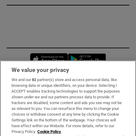
Opens in new window
Opens in new 
We value your privacy
We and our
82
partner(s) store and access personal data, like
Subscribe
browsing data or unique identifiers, on your device. Selecting I
ACCEPT enables tracking technologies to support the purposes
Support
shown under we and our partners process data to provide. If
trackers are disabled, some content and ads you see may not be
About Us
as relevant to you. You can resurface this menu to change your
choices or withdraw consent at any time by clicking the Cookie
Irish Times Products & Services
Settings link on the bottom of the webpage. Your choices will
have effect within our Website. For more details, refer to our
Privacy Policy.
Cookie Policy