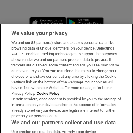
Opens in new window
Opens in new 
We value your privacy
We and our
82
partner(s) store and access personal data, like
Subscribe
browsing data or unique identifiers, on your device. Selecting I
ACCEPT enables tracking technologies to support the purposes
Support
shown under we and our partners process data to provide. If
trackers are disabled, some content and ads you see may not be
About Us
as relevant to you. You can resurface this menu to change your
choices or withdraw consent at any time by clicking the Cookie
Irish Times Products & Services
Settings link on the bottom of the webpage. Your choices will
have effect within our Website. For more details, refer to our
Privacy Policy.
Cookie Policy
OUR PARTNERS:
Certain vendors, once consent is provided by you to the storage of
information on your device and/or to the access of information
already stored on your device, use legitimate interest to further
process your personal data.
We and our partners collect and use data
Use precise geolocation data. Actively scan device