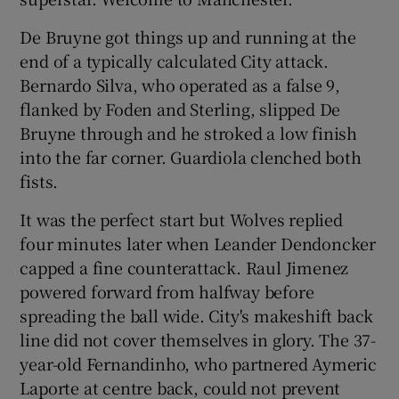
De Bruyne got things up and running at the
end of a typically calculated City attack.
Bernardo Silva, who operated as a false 9,
flanked by Foden and Sterling, slipped De
Bruyne through and he stroked a low finish
into the far corner. Guardiola clenched both
fists.
It was the perfect start but Wolves replied
four minutes later when Leander Dendoncker
capped a fine counterattack. Raul Jimenez
powered forward from halfway before
spreading the ball wide. City's makeshift back
line did not cover themselves in glory. The 37-
year-old Fernandinho, who partnered Aymeric
Laporte at centre back, could not prevent