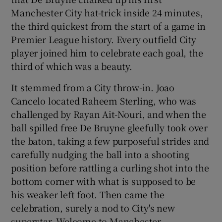
Manchester City hat-trick inside 24 minutes,
the third quickest from the start of a game in
Premier League history. Every outfield City
player joined him to celebrate each goal, the
third of which was a beauty.
It stemmed from a City throw-in. Joao
Cancelo located Raheem Sterling, who was
challenged by Rayan Ait-Nouri, and when the
ball spilled free De Bruyne gleefully took over
the baton, taking a few purposeful strides and
carefully nudging the ball into a shooting
position before rattling a curling shot into the
bottom corner with what is supposed to be
his weaker left foot. Then came the
celebration, surely a nod to City's new
superstar. Welcome to Manchester.