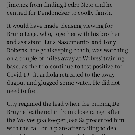
Jimenez from finding Pedro Neto and he
centred for Dendoncker to coolly finish.
It would have made pleasing viewing for
Bruno Lage, who, together with his brother
and assistant, Luis Nascimento, and Tony
Roberts, the goalkeeping coach, was watching
on a couple of miles away at Wolves' training
base, as the trio continue to test positive for
Covid-19. Guardiola retreated to the away
dugout and glugged some water. He did not
need to fret.
City regained the lead when the purring De
Bruyne leathered in from close range, after
the Wolves goalkeeper Jose Sa presented him
with the ball on a plate after failing to deal