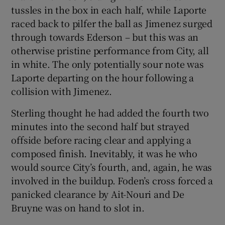
tussles in the box in each half, while Laporte
raced back to pilfer the ball as Jimenez surged
through towards Ederson – but this was an
otherwise pristine performance from City, all
in white. The only potentially sour note was
Laporte departing on the hour following a
collision with Jimenez.
Sterling thought he had added the fourth two
minutes into the second half but strayed
offside before racing clear and applying a
composed finish. Inevitably, it was he who
would source City’s fourth, and, again, he was
involved in the buildup. Foden’s cross forced a
panicked clearance by Ait-Nouri and De
Bruyne was on hand to slot in.