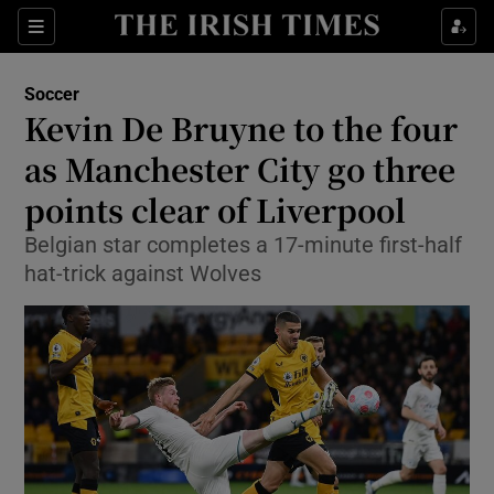
Show Property sub sections
Sections
Show Food sub sections
Soccer
Kevin De Bruyne to the four
Show Health sub sections
as Manchester City go three
Show Life & Style sub sections
points clear of Liverpool
Show Culture sub sections
Belgian star completes a 17-minute first-half
hat-trick against Wolves
Show Environment sub sections
Show Technology sub sections
Show Science sub sections