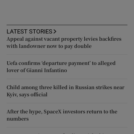
LATEST STORIES
Appeal against vacant property levies backfires
with landowner now to pay double
Uefa confirms ‘departure payment’ to alleged
lover of Gianni Infantino
Child among three killed in Russian strikes near
Kyiv, says official
After the hype, SpaceX investors return to the
numbers