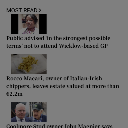
MOST READ
Public advised ‘in the strongest possible
terms’ not to attend Wicklow-based GP
Rocco Macari, owner of Italian-Irish
chippers, leaves estate valued at more than
€2.2m
Coolmore Stud owner John Magnier says