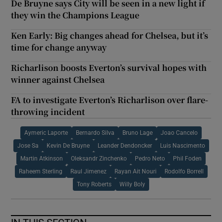
De Bruyne says City will be seen in a new light if
they win the Champions League
Ken Early: Big changes ahead for Chelsea, but it’s
time for change anyway
Richarlison boosts Everton’s survival hopes with
winner against Chelsea
FA to investigate Everton’s Richarlison over flare-
throwing incident
Aymeric Laporte
Bernardo Silva
Bruno Lage
Joao Cancelo
Jose Sa
Kevin De Bruyne
Leander Dendoncker
Luis Nascimento
Martin Atkinson
Oleksandr Zinchenko
Pedro Neto
Phil Foden
Raheem Sterling
Raul Jimenez
Rayan Ait Nouri
Rodolfo Borrell
Tony Roberts
Willy Boly