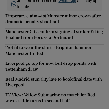
Join The Irish Times on
WhatsApp
and stay up
to date
Tipperary claim 41st Munster minor crown after
dramatic penalty shoot-out
Manchester City confirm signing of striker Erling
Haaland from Borussia Dortmund
‘Not fit to wear the shirt’ - Brighton hammer
Manchester United
Liverpool go top for now but drop points with
Tottenham draw
Real Madrid stun City late to book final date with
Liverpool
TV View: Yellow Submarine no match for Red
wave as tide turns in second half