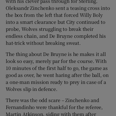
with his clever pass through for Sterling.
Oleksandr Zinchenko sent a teasing cross into
the box from the left that forced Willy Boly
into a smart clearance but City continued to
probe, Wolves struggling to break their
endless chain, and De Bruyne completed his
hat-trick without breaking sweat.
The thing about De Bruyne is he makes it all
look so easy, merely par for the course. With
10 minutes of the first half to go, the game as
good as over, he went haring after the ball, on
a one-man mission ready to prey in case of a
Wolves slip in defence.
There was the odd scare – Zinchenko and
Fernandinho were thankful for the referee,
Martin Atkinson, siding with them after