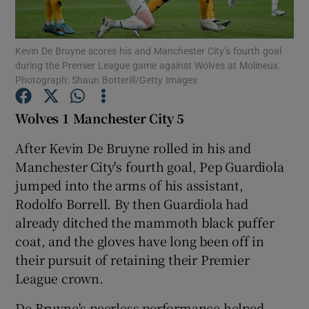
Kevin De Bruyne scores his and Manchester City’s fourth goal
during the Premier League game against Wolves at Molineux.
Photograph: Shaun Botterill/Getty Images
Show Motors sub sections
Wolves 1 Manchester City 5
After Kevin De Bruyne rolled in his and
Manchester City's fourth goal, Pep Guardiola
Show Podcasts sub sections
jumped into the arms of his assistant,
Rodolfo Borrell. By then Guardiola had
already ditched the mammoth black puffer
coat, and the gloves have long been off in
their pursuit of retaining their Premier
Show Gaeilge sub sections
League crown.
Show History sub sections
De Bruyne's peerless performance helped