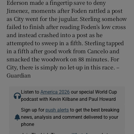
Ederson made a fingertip save to deny
Jimenez, moments after Foden rattled a post
as City went for the jugular. Sterling somehow
failed to finish after reading Foden’s low cross
and instead crashed into a post as he
attempted to sweep in a fifth. Sterling tapped
in a fifth after good work from Cancelo and
smacked the woodwork on 88 minutes. For
City, there is simply no let-up in this race. –
Guardian
Listen to
America 2026
our special World Cup
podcast with Kevin Kilbane and Paul Howard
Sign up for
push alerts
to get the best breaking
news, analysis and comment delivered to your
phone