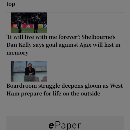
top
‘It will live with me forever’: Shelbourne’s
Dan Kelly says goal against Ajax will last in
memory
Boardroom struggle deepens gloom as West
Ham prepare for life on the outside