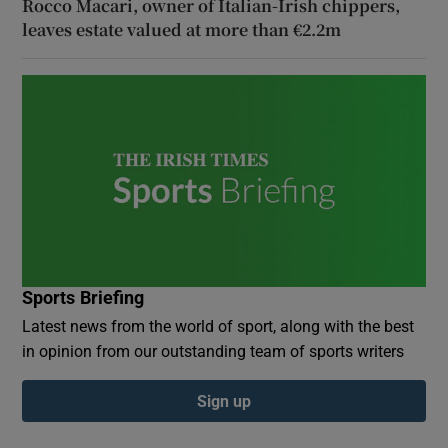
Rocco Macari, owner of Italian-Irish chippers,
leaves estate valued at more than €2.2m
Sports Briefing
Latest news from the world of sport, along with the best
in opinion from our outstanding team of sports writers
Sign up