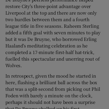
restore City's three-point advantage over
Liverpool at the top and there are now only
two hurdles between them and a fourth
league title in five seasons. Raheem Sterling
 window
added a fifth goal with seven minutes to play
but it was De Bruyne, who borrowed Erling
Show Sponsored sub sections
Haaland's meditating celebration as he
completed a 17-minute first-half hat-trick,
fuelled this spectacular and unerring rout of
Wolves.
In retrospect, given the mood he started in
here, flashing a brilliant ball across the box
that was a split-second from picking out Phil
Foden with barely a minute on the clock,
perhaps it should not have been a surprise
that De Bruyne chalked up his first