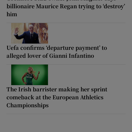
billionaire Maurice Regan trying to ‘destroy’
him
Uefa confirms ‘departure payment’ to
alleged lover of Gianni Infantino
The Irish barrister making her sprint
comeback at the European Athletics
Championships