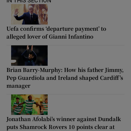
IN THIS SECTION
Uefa confirms ‘departure payment’ to
alleged lover of Gianni Infantino
Brian Barry-Murphy: How his father Jimmy,
Pep Guardiola and Ireland shaped Cardiff’s
manager
Jonathan Afolabi’s winner against Dundalk
puts Shamrock Rovers 10 points clear at