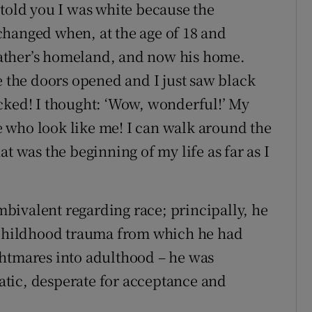
 told you I was white because the
changed when, at the age of 18 and
 father’s homeland, and now his home.
e the doors opened and I just saw black
cked! I thought: ‘Wow, wonderful!’ My
 who look like me! I can walk around the
t was the beginning of my life as far as I
bivalent regarding race; principally, he
e childhood trauma from which he had
ghtmares into adulthood – he was
tic, desperate for acceptance and