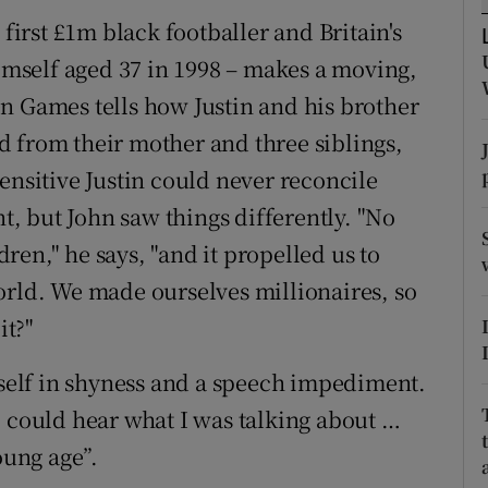
 first £1m black footballer and Britain's
tices
Opens in new window
himself aged 37 in 1998 – makes a moving,
d
n Games tells how Justin and his brother
Show Sponsored sub sections
 from their mother and three siblings,
r Rewards
ensitive Justin could never reconcile
ons
, but John saw things differently. "No
en," he says, "and it propelled us to
rs
orld. We made ourselves millionaires, so
orecast
it?"
itself in shyness and a speech impediment.
o could hear what I was talking about …
oung age”.