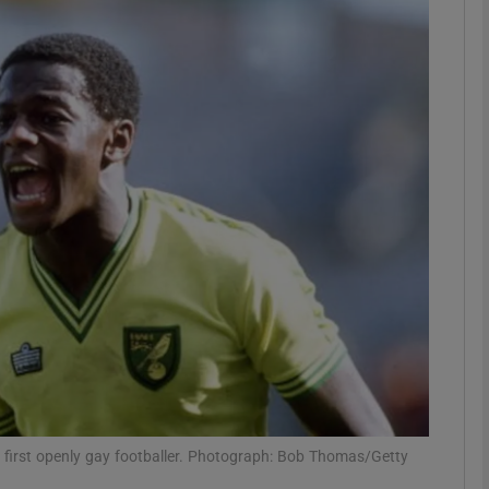
Show Motors sub sections
Show Podcasts sub sections
phy
Show Gaeilge sub sections
Show History sub sections
ub
’s first openly gay footballer. Photograph: Bob Thomas/Getty