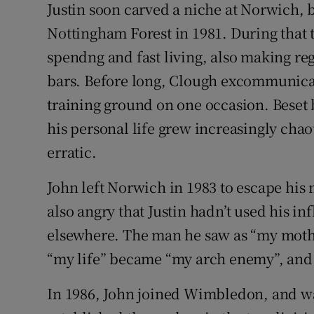
Justin soon carved a niche at Norwich, b
Nottingham Forest in 1981. During that t
spendng and fast living, also making re
bars. Before long, Clough excommunicat
training ground on one occasion. Beset by
his personal life grew increasingly chao
erratic.
John left Norwich in 1983 to escape his
also angry that Justin hadn’t used his in
elsewhere. The man he saw as “my mothe
“my life” became “my arch enemy”, and 
In 1986, John joined Wimbledon, and wa