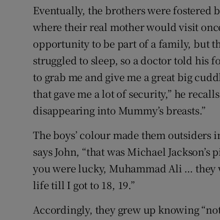
Eventually, the brothers were fostered 
where their real mother would visit onc
opportunity to be part of a family, but 
struggled to sleep, so a doctor told his 
to grab me and give me a great big cudd
that gave me a lot of security,” he recall
disappearing into Mummy’s breasts.”
The boys’ colour made them outsiders in
says John, “that was Michael Jackson’s
you were lucky, Muhammad Ali … they w
life till I got to 18, 19.”
Accordingly, they grew up knowing “not