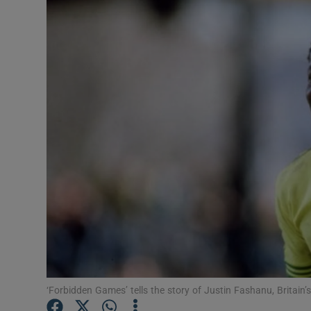
Transport
Motors
Listen
Podcasts
Video
Photogra
Gaeilge
History
Student H
‘Forbidden Games’ tells the story of Justin Fashanu, Britain
Offbeat