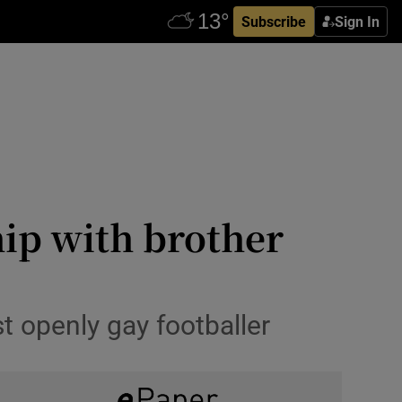
Subscribe
Sign In
hip with brother
t openly gay footballer