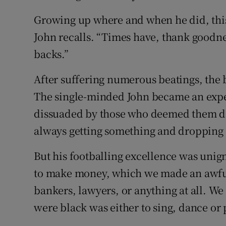
Growing up where and when he did, this w
John recalls. “Times have, thank goodn
backs.”
After suffering numerous beatings, the 
The single-minded John became an exper
dissuaded by those who deemed them dan
always getting something and dropping i
But his footballing excellence was unign
to make money, which we made an awful 
bankers, lawyers, or anything at all. W
were black was either to sing, dance or pl