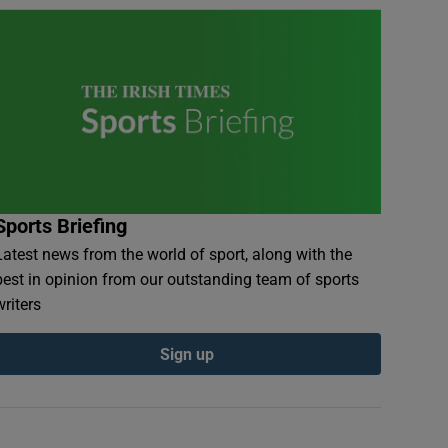
Sports Briefing
Latest news from the world of sport, along with the
best in opinion from our outstanding team of sports
writers
Sign up