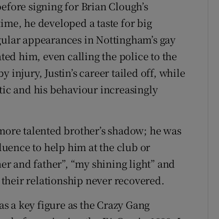
efore signing for Brian Clough’s
ime, he developed a taste for big
gular appearances in Nottingham’s gay
ed him, even calling the police to the
 injury, Justin’s career tailed off, while
tic and his behaviour increasingly
 more talented brother’s shadow; he was
fluence to help him at the club or
r and father”, “my shining light” and
their relationship never recovered.
s a key figure as the Crazy Gang