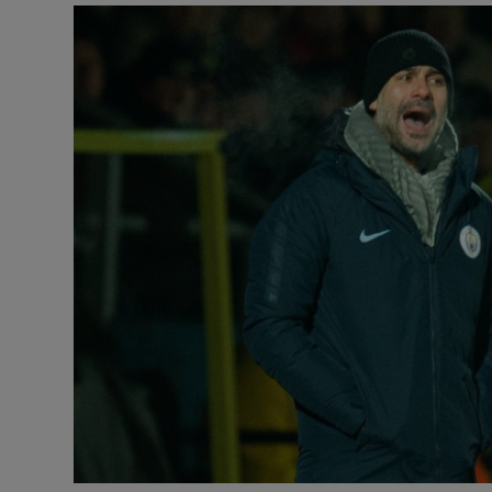
Transport
Motors
Listen
Podcasts
Video
Photogra
Gaeilge
History
Student H
Offbeat