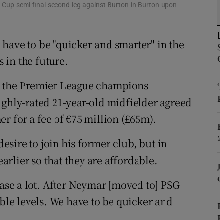
Cup semi-final second leg against Burton in Burton upon
tices
Opens in new window
have to be "quicker and smarter" in the
d
Show Sponsored sub sections
s in the future.
r Rewards
th the Premier League champions
ons
ighly-rated 21-year-old midfielder agreed
rs
r for a fee of €75 million (£65m).
orecast
sire to join his former club, but in
earlier so that they are affordable.
ease a lot. After Neymar [moved to] PSG
ible levels. We have to be quicker and