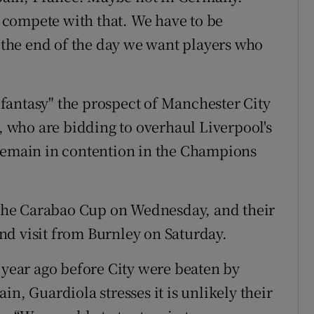
compete with that. We have to be
t the end of the day we want players who
fantasy" the prospect of Manchester City
who are bidding to overhaul Liverpool's
 remain in contention in the Champions
f the Carabao Cup on Wednesday, and their
nd visit from Burnley on Saturday.
 year ago before City were beaten by
n, Guardiola stresses it is unlikely their