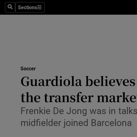
Sections
Health
Search
Sections
Life & Sty
Culture
Environme
Technolog
Soccer
Guardiola believes
Science
the transfer marke
Media
Frenkie De Jong was in talk
Abroad
midfielder joined Barcelona
Obituaries