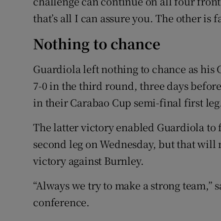
challenge can continue on all four fron
that’s all I can assure you. The other is f
Nothing to chance
Guardiola left nothing to chance as hi
7-0 in the third round, three days bef
in their Carabao Cup semi-final first leg
The latter victory enabled Guardiola to 
second leg on Wednesday, but that will n
victory against Burnley.
“Always we try to make a strong team,” 
conference.