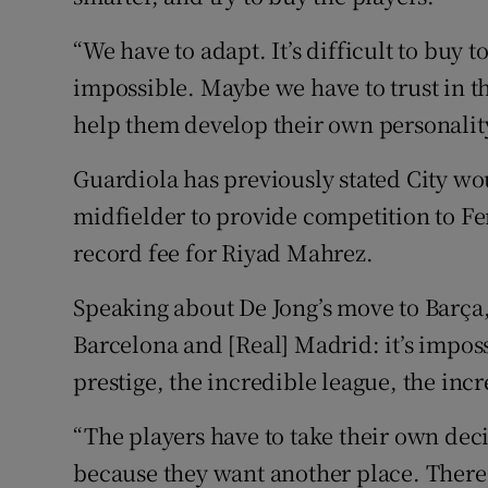
“We have to adapt. It’s difficult to buy t
impossible. Maybe we have to trust in t
help them develop their own personalit
Guardiola has previously stated City wo
midfielder to provide competition to Fer
record fee for Riyad Mahrez.
Speaking about De Jong’s move to Barça,
Barcelona and [Real] Madrid: it’s imposs
prestige, the incredible league, the incr
“The players have to take their own deci
because they want another place. There a