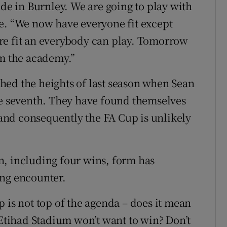
ide in Burnley. We are going to play with
e. “We now have everyone fit except
re fit an everybody can play. Tomorrow
om the academy.”
hed the heights of last season when Sean
le seventh. They have found themselves
, and consequently the FA Cup is unlikely
n, including four wins, form has
ing encounter.
 is not top of the agenda – does it mean
 Etihad Stadium won’t want to win? Don’t