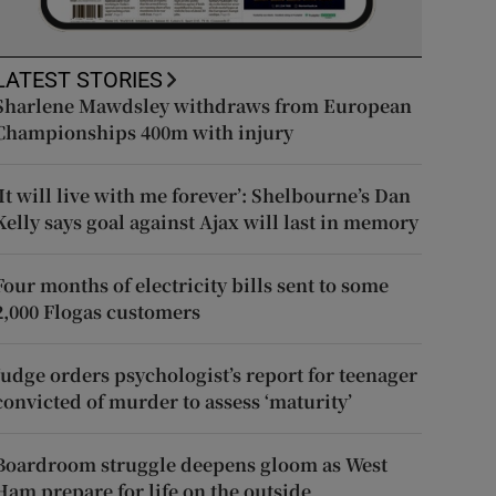
LATEST STORIES
Sharlene Mawdsley withdraws from European
Championships 400m with injury
‘It will live with me forever’: Shelbourne’s Dan
Kelly says goal against Ajax will last in memory
Four months of electricity bills sent to some
2,000 Flogas customers
Judge orders psychologist’s report for teenager
convicted of murder to assess ‘maturity’
Boardroom struggle deepens gloom as West
Ham prepare for life on the outside