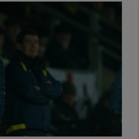
Show Motors sub sections
Show Podcasts sub sections
phy
Show Gaeilge sub sections
Show History sub sections
ub