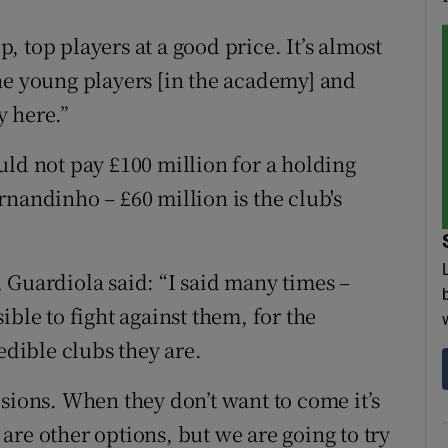
op, top players at a good price. It’s almost
he young players [in the academy] and
y here.”
uld not pay £100 million for a holding
nandinho – £60 million is the club's
 Guardiola said: “I said many times –
ible to fight against them, for the
edible clubs they are.
sions. When they don’t want to come it’s
re other options, but we are going to try