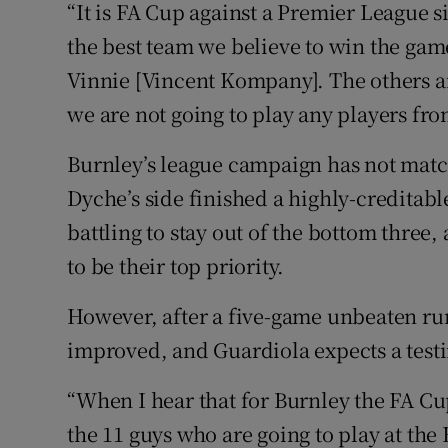
“It is FA Cup against a Premier League s
the best team we believe to win the gam
Vinnie [Vincent Kompany]. The others a
we are not going to play any players fr
Burnley’s league campaign has not matc
Dyche’s side finished a highly-creditab
battling to stay out of the bottom three
to be their top priority.
However, after a five-game unbeaten ru
improved, and Guardiola expects a test
“When I hear that for Burnley the FA Cup
the 11 guys who are going to play at the