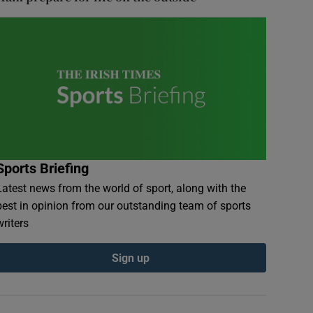
Sports Briefing
Latest news from the world of sport, along with the
best in opinion from our outstanding team of sports
writers
Sign up