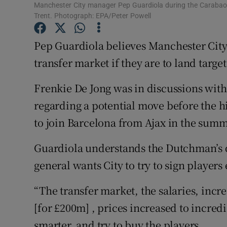
Manchester City manager Pep Guardiola during the Carabao 
Trent. Photograph: EPA/Peter Powell
Family No
Pep Guardiola believes Manchester City 
Sponsore
transfer market if they are to land target
Subscribe
Frenkie De Jong was in discussions wi
Competiti
regarding a potential move before the h
Newslette
to join Barcelona from Ajax in the summe
Weather F
Guardiola understands the Dutchman’s de
general wants City to try to sign players 
“The transfer market, the salaries, incr
[for £200m] , prices increased to incred
smarter, and try to buy the players.