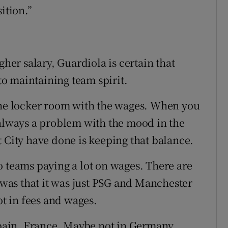
ition.”
gher salary, Guardiola is certain that
 to maintaining team spirit.
 the locker room with the wages. When you
 always a problem with the mood in the
 City have done is keeping that balance.
two teams paying a lot on wages. There are
as that it was just PSG and Manchester
ot in fees and wages.
in Spain, France. Maybe not in Germany.