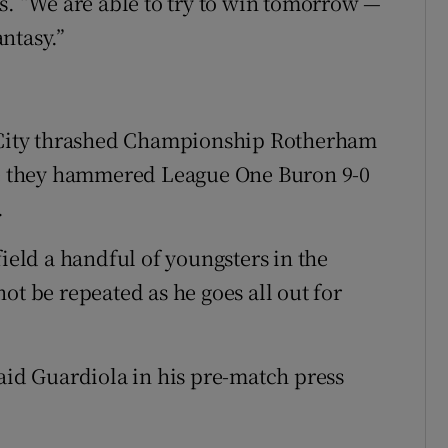
ts. “We are able to try to win tomorrow —
antasy.”
s City thrashed Championship Rotherham
ore they hammered League One Buron 9-0
.
field a handful of youngsters in the
ot be repeated as he goes all out for
said Guardiola in his pre-match press