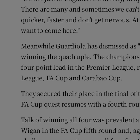
There are many and sometimes we can't 
quicker, faster and don't get nervous. A
want to come here."
Meanwhile Guardiola has dismissed as "
winning the quadruple. The champions, 
four-point lead in the Premier League,
League, FA Cup and Carabao Cup.
They secured their place in the final o
FA Cup quest resumes with a fourth-rou
Talk of winning all four was prevalent a
Wigan in the FA Cup fifth round and, agai