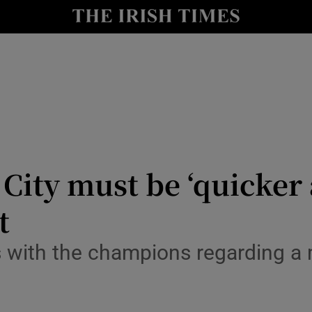
Show Health sub sections
le
Show Life & Style sub sections
Show Culture sub sections
nt
Show Environment sub sections
y
Show Technology sub sections
 City must be ‘quicker
Show Science sub sections
t
s with the champions regarding a 