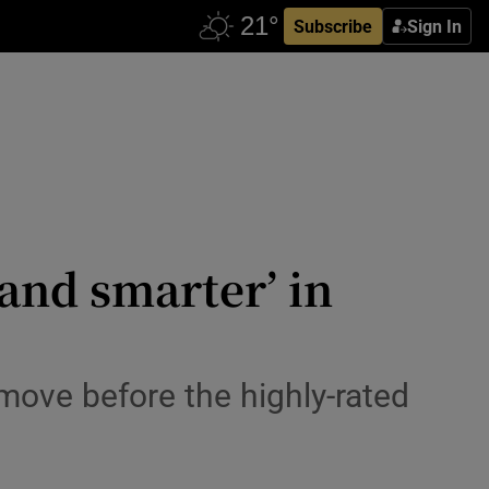
Subscribe
Sign In
 and smarter’ in
move before the highly-rated