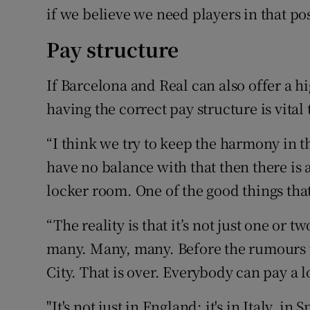
if we believe we need players in that pos
Pay structure
If Barcelona and Real can also offer a hi
having the correct pay structure is vital
“I think we try to keep the harmony in
have no balance with that then there is
locker room. One of the good things that
“The reality is that it’s not just one or 
many. Many, many. Before the rumours w
City. That is over. Everybody can pay a l
"It's not just in England: it's in Italy, 