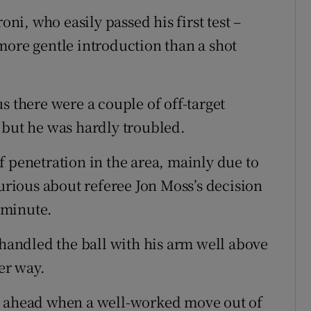
oni, who easily passed his first test –
more gentle introduction than a shot
s there were a couple of off-target
 but he was hardly troubled.
f penetration in the area, mainly due to
furious about referee Jon Moss’s decision
d minute.
andled the ball with his arm well above
er way.
e ahead when a well-worked move out of