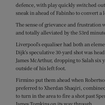
defence, with play quickly switched out
sneak in ahead of Fabinho to convert a 
The sense of grievance and frustration 
and totally alleviated by the 53rd minut
Liverpool’s equaliser had both an elemen
Dijk’s speculative 30-yard shot was head
James McArthur, dropping to Salah six 
outside of his left foot.
Firmino put them ahead when Robertso
preferred to Xherdan Shaqiri, combine
to turn in the area to fire a shot past S
James Tomkins on its way through.