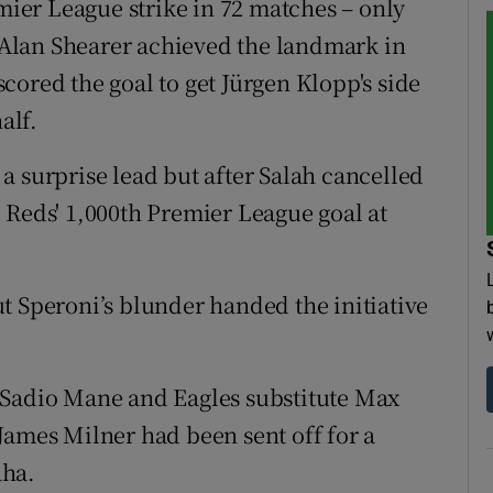
emier League strike in 72 matches – only
Alan Shearer achieved the landmark in
cored the goal to get Jürgen Klopp's side
alf.
a surprise lead but after Salah cancelled
 Reds' 1,000th Premier League goal at
t Speroni’s blunder handed the initiative
 Sadio Mane and Eagles substitute Max
James Milner had been sent off for a
aha.