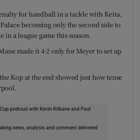
lty for handball in a tackle with Keita,
Palace becoming only the second side to
 in a league game this season.
Mane made it 4-2 only for Meyer to set up
 the Kop at the end showed just how tense
rpool.
 Cup podcast with Kevin Kilbane and Paul
eaking news, analysis and comment delivered