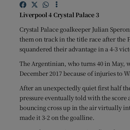
Family No
Liverpool 4 Crystal Palace 3
Sponsore
Crystal Palace goalkeeper Julian Speroni
them on track in the title race after th
Subscribe
squandered their advantage in a 4-3 vict
Competiti
The Argentinian, who turns 40 in May, w
Newslette
December 2017 because of injuries to 
Weather F
After an unexpectedly quiet first half t
pressure eventually told with the score
bouncing cross up in the air virtually 
made it 3-2 on the goalline.