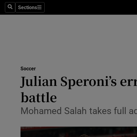
Sections
Health
Search
Sections
Life & Sty
Culture
Environme
Technolog
Soccer
Julian Speroni’s er
Science
battle
Media
Mohamed Salah takes full ad
Abroad
Obituaries