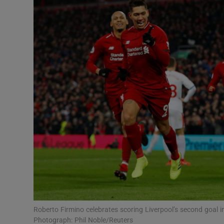
Transport
Motors
Listen
Podcasts
Video
Photogra
Gaeilge
History
Student H
Roberto Firmino celebrates scoring Liverpool’s second goal 
Offbeat
Photograph: Phil Noble/Reuters