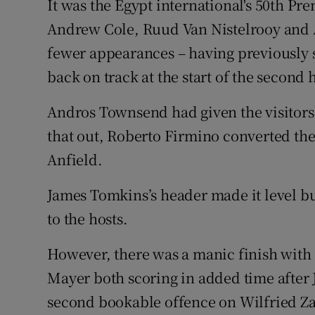
It was the Egypt international's 50th Pr
Andrew Cole, Ruud Van Nistelrooy and 
fewer appearances – having previously s
back on track at the start of the second h
Andros Townsend had given the visitors 
that out, Roberto Firmino converted the
Anfield.
James Tomkins’s header made it level bu
to the hosts.
However, there was a manic finish with
Mayer both scoring in added time after 
second bookable offence on Wilfried Z