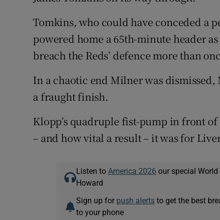
Tomkins, who could have conceded a pena
powered home a 65th-minute header as 
breach the Reds’ defence more than once
In a chaotic end Milner was dismissed, 
a fraught finish.
Klopp’s quadruple fist-pump in front of
– and how vital a result – it was for Live
Listen to
America 2026
our special World
Howard
Sign up for
push alerts
to get the best br
to your phone