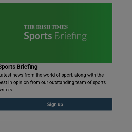
Sports Briefing
Latest news from the world of sport, along with the
best in opinion from our outstanding team of sports
writers
Sign up