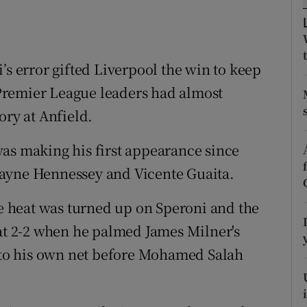
tices
Opens in new window
d
’s error gifted Liverpool the win to keep
Show Sponsored sub sections
e Premier League leaders had almost
r Rewards
ory at Anfield.
ons
as making his first appearance since
rs
Wayne Hennessey and Vicente Guaita.
orecast
he heat was turned up on Speroni and the
 at 2-2 when he palmed James Milner's
into his own net before Mohamed Salah