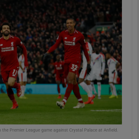
Show Motors sub sections
Show Podcasts sub sections
phy
Show Gaeilge sub sections
Show History sub sections
ub
in the Premier League game against Crystal Palace at Anfield.