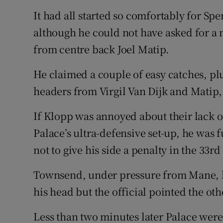
It had all started so comfortably for Sper
although he could not have asked for a 
from centre back Joel Matip.
He claimed a couple of easy catches, plu
headers from Virgil Van Dijk and Matip,
If Klopp was annoyed about their lack o
Palace’s ultra-defensive set-up, he was 
not to give his side a penalty in the 33r
Townsend, under pressure from Mane, h
his head but the official pointed the oth
Less than two minutes later Palace wer