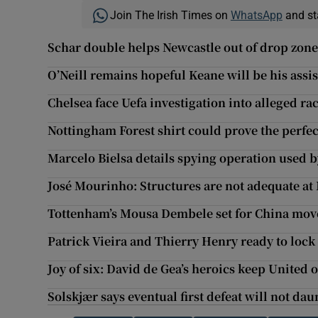
Join The Irish Times on
WhatsApp
and st
Schar double helps Newcastle out of drop zone 
O’Neill remains hopeful Keane will be his assis
Chelsea face Uefa investigation into alleged ra
Nottingham Forest shirt could prove the perfect 
Marcelo Bielsa details spying operation used 
José Mourinho: Structures are not adequate a
Tottenham’s Mousa Dembele set for China mov
Patrick Vieira and Thierry Henry ready to lock
Joy of six: David de Gea’s heroics keep United
Solskjær says eventual first defeat will not da