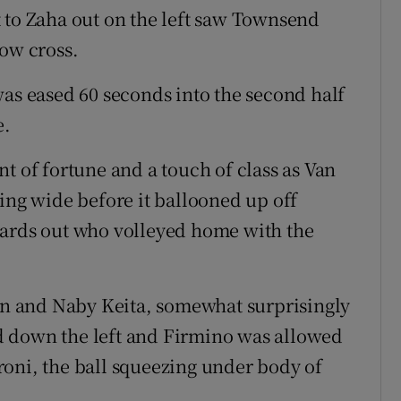
 to Zaha out on the left saw Townsend
low cross.
was eased 60 seconds into the second half
e.
t of fortune and a touch of class as Van
ing wide before it ballooned up off
yards out who volleyed home with the
n and Naby Keita, somewhat surprisingly
d down the left and Firmino was allowed
peroni, the ball squeezing under body of