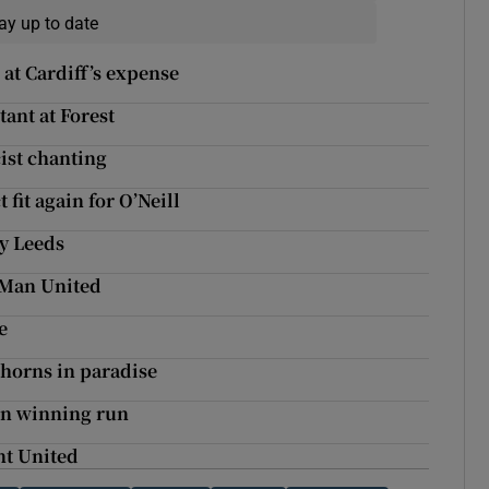
ay up to date
at Cardiff’s expense
tant at Forest
cist chanting
fit again for O’Neill
by Leeds
t Man United
e
 horns in paradise
 on winning run
unt United