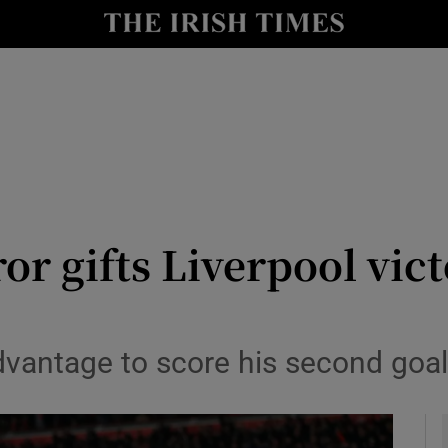
Show Health sub sections
le
Show Life & Style sub sections
Show Culture sub sections
nt
Show Environment sub sections
y
Show Technology sub sections
ror gifts Liverpool vic
Show Science sub sections
vantage to score his second goal 