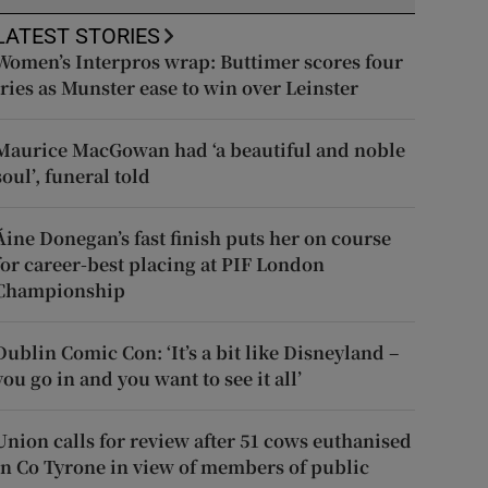
LATEST STORIES
Women’s Interpros wrap: Buttimer scores four
tries as Munster ease to win over Leinster
Maurice MacGowan had ‘a beautiful and noble
soul’, funeral told
Áine Donegan’s fast finish puts her on course
for career-best placing at PIF London
Championship
Dublin Comic Con: ‘It’s a bit like Disneyland –
you go in and you want to see it all’
Union calls for review after 51 cows euthanised
in Co Tyrone in view of members of public