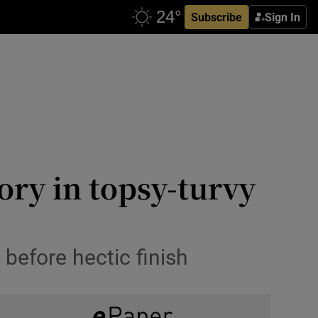
Subscribe
Sign In
tory in topsy-turvy
before hectic finish