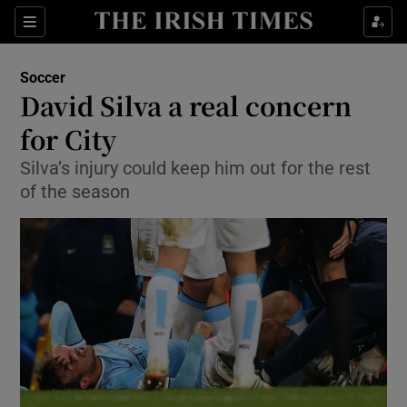
Show Property sub sections
Sections
Show Food sub sections
Soccer
David Silva a real concern
Show Health sub sections
for City
Show Life & Style sub sections
Silva’s injury could keep him out for the rest
Show Culture sub sections
of the season
Show Environment sub sections
Show Technology sub sections
Show Science sub sections