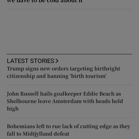
LATEST STORIES
Trump signs new orders targeting birthright
citizenship and banning ‘birth tourism’
John Russell hails goalkeeper Eddie Beach as
Shelbourne leave Amsterdam with heads held
high
Bohemians left to rue lack of cutting edge as they
fall to Midtjylland defeat