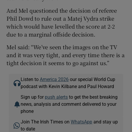
And Mel questioned the decision of referee
Phil Dowd to rule out a Matej Vydra strike
which would have levelled the score at 2-2
due to a marginal offside decision.
Mel said: “We’ve seen the images on the TV
and it was very tight, and every time there is a
tight decision it seems to go against us.”
Listen to
America 2026
our special World Cup
podcast with Kevin Kilbane and Paul Howard
Sign up for
push alerts
to get the best breaking
news, analysis and comment delivered to your
phone
Join The Irish Times on
WhatsApp
and stay up
to date