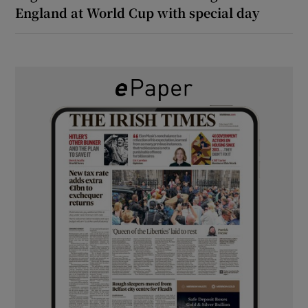
England at World Cup with special day