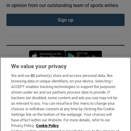
in opinion from our outstanding team of sports writers
Sign up
Opens in new window
Opens in new 
We value your privacy
We and our
82
partner(s) store and access personal data, like
Subscribe
browsing data or unique identifiers, on your device. Selecting I
ACCEPT enables tracking technologies to support the purposes
Support
shown under we and our partners process data to provide. If
trackers are disabled, some content and ads you see may not be
About Us
as relevant to you. You can resurface this menu to change your
choices or withdraw consent at any time by clicking the Cookie
Irish Times Products & Services
Settings link on the bottom of the webpage. Your choices will
have effect within our Website. For more details, refer to our
Privacy Policy.
Cookie Policy
OUR PARTNERS: