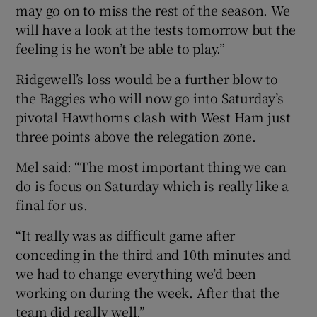
may go on to miss the rest of the season. We
will have a look at the tests tomorrow but the
feeling is he won’t be able to play.”
Ridgewell’s loss would be a further blow to
the Baggies who will now go into Saturday’s
pivotal Hawthorns clash with West Ham just
three points above the relegation zone.
Mel said: “The most important thing we can
do is focus on Saturday which is really like a
final for us.
“It really was as difficult game after
conceding in the third and 10th minutes and
we had to change everything we’d been
working on during the week. After that the
team did really well.”