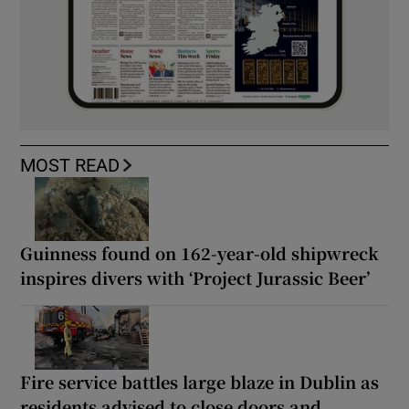
MOST READ
Guinness found on 162-year-old shipwreck
inspires divers with ‘Project Jurassic Beer’
Fire service battles large blaze in Dublin as
residents advised to close doors and