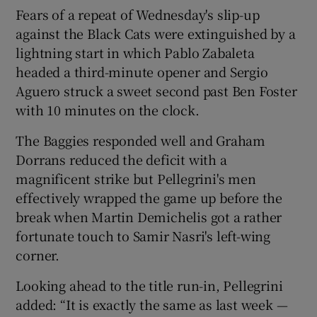
Fears of a repeat of Wednesday's slip-up
against the Black Cats were extinguished by a
lightning start in which Pablo Zabaleta
headed a third-minute opener and Sergio
Aguero struck a sweet second past Ben Foster
with 10 minutes on the clock.
The Baggies responded well and Graham
Dorrans reduced the deficit with a
magnificent strike but Pellegrini's men
effectively wrapped the game up before the
break when Martin Demichelis got a rather
fortunate touch to Samir Nasri's left-wing
corner.
Looking ahead to the title run-in, Pellegrini
added: “It is exactly the same as last week —