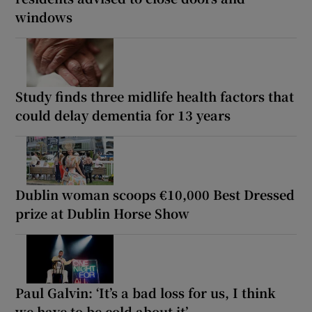
windows
Study finds three midlife health factors that
could delay dementia for 13 years
Dublin woman scoops €10,000 Best Dressed
prize at Dublin Horse Show
Paul Galvin: ‘It’s a bad loss for us, I think
we have to be cold about it’