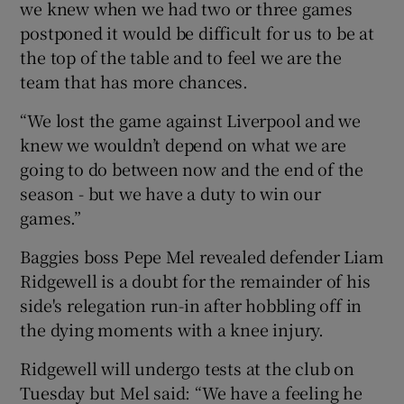
we knew when we had two or three games
postponed it would be difficult for us to be at
the top of the table and to feel we are the
team that has more chances.
“We lost the game against Liverpool and we
knew we wouldn’t depend on what we are
going to do between now and the end of the
season - but we have a duty to win our
games.”
Baggies boss Pepe Mel revealed defender Liam
Ridgewell is a doubt for the remainder of his
side's relegation run-in after hobbling off in
the dying moments with a knee injury.
Ridgewell will undergo tests at the club on
Tuesday but Mel said: “We have a feeling he