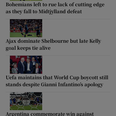
Bohemians left to rue lack of cutting edge
as they fall to Midtjylland defeat
Ajax dominate Shelbourne but late Kelly
goal keeps tie alive
Uefa maintains that World Cup boycott still
stands despite Gianni Infantino’s apology
Argentina commemorate win against