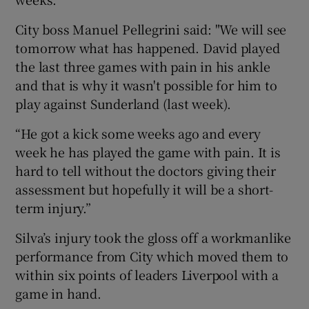
City boss Manuel Pellegrini said: "We will see
tomorrow what has happened. David played
the last three games with pain in his ankle
 window
and that is why it wasn't possible for him to
play against Sunderland (last week).
Show Sponsored sub sections
“He got a kick some weeks ago and every
week he has played the game with pain. It is
hard to tell without the doctors giving their
assessment but hopefully it will be a short-
term injury.”
Silva’s injury took the gloss off a workmanlike
performance from City which moved them to
within six points of leaders Liverpool with a
game in hand.