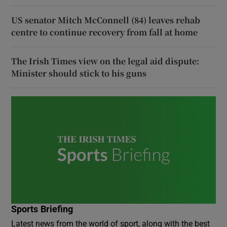
US senator Mitch McConnell (84) leaves rehab
centre to continue recovery from fall at home
The Irish Times view on the legal aid dispute:
Minister should stick to his guns
Sports Briefing
Latest news from the world of sport, along with the best