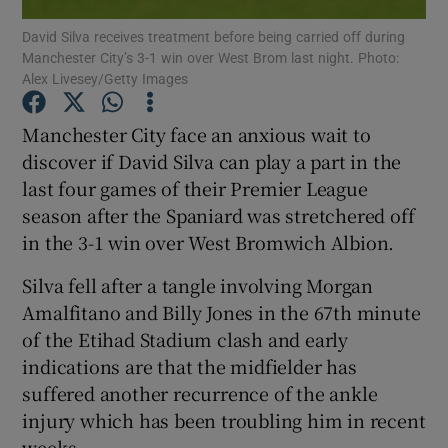
David Silva receives treatment before being carried off during
Manchester City’s 3-1 win over West Brom last night. Photo:
Alex Livesey/Getty Images
Manchester City face an anxious wait to
Show Motors sub sections
discover if David Silva can play a part in the
last four games of their Premier League
season after the Spaniard was stretchered off
in the 3-1 win over West Bromwich Albion.
Show Podcasts sub sections
Silva fell after a tangle involving Morgan
Amalfitano and Billy Jones in the 67th minute
of the Etihad Stadium clash and early
indications are that the midfielder has
Show Gaeilge sub sections
suffered another recurrence of the ankle
injury which has been troubling him in recent
Show History sub sections
weeks.