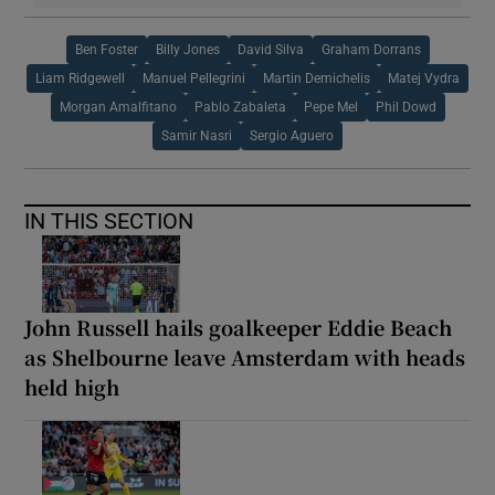
Ben Foster
Billy Jones
David Silva
Graham Dorrans
Liam Ridgewell
Manuel Pellegrini
Martin Demichelis
Matej Vydra
Morgan Amalfitano
Pablo Zabaleta
Pepe Mel
Phil Dowd
Samir Nasri
Sergio Aguero
IN THIS SECTION
John Russell hails goalkeeper Eddie Beach
as Shelbourne leave Amsterdam with heads
held high