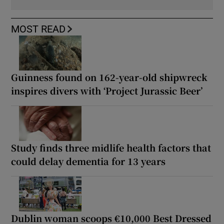
MOST READ
Guinness found on 162-year-old shipwreck
inspires divers with ‘Project Jurassic Beer’
Study finds three midlife health factors that
could delay dementia for 13 years
Dublin woman scoops €10,000 Best Dressed