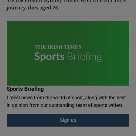
TikTok creator Sydney Towle, who shared cancer
journey, dies aged 26
Sports Briefing
Latest news from the world of sport, along with the best
in opinion from our outstanding team of sports writers
Sign up