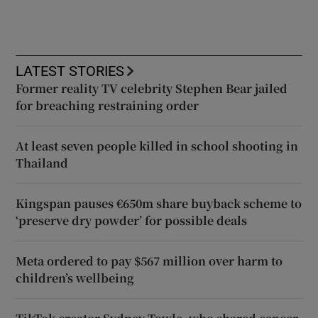
LATEST STORIES
Former reality TV celebrity Stephen Bear jailed
for breaching restraining order
At least seven people killed in school shooting in
Thailand
Kingspan pauses €650m share buyback scheme to
‘preserve dry powder’ for possible deals
Meta ordered to pay $567 million over harm to
children’s wellbeing