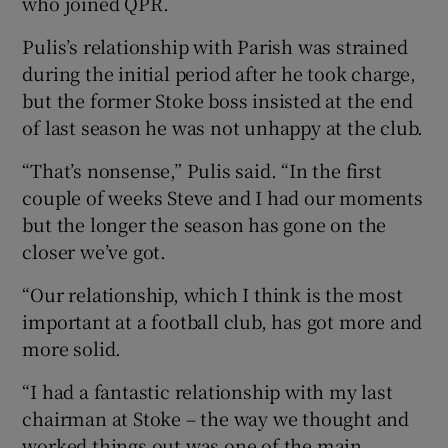
who joined QPR.
Pulis’s relationship with Parish was strained
during the initial period after he took charge,
but the former Stoke boss insisted at the end
of last season he was not unhappy at the club.
“That’s nonsense,” Pulis said. “In the first
couple of weeks Steve and I had our moments
but the longer the season has gone on the
closer we’ve got.
“Our relationship, which I think is the most
important at a football club, has got more and
more solid.
“I had a fantastic relationship with my last
chairman at Stoke – the way we thought and
worked things out was one of the main