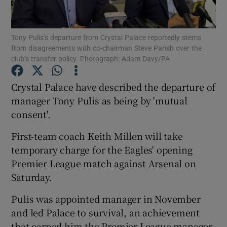
Tony Pulis’s departure from Crystal Palace reportedly stems
from disagreements with co-chairman Steve Parish over the
club’s transfer policy. Photograph: Adam Davy/PA
Show Motors sub sections
Crystal Palace have described the departure of
manager Tony Pulis as being by 'mutual
consent'.
Show Podcasts sub sections
First-team coach Keith Millen will take
temporary charge for the Eagles' opening
Premier League match against Arsenal on
Saturday.
Show Gaeilge sub sections
Pulis was appointed manager in November
and led Palace to survival, an achievement
Show History sub sections
that earned him the Premier League manager