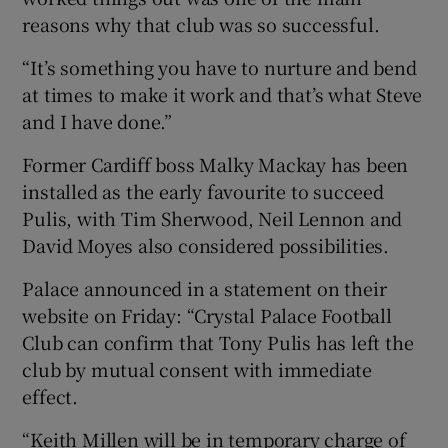
reasons why that club was so successful.
“It’s something you have to nurture and bend
at times to make it work and that’s what Steve
and I have done.”
Former Cardiff boss Malky Mackay has been
installed as the early favourite to succeed
Pulis, with Tim Sherwood, Neil Lennon and
David Moyes also considered possibilities.
Palace announced in a statement on their
website on Friday: “Crystal Palace Football
Club can confirm that Tony Pulis has left the
club by mutual consent with immediate
effect.
“Keith Millen will be in temporary charge of