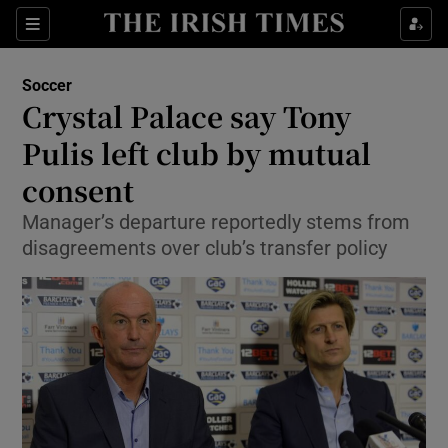
Show Property sub sections
Sections
Show Food sub sections
Soccer
Crystal Palace say Tony
Show Health sub sections
Pulis left club by mutual
Show Life & Style sub sections
consent
Show Culture sub sections
Manager’s departure reportedly stems from
disagreements over club’s transfer policy
Show Environment sub sections
Show Technology sub sections
Show Science sub sections