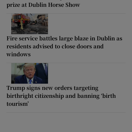
prize at Dublin Horse Show
Fire service battles large blaze in Dublin as
residents advised to close doors and
windows
Trump signs new orders targeting
birthright citizenship and banning ‘birth
tourism’