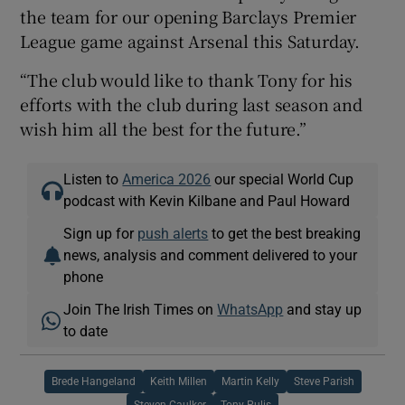
the team for our opening Barclays Premier
League game against Arsenal this Saturday.
“The club would like to thank Tony for his
efforts with the club during last season and
wish him all the best for the future.”
Listen to
America 2026
our special World Cup
podcast with Kevin Kilbane and Paul Howard
Sign up for
push alerts
to get the best breaking
news, analysis and comment delivered to your
phone
Join The Irish Times on
WhatsApp
and stay up
to date
Brede Hangeland
Keith Millen
Martin Kelly
Steve Parish
Steven Caulker
Tony Pulis