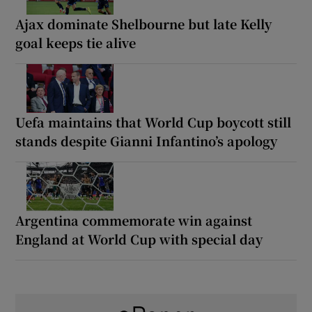
Ajax dominate Shelbourne but late Kelly
goal keeps tie alive
Uefa maintains that World Cup boycott still
stands despite Gianni Infantino’s apology
Argentina commemorate win against
England at World Cup with special day