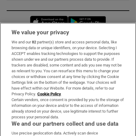
Opens in new window
Opens in new 
We value your privacy
We and our
82
partner(s) store and access personal data, like
Subscribe
browsing data or unique identifiers, on your device. Selecting I
ACCEPT enables tracking technologies to support the purposes
Support
shown under we and our partners process data to provide. If
trackers are disabled, some content and ads you see may not be
About Us
as relevant to you. You can resurface this menu to change your
choices or withdraw consent at any time by clicking the Cookie
Irish Times Products & Services
Settings link on the bottom of the webpage. Your choices will
have effect within our Website. For more details, refer to our
Privacy Policy.
Cookie Policy
OUR PARTNERS:
Certain vendors, once consent is provided by you to the storage of
information on your device and/or to the access of information
already stored on your device, use legitimate interest to further
process your personal data.
We and our partners collect and use data
Use precise geolocation data. Actively scan device