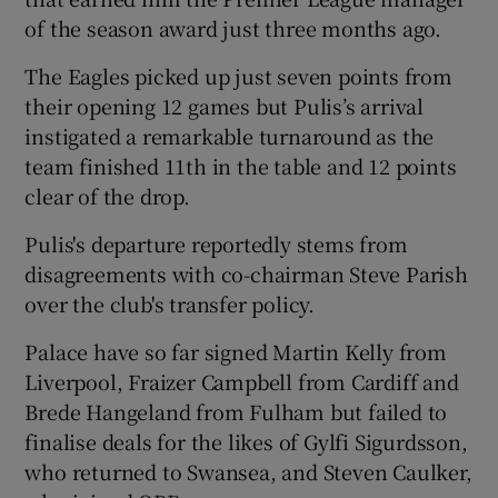
of the season award just three months ago.
The Eagles picked up just seven points from
their opening 12 games but Pulis’s arrival
instigated a remarkable turnaround as the
 window
team finished 11th in the table and 12 points
clear of the drop.
Show Sponsored sub sections
Pulis's departure reportedly stems from
disagreements with co-chairman Steve Parish
over the club's transfer policy.
Palace have so far signed Martin Kelly from
Liverpool, Fraizer Campbell from Cardiff and
Brede Hangeland from Fulham but failed to
finalise deals for the likes of Gylfi Sigurdsson,
who returned to Swansea, and Steven Caulker,