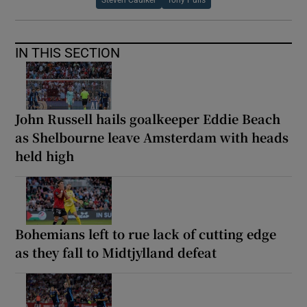
IN THIS SECTION
John Russell hails goalkeeper Eddie Beach
as Shelbourne leave Amsterdam with heads
held high
Bohemians left to rue lack of cutting edge
as they fall to Midtjylland defeat