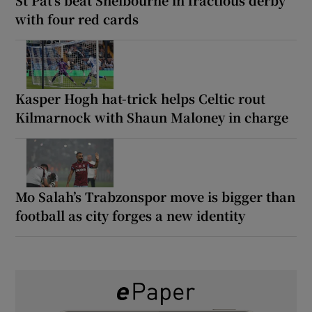
with four red cards
Kasper Hogh hat-trick helps Celtic rout
Kilmarnock with Shaun Maloney in charge
Mo Salah’s Trabzonspor move is bigger than
football as city forges a new identity