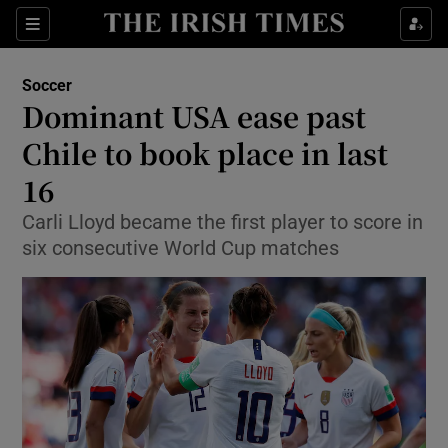
Show Property sub sections
Sections
Show Food sub sections
Soccer
Dominant USA ease past
Show Health sub sections
Chile to book place in last
Show Life & Style sub sections
16
Show Culture sub sections
Carli Lloyd became the first player to score in
six consecutive World Cup matches
Show Environment sub sections
Show Technology sub sections
Show Science sub sections