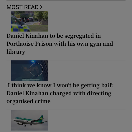
MOST READ
Daniel Kinahan to be segregated in
Portlaoise Prison with his own gym and
library
‘I think we know I won’t be getting bail’:
Daniel Kinahan charged with directing
organised crime