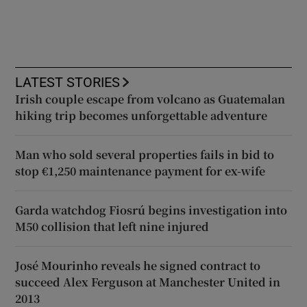
LATEST STORIES
Irish couple escape from volcano as Guatemalan
hiking trip becomes unforgettable adventure
Man who sold several properties fails in bid to
stop €1,250 maintenance payment for ex-wife
Garda watchdog Fiosrú begins investigation into
M50 collision that left nine injured
José Mourinho reveals he signed contract to
succeed Alex Ferguson at Manchester United in
2013