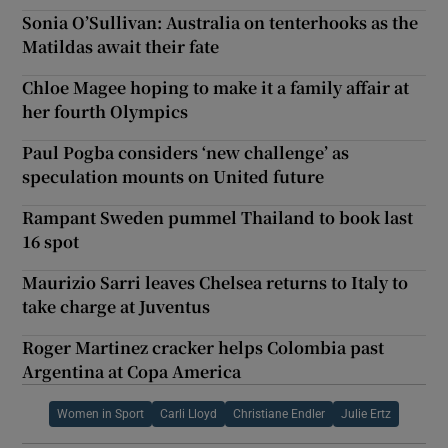
Sonia O’Sullivan: Australia on tenterhooks as the
Matildas await their fate
Chloe Magee hoping to make it a family affair at
her fourth Olympics
Paul Pogba considers ‘new challenge’ as
speculation mounts on United future
Rampant Sweden pummel Thailand to book last
16 spot
Maurizio Sarri leaves Chelsea returns to Italy to
take charge at Juventus
Roger Martinez cracker helps Colombia past
Argentina at Copa America
Women in Sport
Carli Lloyd
Christiane Endler
Julie Ertz