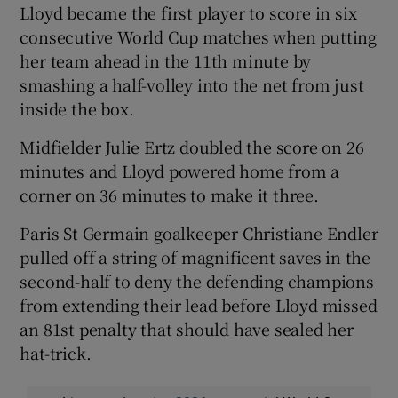
Lloyd became the first player to score in six
consecutive World Cup matches when putting
her team ahead in the 11th minute by
smashing a half-volley into the net from just
inside the box.
 window
Midfielder Julie Ertz doubled the score on 26
Show Sponsored sub sections
minutes and Lloyd powered home from a
corner on 36 minutes to make it three.
Paris St Germain goalkeeper Christiane Endler
pulled off a string of magnificent saves in the
second-half to deny the defending champions
from extending their lead before Lloyd missed
an 81st penalty that should have sealed her
hat-trick.