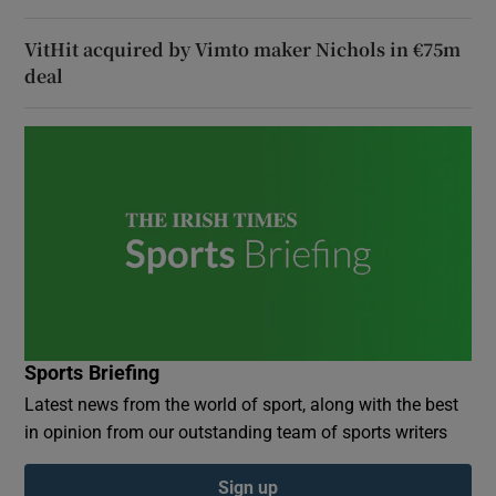
VitHit acquired by Vimto maker Nichols in €75m
deal
Sports Briefing
Latest news from the world of sport, along with the best
in opinion from our outstanding team of sports writers
Sign up