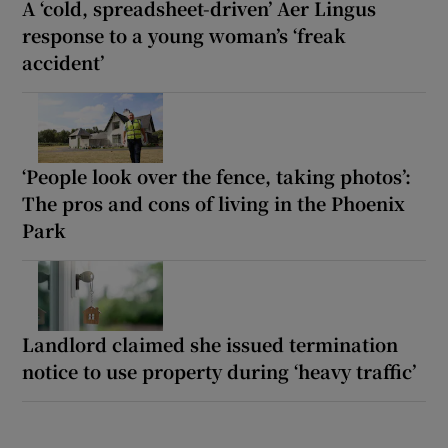
A ‘cold, spreadsheet-driven’ Aer Lingus
response to a young woman’s ‘freak
accident’
‘People look over the fence, taking photos’:
The pros and cons of living in the Phoenix
Park
Landlord claimed she issued termination
notice to use property during ‘heavy traffic’