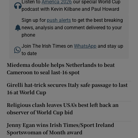
Listen to
America 2026
our special World Cup
podcast with Kevin Kilbane and Paul Howard
Sign up for
push alerts
to get the best breaking
news, analysis and comment delivered to your
phone
Join The Irish Times on
WhatsApp
and stay up
to date
Miedema double helps Netherlands to beat
Cameroon to seal last-16 spot
Girelli hat-trick secures Italy safe passage to last
16 at World Cup
Religious clash leaves USA’s best left back an
observer of World Cup bid
Jenny Egan wins Irish Times/Sport Ireland
Sportswoman of Month award