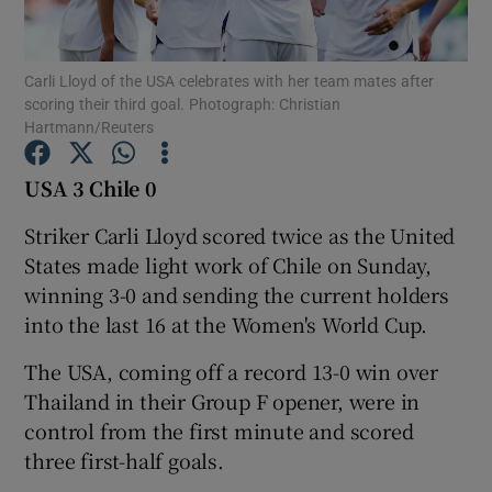
Carli Lloyd of the USA celebrates with her team mates after
scoring their third goal. Photograph: Christian
Hartmann/Reuters
Show Motors sub sections
USA 3 Chile 0
Striker Carli Lloyd scored twice as the United
States made light work of Chile on Sunday,
Show Podcasts sub sections
winning 3-0 and sending the current holders
into the last 16 at the Women's World Cup.
The USA, coming off a record 13-0 win over
Thailand in their Group F opener, were in
Show Gaeilge sub sections
control from the first minute and scored
three first-half goals.
Show History sub sections