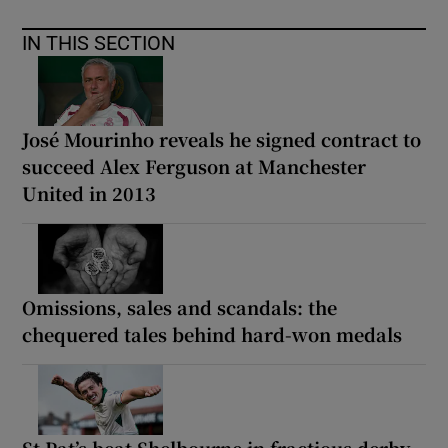
IN THIS SECTION
José Mourinho reveals he signed contract to
succeed Alex Ferguson at Manchester
United in 2013
Omissions, sales and scandals: the
chequered tales behind hard-won medals
St Pat’s beat Shelbourne in fractious derby