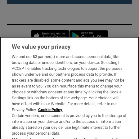
Opens in new window
Opens in new 
We value your privacy
We and our
82
partner(s) store and access personal data, like
Subscribe
browsing data or unique identifiers, on your device. Selecting I
ACCEPT enables tracking technologies to support the purposes
Support
shown under we and our partners process data to provide. If
trackers are disabled, some content and ads you see may not be
About Us
as relevant to you. You can resurface this menu to change your
choices or withdraw consent at any time by clicking the Cookie
Irish Times Products & Services
Settings link on the bottom of the webpage. Your choices will
have effect within our Website. For more details, refer to our
Privacy Policy.
Cookie Policy
OUR PARTNERS:
Certain vendors, once consent is provided by you to the storage of
information on your device and/or to the access of information
already stored on your device, use legitimate interest to further
process your personal data.