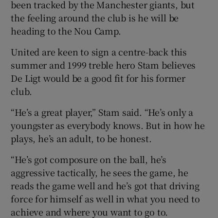
been tracked by the Manchester giants, but
the feeling around the club is he will be
heading to the Nou Camp.
United are keen to sign a centre-back this
summer and 1999 treble hero Stam believes
De Ligt would be a good fit for his former
club.
“He’s a great player,” Stam said. “He’s only a
youngster as everybody knows. But in how he
plays, he’s an adult, to be honest.
“He’s got composure on the ball, he’s
aggressive tactically, he sees the game, he
reads the game well and he’s got that driving
force for himself as well in what you need to
achieve and where you want to go to.