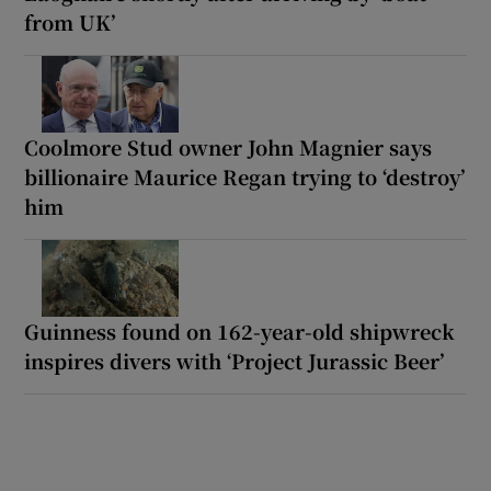
from UK’
Coolmore Stud owner John Magnier says
billionaire Maurice Regan trying to ‘destroy’
him
Guinness found on 162-year-old shipwreck
inspires divers with ‘Project Jurassic Beer’