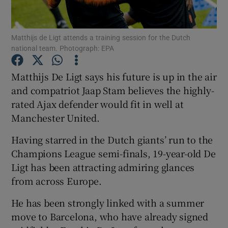
Matthijs de Ligt attends a training session for the Dutch
national team. Photograph: EPA
Show Motors sub sections
Matthijs De Ligt says his future is up in the air
and compatriot Jaap Stam believes the highly-
rated Ajax defender would fit in well at
Manchester United.
Show Podcasts sub sections
Having starred in the Dutch giants’ run to the
Champions League semi-finals, 19-year-old De
Ligt has been attracting admiring glances
from across Europe.
Show Gaeilge sub sections
He has been strongly linked with a summer
move to Barcelona, who have already signed
Show History sub sections