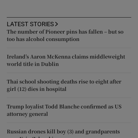
LATEST STORIES
The number of Pioneer pins has fallen – but so
too has alcohol consumption
Ireland’s Aaron McKenna claims middleweight
world title in Dublin
Thai school shooting deaths rise to eight after
girl (12) dies in hospital
Trump loyalist Todd Blanche confirmed as US
attorney general
Russian drones kill boy (3) and grandparents