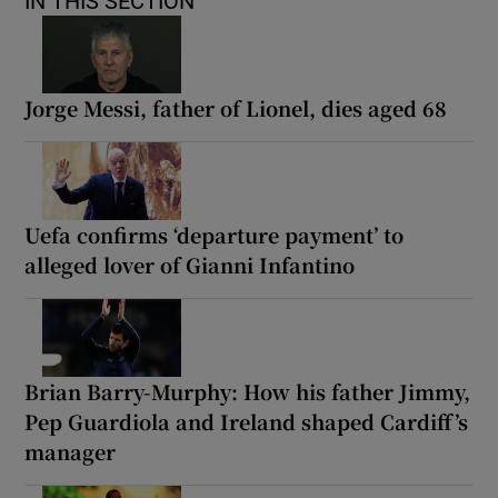
IN THIS SECTION
Jorge Messi, father of Lionel, dies aged 68
Uefa confirms ‘departure payment’ to
alleged lover of Gianni Infantino
Brian Barry-Murphy: How his father Jimmy,
Pep Guardiola and Ireland shaped Cardiff’s
manager