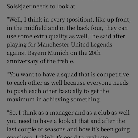
Solskjaer needs to look at.
"Well, I think in every (position), like up front,
in the midfield and in the back four, they can
use some extra quality as well," he said after
playing for Manchester United Legends
against Bayern Munich on the 20th
anniversary of the treble.
“You want to have a squad that is competitive
to each other as well because everyone needs
to push each other basically to get the
maximum in achieving something.
“So, I think as a manager and as a club as well
you need to have a look at that and after the
last couple of seasons and how it’s been going
over here, I think it’s good to evaluate