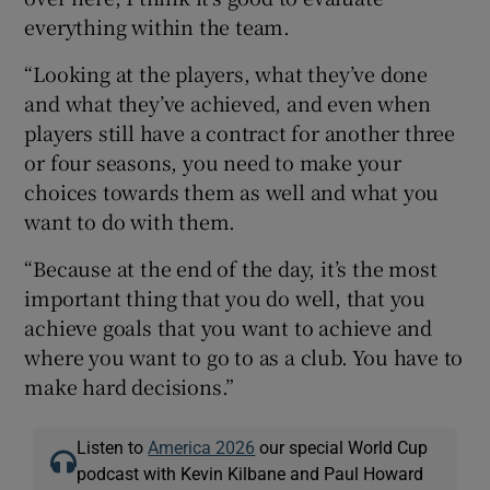
everything within the team.
“Looking at the players, what they’ve done
and what they’ve achieved, and even when
players still have a contract for another three
or four seasons, you need to make your
choices towards them as well and what you
want to do with them.
“Because at the end of the day, it’s the most
important thing that you do well, that you
achieve goals that you want to achieve and
where you want to go to as a club. You have to
make hard decisions.”
Listen to
America 2026
our special World Cup
podcast with Kevin Kilbane and Paul Howard