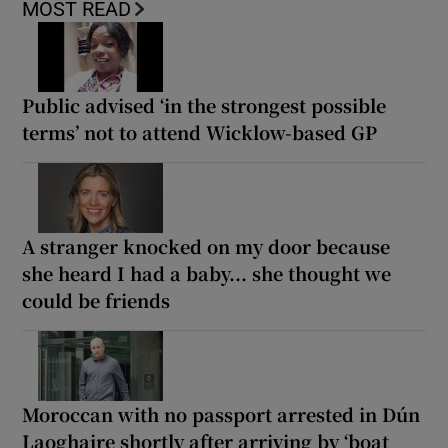
MOST READ
Public advised ‘in the strongest possible
terms’ not to attend Wicklow-based GP
A stranger knocked on my door because
she heard I had a baby... she thought we
could be friends
Moroccan with no passport arrested in Dún
Laoghaire shortly after arriving by ‘boat