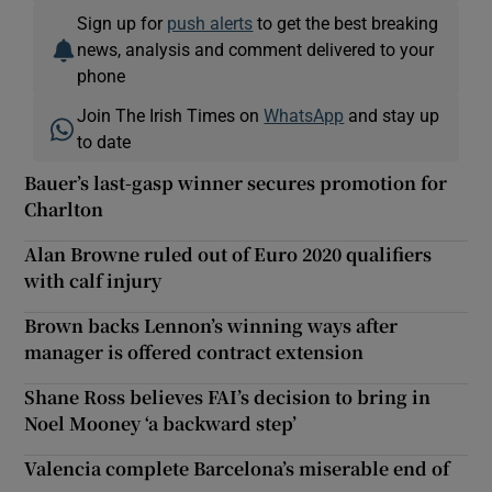
Sign up for
push alerts
to get the best breaking
news, analysis and comment delivered to your
phone
Join The Irish Times on
WhatsApp
and stay up
to date
Bauer’s last-gasp winner secures promotion for
Charlton
Alan Browne ruled out of Euro 2020 qualifiers
with calf injury
Brown backs Lennon’s winning ways after
manager is offered contract extension
Shane Ross believes FAI’s decision to bring in
Noel Mooney ‘a backward step’
Valencia complete Barcelona’s miserable end of