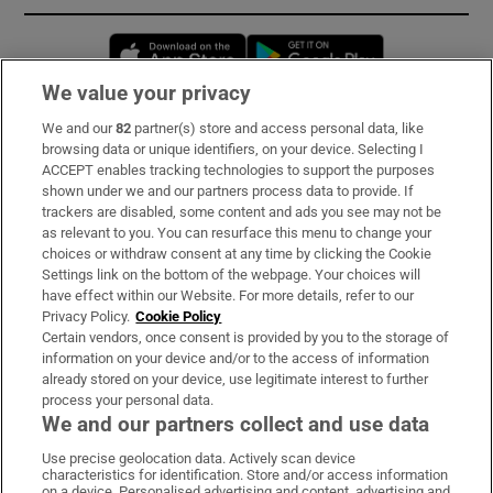
Opens in new window
Opens in new 
We value your privacy
We and our
82
partner(s) store and access personal data, like
Subscribe
browsing data or unique identifiers, on your device. Selecting I
ACCEPT enables tracking technologies to support the purposes
Support
shown under we and our partners process data to provide. If
trackers are disabled, some content and ads you see may not be
About Us
as relevant to you. You can resurface this menu to change your
choices or withdraw consent at any time by clicking the Cookie
Irish Times Products & Services
Settings link on the bottom of the webpage. Your choices will
have effect within our Website. For more details, refer to our
Privacy Policy.
Cookie Policy
OUR PARTNERS:
Certain vendors, once consent is provided by you to the storage of
information on your device and/or to the access of information
already stored on your device, use legitimate interest to further
process your personal data.
We and our partners collect and use data
Use precise geolocation data. Actively scan device
characteristics for identification. Store and/or access information
Irish Times on WhatsApp
Irish Times on Facebook
Irish Times on X
Irish Times on LinkedIn
Irish Times on Instagram
on a device. Personalised advertising and content, advertising and