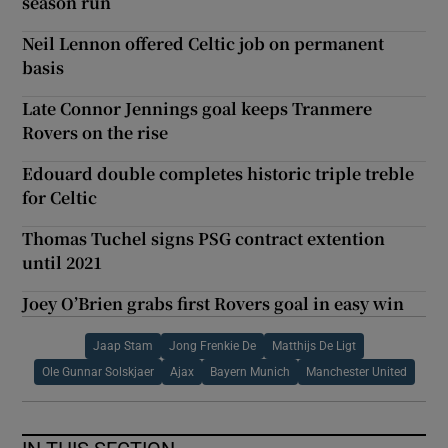
season run
Neil Lennon offered Celtic job on permanent
basis
Late Connor Jennings goal keeps Tranmere
Rovers on the rise
Edouard double completes historic triple treble
for Celtic
Thomas Tuchel signs PSG contract extention
until 2021
Joey O’Brien grabs first Rovers goal in easy win
Jaap Stam
Jong Frenkie De
Matthijs De Ligt
Ole Gunnar Solskjaer
Ajax
Bayern Munich
Manchester United