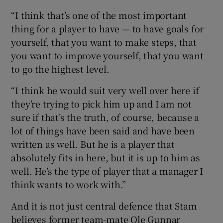
“I think that’s one of the most important
thing for a player to have — to have goals for
yourself, that you want to make steps, that
you want to improve yourself, that you want
to go the highest level.
“I think he would suit very well over here if
they’re trying to pick him up and I am not
sure if that’s the truth, of course, because a
lot of things have been said and have been
written as well. But he is a player that
absolutely fits in here, but it is up to him as
well. He’s the type of player that a manager I
think wants to work with.”
And it is not just central defence that Stam
believes former team-mate Ole Gunnar