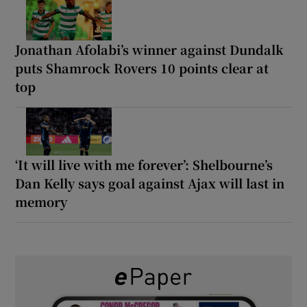
Jonathan Afolabi’s winner against Dundalk
puts Shamrock Rovers 10 points clear at
top
‘It will live with me forever’: Shelbourne’s
Dan Kelly says goal against Ajax will last in
memory