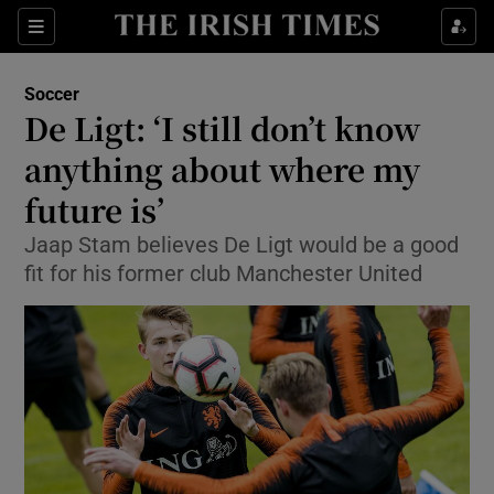
Show Property sub sections
Sections
Show Food sub sections
Soccer
De Ligt: ‘I still don’t know
Show Health sub sections
anything about where my
Show Life & Style sub sections
future is’
Show Culture sub sections
Jaap Stam believes De Ligt would be a good
fit for his former club Manchester United
Show Environment sub sections
Show Technology sub sections
Show Science sub sections