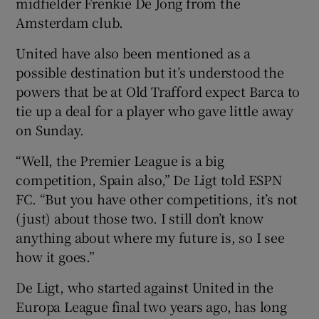
midfielder Frenkie De Jong from the
Amsterdam club.
United have also been mentioned as a
possible destination but it’s understood the
 window
powers that be at Old Trafford expect Barca to
tie up a deal for a player who gave little away
Show Sponsored sub sections
on Sunday.
“Well, the Premier League is a big
competition, Spain also,” De Ligt told ESPN
FC. “But you have other competitions, it’s not
(just) about those two. I still don’t know
anything about where my future is, so I see
how it goes.”
De Ligt, who started against United in the
Europa League final two years ago, has long