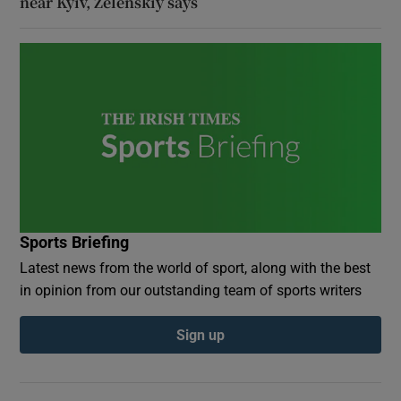
near Kyiv, Zelenskiy says
Sports Briefing
Latest news from the world of sport, along with the best
in opinion from our outstanding team of sports writers
Sign up