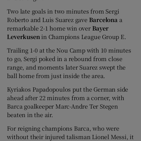
Two late goals in two minutes from Sergi
Roberto and Luis Suarez gave
Barcelona
a
remarkable 2-1 home win over
Bayer
Leverkusen
in Champions League Group E.
Trailing 1-0 at the Nou Camp with 10 minutes
to go, Sergi poked in a rebound from close
range, and moments later Suarez swept the
ball home from just inside the area.
Kyriakos Papadopoulos put the German side
ahead after 22 minutes from a corner, with
Barca goalkeeper Marc-Andre Ter Stegen
beaten in the air.
For reigning champions Barca, who were
without their injured talisman Lionel Messi, it