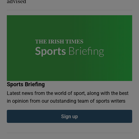
advised
Sports Briefing
Latest news from the world of sport, along with the best
in opinion from our outstanding team of sports writers
Sign up