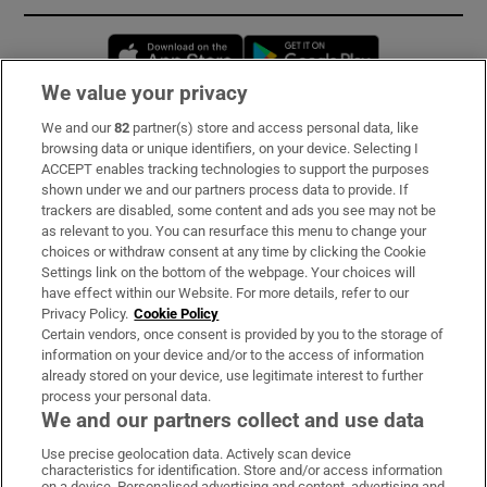
Opens in new window
Opens in new 
We value your privacy
We and our
82
partner(s) store and access personal data, like
Subscribe
browsing data or unique identifiers, on your device. Selecting I
ACCEPT enables tracking technologies to support the purposes
Support
shown under we and our partners process data to provide. If
trackers are disabled, some content and ads you see may not be
About Us
as relevant to you. You can resurface this menu to change your
choices or withdraw consent at any time by clicking the Cookie
Irish Times Products & Services
Settings link on the bottom of the webpage. Your choices will
have effect within our Website. For more details, refer to our
Privacy Policy.
Cookie Policy
OUR PARTNERS:
Certain vendors, once consent is provided by you to the storage of
information on your device and/or to the access of information
already stored on your device, use legitimate interest to further
process your personal data.
We and our partners collect and use data
Use precise geolocation data. Actively scan device
characteristics for identification. Store and/or access information
Irish Times on WhatsApp
Irish Times on Facebook
Irish Times on X
Irish Times on LinkedIn
Irish Times on Instagram
on a device. Personalised advertising and content, advertising and