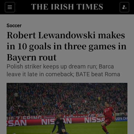
Show Property sub sections
Sections
Show Food sub sections
Soccer
Robert Lewandowski makes
Show Health sub sections
in 10 goals in three games in
Show Life & Style sub sections
Bayern rout
Show Culture sub sections
Polish striker keeps up dream run; Barca
leave it late in comeback; BATE beat Roma
Show Environment sub sections
Show Technology sub sections
Show Science sub sections