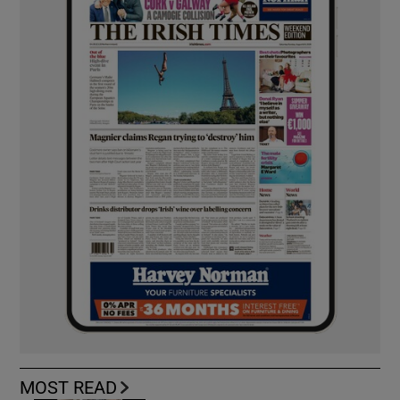
MOST READ