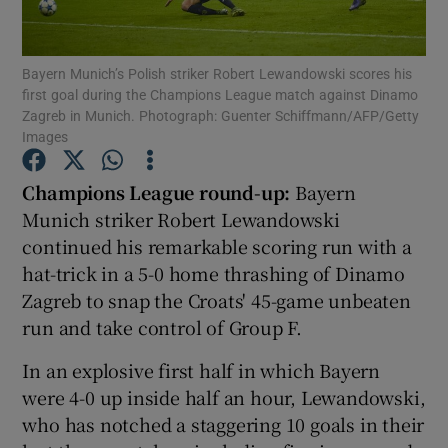
Bayern Munich’s Polish striker Robert Lewandowski scores his
first goal during the Champions League match against Dinamo
Zagreb in Munich. Photograph: Guenter Schiffmann/AFP/Getty
Images
Show Motors sub sections
Champions League round-up:
Bayern
Munich striker Robert Lewandowski
Show Podcasts sub sections
continued his remarkable scoring run with a
hat-trick in a 5-0 home thrashing of Dinamo
Zagreb to snap the Croats' 45-game unbeaten
run and take control of Group F.
In an explosive first half in which Bayern
Show Gaeilge sub sections
were 4-0 up inside half an hour, Lewandowski,
who has notched a staggering 10 goals in their
Show History sub sections