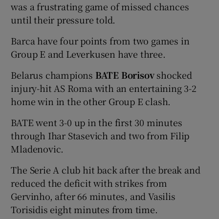
was a frustrating game of missed chances
until their pressure told.
Barca have four points from two games in
Group E and Leverkusen have three.
Belarus champions
BATE Borisov
shocked
injury-hit AS Roma with an entertaining 3-2
home win in the other Group E clash.
BATE went 3-0 up in the first 30 minutes
through Ihar Stasevich and two from Filip
Mladenovic.
The Serie A club hit back after the break and
reduced the deficit with strikes from
Gervinho, after 66 minutes, and Vasilis
Torisidis eight minutes from time.