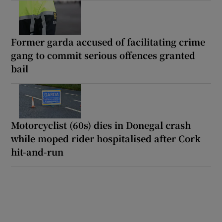
Former garda accused of facilitating crime
gang to commit serious offences granted
bail
Motorcyclist (60s) dies in Donegal crash
while moped rider hospitalised after Cork
hit-and-run