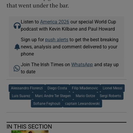
that went under the bar.
Listen to
America 2026
our special World Cup
podcast with Kevin Kilbane and Paul Howard
Sign up for
push alerts
to get the best breaking
news, analysis and comment delivered to your
phone
Join The Irish Times on
WhatsApp
and stay up
to date
Alessandro Florenzi
Diego Costa
Filip Mladenovic
Lionel Messi
Luis Suarez
Marc Andre Ter Stegen
Mario Gotze
Sergi Roberto
Sofiane Feghouli
captain Lewandowski
IN THIS SECTION