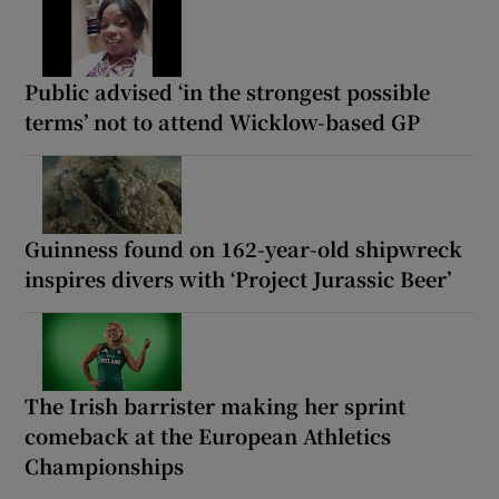
Public advised ‘in the strongest possible
terms’ not to attend Wicklow-based GP
Guinness found on 162-year-old shipwreck
inspires divers with ‘Project Jurassic Beer’
The Irish barrister making her sprint
comeback at the European Athletics
Championships