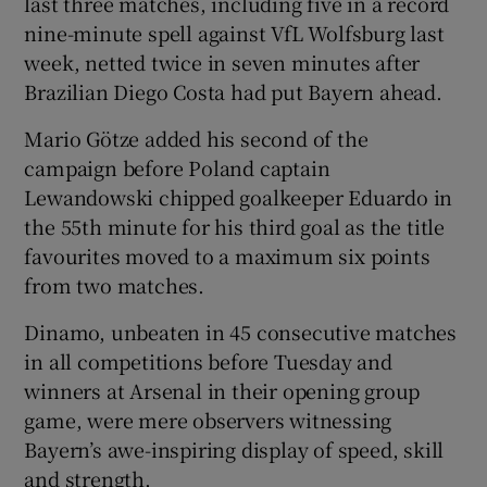
last three matches, including five in a record
nine-minute spell against VfL Wolfsburg last
week, netted twice in seven minutes after
Brazilian Diego Costa had put Bayern ahead.
 window
Mario Götze added his second of the
campaign before Poland captain
Lewandowski chipped goalkeeper Eduardo in
Show Sponsored sub sections
the 55th minute for his third goal as the title
favourites moved to a maximum six points
from two matches.
Dinamo, unbeaten in 45 consecutive matches
in all competitions before Tuesday and
winners at Arsenal in their opening group
game, were mere observers witnessing
Bayern’s awe-inspiring display of speed, skill
and strength.