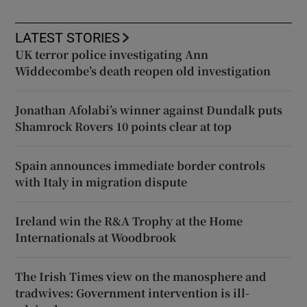
LATEST STORIES
UK terror police investigating Ann
Widdecombe’s death reopen old investigation
Jonathan Afolabi’s winner against Dundalk puts
Shamrock Rovers 10 points clear at top
Spain announces immediate border controls
with Italy in migration dispute
Ireland win the R&A Trophy at the Home
Internationals at Woodbrook
The Irish Times view on the manosphere and
tradwives: Government intervention is ill-