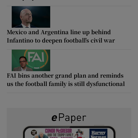
Mexico and Argentina line up behind
Infantino to deepen football’s civil war
FAI bins another grand plan and reminds
us the football family is still dysfunctional