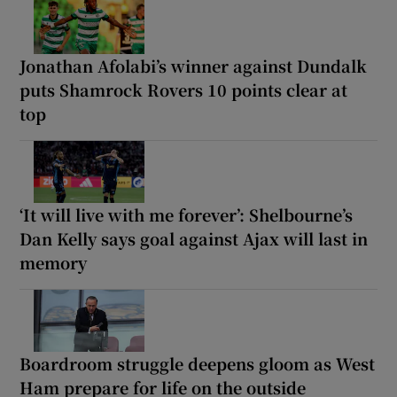
Jonathan Afolabi’s winner against Dundalk
puts Shamrock Rovers 10 points clear at
top
‘It will live with me forever’: Shelbourne’s
Dan Kelly says goal against Ajax will last in
memory
Boardroom struggle deepens gloom as West
Ham prepare for life on the outside