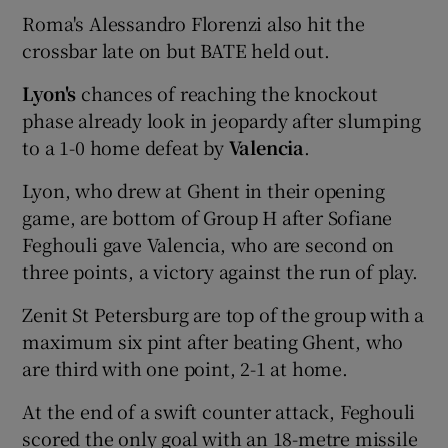
Roma's Alessandro Florenzi also hit the
crossbar late on but BATE held out.
Lyon's
chances of reaching the knockout
phase already look in jeopardy after slumping
to a 1-0 home defeat by
Valencia
.
Lyon, who drew at Ghent in their opening
game, are bottom of Group H after Sofiane
Feghouli gave Valencia, who are second on
three points, a victory against the run of play.
Zenit St Petersburg are top of the group with a
maximum six pint after beating Ghent, who
are third with one point, 2-1 at home.
At the end of a swift counter attack, Feghouli
scored the only goal with an 18-metre missile