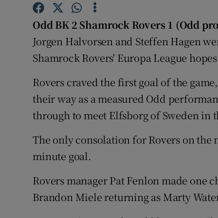
Family No
Odd BK 2 Shamrock Rovers 1 (Odd pro
Jorgen Halvorsen and Steffen Hagen wer
Sponsore
Shamrock Rovers' Europa League hopes 
Subscribe
Rovers craved the first goal of the game,
Competiti
their way as a measured Odd performa
through to meet Elfsborg of Sweden in t
Newslette
Weather F
The only consolation for Rovers on the 
minute goal.
Rovers manager Pat Fenlon made one cha
Brandon Miele returning as Marty Wate