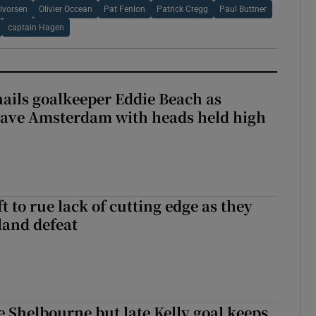
lvorsen
Olivier Occean
Pat Fenlon
Patrick Cregg
Paul Buttner
captain Hagen
hails goalkeeper Eddie Beach as
eave Amsterdam with heads held high
 to rue lack of cutting edge as they
lland defeat
 Shelbourne but late Kelly goal keeps