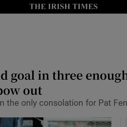
Show Health sub sections
le
Show Life & Style sub sections
Show Culture sub sections
nt
Show Environment sub sections
y
Show Technology sub sections
 goal in three enough
Show Science sub sections
bow out
 the only consolation for Pat Fen