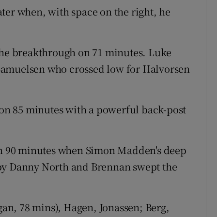
ter when, with space on the right, he
 the breakthrough on 71 minutes. Luke
Samuelsen who crossed low for Halvorsen
n 85 minutes with a powerful back-post
 on 90 minutes when Simon Madden's deep
 by Danny North and Brennan swept the
an, 78 mins), Hagen, Jonassen; Berg,