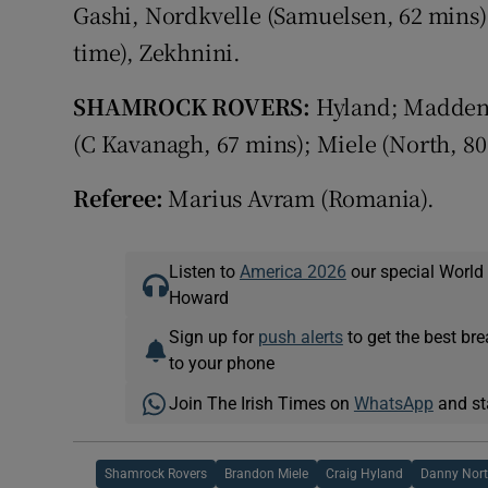
Gashi, Nordkvelle (Samuelsen, 62 mins)
time), Zekhnini.
SHAMROCK ROVERS:
Hyland; Madden,
(C Kavanagh, 67 mins); Miele (North, 8
Referee:
Marius Avram (Romania).
Listen to
America 2026
our special World
Howard
Sign up for
push alerts
to get the best br
to your phone
Join The Irish Times on
WhatsApp
and st
Shamrock Rovers
Brandon Miele
Craig Hyland
Danny Nor