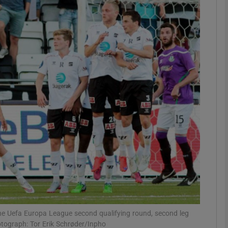
Show Motors sub sections
Show Podcasts sub sections
phy
Show Gaeilge sub sections
Show History sub sections
ub
he Uefa Europa League second qualifying round, second leg
tograph: Tor Erik Schrøder/Inpho