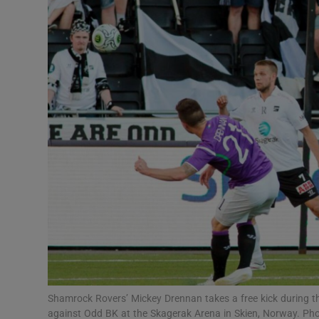
Transport
Motors
Listen
Podcasts
Video
Photogra
Gaeilge
History
Student H
Shamrock Rovers’ Mickey Drennan takes a free kick during t
Offbeat
against Odd BK at the Skagerak Arena in Skien, Norway. Pho