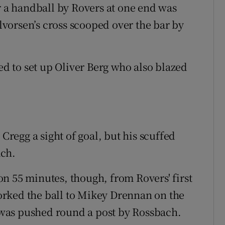
r a handball by Rovers at one end was
vorsen’s cross scooped over the bar by
 to set up Oliver Berg who also blazed
 Cregg a sight of goal, but his scuffed
ach.
n 55 minutes, though, from Rovers' first
rked the ball to Mikey Drennan on the
t was pushed round a post by Rossbach.