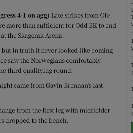
tices
Opens in new window
gress 4-1 on agg)
Late strikes from Ole
e more than sufficient for Odd BK to end
d
Show Sponsored sub sections
at the Skagerak Arena.
r Rewards
 but in truth it never looked like coming
ons
nce saw the Norwegians comfortably
he third qualifying round.
rs
orecast
night came from Gavin Brennan’s last-
nge from the first leg with midfielder
rs dropped to the bench.