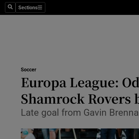
Sections
Health
Search
Sections
Life & Sty
Culture
Environme
Technolog
Soccer
Europa League: Odd
Science
Shamrock Rovers 
Media
Late goal from Gavin Brennan
Abroad
Obituaries