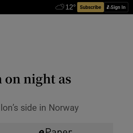
Subscribe
Sign In
 on night as
lon’s side in Norway