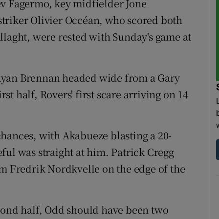
ev Fagermo, key midfielder Jone
triker Olivier Occéan, who scored both
 Tallaght, were rested with Sunday's game at
Ryan Brennan headed wide from a Gary
t half, Rovers' first scare arriving on 14
hances, with Akabueze blasting a 20-
ful was straight at him. Patrick Cregg
om Fredrik Nordkvelle on the edge of the
econd half, Odd should have been two