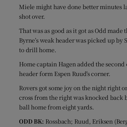
Miele might have done better minutes la
shot over.
That was as good as it got as Odd made
Byrne’s weak header was picked up by 
to drill home.
Home captain Hagen added the second o
header form Espen Ruud's corner.
Rovers got some joy on the night right
cross from the right was knocked back
ball home from eight yards.
ODD BK:
Rossbach; Ruud, Eriksen (Berg