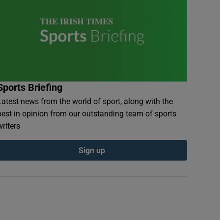
Sports Briefing
Latest news from the world of sport, along with the
best in opinion from our outstanding team of sports
writers
Sign up