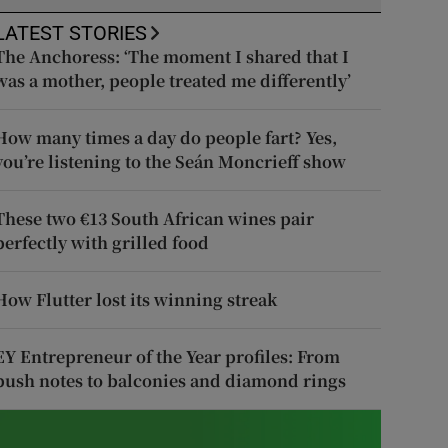
LATEST STORIES
The Anchoress: ‘The moment I shared that I
was a mother, people treated me differently’
How many times a day do people fart? Yes,
you’re listening to the Seán Moncrieff show
These two €13 South African wines pair
perfectly with grilled food
How Flutter lost its winning streak
EY Entrepreneur of the Year profiles: From
push notes to balconies and diamond rings