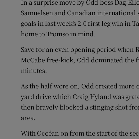
In a surprise move by Odd boss Dag-Eil
Samuelsen and Canadian international s
goals in last week's 2-0 first leg win in
home to Tromso in mind.
Save for an even opening period when 
McCabe free-kick, Odd dominated the firs
minutes.
As the half wore on, Odd created more c
yard drive which Craig Hyland was grate
then bravely blocked a stinging shot fr
area.
With Occéan on from the start of the s