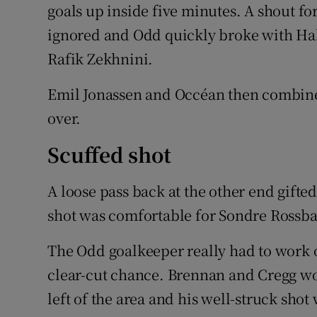
goals up inside five minutes. A shout fo
ignored and Odd quickly broke with Hal
Rafik Zekhnini.
Emil Jonassen and Occéan then combined
over.
Scuffed shot
A loose pass back at the other end gifted
shot was comfortable for Sondre Rossb
The Odd goalkeeper really had to work o
clear-cut chance. Brennan and Cregg wo
left of the area and his well-struck sho