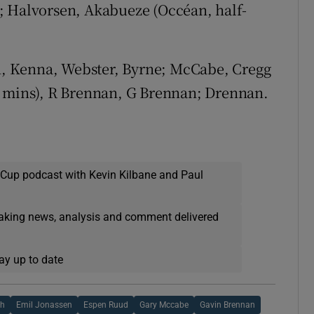
; Halvorsen, Akabueze (Occéan, half-
 Kenna, Webster, Byrne; McCabe, Cregg
0 mins), R Brennan, G Brennan; Drennan.
 Cup podcast with Kevin Kilbane and Paul
eaking news, analysis and comment delivered
ay up to date
th
Emil Jonassen
Espen Ruud
Gary Mccabe
Gavin Brennan