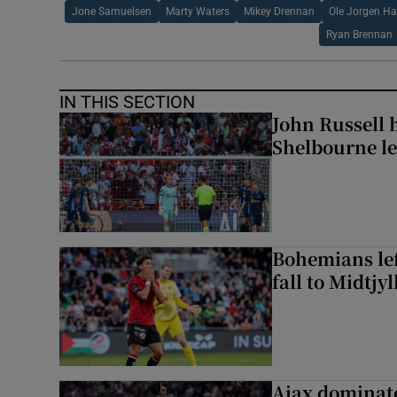
Jone Samuelsen
Marty Waters
Mikey Drennan
Ole Jorgen Ha
Ryan Brennan
IN THIS SECTION
John Russell 
Shelbourne l
Bohemians left
fall to Midtjy
Ajax dominate