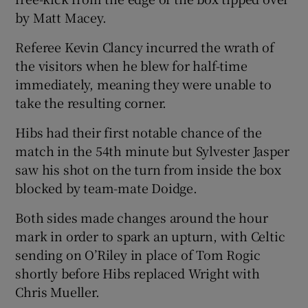
by Matt Macey.
Referee Kevin Clancy incurred the wrath of
the visitors when he blew for half-time
immediately, meaning they were unable to
take the resulting corner.
Hibs had their first notable chance of the
match in the 54th minute but Sylvester Jasper
saw his shot on the turn from inside the box
blocked by team-mate Doidge.
Both sides made changes around the hour
mark in order to spark an upturn, with Celtic
sending on O’Riley in place of Tom Rogic
shortly before Hibs replaced Wright with
Chris Mueller.