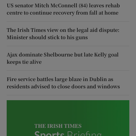
US senator Mitch McConnell (84) leaves rehab
centre to continue recovery from fall at home
The Irish Times view on the legal aid dispute:
Minister should stick to his guns
Ajax dominate Shelbourne but late Kelly goal
keeps tie alive
Fire service battles large blaze in Dublin as
residents advised to close doors and windows