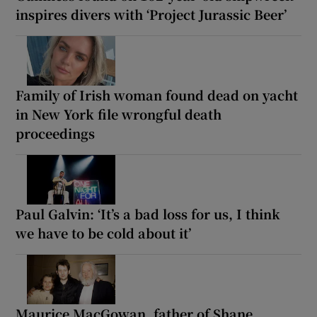
inspires divers with ‘Project Jurassic Beer’
Family of Irish woman found dead on yacht
in New York file wrongful death
proceedings
Paul Galvin: ‘It’s a bad loss for us, I think
we have to be cold about it’
Maurice MacGowan, father of Shane