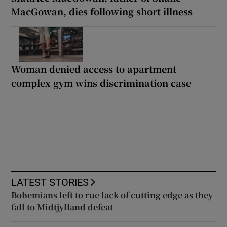
MacGowan, dies following short illness
Woman denied access to apartment
complex gym wins discrimination case
LATEST STORIES
Bohemians left to rue lack of cutting edge as they
fall to Midtjylland defeat