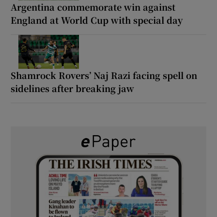
Argentina commemorate win against
England at World Cup with special day
Shamrock Rovers’ Naj Razi facing spell on
sidelines after breaking jaw