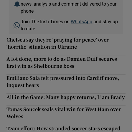
news, analysis and comment delivered to your
phone
Join The Irish Times on
WhatsApp
and stay up
to date
Chelsea say they’re ‘praying for peace’ over
‘horrific’ situation in Ukraine
A lot done, more to do as Damien Duff secures
first win as Shelbourne boss
Emiliano Sala felt pressured into Cardiff move,
inquest hears
All in the Game: Many happy returns, Liam Brady
Tomas Soucek seals vital win for West Ham over
Wolves
Team effort: How stranded soccer stars escaped