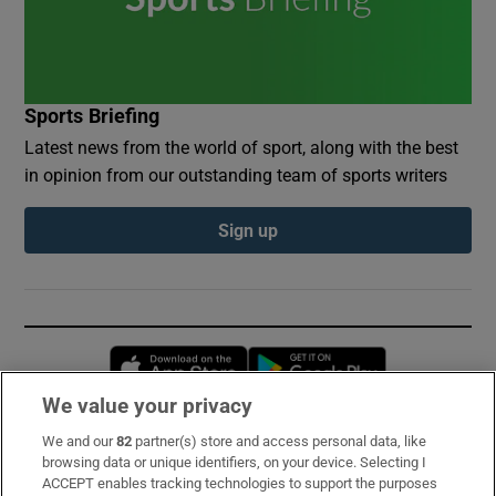
Sports Briefing
Latest news from the world of sport, along with the best
in opinion from our outstanding team of sports writers
Sign up
Opens in new window
Opens in new 
We value your privacy
We and our
82
partner(s) store and access personal data, like
Subscribe
browsing data or unique identifiers, on your device. Selecting I
ACCEPT enables tracking technologies to support the purposes