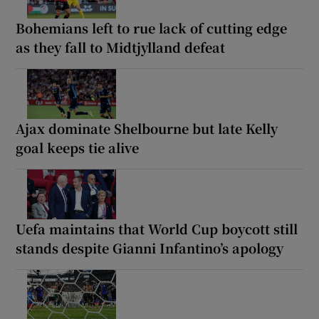
Bohemians left to rue lack of cutting edge
as they fall to Midtjylland defeat
Ajax dominate Shelbourne but late Kelly
goal keeps tie alive
Uefa maintains that World Cup boycott still
stands despite Gianni Infantino’s apology