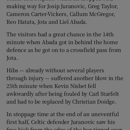
making way for Josip Juranovic, Greg Taylor,
Cameron Carter-Vickers, Callum McGregor,
Reo Hatata, Jota and Liel Abada.
The visitors had a great chance in the 14th
minute when Abada got in behind the home
defence as he got on to a crossfield pass from
Jota.
Hibs — already without several players
through injury — suffered another blow in the
25th minute when Kevin Nisbet fell
awkwardly after being fouled by Carl Starfelt
and had to be replaced by Christian Doidge.
In stoppage time at the end of an uneventful
first half, Celtic defender Juranovic saw his
free-kick from the edge of the box tipped over