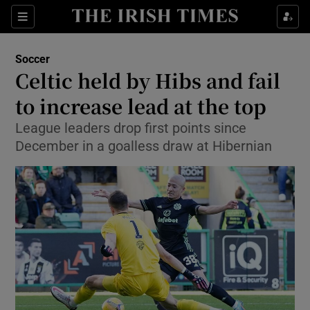
Show Property sub sections
Sections
Show Food sub sections
Soccer
Celtic held by Hibs and fail
Show Health sub sections
to increase lead at the top
Show Life & Style sub sections
League leaders drop first points since
Show Culture sub sections
December in a goalless draw at Hibernian
Show Environment sub sections
Show Technology sub sections
Show Science sub sections