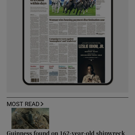
MOST READ
Guinness found on 162-year-old shipwreck