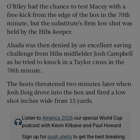
O’Riley had the chance to test Macey with a
free-kick from the edge of the box in the 70th
minute, but the substitute’s firm low shot was
held by the Hibs keeper.
Abada was then denied by an excellent saving
challenge from Hibs midfielder Josh Campbell
as he tried to knock in a Taylor cross in the
78th minute.
The hosts threatened two minutes later when
Josh Doig drove into the box and fired a low
shot inches wide from 15 yards.
Listen to
America 2026
our special World Cup
podcast with Kevin Kilbane and Paul Howard
Sign up for
push alerts
to get the best breaking