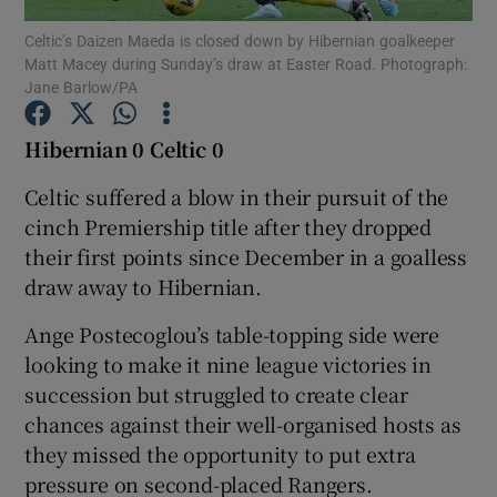
Celtic’s Daizen Maeda is closed down by Hibernian goalkeeper
Matt Macey during Sunday’s draw at Easter Road. Photograph:
Jane Barlow/PA
Hibernian 0 Celtic 0
Show Motors sub sections
Celtic suffered a blow in their pursuit of the
cinch Premiership title after they dropped
their first points since December in a goalless
Show Podcasts sub sections
draw away to Hibernian.
Ange Postecoglou’s table-topping side were
looking to make it nine league victories in
succession but struggled to create clear
chances against their well-organised hosts as
Show Gaeilge sub sections
they missed the opportunity to put extra
pressure on second-placed Rangers.
Show History sub sections