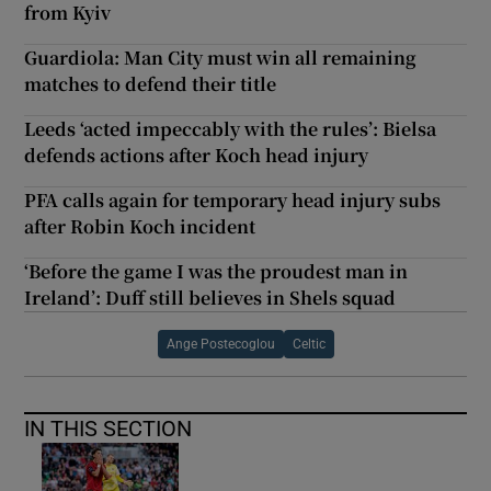
from Kyiv
Guardiola: Man City must win all remaining
matches to defend their title
Leeds ‘acted impeccably with the rules’: Bielsa
defends actions after Koch head injury
PFA calls again for temporary head injury subs
after Robin Koch incident
‘Before the game I was the proudest man in
Ireland’: Duff still believes in Shels squad
Ange Postecoglou
Celtic
IN THIS SECTION