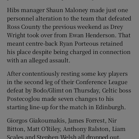
Hibs manager Shaun Maloney made just one
personnel alteration to the team that defeated
Ross County the previous weekend as Drey
Wright took over from Ewan Henderson. That
 window
meant centre-back Ryan Porteous retained
his place despite being charged in connection
Show Sponsored sub sections
with an alleged assault.
After contentiously resting some key players
in the second leg of their Conference League
defeat by Bodo/Glimt on Thursday, Celtic boss
Postecoglou made seven changes to his
starting line-up for the match in Edinburgh.
Giorgos Giakoumakis, James Forrest, Nir
Bitton, Matt O’Riley, Anthony Ralston, Liam
Scales and Stephen Welsh all dropped out,