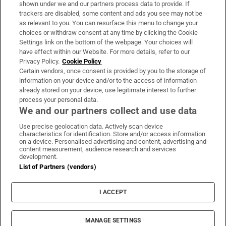
Support
shown under we and our partners process data to provide. If
trackers are disabled, some content and ads you see may not be
About Us
as relevant to you. You can resurface this menu to change your
choices or withdraw consent at any time by clicking the Cookie
Irish Times Products & Services
Settings link on the bottom of the webpage. Your choices will
have effect within our Website. For more details, refer to our
Privacy Policy.
Cookie Policy
OUR PARTNERS:
Certain vendors, once consent is provided by you to the storage of
information on your device and/or to the access of information
already stored on your device, use legitimate interest to further
process your personal data.
We and our partners collect and use data
Use precise geolocation data. Actively scan device
characteristics for identification. Store and/or access information
Irish Times on WhatsApp
Irish Times on Facebook
Irish Times on X
Irish Times on LinkedIn
Irish Times on Instagram
on a device. Personalised advertising and content, advertising and
content measurement, audience research and services
development.
Terms & Conditions
List of Partners (vendors)
Privacy Policy
Cookie Information
Cookie Settings
I ACCEPT
Community Standards
Copyright
© 2026 The Irish Times DAC
MANAGE SETTINGS