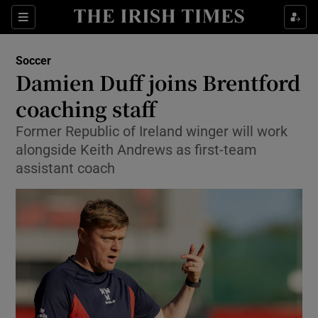
Show Property sub sections
Sections
Show Food sub sections
Soccer
Damien Duff joins Brentford
Show Health sub sections
coaching staff
Show Life & Style sub sections
Former Republic of Ireland winger will work
Show Culture sub sections
alongside Keith Andrews as first-team
assistant coach
Show Environment sub sections
Show Technology sub sections
Show Science sub sections