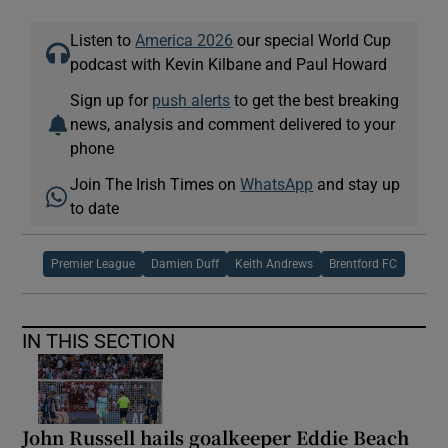
Listen to
America 2026
our special World Cup
podcast with Kevin Kilbane and Paul Howard
Sign up for
push alerts
to get the best breaking
news, analysis and comment delivered to your
phone
Join The Irish Times on
WhatsApp
and stay up
to date
Premier League
Damien Duff
Keith Andrews
Brentford FC
IN THIS SECTION
John Russell hails goalkeeper Eddie Beach