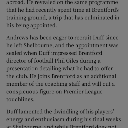
abroad. He revealed on the same programme
that he had recently spent time at Brentford’s
training ground, a trip that has culminated in
his being appointed.
Andrews has been eager to recruit Duff since
he left Shelbourne, and the appointment was
sealed when Duff impressed Brentford
director of football Phil Giles during a
presentation detailing what he had to offer
the club. He joins Brentford as an additional
member of the coaching staff and will cut a
conspicuous figure on Premier League
touchlines.
Duff lamented the dwindling of his players’
energy and enthusiasm during his final weeks
at Shelbourne, and while Brentford does not