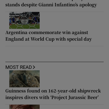
stands despite Gianni Infantino’s apology
Argentina commemorate win against
England at World Cup with special day
MOST READ
Guinness found on 162-year-old shipwreck
inspires divers with ‘Project Jurassic Beer’