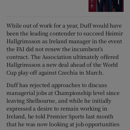
While out of work for a year, Duff would have
been the leading contender to succeed Heimir
Hallgrimsson as Ireland manager in the event
the FAI did not renew the incumbent’s
contract. The Association ultimately offered
Hallgrimsson a new deal ahead of the World
Cup play-off against Czechia in March.
Duff has rejected approaches to discuss
managerial jobs at Championship level since
leaving Shelbourne, and while he initially
expressed a desire to remain working in
Ireland, he told Premier Sports last month
that he was now looking at job opportunities