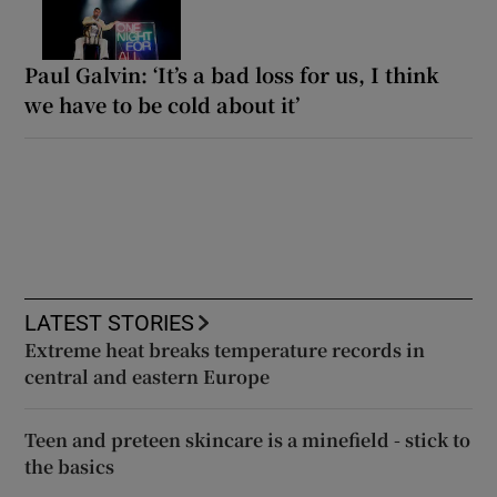
Paul Galvin: ‘It’s a bad loss for us, I think
we have to be cold about it’
LATEST STORIES
Extreme heat breaks temperature records in
central and eastern Europe
Teen and preteen skincare is a minefield - stick to
the basics