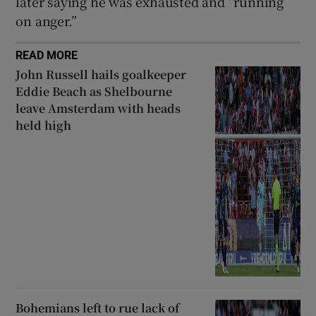
later saying he was exhausted and “running
on anger.”
READ MORE
John Russell hails goalkeeper
Eddie Beach as Shelbourne
leave Amsterdam with heads
held high
Bohemians left to rue lack of