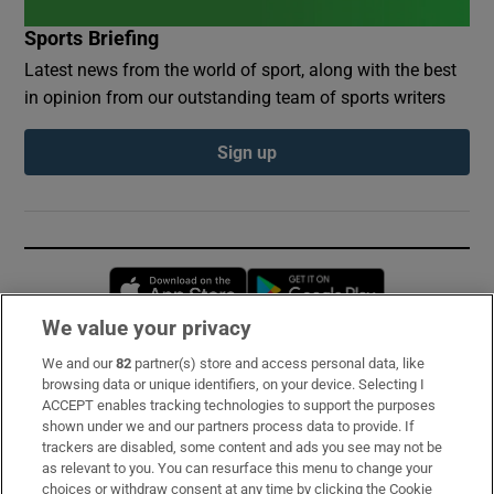
Sports Briefing
Latest news from the world of sport, along with the best
in opinion from our outstanding team of sports writers
Sign up
Opens in new window
Opens in new 
We value your privacy
We and our
82
partner(s) store and access personal data, like
Subscribe
browsing data or unique identifiers, on your device. Selecting I
ACCEPT enables tracking technologies to support the purposes
Support
shown under we and our partners process data to provide. If
trackers are disabled, some content and ads you see may not be
About Us
as relevant to you. You can resurface this menu to change your
choices or withdraw consent at any time by clicking the Cookie