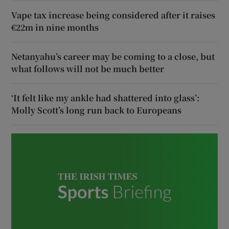
Vape tax increase being considered after it raises
€22m in nine months
Netanyahu’s career may be coming to a close, but
what follows will not be much better
‘It felt like my ankle had shattered into glass’:
Molly Scott’s long run back to Europeans