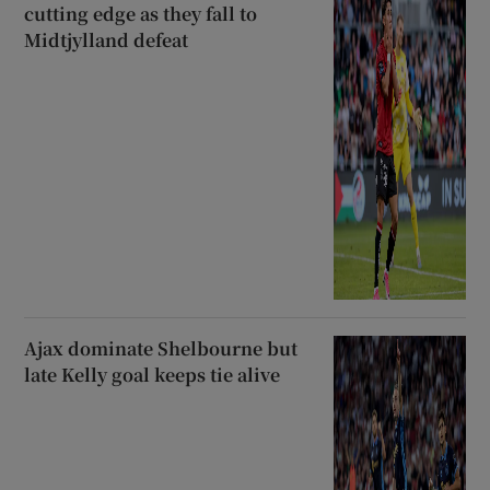
cutting edge as they fall to
Midtjylland defeat
Ajax dominate Shelbourne but
late Kelly goal keeps tie alive