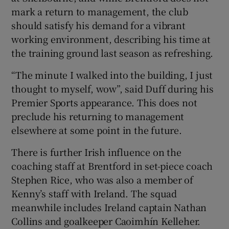
mark a return to management, the club
should satisfy his demand for a vibrant
working environment, describing his time at
the training ground last season as refreshing.
“The minute I walked into the building, I just
thought to myself, wow”, said Duff during his
Premier Sports appearance. This does not
preclude his returning to management
elsewhere at some point in the future.
There is further Irish influence on the
coaching staff at Brentford in set-piece coach
Stephen Rice, who was also a member of
Kenny’s staff with Ireland. The squad
meanwhile includes Ireland captain Nathan
Collins and goalkeeper Caoimhín Kelleher.