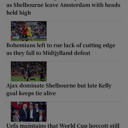
as Shelbourne leave Amsterdam with heads
held high
Bohemians left to rue lack of cutting edge
as they fall to Midtjylland defeat
Ajax dominate Shelbourne but late Kelly
goal keeps tie alive
Uefa maintains that World Cup boycott still