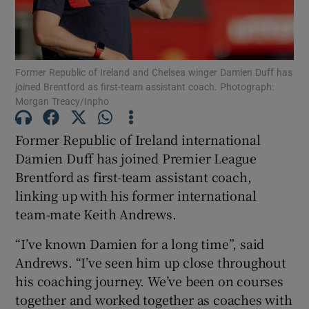
Former Republic of Ireland and Chelsea winger Damien Duff has
joined Brentford as first-team assistant coach. Photograph:
Show Motors sub sections
Morgan Treacy/Inpho
Former Republic of Ireland international
Damien Duff has joined Premier League
Show Podcasts sub sections
Brentford as first-team assistant coach,
linking up with his former international
team-mate Keith Andrews.
“I’ve known Damien for a long time”, said
Andrews. “I’ve seen him up close throughout
Show Gaeilge sub sections
his coaching journey. We’ve been on courses
together and worked together as coaches with
Show History sub sections