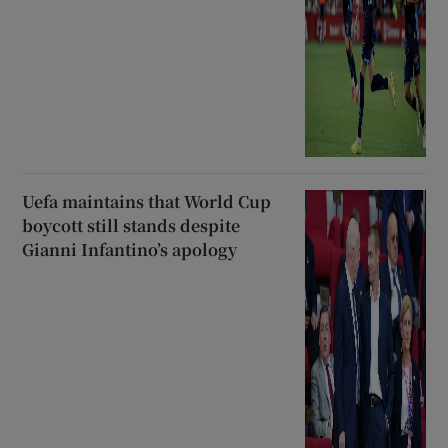
Uefa maintains that World Cup
boycott still stands despite
Gianni Infantino’s apology