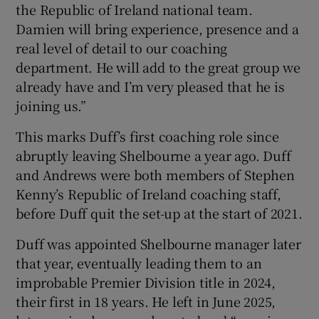
the Republic of Ireland national team.
Damien will bring experience, presence and a
real level of detail to our coaching
department. He will add to the great group we
already have and I’m very pleased that he is
 window
joining us.”
Show Sponsored sub sections
This marks Duff’s first coaching role since
abruptly leaving Shelbourne a year ago. Duff
and Andrews were both members of Stephen
Kenny’s Republic of Ireland coaching staff,
before Duff quit the set-up at the start of 2021.
Duff was appointed Shelbourne manager later
that year, eventually leading them to an
improbable Premier Division title in 2024,
their first in 18 years. He left in June 2025,