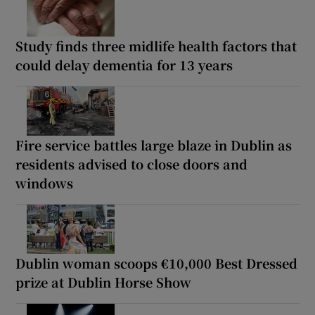
Study finds three midlife health factors that
could delay dementia for 13 years
Fire service battles large blaze in Dublin as
residents advised to close doors and
windows
Dublin woman scoops €10,000 Best Dressed
prize at Dublin Horse Show