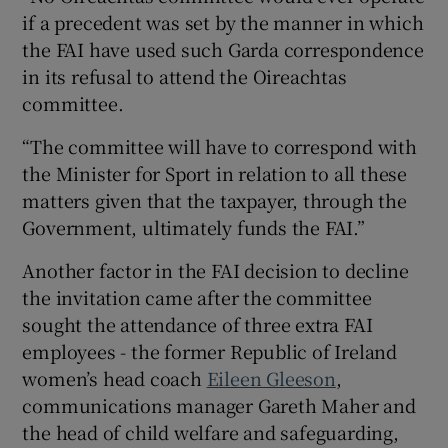
if a precedent was set by the manner in which
the FAI have used such Garda correspondence
in its refusal to attend the Oireachtas
committee.
“The committee will have to correspond with
the Minister for Sport in relation to all these
matters given that the taxpayer, through the
Government, ultimately funds the FAI.”
Another factor in the FAI decision to decline
the invitation came after the committee
sought the attendance of three extra FAI
employees - the former Republic of Ireland
women’s head coach
Eileen Gleeson
,
communications manager Gareth Maher and
the head of child welfare and safeguarding,