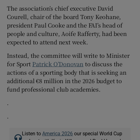
The association’s chief executive David
Courell, chair of the board Tony Keohane,
president Paul Cooke and the FAI’s head of
people and culture, Aoife Rafferty, had been
expected to attend next week.
Instead, the committee will write to Minister
for Sport
Patrick O’Donovan
to discuss the
actions of a sporting body that is seeking an
additional €8 million in the 2026 budget to
fund professional club academies.
.
.
Listen to
America 2026
our special World Cup