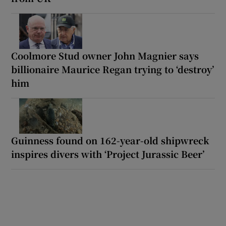
Coolmore Stud owner John Magnier says
billionaire Maurice Regan trying to ‘destroy’
him
Guinness found on 162-year-old shipwreck
inspires divers with ‘Project Jurassic Beer’