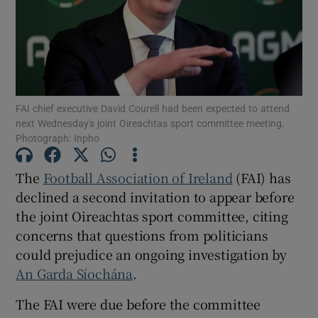
Show Motors sub sections
FAI chief executive David Courell had been expected to attend
next Wednesday's joint Oireachtas sport committee meeting.
Photograph: Inpho
Show Podcasts sub sections
The
Football Association of Ireland
(FAI) has
declined a second invitation to appear before
the joint Oireachtas sport committee, citing
concerns that questions from politicians
could prejudice an ongoing investigation by
An Garda Síochána
.
Show Gaeilge sub sections
The FAI were due before the committee
Show History sub sections