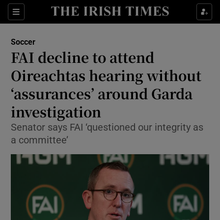
Show Property sub sections
Sections
Show Food sub sections
Soccer
FAI decline to attend
Show Health sub sections
Oireachtas hearing without
Show Life & Style sub sections
‘assurances’ around Garda
Show Culture sub sections
investigation
Show Environment sub sections
Senator says FAI ‘questioned our integrity as
a committee’
Show Technology sub sections
Show Science sub sections