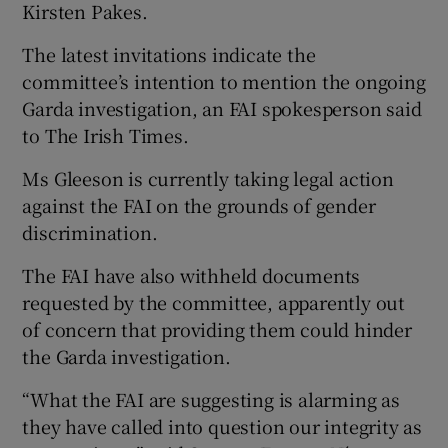
Kirsten Pakes.
The latest invitations indicate the
committee’s intention to mention the ongoing
Garda investigation, an FAI spokesperson said
to The Irish Times.
Ms Gleeson is currently taking legal action
against the FAI on the grounds of gender
discrimination.
The FAI have also withheld documents
requested by the committee, apparently out
of concern that providing them could hinder
the Garda investigation.
“What the FAI are suggesting is alarming as
they have called into question our integrity as