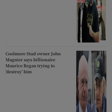
Coolmore Stud owner John
Magnier says billionaire
Maurice Regan trying to
‘destroy’ him