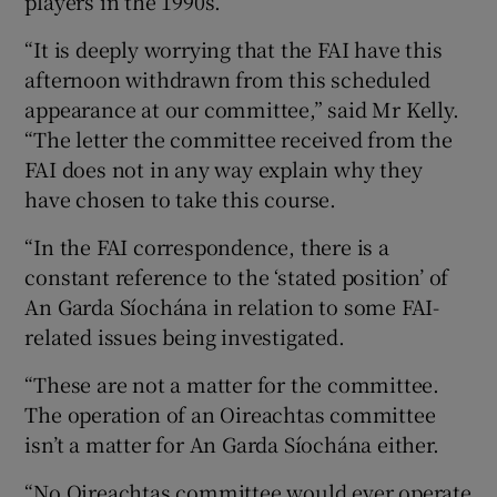
players in the 1990s.
“It is deeply worrying that the FAI have this
afternoon withdrawn from this scheduled
appearance at our committee,” said Mr Kelly.
“The letter the committee received from the
FAI does not in any way explain why they
have chosen to take this course.
“In the FAI correspondence, there is a
constant reference to the ‘stated position’ of
An Garda Síochána in relation to some FAI-
related issues being investigated.
“These are not a matter for the committee.
The operation of an Oireachtas committee
isn’t a matter for An Garda Síochána either.
“No Oireachtas committee would ever operate