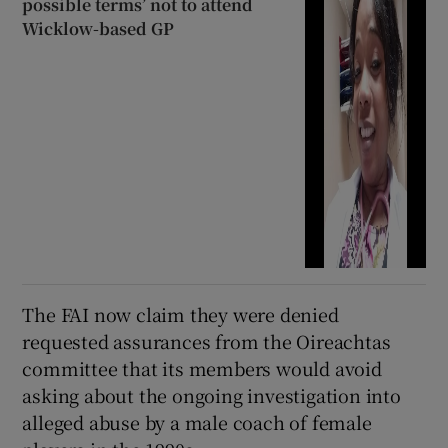
possible terms’ not to attend
Wicklow-based GP
The FAI now claim they were denied
requested assurances from the Oireachtas
committee that its members would avoid
asking about the ongoing investigation into
alleged abuse by a male coach of female