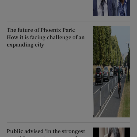
The future of Phoenix Park:
How it is facing challenge of an
expanding city
Public advised ‘in the strongest