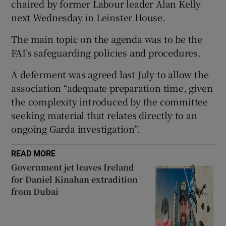
chaired by former Labour leader Alan Kelly
next Wednesday in Leinster House.
The main topic on the agenda was to be the
FAI’s safeguarding policies and procedures.
 window
A deferment was agreed last July to allow the
association “adequate preparation time, given
Show Sponsored sub sections
the complexity introduced by the committee
seeking material that relates directly to an
ongoing Garda investigation”.
READ MORE
Government jet leaves Ireland
for Daniel Kinahan extradition
from Dubai