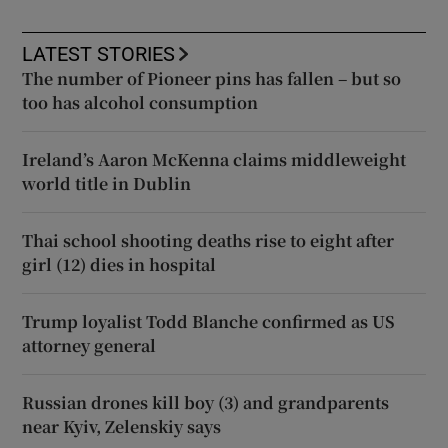
LATEST STORIES
The number of Pioneer pins has fallen – but so
too has alcohol consumption
Ireland’s Aaron McKenna claims middleweight
world title in Dublin
Thai school shooting deaths rise to eight after
girl (12) dies in hospital
Trump loyalist Todd Blanche confirmed as US
attorney general
Russian drones kill boy (3) and grandparents
near Kyiv, Zelenskiy says