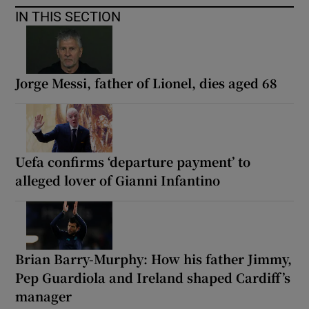
IN THIS SECTION
Jorge Messi, father of Lionel, dies aged 68
Uefa confirms ‘departure payment’ to
alleged lover of Gianni Infantino
Brian Barry-Murphy: How his father Jimmy,
Pep Guardiola and Ireland shaped Cardiff’s
manager