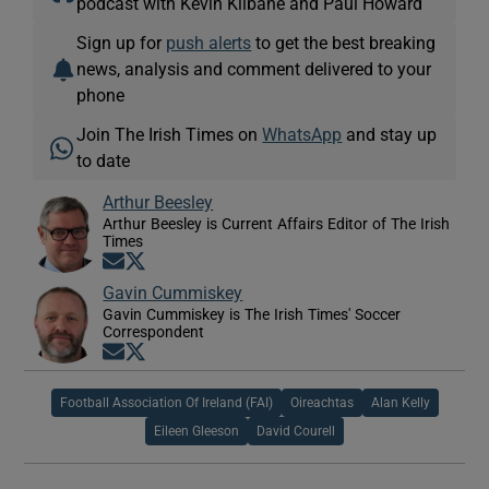
podcast with Kevin Kilbane and Paul Howard
Sign up for
push alerts
to get the best breaking
news, analysis and comment delivered to your
phone
Join The Irish Times on
WhatsApp
and stay up
to date
Arthur Beesley
Arthur Beesley is Current Affairs Editor of The Irish
Times
Opens in new window
Opens in new window
Gavin Cummiskey
Gavin Cummiskey is The Irish Times' Soccer
Correspondent
Opens in new window
Opens in new window
Football Association Of Ireland (FAI)
Oireachtas
Alan Kelly
Eileen Gleeson
David Courell