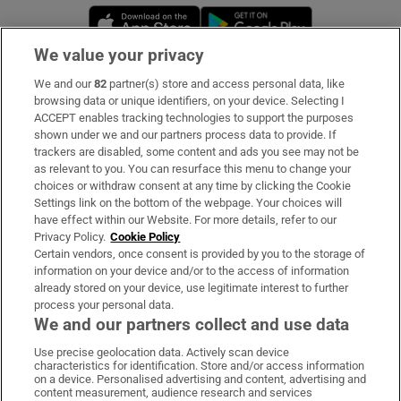
Opens in new window
Opens in new 
We value your privacy
We and our
82
partner(s) store and access personal data, like
Subscribe
browsing data or unique identifiers, on your device. Selecting I
ACCEPT enables tracking technologies to support the purposes
Support
shown under we and our partners process data to provide. If
trackers are disabled, some content and ads you see may not be
About Us
as relevant to you. You can resurface this menu to change your
choices or withdraw consent at any time by clicking the Cookie
Irish Times Products & Services
Settings link on the bottom of the webpage. Your choices will
have effect within our Website. For more details, refer to our
Privacy Policy.
Cookie Policy
OUR PARTNERS:
Certain vendors, once consent is provided by you to the storage of
information on your device and/or to the access of information
already stored on your device, use legitimate interest to further
process your personal data.
We and our partners collect and use data
Use precise geolocation data. Actively scan device
characteristics for identification. Store and/or access information
Irish Times on WhatsApp
Irish Times on Facebook
Irish Times on X
Irish Times on LinkedIn
Irish Times on Instagram
on a device. Personalised advertising and content, advertising and
content measurement, audience research and services