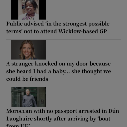
Public advised ‘in the strongest possible
terms’ not to attend Wicklow-based GP
A stranger knocked on my door because
she heard I had a baby... she thought we
could be friends
Moroccan with no passport arrested in Dún
Laoghaire shortly after arriving by ‘boat
from UK’