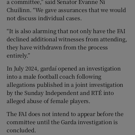
a committee,” said Senator Evanne Ní
Chuilinn. “We gave assurances that we would
not discuss individual cases.
“It is also alarming that not only have the FAI
declined additional witnesses from attending,
they have withdrawn from the process
entirely.”
In July 2024, gardaí opened an investigation
into a male football coach following
allegations published in a joint investigation
by the Sunday Independent and RTÉ into
alleged abuse of female players.
The FAI does not intend to appear before the
committee until the Garda investigation is
concluded.