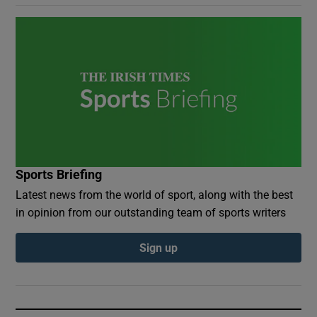
Sports Briefing
Latest news from the world of sport, along with the best
in opinion from our outstanding team of sports writers
Sign up