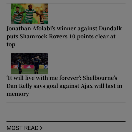
Jonathan Afolabi’s winner against Dundalk
puts Shamrock Rovers 10 points clear at
top
‘It will live with me forever’: Shelbourne’s
Dan Kelly says goal against Ajax will last in
memory
MOST READ