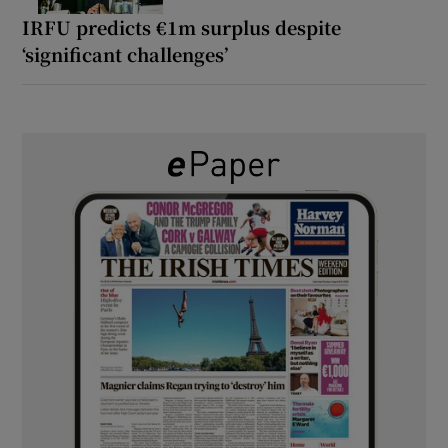
IRFU predicts €1m surplus despite
‘significant challenges’