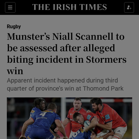
Show Property sub sections
Sections
Show Food sub sections
Rugby
Munster’s Niall Scannell to
Show Health sub sections
be assessed after alleged
Show Life & Style sub sections
biting incident in Stormers
Show Culture sub sections
win
Show Environment sub sections
Apparent incident happened during third
quarter of province’s win at Thomond Park
Show Technology sub sections
Show Science sub sections