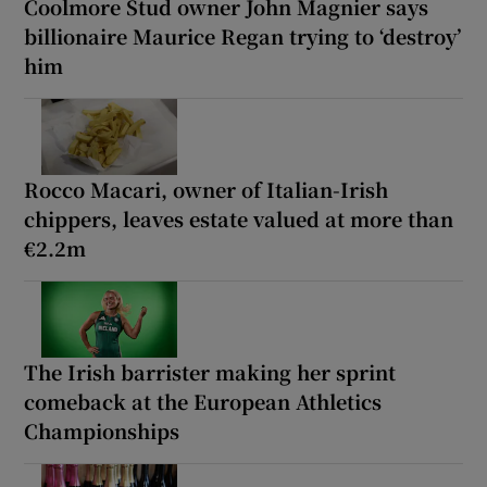
Coolmore Stud owner John Magnier says
billionaire Maurice Regan trying to ‘destroy’
him
Rocco Macari, owner of Italian-Irish
chippers, leaves estate valued at more than
€2.2m
The Irish barrister making her sprint
comeback at the European Athletics
Championships