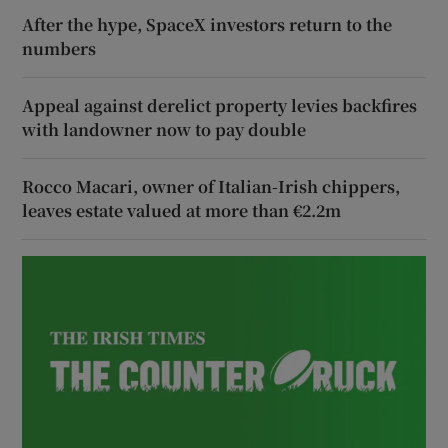
After the hype, SpaceX investors return to the
numbers
Appeal against derelict property levies backfires
with landowner now to pay double
Rocco Macari, owner of Italian-Irish chippers,
leaves estate valued at more than €2.2m