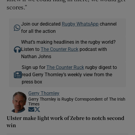
scores.”
Join our dedicated
Rugby WhatsApp
channel
for all the action
What’s making headlines in the rugby world?
Listen to
The Counter Ruck
podcast with
Nathan Johns
Sign up for
The Counter Ruck
rugby digest to
read Gerry Thornley’s weekly view from the
press box
Gerry Thornley
Gerry Thornley is Rugby Correspondent of The Irish
Times
Opens in new window
Opens in new window
Ulster make light work of Zebre to notch second
win