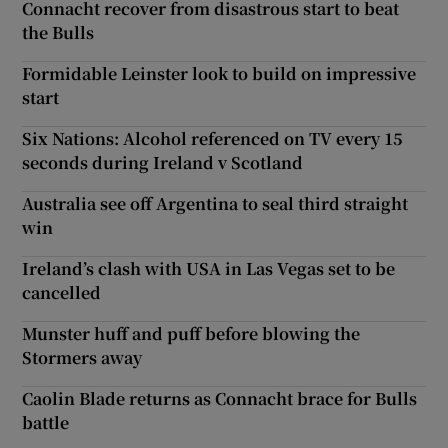
Connacht recover from disastrous start to beat
the Bulls
Formidable Leinster look to build on impressive
start
Six Nations: Alcohol referenced on TV every 15
seconds during Ireland v Scotland
Australia see off Argentina to seal third straight
win
Ireland’s clash with USA in Las Vegas set to be
cancelled
Munster huff and puff before blowing the
Stormers away
Caolin Blade returns as Connacht brace for Bulls
battle