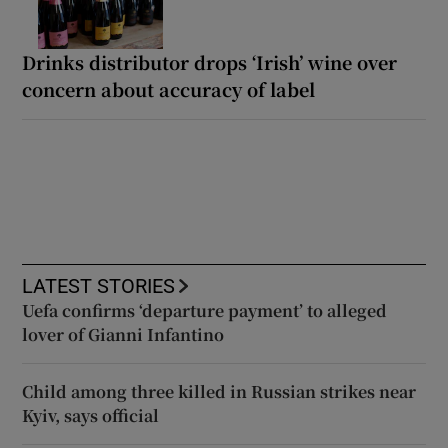
Drinks distributor drops ‘Irish’ wine over
concern about accuracy of label
LATEST STORIES
Uefa confirms ‘departure payment’ to alleged
lover of Gianni Infantino
Child among three killed in Russian strikes near
Kyiv, says official