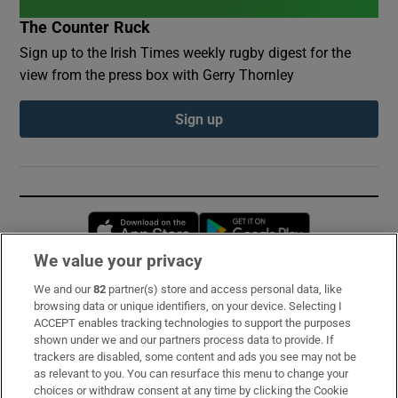
The Counter Ruck
Sign up to the Irish Times weekly rugby digest for the
view from the press box with Gerry Thornley
Sign up
Opens in new window
Opens in new 
We value your privacy
We and our
82
partner(s) store and access personal data, like
Subscribe
browsing data or unique identifiers, on your device. Selecting I
ACCEPT enables tracking technologies to support the purposes
Support
shown under we and our partners process data to provide. If
trackers are disabled, some content and ads you see may not be
About Us
as relevant to you. You can resurface this menu to change your
choices or withdraw consent at any time by clicking the Cookie