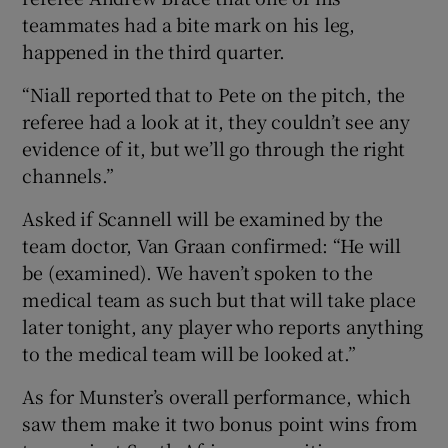
teammates had a bite mark on his leg,
happened in the third quarter.
“Niall reported that to Pete on the pitch, the
referee had a look at it, they couldn’t see any
 window
evidence of it, but we’ll go through the right
channels.”
Show Sponsored sub sections
Asked if Scannell will be examined by the
team doctor, Van Graan confirmed: “He will
be (examined). We haven’t spoken to the
medical team as such but that will take place
later tonight, any player who reports anything
to the medical team will be looked at.”
As for Munster’s overall performance, which
saw them make it two bonus point wins from