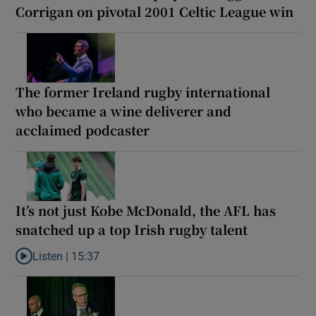
Corrigan on pivotal 2001 Celtic League win
The former Ireland rugby international
who became a wine deliverer and
acclaimed podcaster
It’s not just Kobe McDonald, the AFL has
snatched up a top Irish rugby talent
Listen |
15:37
Listen to It’s not just Kobe McDonald, the AFL has snatched up a 