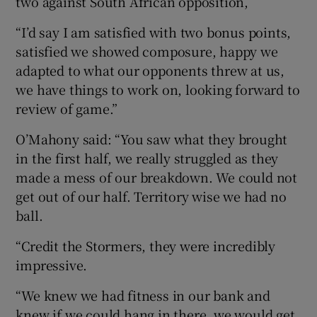
two against South African opposition,
“I’d say I am satisfied with two bonus points,
satisfied we showed composure, happy we
adapted to what our opponents threw at us,
we have things to work on, looking forward to
review of game.”
O’Mahony said: “You saw what they brought
in the first half, we really struggled as they
made a mess of our breakdown. We could not
get out of our half. Territory wise we had no
ball.
“Credit the Stormers, they were incredibly
impressive.
“We knew we had fitness in our bank and
knew if we could hang in there, we would get