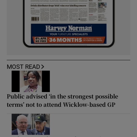
MOST READ
Public advised ‘in the strongest possible
terms’ not to attend Wicklow-based GP