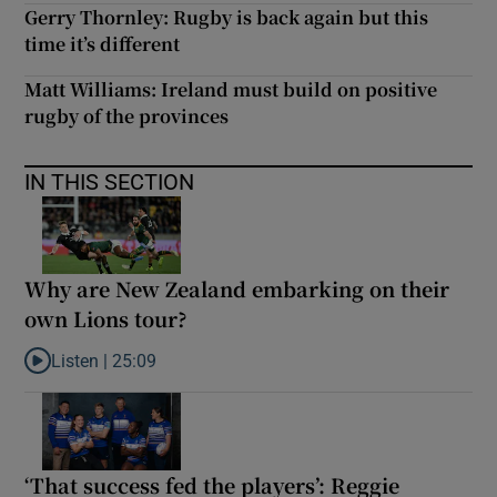
Gerry Thornley: Rugby is back again but this
time it’s different
Matt Williams: Ireland must build on positive
rugby of the provinces
IN THIS SECTION
Why are New Zealand embarking on their
own Lions tour?
Listen |
25:09
Listen to Why are New Zealand embarking on their own Lions to
‘That success fed the players’: Reggie