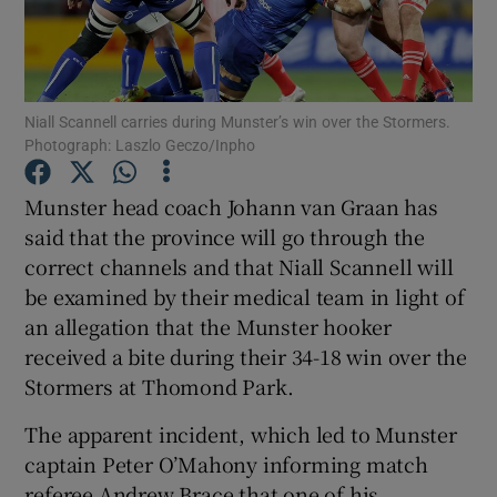
Niall Scannell carries during Munster’s win over the Stormers.
Photograph: Laszlo Geczo/Inpho
Show Motors sub sections
Munster head coach Johann van Graan has
said that the province will go through the
correct channels and that Niall Scannell will
Show Podcasts sub sections
be examined by their medical team in light of
an allegation that the Munster hooker
received a bite during their 34-18 win over the
Stormers at Thomond Park.
Show Gaeilge sub sections
The apparent incident, which led to Munster
captain Peter O’Mahony informing match
Show History sub sections
referee Andrew Brace that one of his