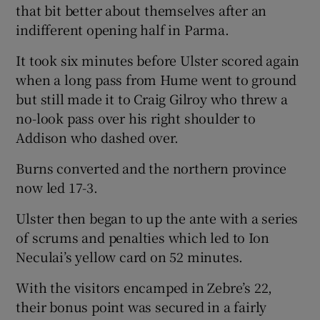
that bit better about themselves after an
indifferent opening half in Parma.
It took six minutes before Ulster scored again
when a long pass from Hume went to ground
but still made it to Craig Gilroy who threw a
no-look pass over his right shoulder to
Addison who dashed over.
Burns converted and the northern province
now led 17-3.
Ulster then began to up the ante with a series
of scrums and penalties which led to Ion
Neculai’s yellow card on 52 minutes.
With the visitors encamped in Zebre’s 22,
their bonus point was secured in a fairly