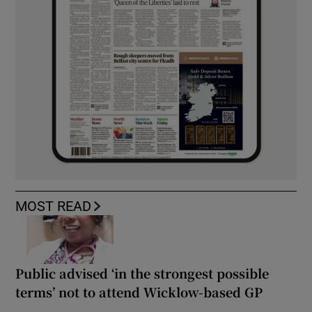
MOST READ
Public advised ‘in the strongest possible
terms’ not to attend Wicklow-based GP