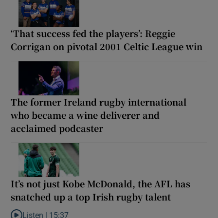
‘That success fed the players’: Reggie
Corrigan on pivotal 2001 Celtic League win
The former Ireland rugby international
who became a wine deliverer and
acclaimed podcaster
It’s not just Kobe McDonald, the AFL has
snatched up a top Irish rugby talent
Listen |
15:37