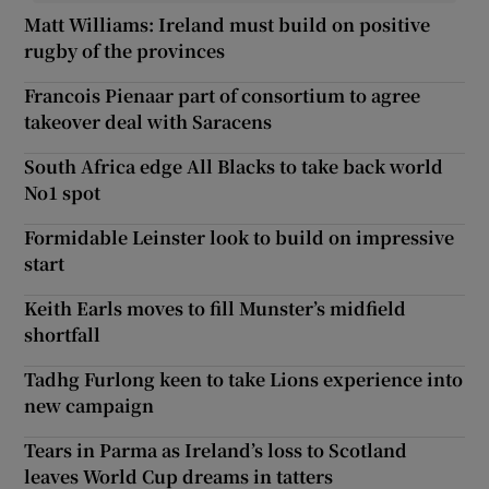
Matt Williams: Ireland must build on positive
rugby of the provinces
Francois Pienaar part of consortium to agree
takeover deal with Saracens
South Africa edge All Blacks to take back world
No1 spot
Formidable Leinster look to build on impressive
start
Keith Earls moves to fill Munster’s midfield
shortfall
Tadhg Furlong keen to take Lions experience into
new campaign
Tears in Parma as Ireland’s loss to Scotland
leaves World Cup dreams in tatters