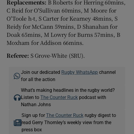
Replacements:
B Roberts for Herring 60mins,
C Reid for O'Sullivan 60mins, M Moore for
O'Toole h-t, S Carter for Kearney 48mins, S
Reidy for McCann 59mins, D Shanahan for
Doak 65mins, M Lowry for Burns 57mins, B
Moxham for Addison 66mins.
Referee:
S Grove-White (SRU).
Join our dedicated
Rugby WhatsApp
channel
for all the action
What’s making headlines in the rugby world?
Listen to
The Counter Ruck
podcast with
Nathan Johns
Sign up for
The Counter Ruck
rugby digest to
read Gerry Thornley’s weekly view from the
press box