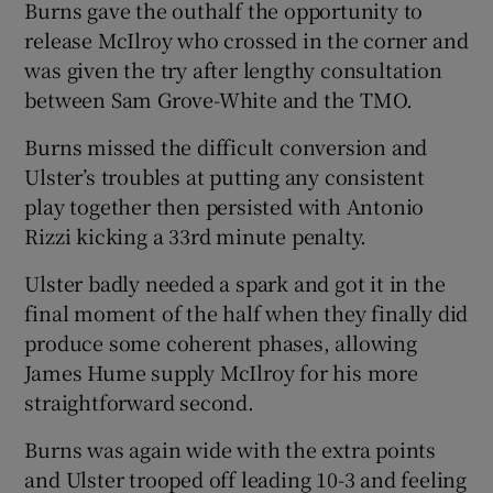
Burns gave the outhalf the opportunity to
release McIlroy who crossed in the corner and
was given the try after lengthy consultation
between Sam Grove-White and the TMO.
Burns missed the difficult conversion and
Ulster’s troubles at putting any consistent
play together then persisted with Antonio
Rizzi kicking a 33rd minute penalty.
Ulster badly needed a spark and got it in the
final moment of the half when they finally did
produce some coherent phases, allowing
James Hume supply McIlroy for his more
straightforward second.
Burns was again wide with the extra points
and Ulster trooped off leading 10-3 and feeling