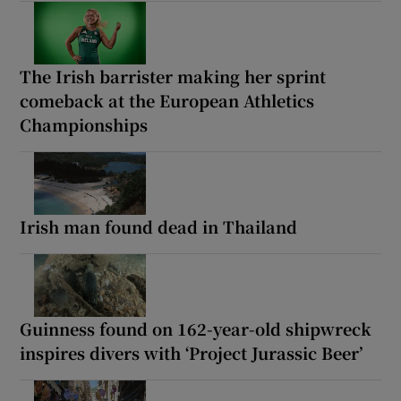
The Irish barrister making her sprint
comeback at the European Athletics
Championships
Irish man found dead in Thailand
Guinness found on 162-year-old shipwreck
inspires divers with ‘Project Jurassic Beer’