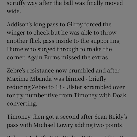
scruffy way after the ball was finally moved
wide.
Addison’s long pass to Gilroy forced the
winger to check but he was able to throw
another flick pass inside to the supporting
Hume who surged through to make the
corner. Again Burns missed the extras.
Zebre’s resistance now crumbled and after
Maxime Mbanda’ was binned - briefly
reducing Zebre to 13 - Ulster scrambled over
for try number five from Timoney with Doak
converting.
Timoney then got a second after Sean Reidy’s
pass with Michael Lowry adding two points.