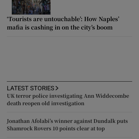
‘Tourists are untouchable’: How Naples’
mafia is cashing in on the city’s boom
LATEST STORIES
UK terror police investigating Ann Widdecombe
death reopen old investigation
Jonathan Afolabi’s winner against Dundalk puts
Shamrock Rovers 10 points clear at top