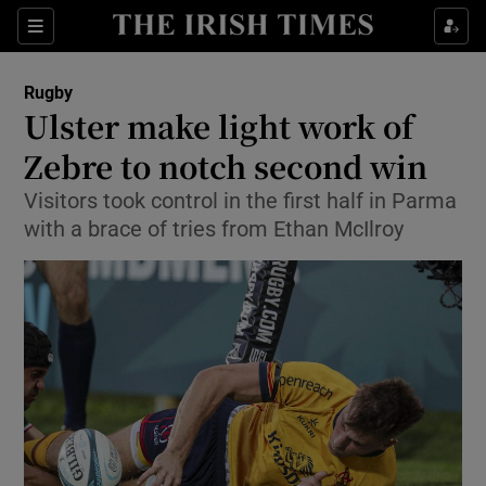
Show Property sub sections
Sections
Show Food sub sections
Rugby
Ulster make light work of
Show Health sub sections
Zebre to notch second win
Show Life & Style sub sections
Visitors took control in the first half in Parma
Show Culture sub sections
with a brace of tries from Ethan McIlroy
Show Environment sub sections
Show Technology sub sections
Show Science sub sections