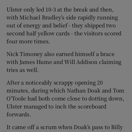
Ulster only led 10-3 at the break and then,
with Michael Bradley’s side rapidly running
out of energy and belief - they shipped two
second half yellow cards - the visitors scored
 window
four more times.
Show Sponsored sub sections
Nick Timoney also earned himself a brace
with James Hume and Will Addison claiming
tries as well.
After a noticeably scrappy opening 20
minutes, during which Nathan Doak and Tom
O’Toole had both come close to dotting down,
Ulster managed to inch the scoreboard
forwards.
It came off a scrum when Doak’s pass to Billy