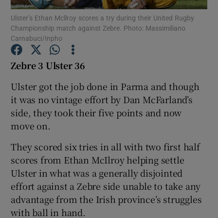
Ulster’s Ethan Mcllroy scores a try during their United Rugby
Championship match against Zebre. Photo: Massimiliano
Carnabuci/Inpho
Zebre 3 Ulster 36
Show Motors sub sections
Ulster got the job done in Parma and though
it was no vintage effort by Dan McFarland’s
side, they took their five points and now
Show Podcasts sub sections
move on.
They scored six tries in all with two first half
scores from Ethan McIlroy helping settle
Ulster in what was a generally disjointed
effort against a Zebre side unable to take any
Show Gaeilge sub sections
advantage from the Irish province’s struggles
with ball in hand.
Show History sub sections