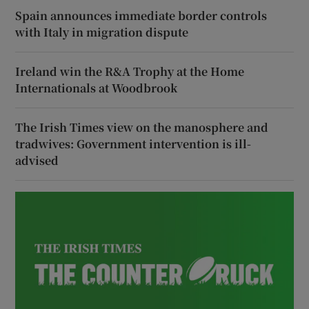
Spain announces immediate border controls
with Italy in migration dispute
Ireland win the R&A Trophy at the Home
Internationals at Woodbrook
The Irish Times view on the manosphere and
tradwives: Government intervention is ill-
advised