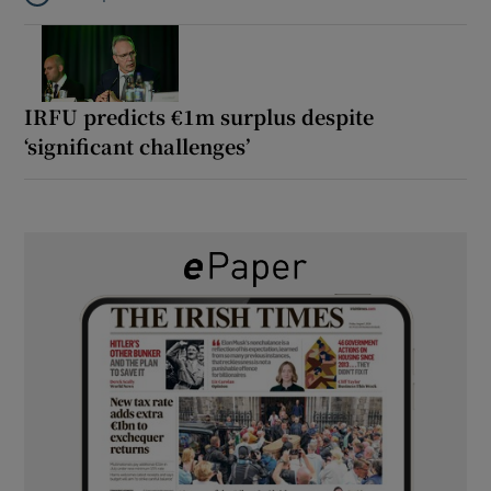
Listen to It’s not just Kobe McDonald, the AFL has snatched up a 
IRFU predicts €1m surplus despite
‘significant challenges’