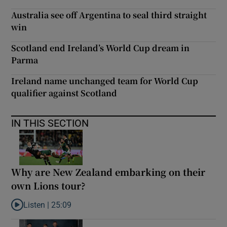
Australia see off Argentina to seal third straight
win
Scotland end Ireland’s World Cup dream in
Parma
Ireland name unchanged team for World Cup
qualifier against Scotland
IN THIS SECTION
Why are New Zealand embarking on their
own Lions tour?
Listen |
25:09
Listen to Why are New Zealand embarking on their own Lions to