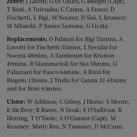
Zebre:
J Laloifi; G Di Giulio, G Bisegni (Capt),
T Boni, A Tuivuaka; C Canna, A Fusco; D
Fischetti, L Bigi, M Nocera; D Sisi, L Krumov;
M Mbanda', P Junior Leavasa, G Licata.
Replacements:
O Fabiani for Bigi 51mins, A
Lovotti for Fischetti 55mins, I Neculai for
Nocera 48mins, A Zambonin for Krumov
49mins, R Giammarioli for Sisi 58mins, G
Palazzani for Fusco 64mins, A Rizzi for
Bisgeni 12mins, J Trulla for Canna 32-41mins
and for Boni 63mins.
Ulster:
W Addison; C Gilroy, J Hume, S Moore,
E McIlroy; B Burns, N Doak; E O'Sullivan, R
Herring, T O'Toole; A O'Connor (Capt), M
Kearney; Matty Rea, N Timoney, D McCann.