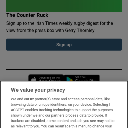
The Counter Ruck
Sign up to the Irish Times weekly rugby digest for the
view from the press box with Gerry Thornley
Sign up
Opens in new window
Opens in new 
We value your privacy
We and our
82
partner(s) store and access personal data, like
Subscribe
browsing data or unique identifiers, on your device. Selecting I
ACCEPT enables tracking technologies to support the purposes
Support
shown under we and our partners process data to provide. If
trackers are disabled, some content and ads you see may not be
About Us
as relevant to you. You can resurface this menu to change your