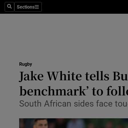
Sections
Health
Search
Sections
Life & Sty
Culture
Environme
Technolog
Rugby
Jake White tells Bul
Science
benchmark’ to fol
Media
South African sides face to
Abroad
Obituaries