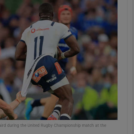
Show Motors sub sections
Show Podcasts sub sections
phy
Show Gaeilge sub sections
Show History sub sections
ub
Baird during the United Rugby Championship match at the