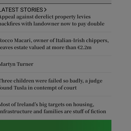
LATEST STORIES
Appeal against derelict property levies
backfires with landowner now to pay double
Rocco Macari, owner of Italian-Irish chippers,
leaves estate valued at more than €2.2m
Martyn Turner
Three children were failed so badly, a judge
found Tusla in contempt of court
Most of Ireland’s big targets on housing,
infrastructure and families are stuff of fiction