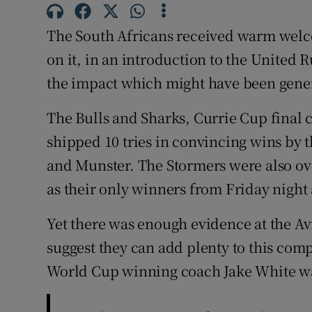
Family No
The South Africans received warm welco
on it, in an introduction to the Unite
Sponsore
the impact which might have been gene
Subscribe
The Bulls and Sharks, Currie Cup final c
Competiti
shipped 10 tries in convincing wins by t
and Munster. The Stormers were also ove
Newslette
as their only winners from Friday night 
Weather F
Yet there was enough evidence at the 
suggest they can add plenty to this comp
World Cup winning coach Jake White was 