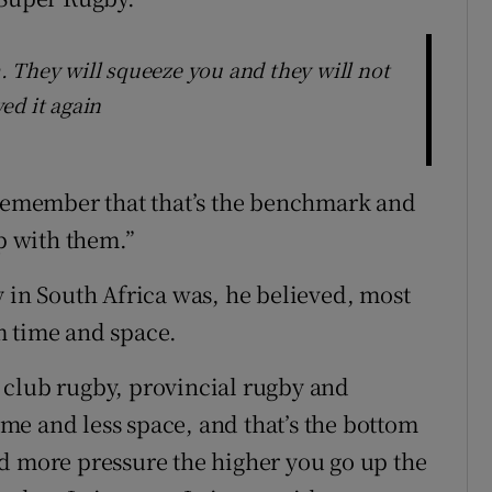
 They will squeeze you and they will not
ed it again
 remember that that’s the benchmark and
up with them.”
y in South Africa was, he believed, most
m time and space.
 club rugby, provincial rugby and
time and less space, and that’s the bottom
d more pressure the higher you go up the