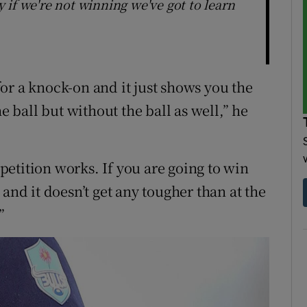
ay if we're not winning we've got to learn
or a knock-on and it just shows you the
e ball but without the ball as well,” he
etition works. If you are going to win
and it doesn’t get any tougher than at the
”