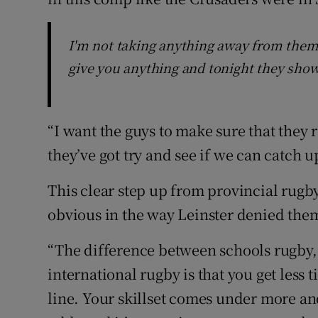
I'm not taking anything away from them.
give you anything and tonight they show
“I want the guys to make sure that they
they’ve got try and see if we can catch 
This clear step up from provincial rugb
obvious in the way Leinster denied the
“The difference between schools rugby,
international rugby is that you get less 
line. Your skillset comes under more an