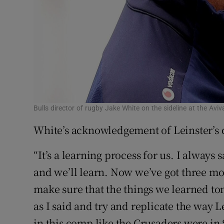
Bulls director of rugby Jake White on the sideline at the A
White’s acknowledgement of Leinster’s
“It’s a learning process for us. I always 
and we’ll learn. Now we’ve got three mo
make sure that the things we learned ton
as I said and try and replicate the way L
in this comp like the Crusaders were in