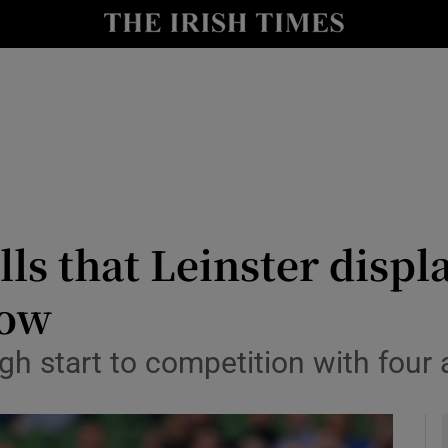
Show Health sub sections
le
Show Life & Style sub sections
Show Culture sub sections
nt
Show Environment sub sections
y
Show Technology sub sections
ls that Leinster displa
Show Science sub sections
low
ugh start to competition with fou