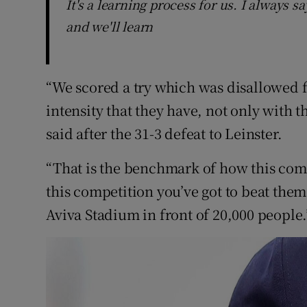
It's a learning process for us. I always s
and we'll learn
“We scored a try which was disallowed f
intensity that they have, not only with th
said after the 31-3 defeat to Leinster.
“That is the benchmark of how this comp
this competition you’ve got to beat them 
Aviva Stadium in front of 20,000 people.