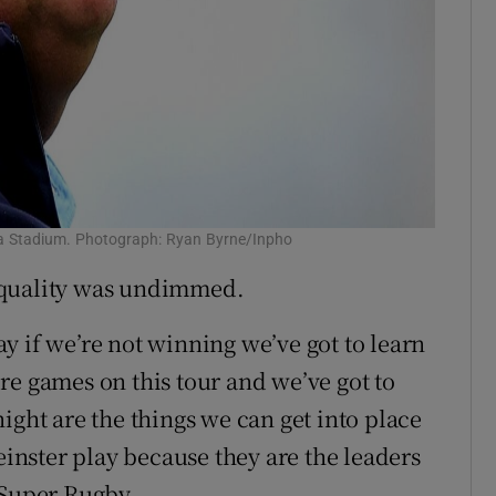
viva Stadium. Photograph: Ryan Byrne/Inpho
 quality was undimmed.
say if we’re not winning we’ve got to learn
re games on this tour and we’ve got to
ight are the things we can get into place
einster play because they are the leaders
 Super Rugby.