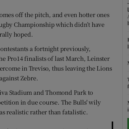
tices
Opens in new window
mes off the pitch, and even hotter ones
d Rugby Championship which didn’t have
d
Show Sponsored sub sections
rally hoped.
r Rewards
ontestants a fortnight previously,
ons
he Pro14 finalists of last March, Leinster
rcome in Treviso, thus leaving the Lions
rs
against Zebre.
orecast
Aviva Stadium and Thomond Park to
etition in due course. The Bulls' wily
realistic rather than fatalistic.