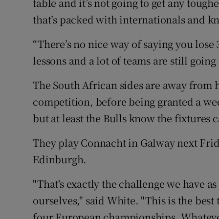
table and it’s not going to get any tough
that’s packed with internationals and kno
“There’s no nice way of saying you lose 31
lessons and a lot of teams are still going
The South African sides are away from h
competition, before being granted a wee
but at least the Bulls know the fixtures 
They play Connacht in Galway next Frid
Edinburgh.
"That's exactly the challenge we have as
ourselves," said White. "This is the best
four European championships. Whatever