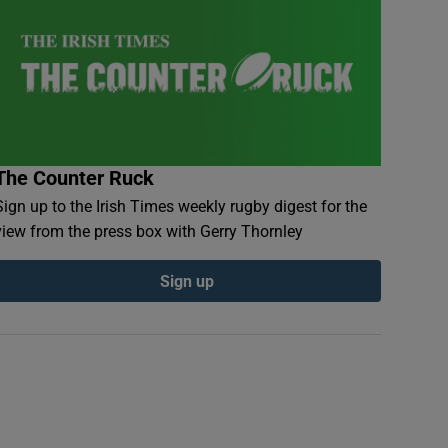
The Counter Ruck
Sign up to the Irish Times weekly rugby digest for the
view from the press box with Gerry Thornley
Sign up