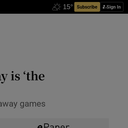
Subscribe
Sign In
y is ‘the
r away games