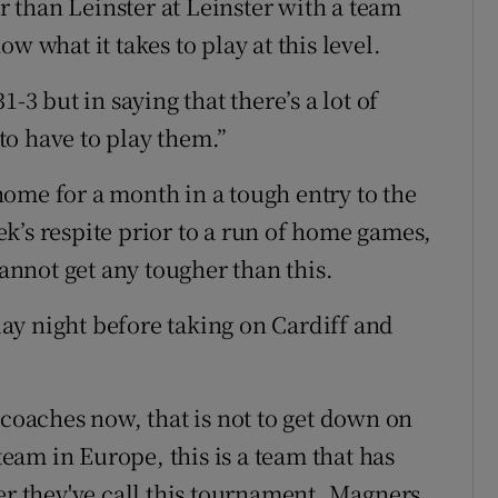
er than Leinster at Leinster with a team
w what it takes to play at this level.
-3 but in saying that there’s a lot of
 to have to play them.”
ome for a month in a tough entry to the
k’s respite prior to a run of home games,
cannot get any tougher than this.
ay night before taking on Cardiff and
 coaches now, that is not to get down on
 team in Europe, this is a team that has
 they've call this tournament, Magners