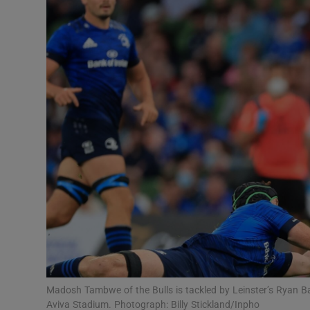
Transport
Motors
Listen
Podcasts
Video
Photogra
Gaeilge
History
Student H
Madosh Tambwe of the Bulls is tackled by Leinster’s Ryan 
Offbeat
Aviva Stadium. Photograph: Billy Stickland/Inpho