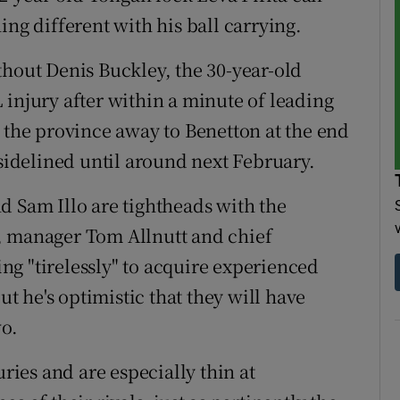
ing different with his ball carrying.
thout Denis Buckley, the 30-year-old
 injury after within a minute of leading
r the province away to Benetton at the end
 sidelined until around next February.
d Sam Illo are tightheads with the
, manager Tom Allnutt and chief
g "tirelessly" to acquire experienced
ut he's optimistic that they will have
wo.
uries and are especially thin at