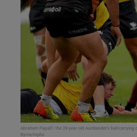
Transport
Motors
Listen
Podcasts
Video
Photogra
Gaeilge
History
Student H
Abraham Papali’i: the 28-year-old Aucklander’s ball-carryi
Offbeat
Byrne/Inpho