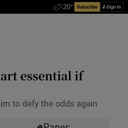
Subscribe
Sign In
rt essential if
im to defy the odds again