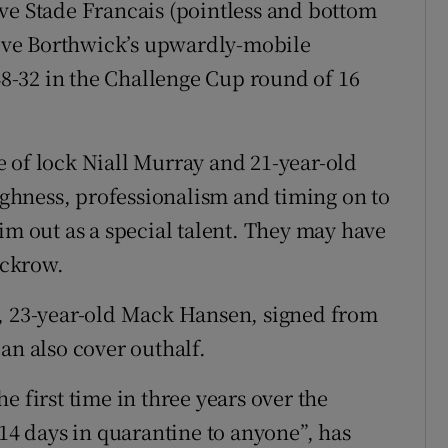
ve Stade Francais (pointless and bottom
Steve Borthwick’s upwardly-mobile
-32 in the Challenge Cup round of 16
 of lock Niall Murray and 21-year-old
hness, professionalism and timing on to
im out as a special talent. They may have
ackrow.
n, 23-year-old Mack Hansen, signed from
an also cover outhalf.
e first time in three years over the
 days in quarantine to anyone”, has