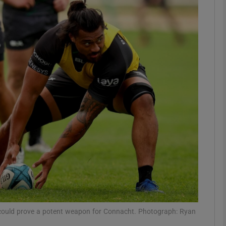
Show Motors sub sections
Show Podcasts sub sections
phy
Show Gaeilge sub sections
Show History sub sections
ub
ng could prove a potent weapon for Connacht. Photograph: Ryan