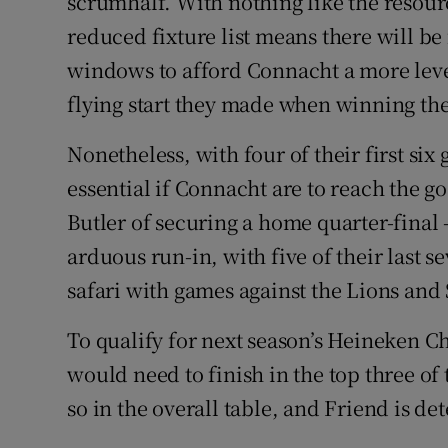
scrumhalf. With nothing like the resource
reduced fixture list means there will b
windows to afford Connacht a more level 
flying start they made when winning the 
Nonetheless, with four of their first six
essential if Connacht are to reach the g
Butler of securing a home quarter-final –
arduous run-in, with five of their last 
safari with games against the Lions and 
To qualify for next season’s Heineken C
would need to finish in the top three of t
so in the overall table, and Friend is d