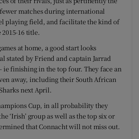
s of their rivals, just as pertinently the
e fewer matches during international
playing field, and facilitate the kind of
2015-16 title.
 games at home, a good start looks
oal stated by Friend and captain Jarrad
 ie finishing in the top four. They face an
seven away, including their South African
Sharks next April.
hampions Cup, in all probability they
he ‘Irish’ group as well as the top six or
etermined that Connacht will not miss out.