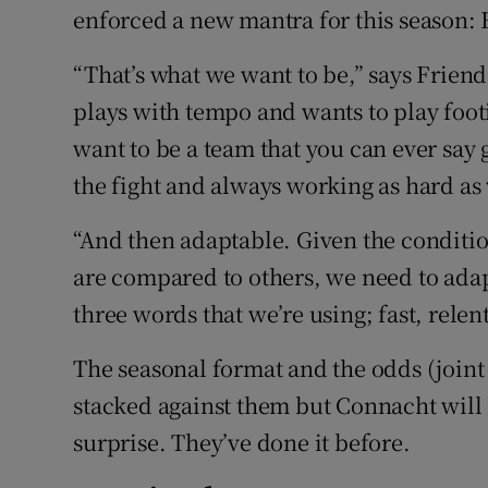
enforced a new mantra for this season: 
“That’s what we want to be,” says Friend.
plays with tempo and wants to play footi
want to be a team that you can ever say 
the fight and always working as hard as
“And then adaptable. Given the conditio
are compared to others, we need to adap
three words that we’re using; fast, relen
The seasonal format and the odds (joint 
stacked against them but Connacht will
surprise. They’ve done it before.