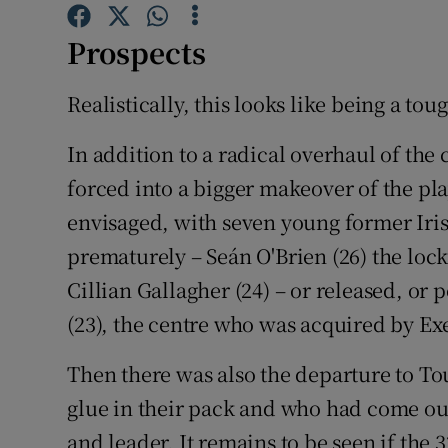
Family No
Prospects
Sponsore
Realistically, this looks like being a to
Subscribe
In addition to a radical overhaul of the
forced into a bigger makeover of the p
Competiti
envisaged, with seven young former Irish
Newslette
prematurely – Seán O'Brien (26) the loc
Weather F
Cillian Gallagher (24) – or released, or 
(23), the centre who was acquired by Exe
Then there was also the departure to To
glue in their pack and who had come out 
and leader. It remains to be seen if the 