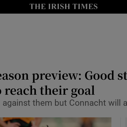
Show Health sub sections
le
Show Life & Style sub sections
Show Culture sub sections
nt
Show Environment sub sections
y
Show Technology sub sections
son preview: Good sta
Show Science sub sections
 reach their goal
against them but Connacht will a