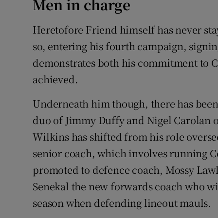
Men in charge
Heretofore Friend himself has never sta
so, entering his fourth campaign, signin
demonstrates both his commitment to Co
achieved.
Underneath him though, there has been 
duo of Jimmy Duffy and Nigel Carolan o
Wilkins has shifted from his role overse
senior coach, which involves running C
promoted to defence coach, Mossy Lawlo
Senekal the new forwards coach who will
season when defending lineout mauls.