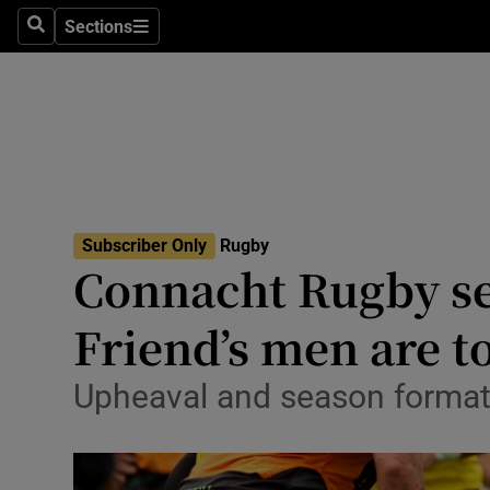
Sections
Health
Search
Sections
Life & Sty
Culture
Environme
Technolog
Subscriber Only
Rugby
Connacht Rugby sea
Science
Friend’s men are to
Media
Upheaval and season format 
Abroad
Obituaries