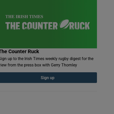
The Counter Ruck
Sign up to the Irish Times weekly rugby digest for the
view from the press box with Gerry Thornley
Sign up