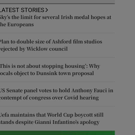
LATEST STORIES
Sky’s the limit for several Irish medal hopes at
the Europeans
Plan to double size of Ashford film studios
rejected by Wicklow council
‘This is not about stopping housing’: Why
locals object to Dunsink town proposal
US Senate panel votes to hold Anthony Fauci in
contempt of congress over Covid hearing
Uefa maintains that World Cup boycott still
stands despite Gianni Infantino’s apology