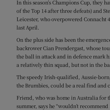
In this season’s Champions Cup, they ha
of the Top 14 after three defeats) and 
Leicester, who overpowered Connacht 48
last April.
On the plus side has been the emergence
backrower Cian Prendergast, whose toug
the ball in attack and in defence mark h
a relatively thin squad, but not in the b
The speedy Irish-qualified, Aussie-bor
the Brumbies, could be a real find and c
Friend, who was home in Australia for th
summer, says he “wouldn’t recommend 14