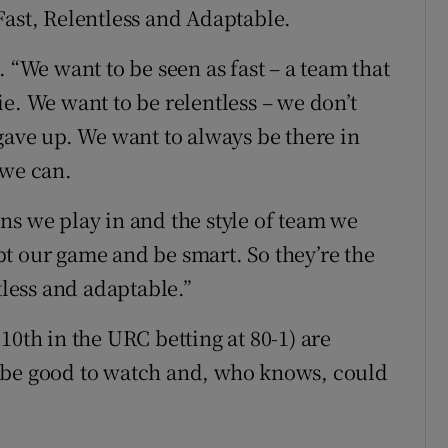
Fast, Relentless and Adaptable.
 “We want to be seen as fast – a team that
e. We want to be relentless – we don’t
gave up. We want to always be there in
 we can.
ns we play in and the style of team we
t our game and be smart. So they’re the
tless and adaptable.”
10th in the URC betting at 80-1) are
 be good to watch and, who knows, could