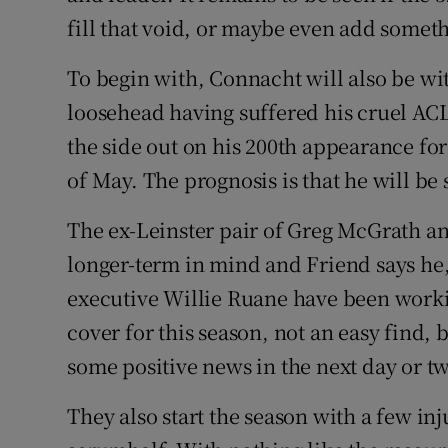
fill that void, or maybe even add someth
To begin with, Connacht will also be wi
loosehead having suffered his cruel ACL
the side out on his 200th appearance fo
of May. The prognosis is that he will be
The ex-Leinster pair of Greg McGrath an
longer-term in mind and Friend says he
executive Willie Ruane have been workin
cover for this season, not an easy find, b
some positive news in the next day or t
They also start the season with a few inj