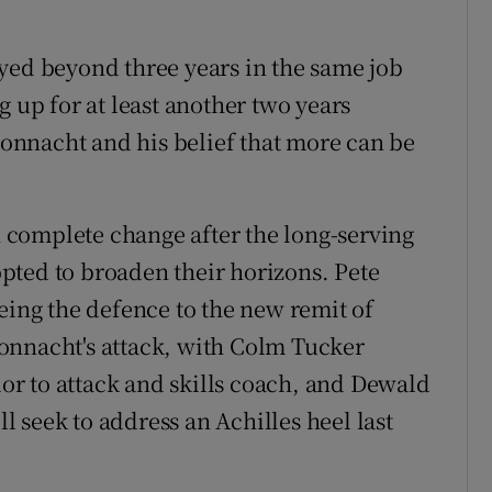
yed beyond three years in the same job
g up for at least another two years
nnacht and his belief that more can be
complete change after the long-serving
pted to broaden their horizons. Pete
eing the defence to the new remit of
onnacht's attack, with Colm Tucker
r to attack and skills coach, and Dewald
 seek to address an Achilles heel last