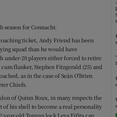
tices
Opens in new window
d
ugh season for Connacht.
Show Sponsored sub sections
r Rewards
 coaching ticket, Andy Friend has been
laying squad than he would have
ons
 under-20 players either forced to retire
rs
k cum flanker, Stephen Fitzgerald (25) and
orecast
poached, as in the case of Seán O'Brien
ter Chiefs.
ulon of Quinn Roux, in many respects the
of his shell to become a real personality
32-year-old Tongan lock Leva Fifita can