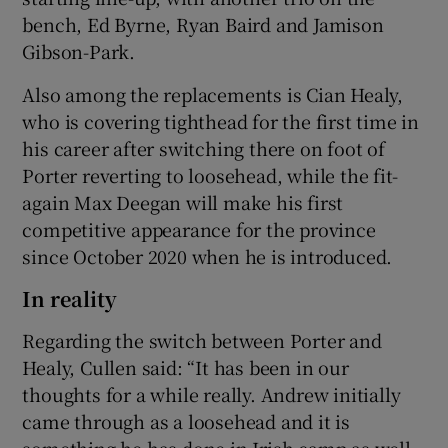
bench, Ed Byrne, Ryan Baird and Jamison
Gibson-Park.
Also among the replacements is Cian Healy,
who is covering tighthead for the first time in
his career after switching there on foot of
Porter reverting to loosehead, while the fit-
again Max Deegan will make his first
competitive appearance for the province
since October 2020 when he is introduced.
In reality
Regarding the switch between Porter and
Healy, Cullen said: “It has been in our
thoughts for a while really. Andrew initially
came through as a loosehead and it is