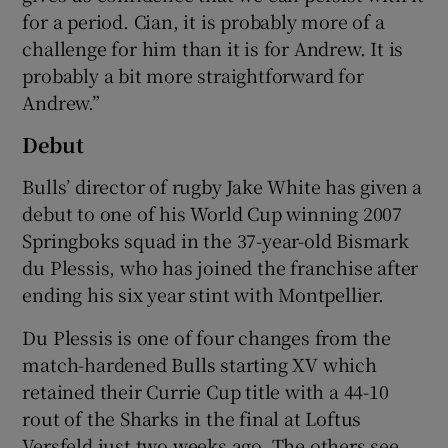
for a period. Cian, it is probably more of a
challenge for him than it is for Andrew. It is
probably a bit more straightforward for
Andrew.”
Debut
Bulls’ director of rugby Jake White has given a
debut to one of his World Cup winning 2007
Springboks squad in the 37-year-old Bismark
du Plessis, who has joined the franchise after
ending his six year stint with Montpellier.
Du Plessis is one of four changes from the
match-hardened Bulls starting XV which
retained their Currie Cup title with a 44-10
rout of the Sharks in the final at Loftus
Versfeld just two weeks ago. The others see