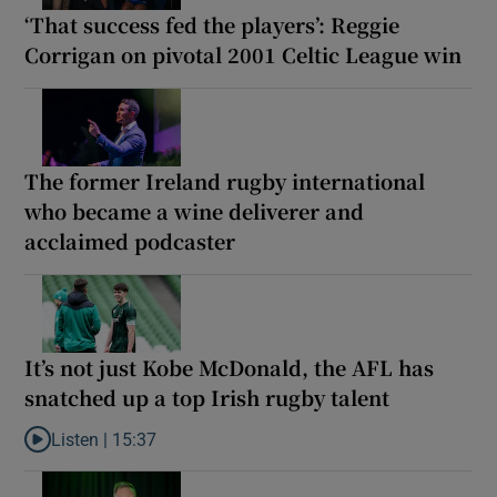
‘That success fed the players’: Reggie
Corrigan on pivotal 2001 Celtic League win
The former Ireland rugby international
who became a wine deliverer and
acclaimed podcaster
It’s not just Kobe McDonald, the AFL has
snatched up a top Irish rugby talent
Listen |
15:37
Listen to It’s not just Kobe McDonald, the AFL has snatched up a 