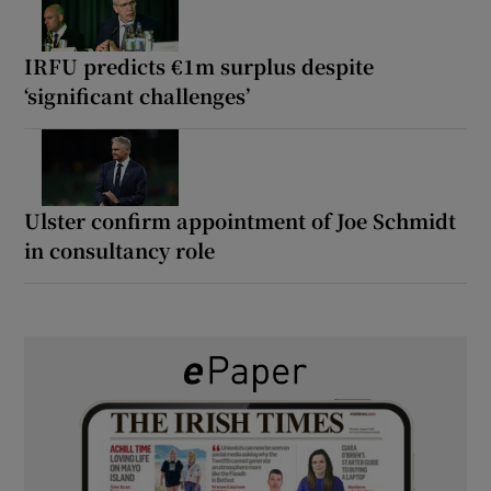
IRFU predicts €1m surplus despite
‘significant challenges’
Ulster confirm appointment of Joe Schmidt
in consultancy role