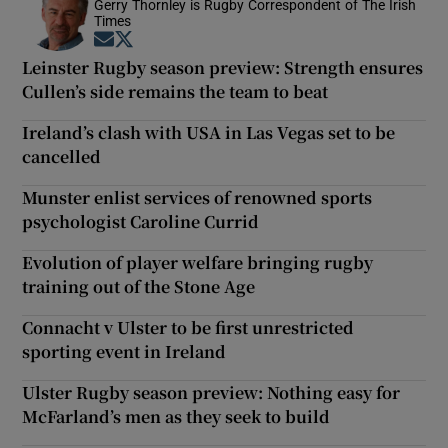
Gerry Thornley is Rugby Correspondent of The Irish
Times
Opens in new window
Opens in new window
Leinster Rugby season preview: Strength ensures
Cullen’s side remains the team to beat
Ireland’s clash with USA in Las Vegas set to be
cancelled
Munster enlist services of renowned sports
psychologist Caroline Currid
Evolution of player welfare bringing rugby
training out of the Stone Age
Connacht v Ulster to be first unrestricted
sporting event in Ireland
Ulster Rugby season preview: Nothing easy for
McFarland’s men as they seek to build