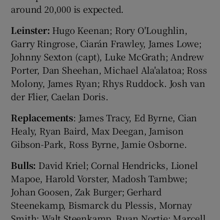
around 20,000 is expected.
Leinster:
Hugo Keenan; Rory O'Loughlin,
Garry Ringrose, Ciarán Frawley, James Lowe;
Johnny Sexton (capt), Luke McGrath; Andrew
Porter, Dan Sheehan, Michael Ala'alatoa; Ross
Molony, James Ryan; Rhys Ruddock. Josh van
der Flier, Caelan Doris.
Replacements
: James Tracy, Ed Byrne, Cian
Healy, Ryan Baird, Max Deegan, Jamison
Gibson-Park, Ross Byrne, Jamie Osborne.
Bulls:
David Kriel; Cornal Hendricks, Lionel
Mapoe, Harold Vorster, Madosh Tambwe;
Johan Goosen, Zak Burger; Gerhard
Steenekamp, Bismarck du Plessis, Mornay
Smith; Walt Steenkamp, Ruan Nortje; Marcell