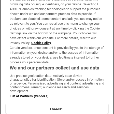
Subscribe
browsing data or unique identifiers, on your device. Selecting I
ACCEPT enables tracking technologies to support the purposes
Support
shown under we and our partners process data to provide. If
trackers are disabled, some content and ads you see may not be
About Us
as relevant to you. You can resurface this menu to change your
choices or withdraw consent at any time by clicking the Cookie
Irish Times Products & Services
Settings link on the bottom of the webpage. Your choices will
have effect within our Website. For more details, refer to our
Privacy Policy.
Cookie Policy
OUR PARTNERS:
Certain vendors, once consent is provided by you to the storage of
information on your device and/or to the access of information
already stored on your device, use legitimate interest to further
process your personal data.
We and our partners collect and use data
Use precise geolocation data. Actively scan device
characteristics for identification. Store and/or access information
Irish Times on WhatsApp
Irish Times on Facebook
Irish Times on X
Irish Times on LinkedIn
Irish Times on Instagram
on a device. Personalised advertising and content, advertising and
content measurement, audience research and services
development.
Terms & Conditions
List of Partners (vendors)
Privacy Policy
Cookie Information
Cookie Settings
I ACCEPT
Community Standards