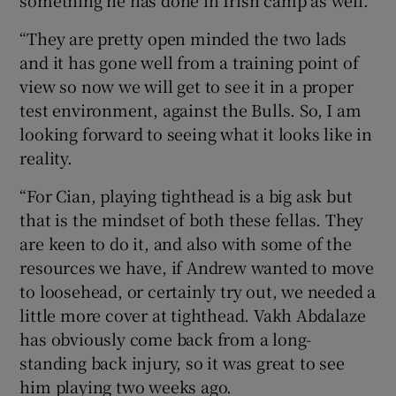
something he has done in Irish camp as well.
“They are pretty open minded the two lads
and it has gone well from a training point of
view so now we will get to see it in a proper
test environment, against the Bulls. So, I am
looking forward to seeing what it looks like in
reality.
“For Cian, playing tighthead is a big ask but
that is the mindset of both these fellas. They
are keen to do it, and also with some of the
resources we have, if Andrew wanted to move
to loosehead, or certainly try out, we needed a
little more cover at tighthead. Vakh Abdalaze
has obviously come back from a long-
standing back injury, so it was great to see
him playing two weeks ago.