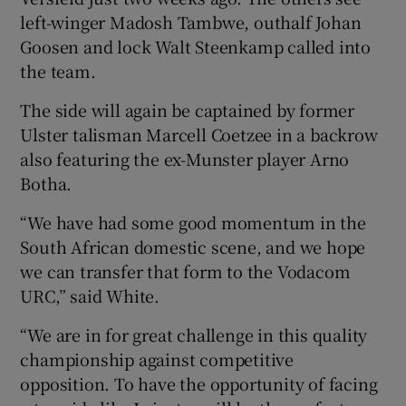
left-winger Madosh Tambwe, outhalf Johan
Goosen and lock Walt Steenkamp called into
the team.
The side will again be captained by former
Ulster talisman Marcell Coetzee in a backrow
also featuring the ex-Munster player Arno
Botha.
“We have had some good momentum in the
South African domestic scene, and we hope
we can transfer that form to the Vodacom
URC,” said White.
“We are in for great challenge in this quality
championship against competitive
opposition. To have the opportunity of facing