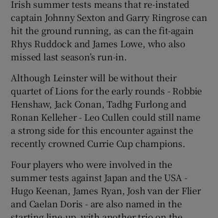
Irish summer tests means that re-instated
captain Johnny Sexton and Garry Ringrose can
hit the ground running, as can the fit-again
Rhys Ruddock and James Lowe, who also
missed last season’s run-in.
 window
Although Leinster will be without their
Show Sponsored sub sections
quartet of Lions for the early rounds - Robbie
Henshaw, Jack Conan, Tadhg Furlong and
Ronan Kelleher - Leo Cullen could still name
a strong side for this encounter against the
recently crowned Currie Cup champions.
Four players who were involved in the
summer tests against Japan and the USA -
Hugo Keenan, James Ryan, Josh van der Flier
and Caelan Doris - are also named in the
starting line-up, with another trio on the