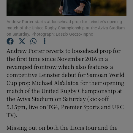
Andrew Porter starts at loosehead prop for Leinster’s opening
match of the United Rugby Championship at the Aviva Stadium
on Saturday. Photograph: Laszlo Geczo/Inpho
Show Motors sub sections
Andrew Porter reverts to loosehead prop for
the first time since November 2016 in a
revamped frontrow which also features a
Show Podcasts sub sections
competitive Leinster debut for Samoan World
Cup prop Michael Ala'alatoa for their opening
match of the United Rugby Championship at
the Aviva Stadium on Saturday (kick-off
5.15pm, live on TG4, Premier Sports and URC
TV).
Show Gaeilge sub sections
Missing out on both the Lions tour and the
Show History sub sections