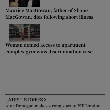
Maurice MacGowan, father of Shane
MacGowan, dies following short illness
Woman denied access to apartment
complex gym wins discrimination case
LATEST STORIES
Áine Donegan makes strong start to PIF London