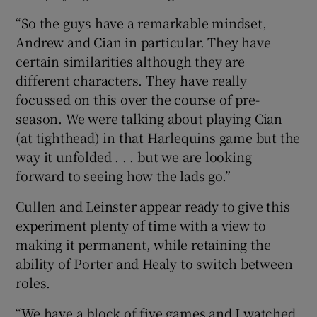
“So the guys have a remarkable mindset,
Andrew and Cian in particular. They have
certain similarities although they are
different characters. They have really
focussed on this over the course of pre-
season. We were talking about playing Cian
(at tighthead) in that Harlequins game but the
way it unfolded . . . but we are looking
forward to seeing how the lads go.”
Cullen and Leinster appear ready to give this
experiment plenty of time with a view to
making it permanent, while retaining the
ability of Porter and Healy to switch between
roles.
“We have a block of five games and I watched