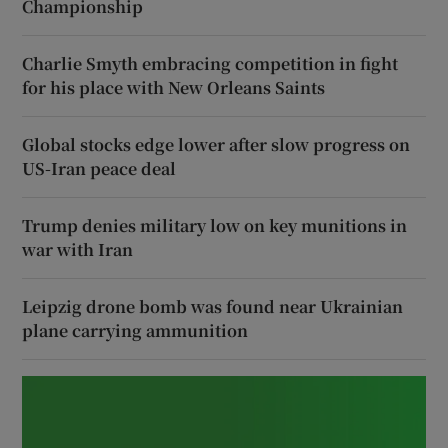
Championship
Charlie Smyth embracing competition in fight
for his place with New Orleans Saints
Global stocks edge lower after slow progress on
US-Iran peace deal
Trump denies military low on key munitions in
war with Iran
Leipzig drone bomb was found near Ukrainian
plane carrying ammunition