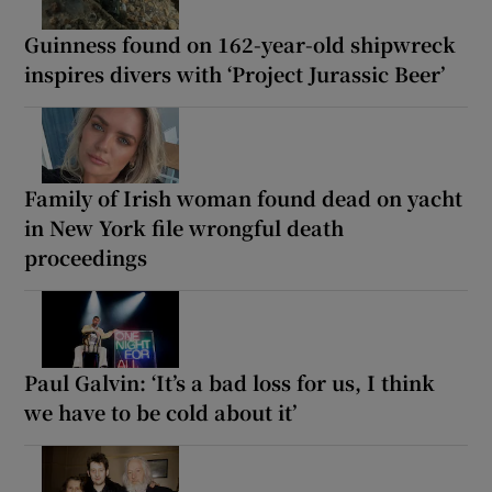
Guinness found on 162-year-old shipwreck
inspires divers with ‘Project Jurassic Beer’
Family of Irish woman found dead on yacht
in New York file wrongful death
proceedings
Paul Galvin: ‘It’s a bad loss for us, I think
we have to be cold about it’