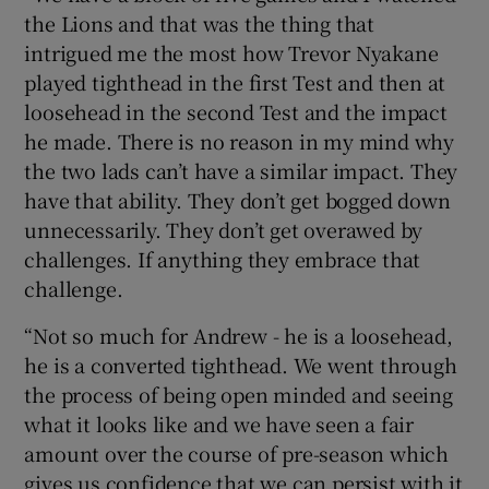
the Lions and that was the thing that
intrigued me the most how Trevor Nyakane
played tighthead in the first Test and then at
loosehead in the second Test and the impact
he made. There is no reason in my mind why
the two lads can’t have a similar impact. They
have that ability. They don’t get bogged down
unnecessarily. They don’t get overawed by
challenges. If anything they embrace that
challenge.
“Not so much for Andrew - he is a loosehead,
he is a converted tighthead. We went through
the process of being open minded and seeing
what it looks like and we have seen a fair
amount over the course of pre-season which
gives us confidence that we can persist with it