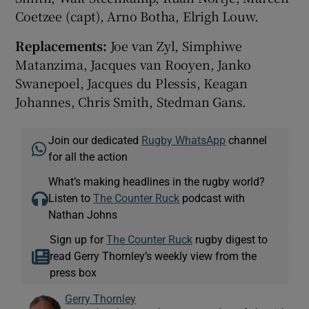
Coetzee (capt), Arno Botha, Elrigh Louw.
Replacements:
Joe van Zyl, Simphiwe
Matanzima, Jacques van Rooyen, Janko
Swanepoel, Jacques du Plessis, Keagan
Johannes, Chris Smith, Stedman Gans.
Join our dedicated
Rugby WhatsApp
channel
for all the action
What’s making headlines in the rugby world?
Listen to
The Counter Ruck
podcast with
Nathan Johns
Sign up for
The Counter Ruck
rugby digest to
read Gerry Thornley’s weekly view from the
press box
Gerry Thornley