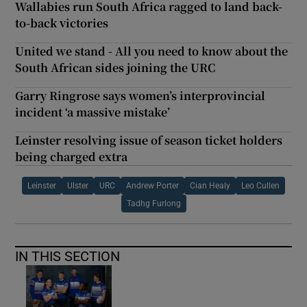
Wallabies run South Africa ragged to land back-
to-back victories
United we stand - All you need to know about the
South African sides joining the URC
Garry Ringrose says women’s interprovincial
incident ‘a massive mistake’
Leinster resolving issue of season ticket holders
being charged extra
Leinster
Ulster
URC
Andrew Porter
Cian Healy
Leo Cullen
Tadhg Furlong
IN THIS SECTION