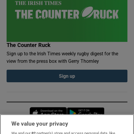
The Counter Ruck
Sign up to the Irish Times weekly rugby digest for the
view from the press box with Gerry Thornley
Sign up
Opens in new window
Opens in new 
We value your privacy
We and our
82
partner(s) store and access personal data, like