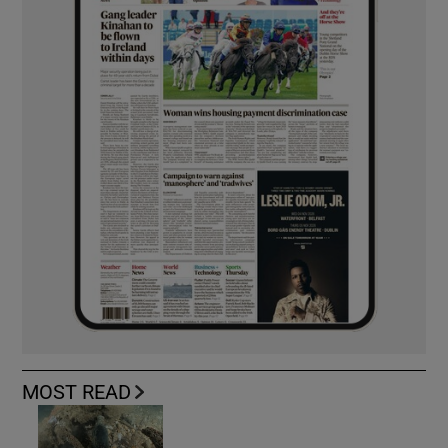
MOST READ