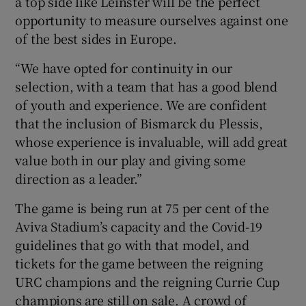
a top side like Leinster will be the perfect
opportunity to measure ourselves against one
of the best sides in Europe.
“We have opted for continuity in our
selection, with a team that has a good blend
of youth and experience. We are confident
that the inclusion of Bismarck du Plessis,
whose experience is invaluable, will add great
value both in our play and giving some
direction as a leader.”
The game is being run at 75 per cent of the
Aviva Stadium’s capacity and the Covid-19
guidelines that go with that model, and
tickets for the game between the reigning
URC champions and the reigning Currie Cup
champions are still on sale. A crowd of