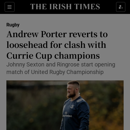
Show Property sub sections
Sections
Show Food sub sections
Rugby
Andrew Porter reverts to
Show Health sub sections
loosehead for clash with
Show Life & Style sub sections
Currie Cup champions
Show Culture sub sections
Johnny Sexton and Ringrose start opening
match of United Rugby Championship
Show Environment sub sections
Show Technology sub sections
Show Science sub sections