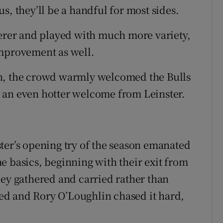
s, they’ll be a handful for most sides.
verer and played with much more variety,
improvement as well.
in, the crowd warmly welcomed the Bulls
 an even hotter welcome from Leinster.
ter’s opening try of the season emanated
e basics, beginning with their exit from
ley gathered and carried rather than
d and Rory O’Loughlin chased it hard,