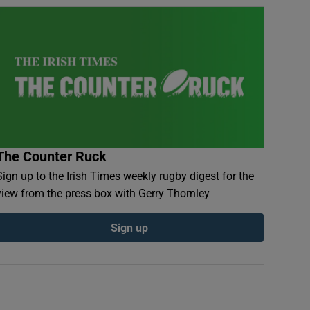
The Counter Ruck
Sign up to the Irish Times weekly rugby digest for the
view from the press box with Gerry Thornley
Sign up