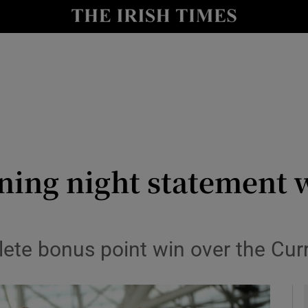
Show Health sub sections
le
Show Life & Style sub sections
Show Culture sub sections
nt
Show Environment sub sections
y
Show Technology sub sections
ing night statement w
Show Science sub sections
te bonus point win over the Cur