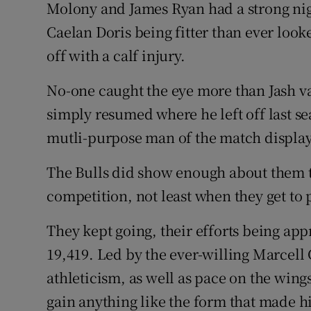
Molony and James Ryan had a strong ni
Caelan Doris being fitter than ever look
off with a calf injury.
No-one caught the eye more than Jash va
simply resumed where he left off last sea
mutli-purpose man of the match display
The Bulls did show enough about them to 
competition, not least when they get to 
They kept going, their efforts being app
19,419. Led by the ever-willing Marcell
athleticism, as well as pace on the wings
gain anything like the form that made h