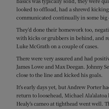
basics was typically solid, they were q
looked to offload, had a shrewd kickin
communicated continually in some big d
They’d done their homework too, negatin
with kicks or grubbers in behind, and r
Luke McGrath on a couple of cases.
There were very assured and had positiv
James Lowe and Max Deegan. Johnny Sext
close to the line and kicked his goals.
It's early days yet, but Andrew Porter ha
return to loosehead, Michael Ala'alatoa
Healy's cameo at tighthead went well. T