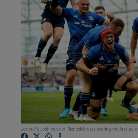
Transport
Motors
Listen
Podcasts
Video
Photogra
Gaeilge
History
Student H
Leinster’s Josh van der Flier celebrates scoring the first t
Offbeat