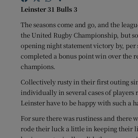
Leinster 31 Bulls 3
Family No
The seasons come and go, and the leagu
Sponsore
the United Rugby Championship, but som
Subscribe
opening night statement victory by, per
completed a bonus point win over the 
Competiti
champions.
Newslette
Collectively rusty in their first outing 
Weather F
individually in several cases of players 
Leinster have to be happy with such a 
For sure there was rustiness and there w
rode their luck a little in keeping their