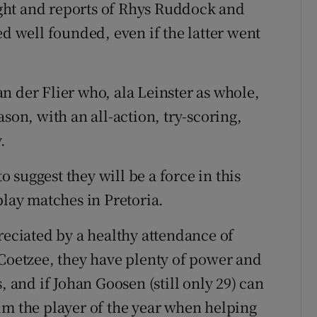
ght and reports of Rhys Ruddock and
ed well founded, even if the latter went
n der Flier who, ala Leinster as whole,
son, with an all-action, try-scoring,
.
suggest they will be a force in this
play matches in Pretoria.
reciated by a healthy attendance of
 Coetzee, they have plenty of power and
, and if Johan Goosen (still only 29) can
im the player of the year when helping