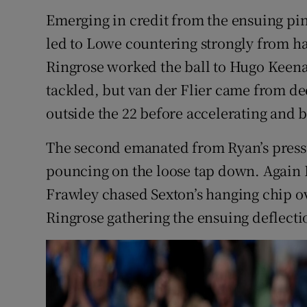
Emerging in credit from the ensuing pin
led to Lowe countering strongly from ha
Ringrose worked the ball to Hugo Keen
tackled, but van der Flier came from dee
outside the 22 before accelerating and b
The second emanated from Ryan’s press
pouncing on the loose tap down. Again D
Frawley chased Sexton’s hanging chip ov
Ringrose gathering the ensuing deflectio