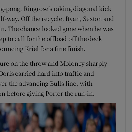
g-pong, Ringrose’s raking diagonal kick
lf-way. Off the recycle, Ryan, Sexton and
an. The chance looked gone when he was
p to call for the offload off the deck
ouncing Kriel for a fine finish.
ure on the throw and Moloney sharply
oris carried hard into traffic and
er the advancing Bulls line, with
n before giving Porter the run-in.