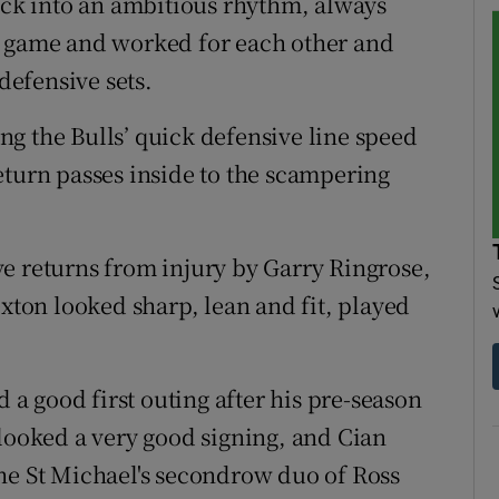
uick into an ambitious rhythm, always
g game and worked for each other and
efensive sets.
g the Bulls’ quick defensive line speed
eturn passes inside to the scampering
e returns from injury by Garry Ringrose,
on looked sharp, lean and fit, played
d a good first outing after his pre-season
 looked a very good signing, and Cian
he St Michael's secondrow duo of Ross