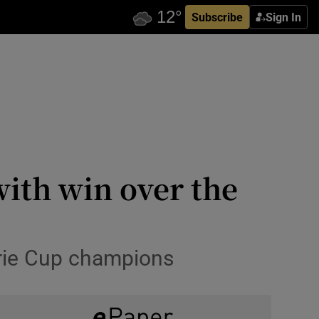
Subscribe
Sign In
ith win over the
rie Cup champions