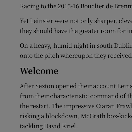
Racing to the 2015-16 Bouclier de Brennu
Yet Leinster were not only sharper, cle
they should have the greater room for 
On a heavy, humid night in south Dubl
onto the pitch whereupon they received
Welcome
After Sexton opened their account Leins
from their characteristic command of th
the restart. The impressive Ciarán Fraw
risking a blockdown, McGrath box-kicke
tackling David Kriel.