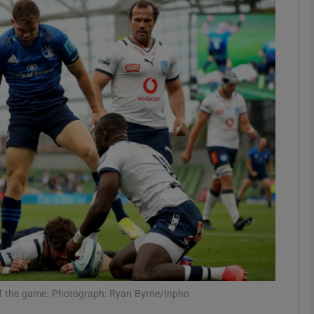
Show Motors sub sections
Show Podcasts sub sections
phy
Show Gaeilge sub sections
Show History sub sections
ub
ry of the game. Photograph: Ryan Byrne/Inpho