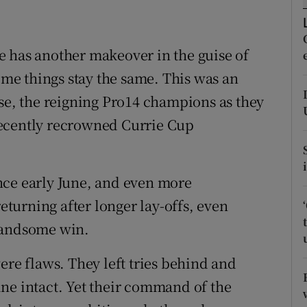
tices
Opens in new window
e has another makeover in the guise of
d
Show Sponsored sub sections
e things stay the same. This was an
r Rewards
 se, the reigning Pro14 champions as they
recently recrowned Currie Cup
ons
rs
since early June, and even more
orecast
returning after longer lay-offs, even
handsome win.
ere flaws. They left tries behind and
 line intact. Yet their command of the