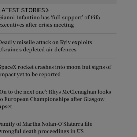
LATEST STORIES
Gianni Infantino has ‘full support’ of Fifa
executives after crisis meeting
Deadly missile attack on Kyiv exploits
Ukraine’s depleted air defences
SpaceX rocket crashes into moon but signs of
impact yet to be reported
‘On to the next one’: Rhys McClenaghan looks
to European Championships after Glasgow
upset
Family of Martha Nolan-O’Slatarra file
wrongful death proceedings in US