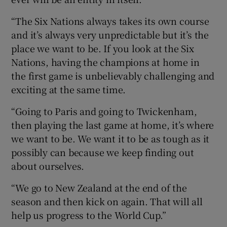
“The Six Nations always takes its own course
and it’s always very unpredictable but it’s the
place we want to be. If you look at the Six
Nations, having the champions at home in
the first game is unbelievably challenging and
exciting at the same time.
“Going to Paris and going to Twickenham,
then playing the last game at home, it’s where
we want to be. We want it to be as tough as it
possibly can because we keep finding out
about ourselves.
“We go to New Zealand at the end of the
season and then kick on again. That will all
help us progress to the World Cup.”