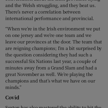
and the Welsh struggling, and they beat us.
There’s never a correlation between
international performance and provincial.
“When we’re in the Irish environment we put
on one jersey and we’re one team and we
leave our provinces at the door. The team that
are reigning champions; I’m a bit surprised by
the question considering they had such a
successful Six Nations last year, a couple of
minutes away from a Grand Slam and had a
great November as well. We’re playing the
champions and that’s what we have on our
minds.”
Covid
Sexton has also mastered the ability to hit the