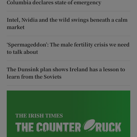
Columbia declares state of emergency
Intel, Nvidia and the wild swings beneath a calm
market
‘Spermageddon’: The male fertility crisis we need
to talk about
The Dunsink plan shows Ireland has a lesson to
learn from the Soviets