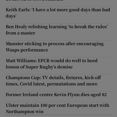
Keith Earls: ‘I have a lot more good days than bad
days’
Ben Healy relishing learning ‘to break the rules’
from a master
Munster sticking to process after encouraging
Wasps performance
Matt Williams: EPCR would do well to heed
lesson of Super Rugby’s demise
Champions Cup: TV details, fixtures, kick-off
times, Covid latest, permutations and more
Former Ireland centre Kevin Flynn dies aged 82
Ulster maintain 100 per cent European start with
Northampton win