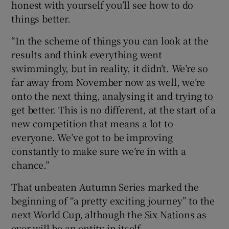
honest with yourself you’ll see how to do
things better.
“In the scheme of things you can look at the
results and think everything went
swimmingly, but in reality, it didn’t. We’re so
far away from November now as well, we’re
onto the next thing, analysing it and trying to
get better. This is no different, at the start of a
new competition that means a lot to
everyone. We’ve got to be improving
constantly to make sure we’re in with a
chance.”
That unbeaten Autumn Series marked the
beginning of “a pretty exciting journey” to the
next World Cup, although the Six Nations as
ever will be an entity in itself.