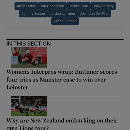
Andy Farrell
Iain Henderson
James Ryan
Joey Carbery
Johnny Sexton
Jordan Larmour
Josh Van Der Flier
Tadhg Furlong
IN THIS SECTION
Women’s Interpros wrap: Buttimer scores
four tries as Munster ease to win over
Leinster
Why are New Zealand embarking on their
own Lions tour?