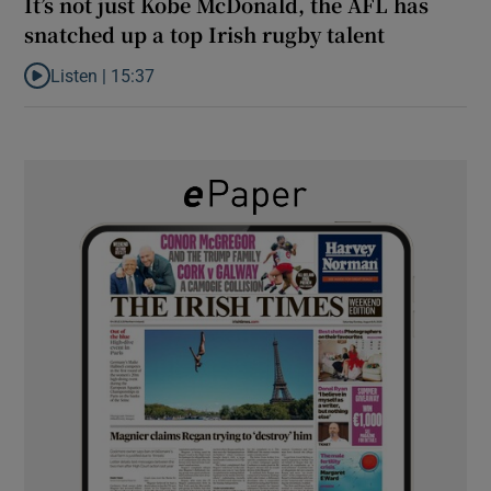
It’s not just Kobe McDonald, the AFL has
snatched up a top Irish rugby talent
Listen |
15:37
Listen to It’s not just Kobe McDonald, the AFL has snatched up a 