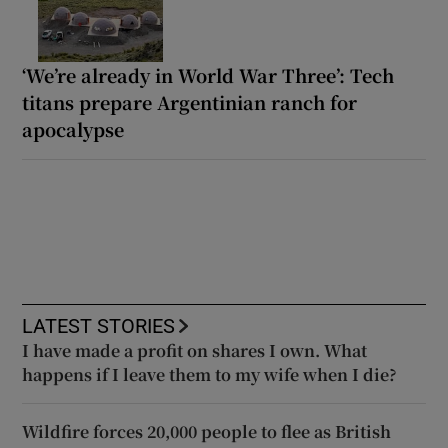
‘We’re already in World War Three’: Tech
titans prepare Argentinian ranch for
apocalypse
LATEST STORIES
I have made a profit on shares I own. What
happens if I leave them to my wife when I die?
Wildfire forces 20,000 people to flee as British