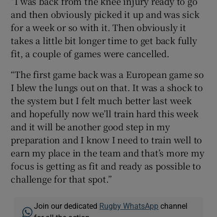
“I was back from the knee injury ready to go
and then obviously picked it up and was sick
for a week or so with it. Then obviously it
takes a little bit longer time to get back fully
fit, a couple of games were cancelled.
“The first game back was a European game so
I blew the lungs out on that. It was a shock to
the system but I felt much better last week
and hopefully now we’ll train hard this week
and it will be another good step in my
preparation and I know I need to train well to
earn my place in the team and that’s more my
focus is getting as fit and ready as possible to
challenge for that spot.”
Join our dedicated
Rugby WhatsApp
channel