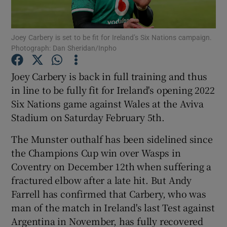
Joey Carbery is set to be fit for Ireland’s Six Nations campaign.
Photograph: Dan Sheridan/Inpho
Show Motors sub sections
Joey Carbery is back in full training and thus
in line to be fully fit for Ireland's opening 2022
Six Nations game against Wales at the Aviva
Stadium on Saturday February 5th.
Show Podcasts sub sections
The Munster outhalf has been sidelined since
the Champions Cup win over Wasps in
Coventry on December 12th when suffering a
fractured elbow after a late hit. But Andy
Farrell has confirmed that Carbery, who was
Show Gaeilge sub sections
man of the match in Ireland's last Test against
Argentina in November, has fully recovered
Show History sub sections