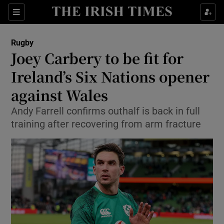
Show Property sub sections
Sections
Show Food sub sections
Rugby
Joey Carbery to be fit for
Show Health sub sections
Ireland’s Six Nations opener
Show Life & Style sub sections
against Wales
Show Culture sub sections
Andy Farrell confirms outhalf is back in full
training after recovering from arm fracture
Show Environment sub sections
Show Technology sub sections
Show Science sub sections