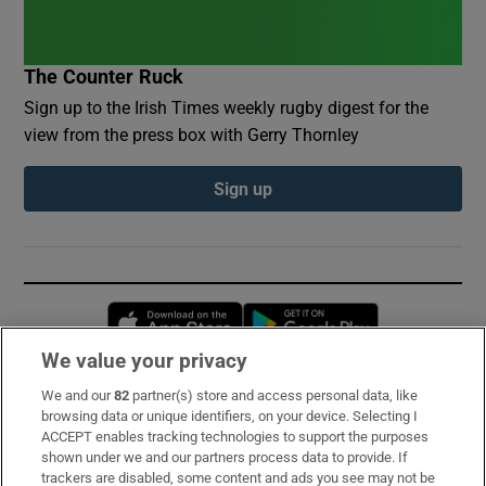
The Counter Ruck
Sign up to the Irish Times weekly rugby digest for the
view from the press box with Gerry Thornley
Sign up
Opens in new window
Opens in new 
We value your privacy
We and our
82
partner(s) store and access personal data, like
Subscribe
browsing data or unique identifiers, on your device. Selecting I
ACCEPT enables tracking technologies to support the purposes
Support
shown under we and our partners process data to provide. If
trackers are disabled, some content and ads you see may not be