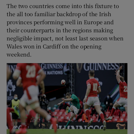
The two countries come into this fixture to
the all too familiar backdrop of the Irish
provinces performing well in Europe and
their counterparts in the regions making
negligible impact, not least last season when
Wales won in Cardiff on the opening
weekend.