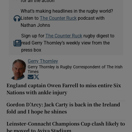
for all the action
What’s making headlines in the rugby world?
Listen to
The Counter Ruck
podcast with
Nathan Johns
Sign up for
The Counter Ruck
rugby digest to
read Gerry Thornley’s weekly view from the
press box
Gerry Thornley
Gerry Thornley is Rugby Correspondent of The Irish
Times
Opens in new window
Opens in new window
England captain Owen Farrell to miss entire Six
Nations with ankle injury
Gordon D’Arcy: Jack Carty is back in the Ireland
fold and I hope he shines
Leinster-Connacht Champions Cup clash likely to
be moved to Aviva Stadium