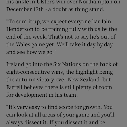
his ankle in Ulster's win over Northampton on
December 17th - a doubt as thing stand.
“To sum it up, we expect everyone bar Iain
Henderson to be training fully with us by the
end of the week. That’s not to say he’s out of
the Wales game yet. We’ll take it day by day
and see how we go.”
Ireland go into the Six Nations on the back of
eight-consecutive wins, the highlight being
the autumn victory over New Zealand, but
Farrell believes there is still plenty of room
for development in his team.
“It’s very easy to find scope for growth. You
can look at all areas of your game and you’ll
always dissect it. If you dissect it and be