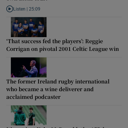
Listen |
25:09
Listen to Why are New Zealand embarking on their own Lions to
‘That success fed the players’: Reggie
Corrigan on pivotal 2001 Celtic League win
The former Ireland rugby international
who became a wine deliverer and
acclaimed podcaster