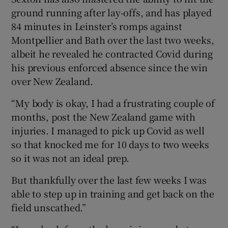
ground running after lay-offs, and has played
84 minutes in Leinster’s romps against
Montpellier and Bath over the last two weeks,
albeit he revealed he contracted Covid during
his previous enforced absence since the win
over New Zealand.
“My body is okay, I had a frustrating couple of
months, post the New Zealand game with
injuries. I managed to pick up Covid as well
so that knocked me for 10 days to two weeks
so it was not an ideal prep.
But thankfully over the last few weeks I was
able to step up in training and get back on the
field unscathed.”