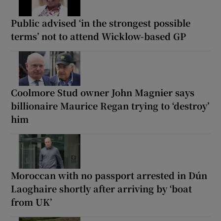
Public advised ‘in the strongest possible
terms’ not to attend Wicklow-based GP
Coolmore Stud owner John Magnier says
billionaire Maurice Regan trying to ‘destroy’
him
Moroccan with no passport arrested in Dún
Laoghaire shortly after arriving by ‘boat
from UK’