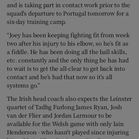
and is taking part in contact work prior to the
squad's departure to Portugal tomorrow for a
six-day training camp.
“Joey has been keeping fighting fit from week
 window
two after his injury to his elbow, so he’s fit as
a fiddle. He has been doing all the ball skills,
Show Sponsored sub sections
etc. constantly and the only thing he has had
to wait is to get the all-clear to get back into
contact and he’s had that now so it’s all
systems go.”
The Irish head coach also expects the Leinster
quartet of Tadhg Furlong James Ryan, Josh
van der Flier and Jordan Larmour to be
available for the Welsh game with only Iain
Henderson - who hasn't played since injuring