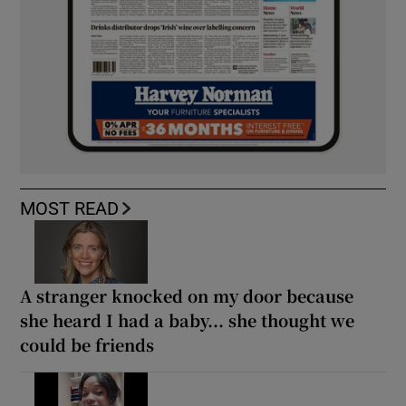
MOST READ
A stranger knocked on my door because
she heard I had a baby... she thought we
could be friends