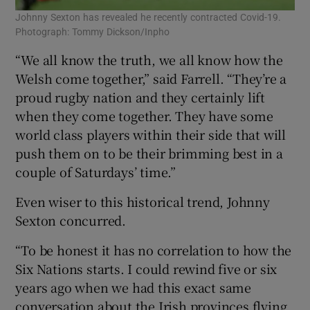
Johnny Sexton has revealed he recently contracted Covid-19.
Photograph: Tommy Dickson/Inpho
“We all know the truth, we all know how the
Welsh come together,” said Farrell. “They’re a
proud rugby nation and they certainly lift
when they come together. They have some
world class players within their side that will
push them on to be their brimming best in a
couple of Saturdays’ time.”
Even wiser to this historical trend, Johnny
Sexton concurred.
“To be honest it has no correlation to how the
Six Nations starts. I could rewind five or six
years ago when we had this exact same
conversation about the Irish provinces flying