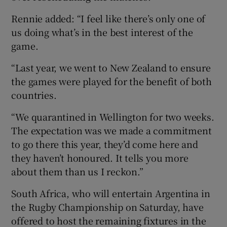
Rennie added: “I feel like there’s only one of
us doing what’s in the best interest of the
game.
“Last year, we went to New Zealand to ensure
the games were played for the benefit of both
countries.
“We quarantined in Wellington for two weeks.
The expectation was we made a commitment
to go there this year, they’d come here and
they haven’t honoured. It tells you more
about them than us I reckon.”
South Africa, who will entertain Argentina in
the Rugby Championship on Saturday, have
offered to host the remaining fixtures in the