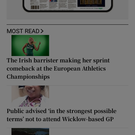
MOST READ
The Irish barrister making her sprint
comeback at the European Athletics
Championships
Public advised ‘in the strongest possible
terms’ not to attend Wicklow-based GP