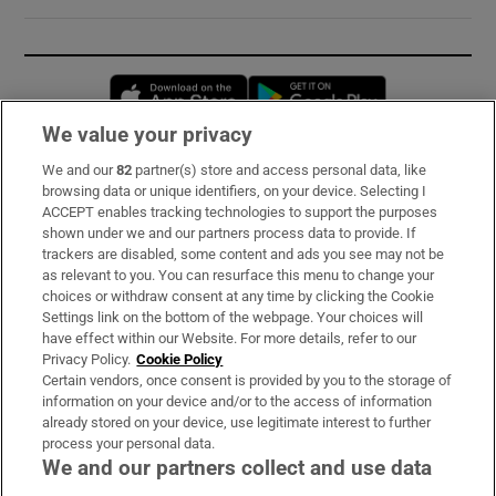
Opens in new window
Opens in new 
We value your privacy
We and our
82
partner(s) store and access personal data, like
Subscribe
browsing data or unique identifiers, on your device. Selecting I
ACCEPT enables tracking technologies to support the purposes
Support
shown under we and our partners process data to provide. If
trackers are disabled, some content and ads you see may not be
About Us
as relevant to you. You can resurface this menu to change your
choices or withdraw consent at any time by clicking the Cookie
Irish Times Products & Services
Settings link on the bottom of the webpage. Your choices will
have effect within our Website. For more details, refer to our
Privacy Policy.
Cookie Policy
OUR PARTNERS:
Certain vendors, once consent is provided by you to the storage of
information on your device and/or to the access of information
already stored on your device, use legitimate interest to further
process your personal data.
We and our partners collect and use data