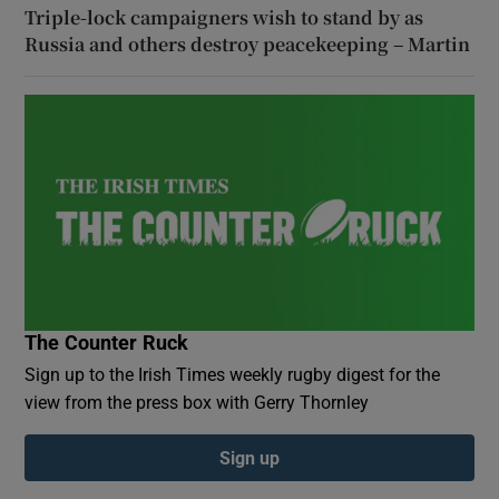
Triple-lock campaigners wish to stand by as
Russia and others destroy peacekeeping – Martin
The Counter Ruck
Sign up to the Irish Times weekly rugby digest for the
view from the press box with Gerry Thornley
Sign up