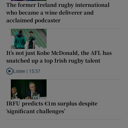
The former Ireland rugby international
who became a wine deliverer and
acclaimed podcaster
It’s not just Kobe McDonald, the AFL has
snatched up a top Irish rugby talent
Listen |
15:37
Listen to It’s not just Kobe McDonald, the AFL has snatched up a 
IRFU predicts €1m surplus despite
‘significant challenges’