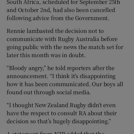
South Africa, scheduled for September 25th
and October 2nd, had also been cancelled
following advice from the Government.
Rennie lambasted the decision not to
 window
communicate with Rugby Australia before
going public with the news the match set for
Show Sponsored sub sections
later this month was in doubt.
“Bloody angry,” he told reporters after the
announcement. “I think it’s disappointing
how it has been communicated. Our boys all
found out through social media.
“I thought New Zealand Rugby didn’t even
have the respect to consult RA about their
decision so that’s hugely disappointing.”
A statement from NZR added that the