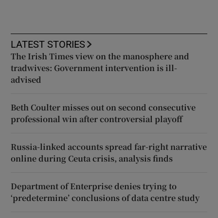
LATEST STORIES
The Irish Times view on the manosphere and
tradwives: Government intervention is ill-
advised
Beth Coulter misses out on second consecutive
professional win after controversial playoff
Russia-linked accounts spread far-right narrative
online during Ceuta crisis, analysis finds
Department of Enterprise denies trying to
‘predetermine’ conclusions of data centre study