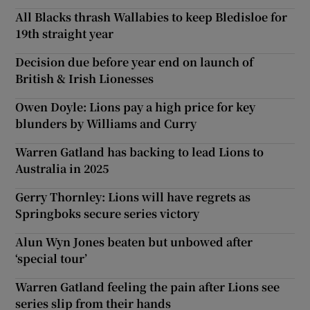
All Blacks thrash Wallabies to keep Bledisloe for
19th straight year
Decision due before year end on launch of
British & Irish Lionesses
Owen Doyle: Lions pay a high price for key
blunders by Williams and Curry
Warren Gatland has backing to lead Lions to
Australia in 2025
Gerry Thornley: Lions will have regrets as
Springboks secure series victory
Alun Wyn Jones beaten but unbowed after
‘special tour’
Warren Gatland feeling the pain after Lions see
series slip from their hands