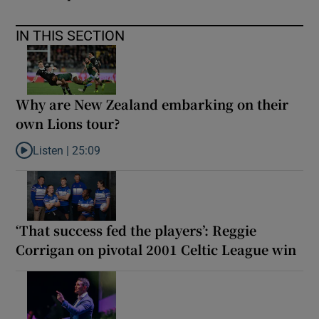
IN THIS SECTION
Why are New Zealand embarking on their
own Lions tour?
Listen |
25:09
Listen to Why are New Zealand embarking on their own Lions to
‘That success fed the players’: Reggie
Corrigan on pivotal 2001 Celtic League win