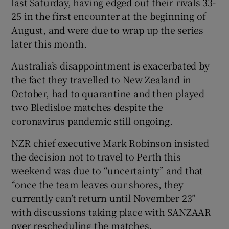
last Saturday, having edged out their rivals 33-
25 in the first encounter at the beginning of
August, and were due to wrap up the series
later this month.
Australia’s disappointment is exacerbated by
the fact they travelled to New Zealand in
October, had to quarantine and then played
two Bledisloe matches despite the
coronavirus pandemic still ongoing.
NZR chief executive Mark Robinson insisted
the decision not to travel to Perth this
weekend was due to “uncertainty” and that
“once the team leaves our shores, they
currently can’t return until November 23”
with discussions taking place with SANZAAR
over rescheduling the matches.