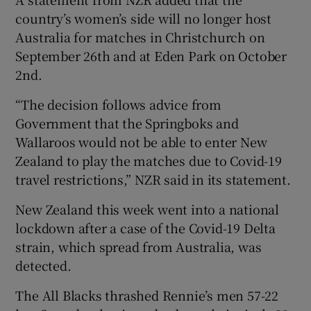
country’s women’s side will no longer host
Australia for matches in Christchurch on
September 26th and at Eden Park on October
2nd.
“The decision follows advice from
Government that the Springboks and
Wallaroos would not be able to enter New
Zealand to play the matches due to Covid-19
travel restrictions,” NZR said in its statement.
New Zealand this week went into a national
lockdown after a case of the Covid-19 Delta
strain, which spread from Australia, was
detected.
The All Blacks thrashed Rennie’s men 57-22