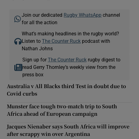
Join our dedicated
Rugby WhatsApp
channel
for all the action
What’s making headlines in the rugby world?
Listen to
The Counter Ruck
podcast with
Nathan Johns
Sign up for
The Counter Ruck
rugby digest to
read Gerry Thornley’s weekly view from the
press box
Australia v All Blacks third Test in doubt due to
Covid curbs
Munster face tough two-match trip to South
Africa ahead of European campaign
Jacques Nienaber says South Africa will improve
after scrappy win over Argentina