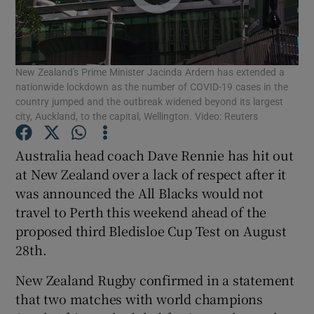
New Zealand's Prime Minister Jacinda Ardern has extended a
nationwide lockdown as the number of COVID-19 cases in the
Show Motors sub sections
country jumped and the outbreak widened beyond its largest
city, Auckland, to the capital, Wellington. Video: Reuters
Australia head coach Dave Rennie has hit out
Show Podcasts sub sections
at New Zealand over a lack of respect after it
was announced the All Blacks would not
travel to Perth this weekend ahead of the
proposed third Bledisloe Cup Test on August
28th.
Show Gaeilge sub sections
New Zealand Rugby confirmed in a statement
that two matches with world champions
Show History sub sections