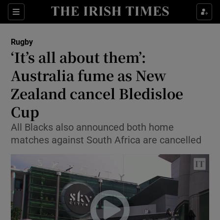
Show Property sub sections
Sections
Show Food sub sections
Rugby
‘It’s all about them’:
Show Health sub sections
Australia fume as New
Show Life & Style sub sections
Zealand cancel Bledisloe
Show Culture sub sections
Cup
Show Environment sub sections
All Blacks also announced both home
matches against South Africa are cancelled
Show Technology sub sections
Show Science sub sections