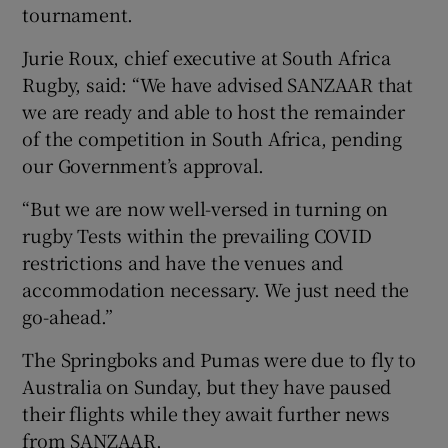
tournament.
Jurie Roux, chief executive at South Africa
Rugby, said: “We have advised SANZAAR that
we are ready and able to host the remainder
of the competition in South Africa, pending
our Government’s approval.
“But we are now well-versed in turning on
rugby Tests within the prevailing COVID
restrictions and have the venues and
accommodation necessary. We just need the
go-ahead.”
The Springboks and Pumas were due to fly to
Australia on Sunday, but they have paused
their flights while they await further news
from SANZAAR.