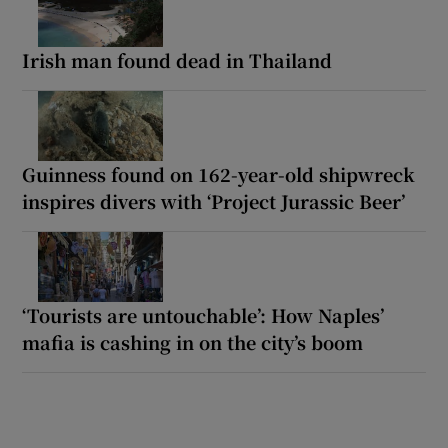
Irish man found dead in Thailand
Guinness found on 162-year-old shipwreck
inspires divers with ‘Project Jurassic Beer’
‘Tourists are untouchable’: How Naples’
mafia is cashing in on the city’s boom