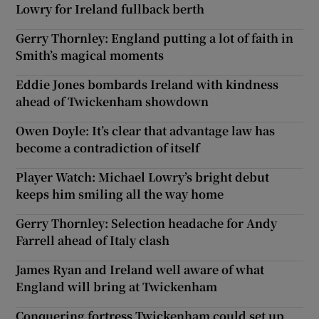
Lowry for Ireland fullback berth
Gerry Thornley: England putting a lot of faith in
Smith’s magical moments
Eddie Jones bombards Ireland with kindness
ahead of Twickenham showdown
Owen Doyle: It’s clear that advantage law has
become a contradiction of itself
Player Watch: Michael Lowry’s bright debut
keeps him smiling all the way home
Gerry Thornley: Selection headache for Andy
Farrell ahead of Italy clash
James Ryan and Ireland well aware of what
England will bring at Twickenham
Conquering fortress Twickenham could set up