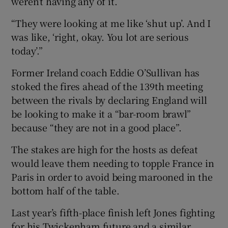
weren’t having any of it.
“They were looking at me like ‘shut up’. And I
was like, ‘right, okay. You lot are serious
today’.”
Former Ireland coach Eddie O’Sullivan has
stoked the fires ahead of the 139th meeting
between the rivals by declaring England will
be looking to make it a “bar-room brawl”
because “they are not in a good place”.
The stakes are high for the hosts as defeat
would leave them needing to topple France in
Paris in order to avoid being marooned in the
bottom half of the table.
Last year’s fifth-place finish left Jones fighting
for his Twickenham future and a similar