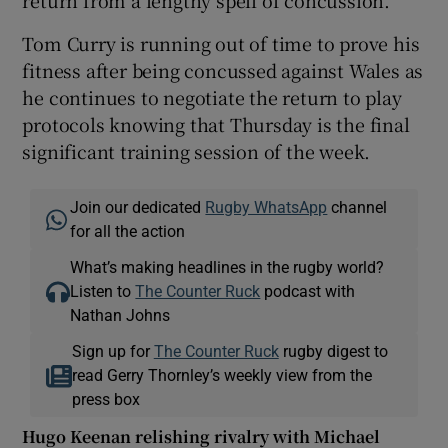
return from a lengthy spell of concussion.
Tom Curry is running out of time to prove his
fitness after being concussed against Wales as
he continues to negotiate the return to play
protocols knowing that Thursday is the final
significant training session of the week.
Join our dedicated
Rugby WhatsApp
channel
for all the action
What’s making headlines in the rugby world?
Listen to
The Counter Ruck
podcast with
Nathan Johns
Sign up for
The Counter Ruck
rugby digest to
read Gerry Thornley’s weekly view from the
press box
Hugo Keenan relishing rivalry with Michael