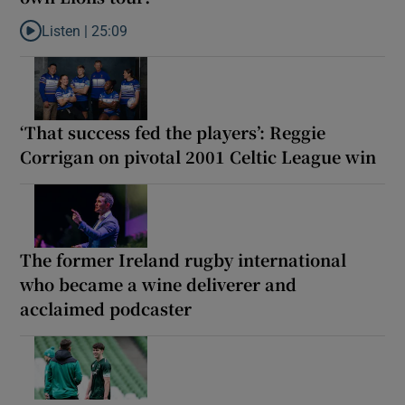
Listen |
25:09
Listen to Why are New Zealand embarking on their own Lions to
‘That success fed the players’: Reggie
Corrigan on pivotal 2001 Celtic League win
The former Ireland rugby international
who became a wine deliverer and
acclaimed podcaster