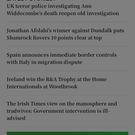
UK terror police investigating Ann
Widdecombe’s death reopen old investigation
Jonathan Afolabi’s winner against Dundalk puts
Shamrock Rovers 10 points clear at top
Spain announces immediate border controls
with Italy in migration dispute
Ireland win the R&A Trophy at the Home
Internationals at Woodbrook
The Irish Times view on the manosphere and
tradwives: Government intervention is ill-
advised