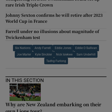
rare Irish Triple Crown
Johnny Sexton confirms he will retire after 2023
World Cup in France
Farrell under no illusions about magnitude of
Twickenham test
Six Nations
Andy Farrell
Eddie Jones
Eddie O Sullivan
Joe Marler
Kyle Sinckler
Nick Isiekwe
Sam Underhill
Tadhg Furlong
IN THIS SECTION
Why are New Zealand embarking on their
own Lions tour?