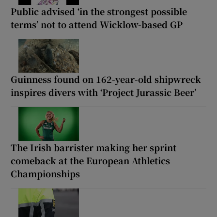
Public advised ‘in the strongest possible
terms’ not to attend Wicklow-based GP
Guinness found on 162-year-old shipwreck
inspires divers with ‘Project Jurassic Beer’
The Irish barrister making her sprint
comeback at the European Athletics
Championships