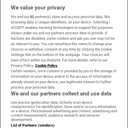
We value your privacy
We and our
82
partner(s) store and access personal data, like
Subscribe
browsing data or unique identifiers, on your device. Selecting I
ACCEPT enables tracking technologies to support the purposes
Support
shown under we and our partners process data to provide. If
trackers are disabled, some content and ads you see may not be
About Us
as relevant to you. You can resurface this menu to change your
choices or withdraw consent at any time by clicking the Cookie
Irish Times Products & Services
Settings link on the bottom of the webpage. Your choices will
have effect within our Website. For more details, refer to our
Privacy Policy.
Cookie Policy
OUR PARTNERS:
Certain vendors, once consent is provided by you to the storage of
information on your device and/or to the access of information
already stored on your device, use legitimate interest to further
process your personal data.
We and our partners collect and use data
Use precise geolocation data. Actively scan device
characteristics for identification. Store and/or access information
Irish Times on WhatsApp
Irish Times on Facebook
Irish Times on X
Irish Times on LinkedIn
Irish Times on Instagram
on a device. Personalised advertising and content, advertising and
content measurement, audience research and services
development.
Terms & Conditions
List of Partners (vendors)