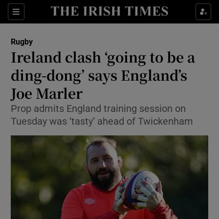
Show Property sub sections
Sections
Show Food sub sections
Rugby
Ireland clash ‘going to be a
Show Health sub sections
ding-dong’ says England’s
Show Life & Style sub sections
Joe Marler
Show Culture sub sections
Prop admits England training session on
Tuesday was ‘tasty’ ahead of Twickenham
Show Environment sub sections
Show Technology sub sections
Show Science sub sections