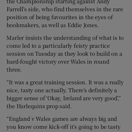
the Championship starting against Andy
Farrell's side, who find themselves in the rare
position of being favourites in the eyes of
bookmakers, as well as Eddie Jones.
 window
Marler insists the understanding of what is to
come led to a particularly feisty practice
Show Sponsored sub sections
session on Tuesday as they look to build on a
hard-fought victory over Wales in round
three.
“It was a great training session. It was a really
nice, tasty one actually. There’s definitely a
bigger sense of ‘Okay, Ireland are very good’,”
the Harlequins prop said.
“England v Wales games are always big and
you know come kick-off it’s going to be tasty