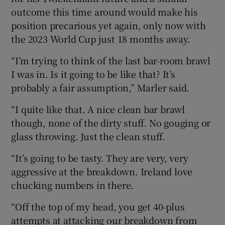
outcome this time around would make his
position precarious yet again, only now with
the 2023 World Cup just 18 months away.
“I’m trying to think of the last bar-room brawl
I was in. Is it going to be like that? It’s
probably a fair assumption,” Marler said.
“I quite like that. A nice clean bar brawl
though, none of the dirty stuff. No gouging or
glass throwing. Just the clean stuff.
“It’s going to be tasty. They are very, very
aggressive at the breakdown. Ireland love
chucking numbers in there.
“Off the top of my head, you get 40-plus
attempts at attacking our breakdown from