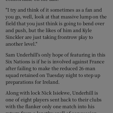
"I try and think of it sometimes as a fan and
you go, well, look at that massive lump on the
field that you just think is going to bend over
and push, but the likes of him and Kyle
Sinckler are just taking frontrow play to
another level."
Sam Underhill's only hope of featuring in this
Six Nations is if he is involved against France
after failing to make the reduced 26-man
squad retained on Tuesday night to step up
preparations for Ireland.
Along with lock Nick Isiekwe, Underhill is
one of eight players sent back to their clubs
with the flanker only one match into his