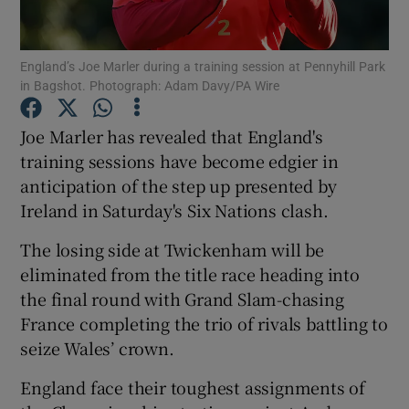
England’s Joe Marler during a training session at Pennyhill Park
in Bagshot. Photograph: Adam Davy/PA Wire
Show Motors sub sections
Joe Marler has revealed that England's
training sessions have become edgier in
anticipation of the step up presented by
Ireland in Saturday's Six Nations clash.
Show Podcasts sub sections
The losing side at Twickenham will be
eliminated from the title race heading into
the final round with Grand Slam-chasing
France completing the trio of rivals battling to
seize Wales’ crown.
Show Gaeilge sub sections
England face their toughest assignments of
Show History sub sections