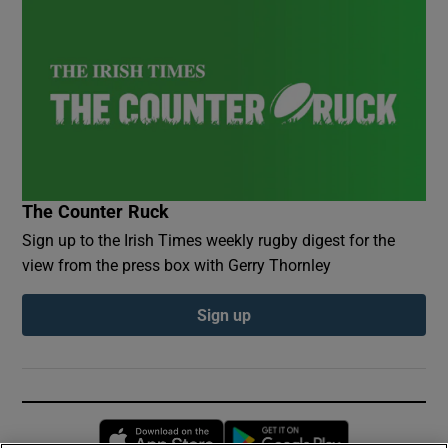
The Counter Ruck
Sign up to the Irish Times weekly rugby digest for the
view from the press box with Gerry Thornley
Sign up
Opens in new window
Opens in new 