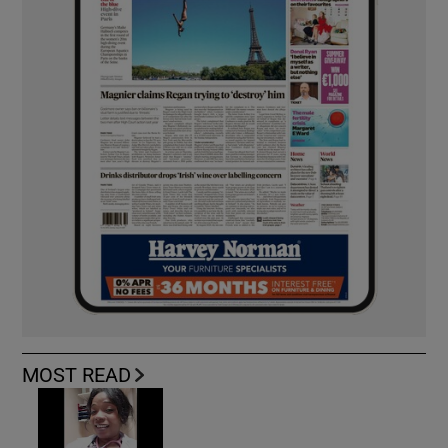
MOST READ