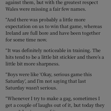
against them, but with the greatest respect
Wales were missing a fair few names.
“And there was probably a little more
expectation on us to win that game, whereas
Ireland are full bore and have been together
for some time now.
“It was definitely noticeable in training. The
hits tend to be a little bit stickier and there’s a
little bit more sharpness.
“Boys were like ‘Okay, serious game this
Saturday’, and I’m not saying that last
Saturday wasn’t serious.
“Whenever I try to make a gag, sometimes I
get a couple of laughs out of it, but today they