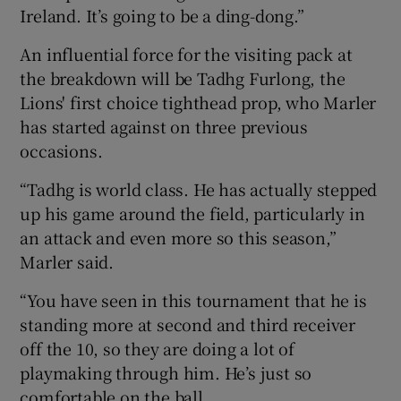
Ireland. It’s going to be a ding-dong.”
An influential force for the visiting pack at
the breakdown will be Tadhg Furlong, the
Lions' first choice tighthead prop, who Marler
has started against on three previous
occasions.
“Tadhg is world class. He has actually stepped
up his game around the field, particularly in
an attack and even more so this season,”
Marler said.
“You have seen in this tournament that he is
standing more at second and third receiver
off the 10, so they are doing a lot of
playmaking through him. He’s just so
comfortable on the ball.