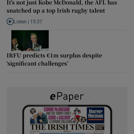
It’s not just Kobe McDonald, the AFL has
snatched up a top Irish rugby talent
Listen |
15:37
Listen to It’s not just Kobe McDonald, the AFL has snatched up a 
IRFU predicts €1m surplus despite
‘significant challenges’