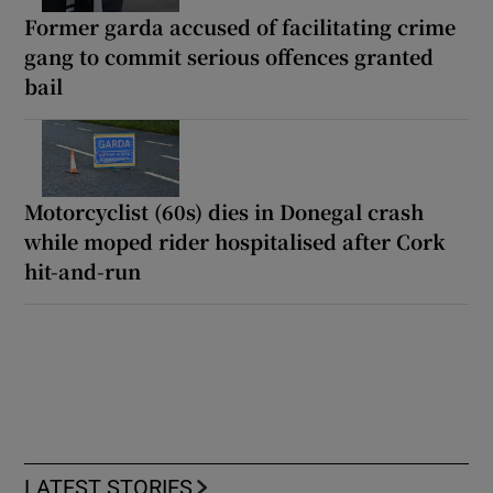
Former garda accused of facilitating crime
gang to commit serious offences granted
bail
Motorcyclist (60s) dies in Donegal crash
while moped rider hospitalised after Cork
hit-and-run
LATEST STORIES