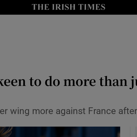
Show Health sub sections
le
Show Life & Style sub sections
Show Culture sub sections
nt
Show Environment sub sections
y
Show Technology sub sections
een to do more than ju
Show Science sub sections
er wing more against France after