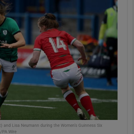
Show Motors sub sections
Show Podcasts sub sections
phy
Show Gaeilge sub sections
Show History sub sections
ub
eft) and Lisa Neumann during the Women’s Guinness Six
s/PA Wire