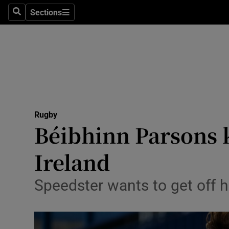
Sections
Health
Search
Sections
Life & Sty
Culture
Environme
Technolog
Rugby
Béibhinn Parsons k
Science
Ireland
Media
Speedster wants to get off h
Abroad
Obituaries