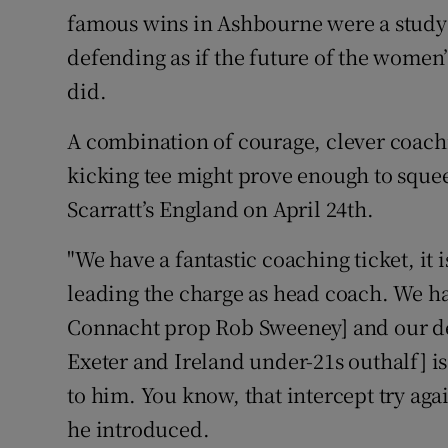
famous wins in Ashbourne were a study 
defending as if the future of the women
did.
A combination of courage, clever coach
kicking tee might prove enough to squee
Scarratt’s England on April 24th.
"We have a fantastic coaching ticket, it i
leading the charge as head coach. We h
Connacht prop Rob Sweeney] and our de
Exeter and Ireland under-21s outhalf] is o
to him. You know, that intercept try aga
he introduced.