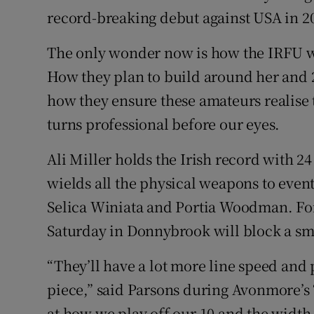
record-breaking debut against USA in 201
The only wonder now is how the IRFU wi
How they plan to build around her and 
how they ensure these amateurs realise th
turns professional before our eyes.
Ali Miller holds the Irish record with 24
wields all the physical weapons to even
Selica Winiata and Portia Woodman. For
Saturday in Donnybrook will block a smo
“They’ll have a lot more line speed and p
piece,” said Parsons during Avonmore’s 
at how we play off our 10 and the width w