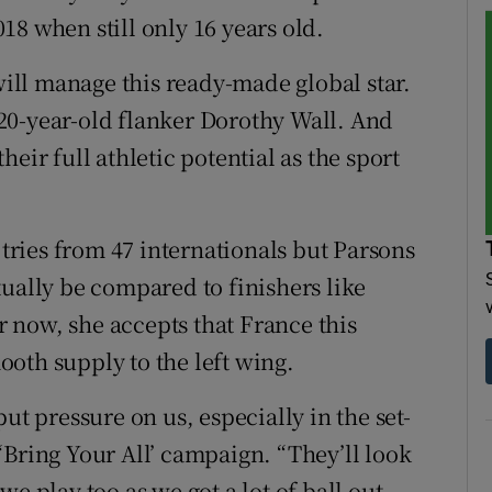
8 when still only 16 years old.
ll manage this ready-made global star.
20-year-old flanker Dorothy Wall. And
eir full athletic potential as the sport
 tries from 47 internationals but Parsons
tually be compared to finishers like
 now, she accepts that France this
oth supply to the left wing.
ut pressure on us, especially in the set-
‘Bring Your All’ campaign. “They’ll look
e play too as we got a lot of ball out