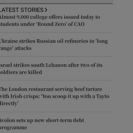
LATEST STORIES
Almost 9,000 college offers issued today to
students under ‘Round Zero’ of CAO
Ukraine strikes Russian oil refineries in ‘long
range’ attacks
Israel strikes south Lebanon after two of its
soldiers are killed
The London restaurant serving beef tartare
with Irish crisps: ‘You scoop it up with a Tayto
directly’
Avolon sets up new short-term debt
programme