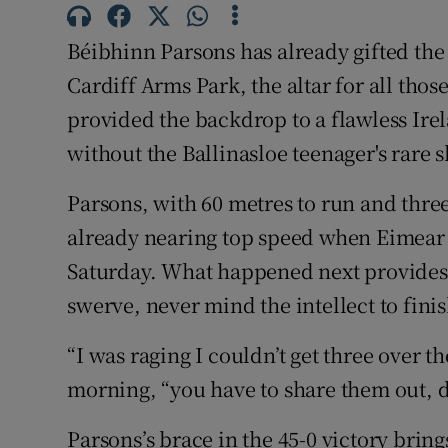
Family No
Béibhinn Parsons has already gifted the
Cardiff Arms Park, the altar for all tho
Sponsore
provided the backdrop to a flawless Ire
Subscribe
without the Ballinasloe teenager's rare sk
Competiti
Parsons, with 60 metres to run and thre
already nearing top speed when Eimear 
Newslette
Saturday. What happened next provides
Weather F
swerve, never mind the intellect to fini
“I was raging I couldn’t get three over
morning, “you have to share them out, d
Parsons’s brace in the 45-0 victory brings