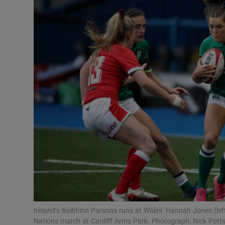
Transport
Motors
Listen
Podcasts
Video
Photogra
Gaeilge
History
Student H
Ireland’s Béibhinn Parsons runs at Wales’ Hannah Jones (l
Offbeat
Nations match at Cardiff Arms Park. Photograph: Nick Pott