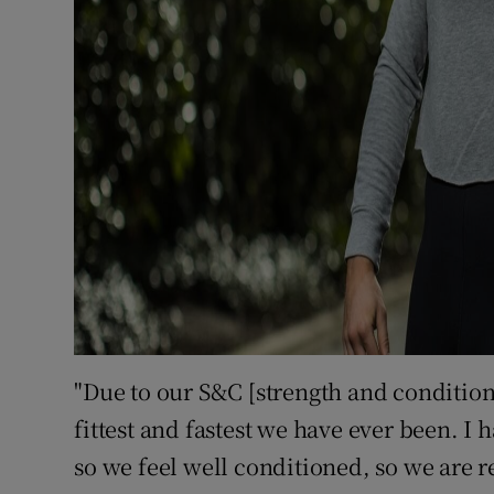
"Due to our S&C [strength and condition
fittest and fastest we have ever been. I 
so we feel well conditioned, so we are re