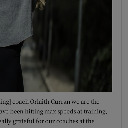
ing] coach Orlaith Curran we are the
have been hitting max speeds at training,
ally grateful for our coaches at the