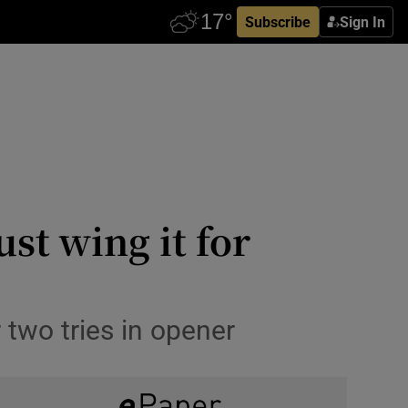
Subscribe
Sign In
st wing it for
 two tries in opener