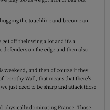
op hugging the touchline and become an
get off their wing a lot and it’s a
e defenders on the edge and then also
his weekend, and then of course if they
f Dorothy Wall, that means that there’s
 we just need to be sharp and attack those
and physically dominating France. Those