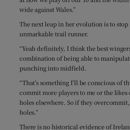
wide against Wales.”
The next leap in her evolution is to st
unmarkable trail runner.
“Yeah definitely, I think the best wingers 
combination of being able to manipulat
punching into midfield.
“That’s something I’ll be conscious of t
commit more players to me or the likes o
holes elsewhere. So if they overcommit,
holes.”
There is no historical evidence of Irel