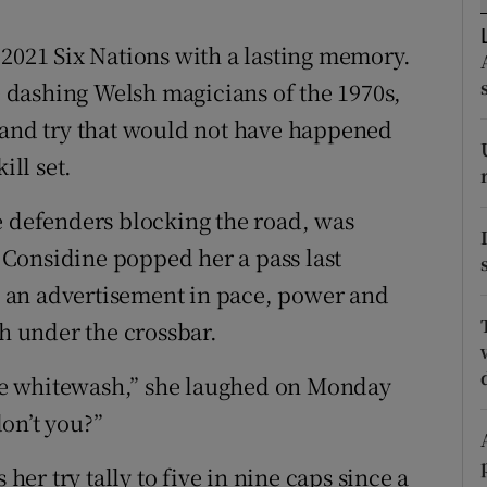
tices
Opens in new window
 2021 Six Nations with a lasting memory.
se dashing Welsh magicians of the 1970s,
d
Show Sponsored sub sections
land try that would not have happened
r Rewards
ill set.
ons
e defenders blocking the road, was
Considine popped her a pass last
rs
 an advertisement in pace, power and
orecast
sh under the crossbar.
 the whitewash,” she laughed on Monday
on’t you?”
 her try tally to five in nine caps since a