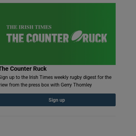
The Counter Ruck
Sign up to the Irish Times weekly rugby digest for the
view from the press box with Gerry Thornley
Sign up