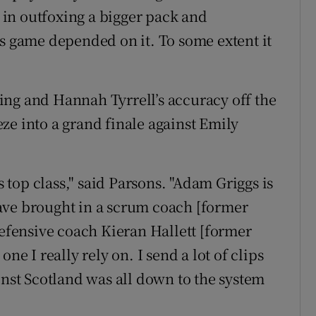
in outfoxing a bigger pack and
’s game depended on it. To some extent it
ing and Hannah Tyrrell’s accuracy off the
ze into a grand finale against Emily
s top class," said Parsons. "Adam Griggs is
ave brought in a scrum coach [former
fensive coach Kieran Hallett [former
ne I really rely on. I send a lot of clips
inst Scotland was all down to the system