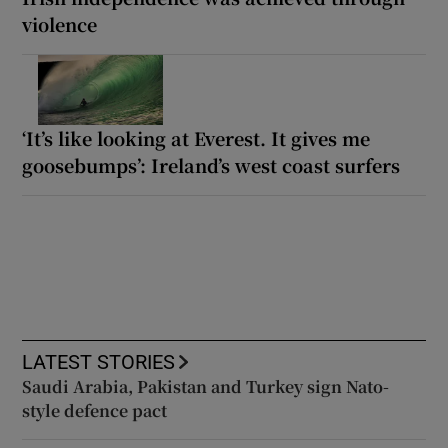
violence
‘It’s like looking at Everest. It gives me
goosebumps’: Ireland’s west coast surfers
LATEST STORIES
Saudi Arabia, Pakistan and Turkey sign Nato-
style defence pact