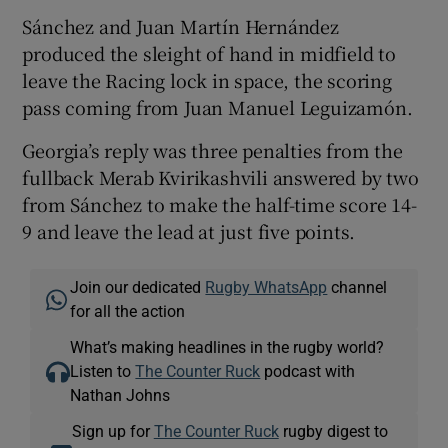
Sánchez and Juan Martín Hernández
produced the sleight of hand in midfield to
leave the Racing lock in space, the scoring
pass coming from Juan Manuel Leguizamón.
Georgia’s reply was three penalties from the
fullback Merab Kvirikashvili answered by two
from Sánchez to make the half-time score 14-
9 and leave the lead at just five points.
Join our dedicated
Rugby WhatsApp
channel
for all the action
What’s making headlines in the rugby world?
Listen to
The Counter Ruck
podcast with
Nathan Johns
Sign up for
The Counter Ruck
rugby digest to