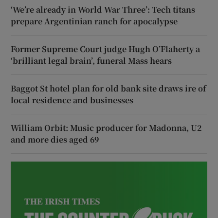
‘We’re already in World War Three’: Tech titans
prepare Argentinian ranch for apocalypse
Former Supreme Court judge Hugh O’Flaherty a
‘brilliant legal brain’, funeral Mass hears
Baggot St hotel plan for old bank site draws ire of
local residence and businesses
William Orbit: Music producer for Madonna, U2
and more dies aged 69