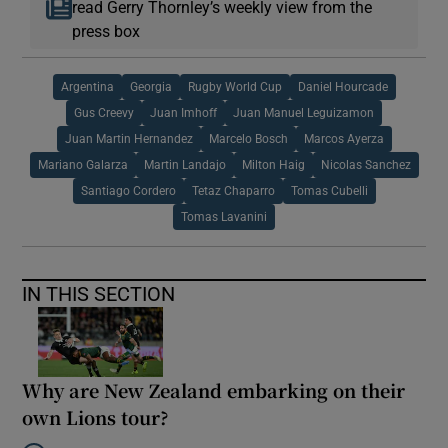
read Gerry Thornley’s weekly view from the
press box
Argentina
Georgia
Rugby World Cup
Daniel Hourcade
Gus Creevy
Juan Imhoff
Juan Manuel Leguizamon
Juan Martin Hernandez
Marcelo Bosch
Marcos Ayerza
Mariano Galarza
Martin Landajo
Milton Haig
Nicolas Sanchez
Santiago Cordero
Tetaz Chaparro
Tomas Cubelli
Tomas Lavanini
IN THIS SECTION
Why are New Zealand embarking on their
own Lions tour?