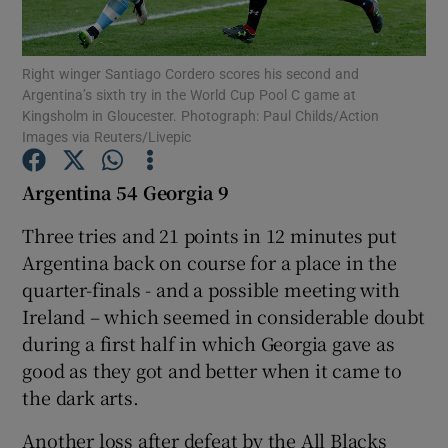
Right winger Santiago Cordero scores his second and
Argentina’s sixth try in the World Cup Pool C game at
Kingsholm in Gloucester. Photograph: Paul Childs/Action
Images via Reuters/Livepic
Show Motors sub sections
Argentina 54 Georgia 9
Three tries and 21 points in 12 minutes put
Show Podcasts sub sections
Argentina back on course for a place in the
quarter-finals - and a possible meeting with
Ireland – which seemed in considerable doubt
during a first half in which Georgia gave as
good as they got and better when it came to
Show Gaeilge sub sections
the dark arts.
Show History sub sections
Another loss after defeat by the All Blacks