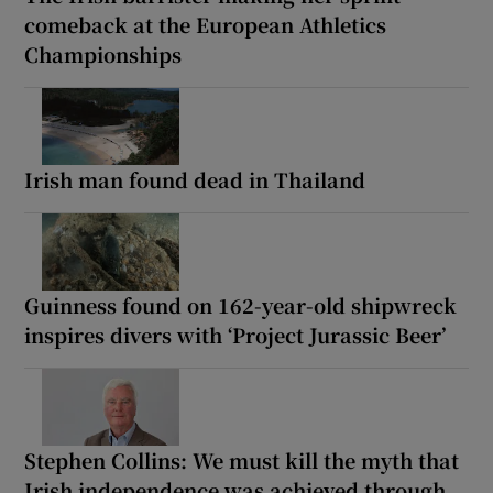
comeback at the European Athletics
Championships
Irish man found dead in Thailand
Guinness found on 162-year-old shipwreck
inspires divers with ‘Project Jurassic Beer’
Stephen Collins: We must kill the myth that
Irish independence was achieved through