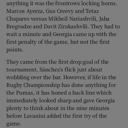
anything it was the frontrows locking horns.
Marcos Ayerza, Gus Creevy and Tetaz
Chaparro versus Mikheil Nariashvili, Jaba
Bregvadze and Davit Zirakashvili. They had to
wait a minute and Georgia came up with the
first penalty of the game, but not the first
points.
They came from the first drop goal of the
tournament, Sánchez’s flick just about
wobbling over the bar. However, if life in the
Rugby Championship has done anything for
the Pumas, it has honed a back line which
immediately looked sharp and gave Georgia
plenty to think about in the nine minutes
before Lavanini added the first try of the
game.