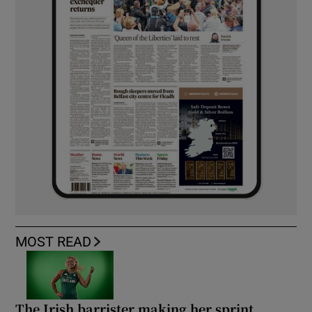
MOST READ
The Irish barrister making her sprint