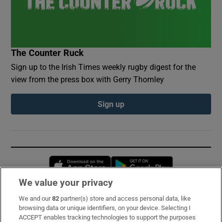
The Counter Ruck
Sign up to the Irish Times weekly rugby digest for the
view from the press box with Gerry Thornley
Sign up
Opens in new window
Opens in new 
We value your privacy
We and our
82
partner(s) store and access personal data, like
Subscribe
browsing data or unique identifiers, on your device. Selecting I
ACCEPT enables tracking technologies to support the purposes