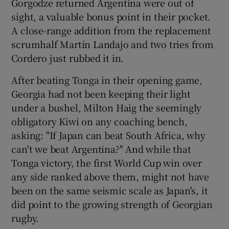
Gorgodze returned Argentina were out of
sight, a valuable bonus point in their pocket.
A close-range addition from the replacement
scrumhalf Martín Landajo and two tries from
Cordero just rubbed it in.
After beating Tonga in their opening game,
Georgia had not been keeping their light
under a bushel, Milton Haig the seemingly
obligatory Kiwi on any coaching bench,
asking: "If Japan can beat South Africa, why
can't we beat Argentina?" And while that
Tonga victory, the first World Cup win over
any side ranked above them, might not have
been on the same seismic scale as Japan's, it
did point to the growing strength of Georgian
rugby.