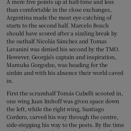
A mere five points up at half-time and less
than comfortable in the close exchanges,
Argentina made the most eye-catching of
starts to the second half. Marcelo Bosch
should have scored after a sizzling break by
the outhalf Nicolás Sánchez and Tomas
Lavanini was denied his second by the TMO.
However, Georgia's captain and inspiration,
Mamuka Gorgodze, was heading for the
sinbin and with his absence their world caved
in.
First the scrumhalf Tomás Cubelli scooted in,
one wing Juan Imhoff was given space down
the left, while the right wing, Santiago
Cordero, carved his way through the centre,
side-stepping his way to the posts. By the time