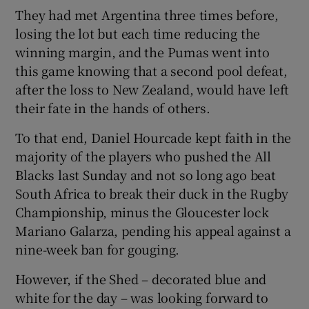
They had met Argentina three times before,
losing the lot but each time reducing the
winning margin, and the Pumas went into
this game knowing that a second pool defeat,
after the loss to New Zealand, would have left
their fate in the hands of others.
To that end, Daniel Hourcade kept faith in the
majority of the players who pushed the All
Blacks last Sunday and not so long ago beat
South Africa to break their duck in the Rugby
Championship, minus the Gloucester lock
Mariano Galarza, pending his appeal against a
nine-week ban for gouging.
However, if the Shed – decorated blue and
white for the day – was looking forward to