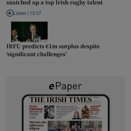
snatched up a top Irish rugby talent
Listen |
15:37
Listen to It’s not just Kobe McDonald, the AFL has snatched up a 
IRFU predicts €1m surplus despite
‘significant challenges’