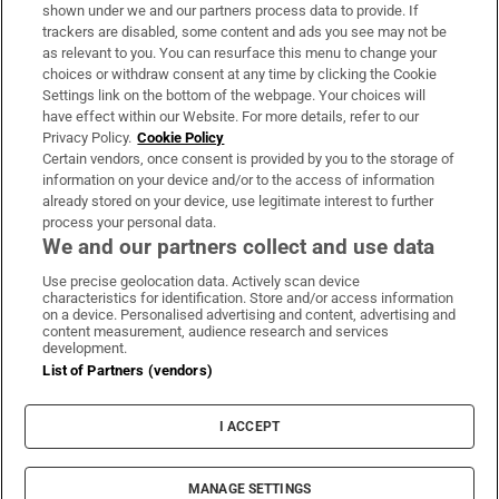
Support
shown under we and our partners process data to provide. If
trackers are disabled, some content and ads you see may not be
About Us
as relevant to you. You can resurface this menu to change your
choices or withdraw consent at any time by clicking the Cookie
Irish Times Products & Services
Settings link on the bottom of the webpage. Your choices will
have effect within our Website. For more details, refer to our
Privacy Policy.
Cookie Policy
OUR PARTNERS:
Certain vendors, once consent is provided by you to the storage of
information on your device and/or to the access of information
already stored on your device, use legitimate interest to further
process your personal data.
We and our partners collect and use data
Use precise geolocation data. Actively scan device
characteristics for identification. Store and/or access information
Irish Times on WhatsApp
Irish Times on Facebook
Irish Times on X
Irish Times on LinkedIn
Irish Times on Instagram
on a device. Personalised advertising and content, advertising and
content measurement, audience research and services
development.
Terms & Conditions
List of Partners (vendors)
Privacy Policy
Cookie Information
Cookie Settings
I ACCEPT
Community Standards
Copyright
© 2026 The Irish Times DAC
MANAGE SETTINGS