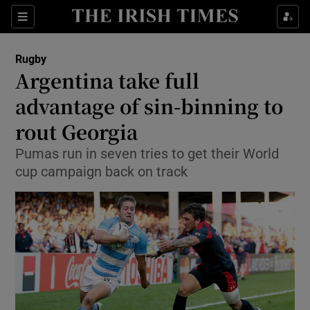
Show Property sub sections
Sections
Show Food sub sections
Rugby
Argentina take full
Show Health sub sections
advantage of sin-binning to
Show Life & Style sub sections
rout Georgia
Show Culture sub sections
Pumas run in seven tries to get their World
cup campaign back on track
Show Environment sub sections
Show Technology sub sections
Show Science sub sections