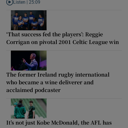
Listen |
25:09
Listen to Why are New Zealand embarking on their own Lions to
‘That success fed the players’: Reggie
Corrigan on pivotal 2001 Celtic League win
The former Ireland rugby international
who became a wine deliverer and
acclaimed podcaster
It’s not just Kobe McDonald, the AFL has