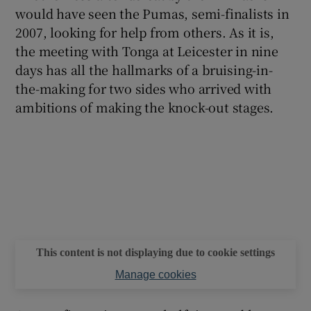
would have seen the Pumas, semi-finalists in
2007, looking for help from others. As it is,
the meeting with Tonga at Leicester in nine
days has all the hallmarks of a bruising-in-
 window
the-making for two sides who arrived with
ambitions of making the knock-out stages.
Show Sponsored sub sections
This content is not displaying due to cookie settings
Manage cookies