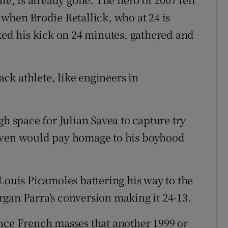
 when Brodie Retallick, who at 24 is
cked his kick on 24 minutes, gathered and
ack athlete, like engineers in
gh space for Julian Savea to capture try
seven would pay homage to his boyhood
Louis Picamoles battering his way to the
gan Parra's conversion making it 24-13.
nce French masses that another 1999 or