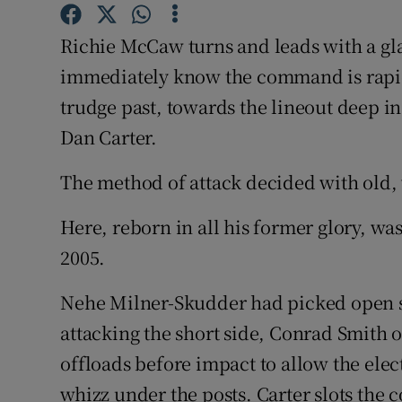
Family No
Richie McCaw turns and leads with a gl
immediately know the command is rapidi
Sponsore
trudge past, towards the lineout deep in
Subscribe
Dan Carter.
Competiti
The method of attack decided with old, 
Newslette
Here, reborn in all his former glory, wa
Weather F
2005.
Nehe Milner-Skudder had picked open s
attacking the short side, Conrad Smith 
offloads before impact to allow the elec
whizz under the posts. Carter slots the 