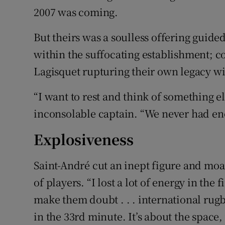
2007 was coming.
But theirs was a soulless offering guid
within the suffocating establishment; c
Lagisquet rupturing their own legacy w
“I want to rest and think of something el
inconsolable captain. “We never had enou
Explosiveness
Saint-André cut an inept figure and moa
of players. “I lost a lot of energy in the
make them doubt . . . international rugb
in the 33rd minute. It’s about the space, 