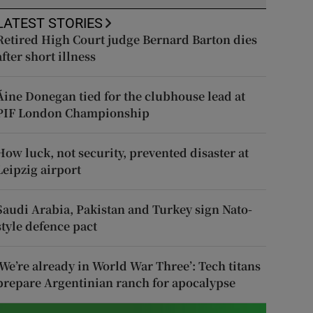
LATEST STORIES
Retired High Court judge Bernard Barton dies
after short illness
Áine Donegan tied for the clubhouse lead at
PIF London Championship
How luck, not security, prevented disaster at
Leipzig airport
Saudi Arabia, Pakistan and Turkey sign Nato-
style defence pact
‘We’re already in World War Three’: Tech titans
prepare Argentinian ranch for apocalypse