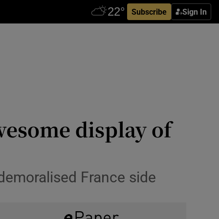
Subscribe
Sign In
wesome display of
 demoralised France side