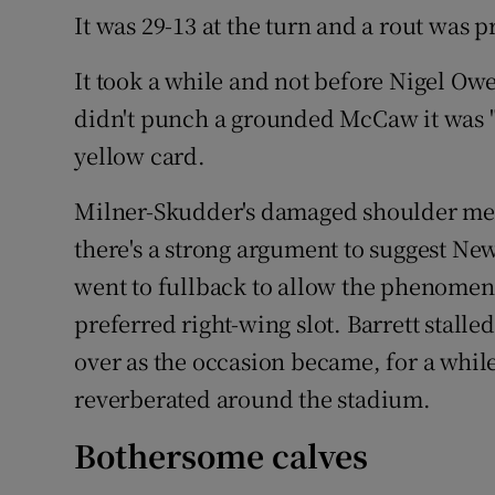
It was 29-13 at the turn and a rout was 
It took a while and not before Nigel O
didn't punch a grounded McCaw it was "pu
yellow card.
Milner-Skudder's damaged shoulder mean
there's a strong argument to suggest N
went to fullback to allow the phenomena
preferred right-wing slot. Barrett stalle
over as the occasion became, for a while 
reverberated around the stadium.
Bothersome calves