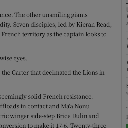
tices
Opens in new window
ance. The other unsmiling giants
ty. Seven disciples, led by Kieran Read,
d
Show Sponsored sub sections
 French territory as the captain looks to
r Rewards
ons
wise eyes.
rs
s the Carter that decimated the Lions in
orecast
eemingly solid French resistance:
offloads in contact and Ma'a Nonu
tric winger side-step Brice Dulin and
conversion to make it 17-6. Twenty-three