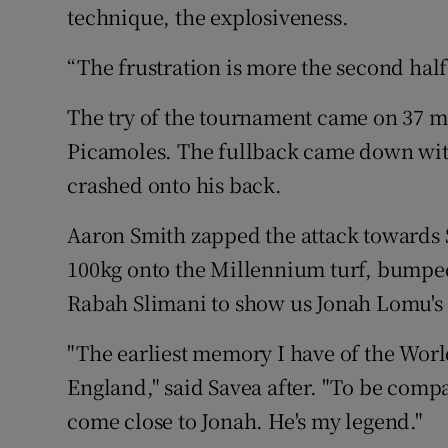
technique, the explosiveness.
“The frustration is more the second half
The try of the tournament came on 37 m
Picamoles. The fullback came down with
crashed onto his back.
Aaron Smith zapped the attack towards
100kg onto the Millennium turf, bumpe
Rabah Slimani to show us Jonah Lomu's le
"The earliest memory I have of the Worl
England," said Savea after. "To be comp
come close to Jonah. He's my legend."