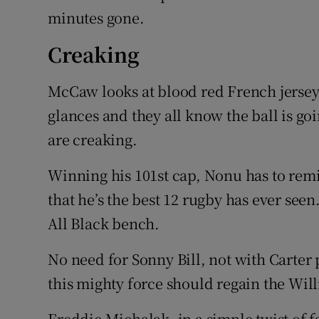
minutes gone.
Creaking
McCaw looks at blood red French jerseys 
glances and they all know the ball is go
are creaking.
Winning his 101st cap, Nonu has to remi
that he’s the best 12 rugby has ever seen
All Black bench.
No need for Sonny Bill, not with Carter
this mighty force should regain the Wil
Freddie Michalak, in a simple twist of fa