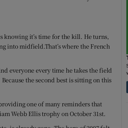
knowing it’s time for the kill. He turns,
ing into midfield.That’s where the French
nd everyone every time he takes the field
. Because the second best is sitting on this
 providing one of many reminders that
liam Webb Ellis trophy on October 31st.
te, is already gone. The hero of 2007 felt