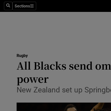
Sections
Health
Search
Sections
Life & Sty
Culture
Environme
Technolog
Rugby
All Blacks send o
Science
power
Media
New Zealand set up Springbok
Abroad
Obituaries