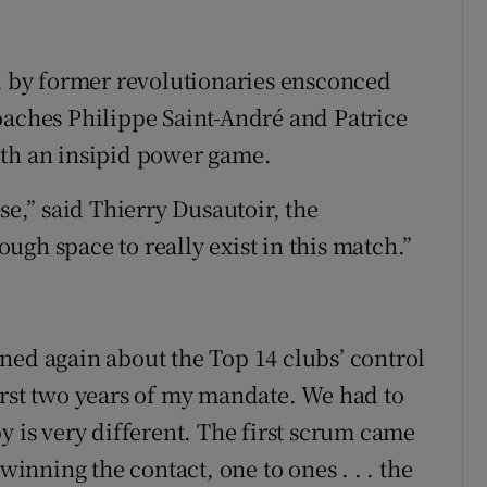
ed by former revolutionaries ensconced
oaches Philippe Saint-André and Patrice
ith an insipid power game.
se,” said Thierry Dusautoir, the
gh space to really exist in this match.”
ned again about the Top 14 clubs’ control
 first two years of my mandate. We had to
y is very different. The first scrum came
winning the contact, one to ones . . . the