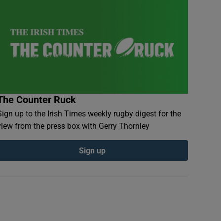
The Counter Ruck
Sign up to the Irish Times weekly rugby digest for the
view from the press box with Gerry Thornley
Sign up