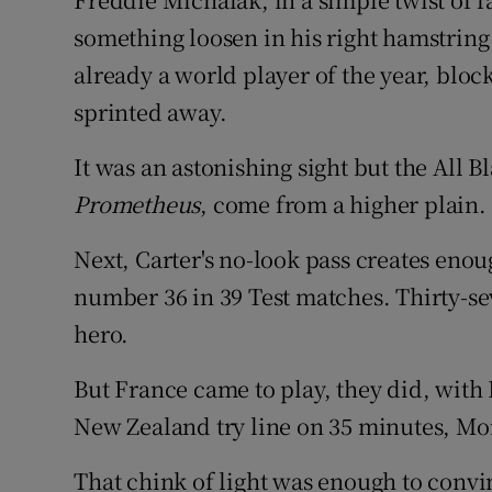
something loosen in his right hamstring
already a world player of the year, blo
sprinted away.
It was an astonishing sight but the All Bl
Prometheus
, come from a higher plain.
Next, Carter's no-look pass creates enou
number 36 in 39 Test matches. Thirty-
hero.
But France came to play, they did, with 
New Zealand try line on 35 minutes, Mor
That chink of light was enough to convi