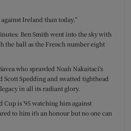
 against Ireland than today.”
inutes: Ben Smith went into the sky with
 the ball as the French number eight
 Savea who sprawled Noah Nakaitaci's
d Scott Spedding and swatted tighthead
gacy in all its radiant glory.
d Cup is '95 watching him against
ared to him it's an honour but no one can