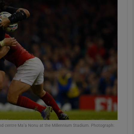
Show Motors sub sections
Show Podcasts sub sections
phy
Show Gaeilge sub sections
Show History sub sections
ub
and centre Ma’a Nonu at the Millennium Stadium. Photograph: