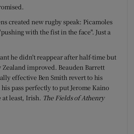
promised.
wens created new rugby speak: Picamoles
shing with the fist in the face". Just a
t he didn't reappear after half-time but
ew Zealand improved. Beauden Barrett
lly effective Ben Smith revert to his
d his pass perfectly to put Jerome Kaino
at least, Irish.
The Fields of Athenry