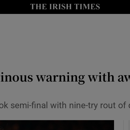
Show Health sub sections
le
Show Life & Style sub sections
Show Culture sub sections
nt
Show Environment sub sections
y
Show Technology sub sections
minous warning with a
Show Science sub sections
 semi-final with nine-try rout of