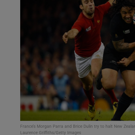
Transport
Motors
Listen
Podcasts
Video
Photogra
Gaeilge
History
Student H
France’s Morgan Parra and Brice Dulin try to halt New Zeal
Offbeat
Laurence Griffiths/Getty Images