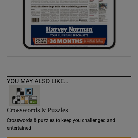
YOU MAY ALSO LIKE...
Crosswords & Puzzles
Crosswords & puzzles to keep you challenged and
entertained