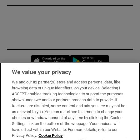
Opens in new window
Opens in new 
We value your privacy
We and our
82
partner(s) store and access personal data, like
Subscribe
browsing data or unique identifiers, on your device. Selecting I
ACCEPT enables tracking technologies to support the purposes
Support
shown under we and our partners process data to provide. If
trackers are disabled, some content and ads you see may not be
About Us
as relevant to you. You can resurface this menu to change your
choices or withdraw consent at any time by clicking the Cookie
Irish Times Products & Services
Settings link on the bottom of the webpage. Your choices will
have effect within our Website. For more details, refer to our
Privacy Policy.
Cookie Policy