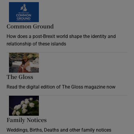
Common Ground
How does a post-Brexit world shape the identity and
relationship of these islands
Opens in new window
The Gloss
Opens in new window
Read the digital edition of The Gloss magazine now
Opens in new window
Family Notices
Opens in new window
Weddings, Births, Deaths and other family notices