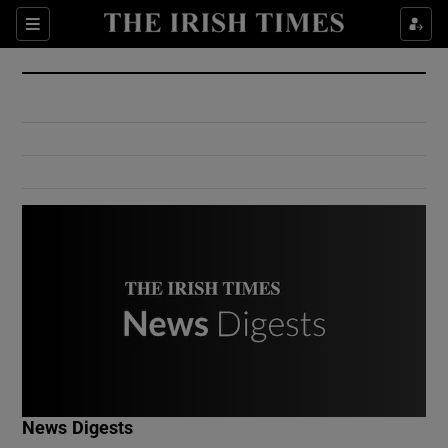
Show Culture sub sections
Sections
Show Environment sub sections
Show Technology sub sections
Show Science sub sections
Show Motors sub sections
News Digests