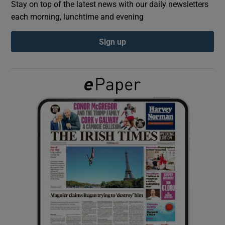
Stay on top of the latest news with our daily newsletters
each morning, lunchtime and evening
Show Podcasts sub sections
Sign up
Show Gaeilge sub sections
Show History sub sections
 window
Show Sponsored sub sections