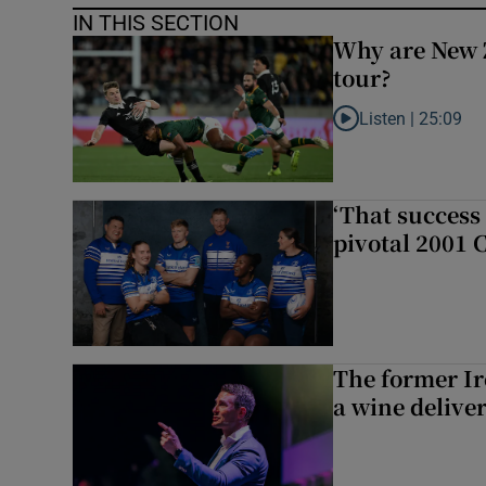
IN THIS SECTION
Why are New 
tour?
Listen |
25:09
Listen to Why are N
‘That success 
pivotal 2001 
The former I
a wine delive