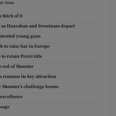
ish Times
thick of it
er as Hanrahan and Sweetnam depart
 talented young guns
 to raise bar in Europe
to retain Pro14 title
o red of Munster
 remains its key attraction
ry Munster’s challenge looms
 excellence
ssage