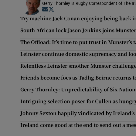
Gerry Thornley is Rugby Correspondent of The Ir
Opens in new window
Opens in new window
Try machine Jack Conan enjoying being back in 
South African lock Jason Jenkins joins Munst
The Offload: It’s time to put trust in Munster’s
Leinster continue domestic supremacy and look
Relentless Leinster smother Munster challenge 
Friends become foes as Tadhg Beirne returns t
Gerry Thornley: Unpredictability of Six Nations
Intriguing selection poser for Cullen as hung
Johnny Sexton happily vindicated by Ireland’s
Ireland come good at the end to send out a me