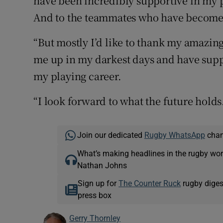
have been incredibly supportive in my 
And to the teammates who have become f
“But mostly I’d like to thank my amazing
me up in my darkest days and have sup
my playing career.
“I look forward to what the future holds
Join our dedicated
Rugby WhatsApp
chann
What’s making headlines in the rugby wor
Nathan Johns
Sign up for
The Counter Ruck
rugby diges
press box
Gerry Thornley