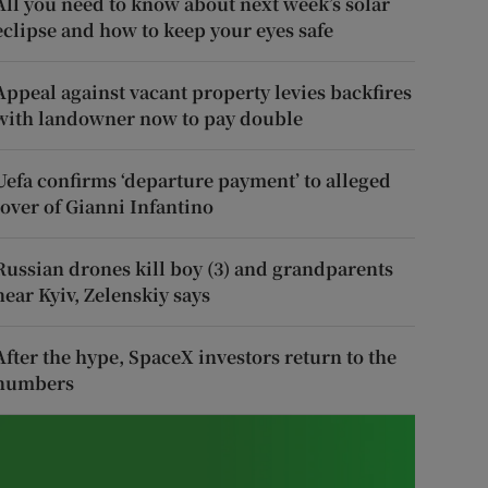
All you need to know about next week’s solar
eclipse and how to keep your eyes safe
Appeal against vacant property levies backfires
with landowner now to pay double
Uefa confirms ‘departure payment’ to alleged
lover of Gianni Infantino
Russian drones kill boy (3) and grandparents
near Kyiv, Zelenskiy says
After the hype, SpaceX investors return to the
numbers