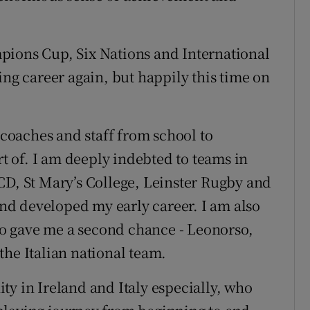
pions Cup, Six Nations and International
ing career again, but happily this time on
, coaches and staff from school to
rt of. I am deeply indebted to teams in
CD, St Mary’s College, Leinster Rugby and
d developed my early career. I am also
who gave me a second chance - Leonorso,
the Italian national team.
ty in Ireland and Italy especially, who