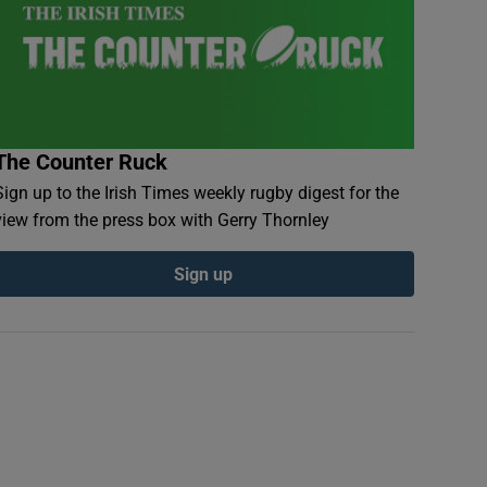
The Counter Ruck
Sign up to the Irish Times weekly rugby digest for the
view from the press box with Gerry Thornley
Sign up