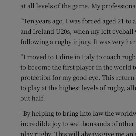
at all levels of the game. My profession
“Ten years ago, I was forced aged 21 to
and Ireland U20s, when my left eyeball
following a rugby injury. It was very har
“I moved to Udine in Italy to coach rugb
to become the first player in the world
protection for my good eye. This return
to play at the highest levels of rugby, al
out-half.
“By helping to bring into law the world
incredible joy to see thousands of other
play rugby. This will always give me a