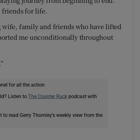
playing journey from beginning to end.
riends for life.
 wife, family and friends who have lifted
ported me unconditionally throughout
.”
el for all the action
ld? Listen to
The Counter Ruck
podcast with
t to read Gerry Thornley’s weekly view from the