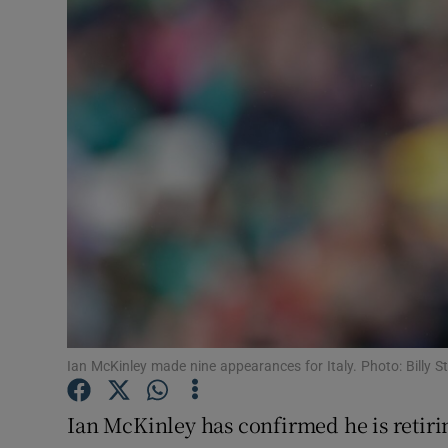
Transport
Motors
Listen
Podcasts
Video
Photogra
Gaeilge
History
Ian McKinley made nine appearances for Italy. Photo: Billy S
Student H
Ian McKinley has confirmed he is retiri
Offbeat