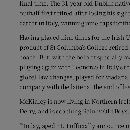
final time. The 31-year-old Dublin nati
outhalf first retired after losing his sigh
Family No
career in Italy, winning nine caps for th
Sponsore
Having played nine times for the Irish U
Subscribe
product of St Columba’s College retired i
Competiti
coach. But, with the help of specially
playing again with Leonorso in Italy’s t
Newslette
global law changes, played for Viadana
Weather F
company with the latter at the end of las
McKinley is now living in Northern Irel
Derry, and is coaching Rainey Old Boys.
“Today, aged 31, I officially announce