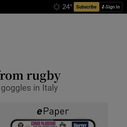
Subscribe
Sign In
from rugby
goggles in Italy