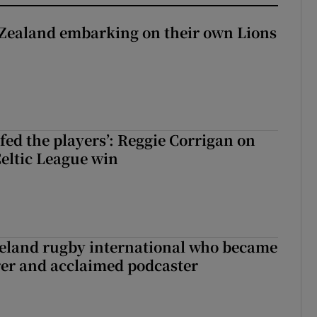
Zealand embarking on their own Lions
ew Zealand embarking on their own Lions tour?
fed the players’: Reggie Corrigan on
Celtic League win
reland rugby international who became
rer and acclaimed podcaster