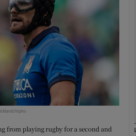
Show Motors sub sections
Show Podcasts sub sections
phy
Show Gaeilge sub sections
Show History sub sections
tickland/Inpho
ub
ng from playing rugby for a second and