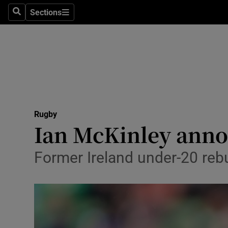
Sections
Health
Search
Sections
Life & Sty
Culture
Environme
Technolog
Rugby
Ian McKinley anno
Science
Former Ireland under-20 rebui
Media
Abroad
Obituaries