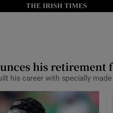
Show Health sub sections
le
Show Life & Style sub sections
Show Culture sub sections
nt
Show Environment sub sections
y
Show Technology sub sections
unces his retirement 
Show Science sub sections
lt his career with specially made 