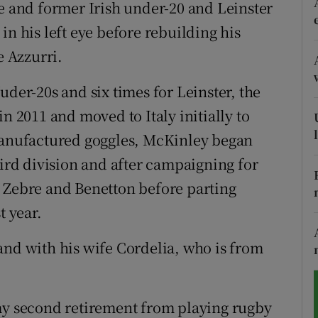
ve and former Irish under-20 and Leinster
t in his left eye before rebuilding his
tices
Opens in new window
e Azzurri.
d
Show Sponsored sub sections
uder-20s and six times for Leinster, the
r Rewards
n 2011 and moved to Italy initially to
ons
 manufactured goggles, McKinley began
hird division and after campaigning for
rs
, Zebre and Benetton before parting
orecast
t year.
and with his wife Cordelia, who is from
 my second retirement from playing rugby