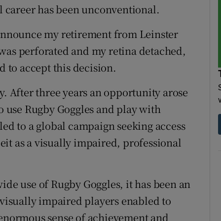
al career has been unconventional.
 announce my retirement from Leinster
 was perforated and my retina detached,
d to accept this decision.
y. After three years an opportunity arose
 to use Rugby Goggles and play with
 led to a global campaign seeking access
beit as a visually impaired, professional
wide use of Rugby Goggles, it has been an
 visually impaired players enabled to
n enormous sense of achievement and