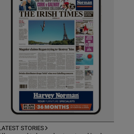
LATEST STORIES