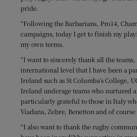
pride.
“Following the Barbarians, Pro14, Cham
campaigns, today I get to finish my play
my own terms.
“I want to sincerely thank all the teams
international level that I have been a pa
Ireland such as St Columba’s College, U
Ireland underage teams who nurtured an
particularly grateful to those in Italy 
Viadana, Zebre, Benetton and of course 
“I also want to thank the rugby communi