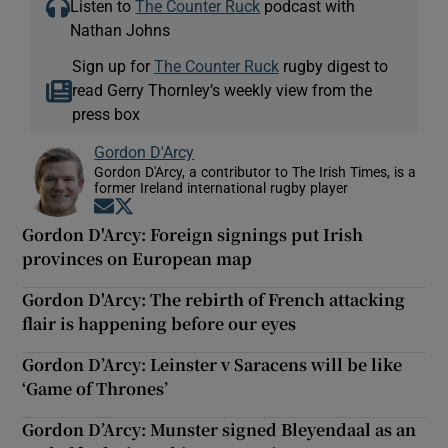
Listen to
The Counter Ruck
podcast with
Nathan Johns
Sign up for
The Counter Ruck
rugby digest to
read Gerry Thornley’s weekly view from the
press box
Gordon D'Arcy
Gordon D'Arcy, a contributor to The Irish Times, is a
former Ireland international rugby player
Opens in new window
Opens in new window
Gordon D'Arcy: Foreign signings put Irish
provinces on European map
Gordon D'Arcy: The rebirth of French attacking
flair is happening before our eyes
Gordon D’Arcy: Leinster v Saracens will be like
‘Game of Thrones’
Gordon D’Arcy: Munster signed Bleyendaal as an