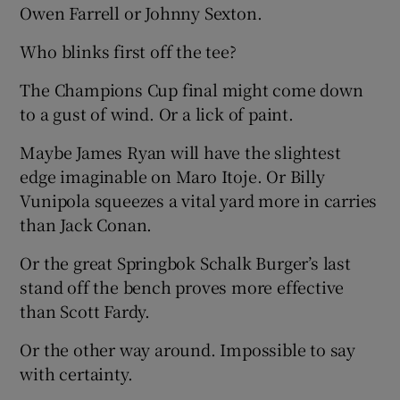
Owen Farrell or Johnny Sexton.
Who blinks first off the tee?
The Champions Cup final might come down
 window
to a gust of wind. Or a lick of paint.
Maybe James Ryan will have the slightest
Show Sponsored sub sections
edge imaginable on Maro Itoje. Or Billy
Vunipola squeezes a vital yard more in carries
than Jack Conan.
Or the great Springbok Schalk Burger’s last
stand off the bench proves more effective
than Scott Fardy.
Or the other way around. Impossible to say
with certainty.