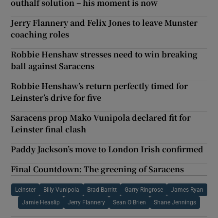
outhalf solution – his moment is now
Jerry Flannery and Felix Jones to leave Munster
coaching roles
Robbie Henshaw stresses need to win breaking
ball against Saracens
Robbie Henshaw’s return perfectly timed for
Leinster’s drive for five
Saracens prop Mako Vunipola declared fit for
Leinster final clash
Paddy Jackson’s move to London Irish confirmed
Final Countdown: The greening of Saracens
Leinster
Billy Vunipola
Brad Barritt
Garry Ringrose
James Ryan
Jamie Heaslip
Jerry Flannery
Sean O Brien
Shane Jennings