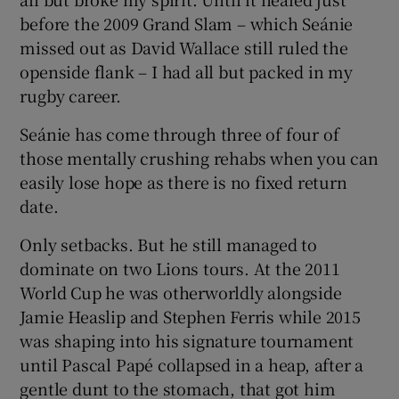
before the 2009 Grand Slam – which Seánie
missed out as David Wallace still ruled the
openside flank – I had all but packed in my
rugby career.
Seánie has come through three of four of
those mentally crushing rehabs when you can
easily lose hope as there is no fixed return
date.
Only setbacks. But he still managed to
dominate on two Lions tours. At the 2011
World Cup he was otherworldly alongside
Jamie Heaslip and Stephen Ferris while 2015
was shaping into his signature tournament
until Pascal Papé collapsed in a heap, after a
gentle dunt to the stomach, that got him