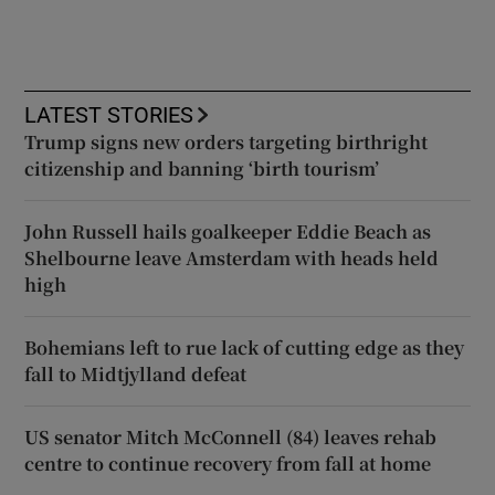
LATEST STORIES
Trump signs new orders targeting birthright
citizenship and banning ‘birth tourism’
John Russell hails goalkeeper Eddie Beach as
Shelbourne leave Amsterdam with heads held
high
Bohemians left to rue lack of cutting edge as they
fall to Midtjylland defeat
US senator Mitch McConnell (84) leaves rehab
centre to continue recovery from fall at home