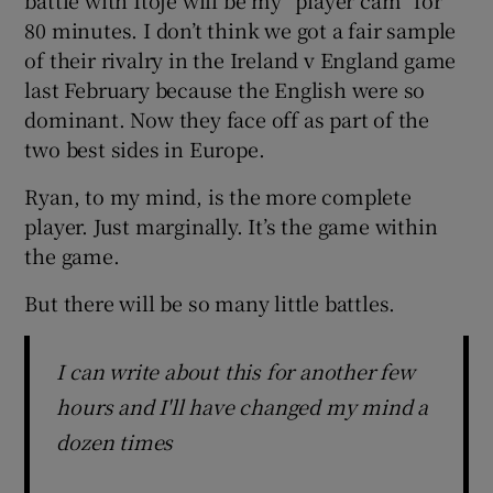
80 minutes. I don’t think we got a fair sample
of their rivalry in the Ireland v England game
last February because the English were so
dominant. Now they face off as part of the
two best sides in Europe.
Ryan, to my mind, is the more complete
player. Just marginally. It’s the game within
the game.
But there will be so many little battles.
I can write about this for another few
hours and I'll have changed my mind a
dozen times