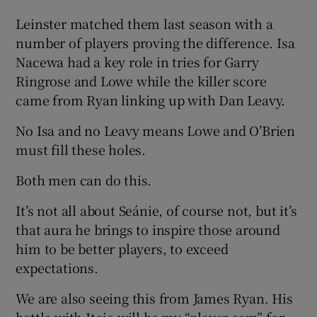
Leinster matched them last season with a
number of players proving the difference. Isa
Nacewa had a key role in tries for Garry
Ringrose and Lowe while the killer score
came from Ryan linking up with Dan Leavy.
No Isa and no Leavy means Lowe and O’Brien
must fill these holes.
Both men can do this.
It’s not all about Seánie, of course not, but it’s
that aura he brings to inspire those around
him to be better players, to exceed
expectations.
We are also seeing this from James Ryan. His
battle with Itoje will be my “player cam” for