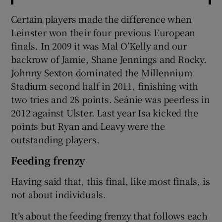
Certain players made the difference when
Leinster won their four previous European
finals. In 2009 it was Mal O’Kelly and our
backrow of Jamie, Shane Jennings and Rocky.
Johnny Sexton dominated the Millennium
Stadium second half in 2011, finishing with
two tries and 28 points. Seánie was peerless in
2012 against Ulster. Last year Isa kicked the
points but Ryan and Leavy were the
outstanding players.
Feeding frenzy
Having said that, this final, like most finals, is
not about individuals.
It’s about the feeding frenzy that follows each