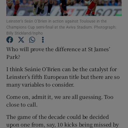
Leinster’s Seán O’Brien in action against Toulouse in the
Champions Cup semi-final at the Aviva Stadium. Photograph:
Billy Stickland/Inpho
Show Motors sub sections
Who will prove the difference at St James’
Park?
I think Seánie O’Brien can be the catalyst for
Show Podcasts sub sections
Leinster’s fifth European title but there are so
many variables to consider.
Come on, admit it, we are all guessing. Too
close to call.
Show Gaeilge sub sections
The game of the decade could be decided
upon one from, say, 10 kicks being missed by
Show History sub sections