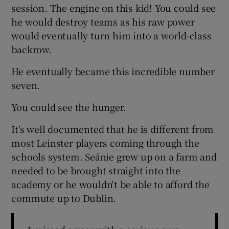
session. The engine on this kid! You could see
he would destroy teams as his raw power
would eventually turn him into a world-class
backrow.
He eventually became this incredible number
seven.
You could see the hunger.
It's well documented that he is different from
most Leinster players coming through the
schools system. Seánie grew up on a farm and
needed to be brought straight into the
academy or he wouldn't be able to afford the
commute up to Dublin.