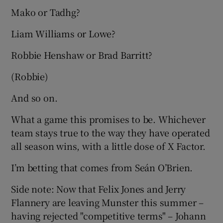
Mako or Tadhg?
Liam Williams or Lowe?
Robbie Henshaw or Brad Barritt?
(Robbie)
And so on.
What a game this promises to be. Whichever
team stays true to the way they have operated
all season wins, with a little dose of X Factor.
I’m betting that comes from Seán O’Brien.
Side note: Now that Felix Jones and Jerry
Flannery are leaving Munster this summer –
having rejected "competitive terms" – Johann