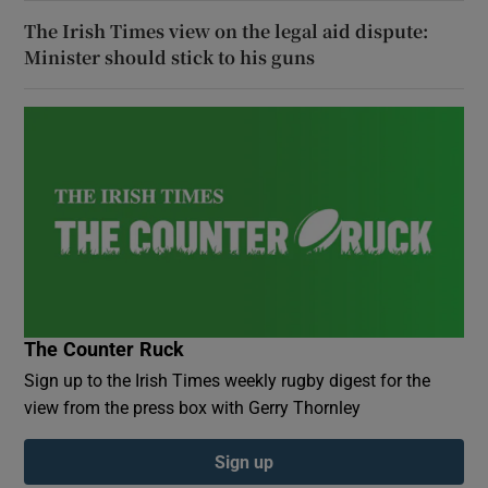
The Irish Times view on the legal aid dispute:
Minister should stick to his guns
The Counter Ruck
Sign up to the Irish Times weekly rugby digest for the
view from the press box with Gerry Thornley
Sign up