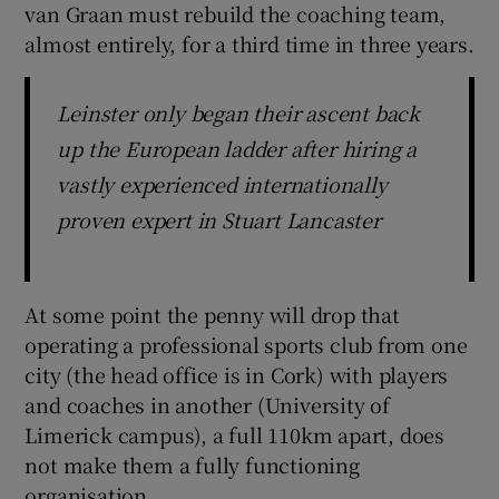
van Graan must rebuild the coaching team,
almost entirely, for a third time in three years.
Leinster only began their ascent back
up the European ladder after hiring a
vastly experienced internationally
proven expert in Stuart Lancaster
At some point the penny will drop that
operating a professional sports club from one
city (the head office is in Cork) with players
and coaches in another (University of
Limerick campus), a full 110km apart, does
not make them a fully functioning
organisation.