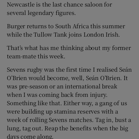
Newcastle is the last chance saloon for
several legendary figures.
Burger returns to South Africa this summer
while the Tullow Tank joins London Irish.
That’s what has me thinking about my former
team-mate this week.
Sevens rugby was the first time I realised Seán
O’Brien would become, well, Seán O’Brien. It
was pre-season or an international break
when I was coming back from injury.
Something like that. Either way, a gang of us
were building up stamina reserves with a
week of rolling Sevens matches. Tag in, bust a
lung, tag out. Reap the benefits when the big
days come along.