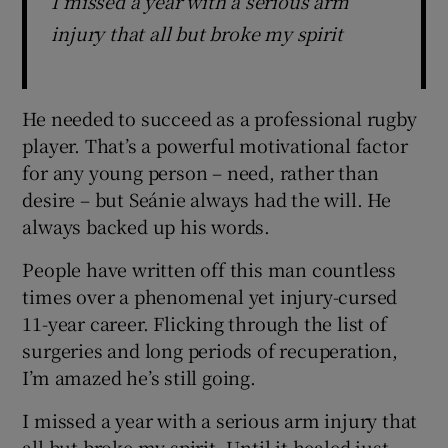
I missed a year with a serious arm
injury that all but broke my spirit
He needed to succeed as a professional rugby
player. That’s a powerful motivational factor
for any young person – need, rather than
desire – but Seánie always had the will. He
always backed up his words.
People have written off this man countless
times over a phenomenal yet injury-cursed
11-year career. Flicking through the list of
surgeries and long periods of recuperation,
I’m amazed he’s still going.
I missed a year with a serious arm injury that
all but broke my spirit. Until it healed just