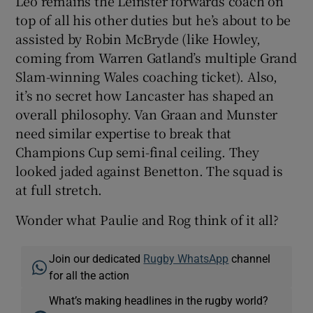
Leo remains the Leinster forwards coach on
top of all his other duties but he’s about to be
assisted by Robin McBryde (like Howley,
coming from Warren Gatland’s multiple Grand
Slam-winning Wales coaching ticket). Also,
it’s no secret how Lancaster has shaped an
overall philosophy. Van Graan and Munster
need similar expertise to break that
Champions Cup semi-final ceiling. They
looked jaded against Benetton. The squad is
at full stretch.
Wonder what Paulie and Rog think of it all?
Join our dedicated
Rugby WhatsApp
channel
for all the action
What’s making headlines in the rugby world?