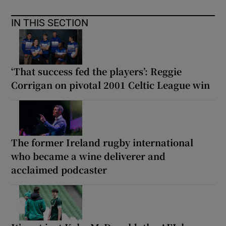
IN THIS SECTION
‘That success fed the players’: Reggie
Corrigan on pivotal 2001 Celtic League win
The former Ireland rugby international
who became a wine deliverer and
acclaimed podcaster