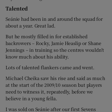
Talented
Seánie had been in and around the squad for
about a year. Great lad.
But he mostly filled in for established
backrowers – Rocky, Jamie Heaslip or Shane
Jennings – in training so the centres wouldn't
know much about his ability.
Lots of talented flankers came and went.
Michael Cheika saw his rise and said as much
at the start of the 2009/10 season but players
need to witness it, repeatedly, before we
believe in a young fella.
I was sold on Seánie after our first Sevens