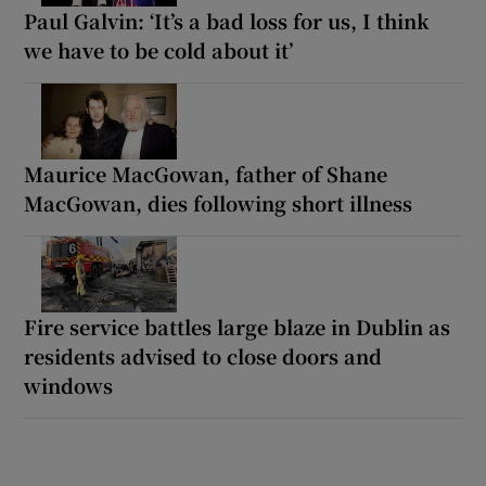
Paul Galvin: ‘It’s a bad loss for us, I think
we have to be cold about it’
Maurice MacGowan, father of Shane
MacGowan, dies following short illness
Fire service battles large blaze in Dublin as
residents advised to close doors and
windows