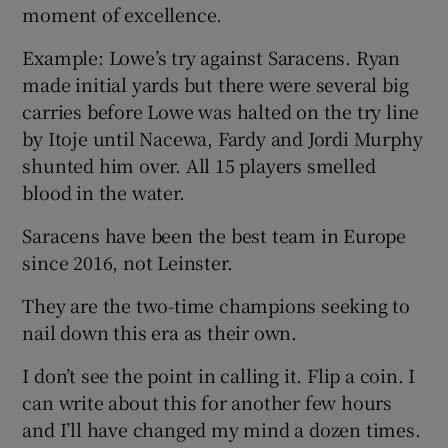
moment of excellence.
Example: Lowe’s try against Saracens. Ryan
made initial yards but there were several big
carries before Lowe was halted on the try line
by Itoje until Nacewa, Fardy and Jordi Murphy
shunted him over. All 15 players smelled
blood in the water.
Saracens have been the best team in Europe
since 2016, not Leinster.
They are the two-time champions seeking to
nail down this era as their own.
I don’t see the point in calling it. Flip a coin. I
can write about this for another few hours
and I’ll have changed my mind a dozen times.