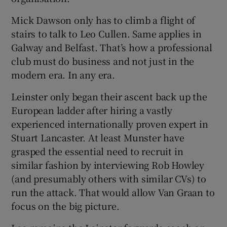
Mick Dawson only has to climb a flight of
stairs to talk to Leo Cullen. Same applies in
Galway and Belfast. That’s how a professional
club must do business and not just in the
modern era. In any era.
Leinster only began their ascent back up the
European ladder after hiring a vastly
experienced internationally proven expert in
Stuart Lancaster. At least Munster have
grasped the essential need to recruit in
similar fashion by interviewing Rob Howley
(and presumably others with similar CVs) to
run the attack. That would allow Van Graan to
focus on the big picture.