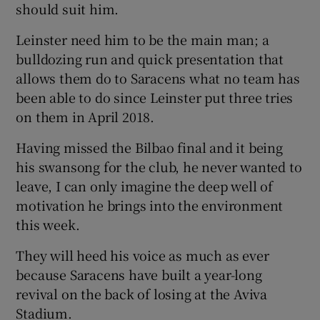
should suit him.
Leinster need him to be the main man; a
bulldozing run and quick presentation that
allows them do to Saracens what no team has
been able to do since Leinster put three tries
on them in April 2018.
Having missed the Bilbao final and it being
his swansong for the club, he never wanted to
leave, I can only imagine the deep well of
motivation he brings into the environment
this week.
They will heed his voice as much as ever
because Saracens have built a year-long
revival on the back of losing at the Aviva
Stadium.