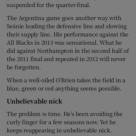
suspended for the quarter-final.
The Argentina game goes another way with
Seánie leading the defensive line and slowing
their supply line. His performance against the
All Blacks in 2013 was sensational. What he
did against Northampton in the second half of
the 2011 final and repeated in 2012 will never
be forgotten.
When a well-oiled O’Brien takes the field in a
blue, green or red anything seems possible.
Unbelievable nick
The problem is time. He’s been avoiding the
curly finger for a few seasons now. Yet he
keeps reappearing in unbelievable nick.