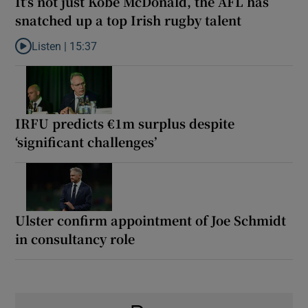
It’s not just Kobe McDonald, the AFL has
snatched up a top Irish rugby talent
Listen |
15:37
Listen to It’s not just Kobe McDonald, the AFL has snatched up a 
IRFU predicts €1m surplus despite
‘significant challenges’
Ulster confirm appointment of Joe Schmidt
in consultancy role