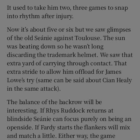
It used to take him two, three games to snap
into rhythm after injury.
Now it’s about five or six but we saw glimpses
of the old Seánie against Toulouse. The sun
was beating down so he wasn’t long
discarding the trademark helmet. We saw that
extra yard of carrying through contact. That
extra stride to allow him offload for James
Lowe’s try (same can be said about Cian Healy
in the same attack).
The balance of the backrow will be
interesting. If Rhys Ruddock returns at
blindside Seánie can focus purely on being an
openside. If Fardy starts the flankers will mix
and match a little. Either way, the game