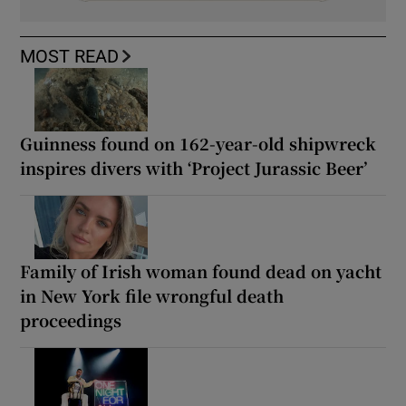
MOST READ
Guinness found on 162-year-old shipwreck
inspires divers with ‘Project Jurassic Beer’
Family of Irish woman found dead on yacht
in New York file wrongful death
proceedings