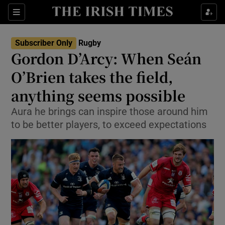
Show Property sub sections
Sections
Show Food sub sections
Subscriber Only
Rugby
Gordon D’Arcy: When Seán
Show Health sub sections
O’Brien takes the field,
Show Life & Style sub sections
anything seems possible
Show Culture sub sections
Aura he brings can inspire those around him
to be better players, to exceed expectations
Show Environment sub sections
Show Technology sub sections
Show Science sub sections