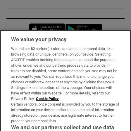
Opens in new window
Opens in new 
We value your privacy
We and our
82
partner(s) store and access personal data, like
Subscribe
browsing data or unique identifiers, on your device. Selecting I
ACCEPT enables tracking technologies to support the purposes
Support
shown under we and our partners process data to provide. If
trackers are disabled, some content and ads you see may not be
About Us
as relevant to you. You can resurface this menu to change your
choices or withdraw consent at any time by clicking the Cookie
Irish Times Products & Services
Settings link on the bottom of the webpage. Your choices will
have effect within our Website. For more details, refer to our
Privacy Policy.
Cookie Policy
OUR PARTNERS:
Certain vendors, once consent is provided by you to the storage of
information on your device and/or to the access of information
already stored on your device, use legitimate interest to further
process your personal data.
We and our partners collect and use data