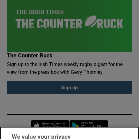
The Counter Ruck
Sign up to the Irish Times weekly rugby digest for the
view from the press box with Gerry Thornley
Sign up
Opens in new window
Opens in new 
We value your privacy