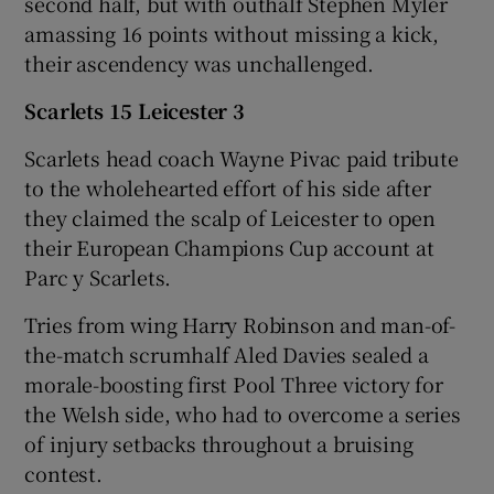
second half, but with outhalf Stephen Myler
amassing 16 points without missing a kick,
their ascendency was unchallenged.
Scarlets 15 Leicester 3
Scarlets head coach Wayne Pivac paid tribute
to the wholehearted effort of his side after
they claimed the scalp of Leicester to open
their European Champions Cup account at
Parc y Scarlets.
Tries from wing Harry Robinson and man-of-
the-match scrumhalf Aled Davies sealed a
morale-boosting first Pool Three victory for
the Welsh side, who had to overcome a series
of injury setbacks throughout a bruising
contest.