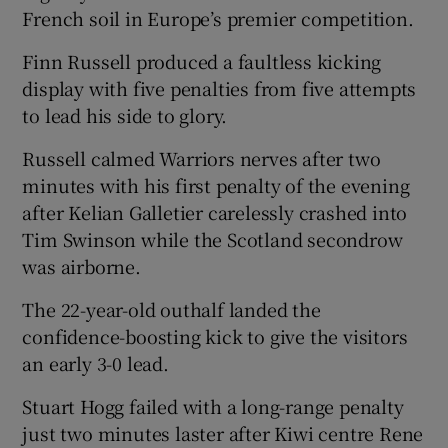
French soil in Europe’s premier competition.
Finn Russell produced a faultless kicking
display with five penalties from five attempts
to lead his side to glory.
 window
Russell calmed Warriors nerves after two
Show Sponsored sub sections
minutes with his first penalty of the evening
after Kelian Galletier carelessly crashed into
Tim Swinson while the Scotland secondrow
was airborne.
The 22-year-old outhalf landed the
confidence-boosting kick to give the visitors
an early 3-0 lead.
Stuart Hogg failed with a long-range penalty
just two minutes laster after Kiwi centre Rene