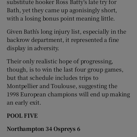
substitute hooker Ross Batty's late try for
Bath, yet they came up agonisingly short,
with a losing bonus point meaning little.
Given Bath’s long injury list, especially in the
backrow department, it represented a fine
display in adversity.
Their only realistic hope of progressing,
though, is to win the last four group games,
but that schedule includes trips to
Montpellier and Toulouse, suggesting the
1998 European champions will end up making
an early exit.
POOL FIVE
Northampton 34 Ospreys 6