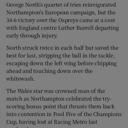
George North's quartet of tries reinvigorated
Northampton's European campaign, but the
34-6 victory over the Ospreys came at a cost
with England centre Luther Burrell departing
early through injury.
North struck twice in each half but saved the
best for last, stripping the ball in the tackle,
escaping down the left wing before chipping
ahead and touching down over the
whitewash.
The Wales star was crowned man of the
match as Northampton celebrated the try-
scoring bonus point that thrusts them back
into contention in Pool Five of the Champions
Cup, having lost at Racing Metro last