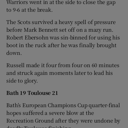
Warriors went in at the side to close the gap
to 9-6 at the break.
The Scots survived a heavy spell of pressure
before Mark Bennett set off on a mazy run.
Robert Ebersohn was sin-binned for using his
boot in the ruck after he was finally brought
down.
Russell made it four from four on 60 minutes
and struck again moments later to lead his
side to glory.
Bath 19 Toulouse 21
Bath’s European Champions Cup quarter-final
hopes suffered a severe blow at the
Recreation Ground after they were undone by
deadly Toulouse finishing.