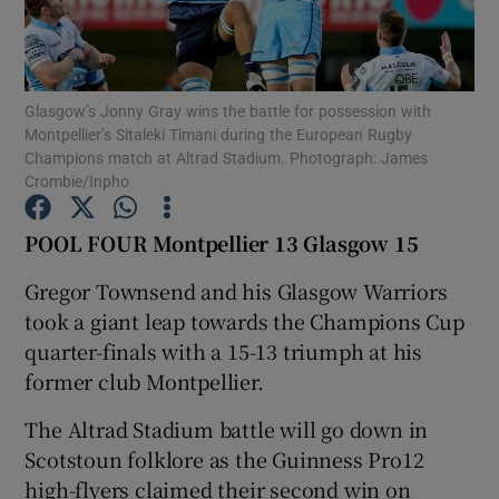
Glasgow’s Jonny Gray wins the battle for possession with
Montpellier’s Sitaleki Timani during the European Rugby
Champions match at Altrad Stadium. Photograph: James
Show Motors sub sections
Crombie/Inpho
POOL FOUR Montpellier 13 Glasgow 15
Show Podcasts sub sections
Gregor Townsend and his Glasgow Warriors
took a giant leap towards the Champions Cup
quarter-finals with a 15-13 triumph at his
former club Montpellier.
The Altrad Stadium battle will go down in
Show Gaeilge sub sections
Scotstoun folklore as the Guinness Pro12
Show History sub sections
high-flyers claimed their second win on