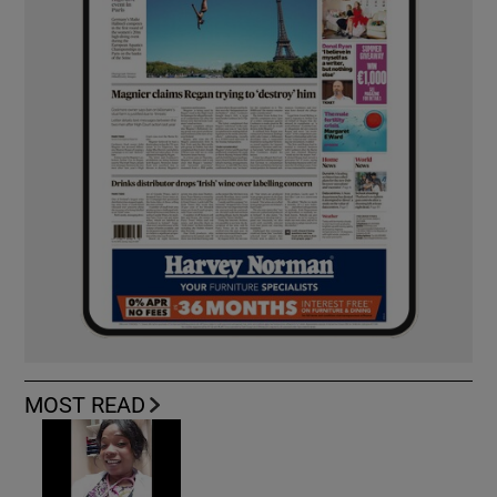
MOST READ