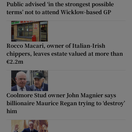
Public advised ‘in the strongest possible
terms’ not to attend Wicklow-based GP
Rocco Macari, owner of Italian-Irish
chippers, leaves estate valued at more than
€2.2m
Coolmore Stud owner John Magnier says
billionaire Maurice Regan trying to ‘destroy’
him