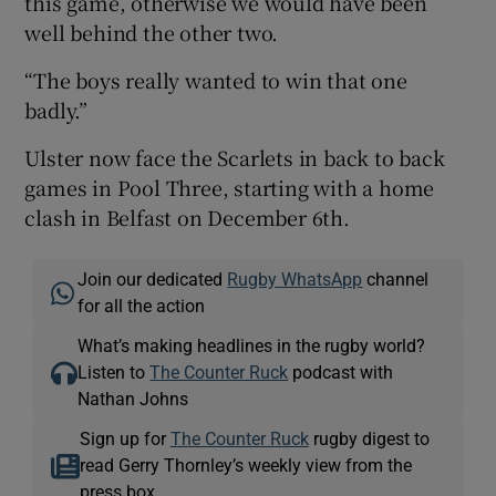
this game, otherwise we would have been
well behind the other two.
“The boys really wanted to win that one
badly.”
Ulster now face the Scarlets in back to back
games in Pool Three, starting with a home
clash in Belfast on December 6th.
Join our dedicated
Rugby WhatsApp
channel
for all the action
What’s making headlines in the rugby world?
Listen to
The Counter Ruck
podcast with
Nathan Johns
Sign up for
The Counter Ruck
rugby digest to
read Gerry Thornley’s weekly view from the
press box