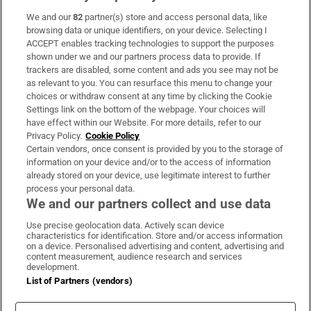
We and our
82
partner(s) store and access personal data, like
Subscribe
browsing data or unique identifiers, on your device. Selecting I
ACCEPT enables tracking technologies to support the purposes
Support
shown under we and our partners process data to provide. If
trackers are disabled, some content and ads you see may not be
About Us
as relevant to you. You can resurface this menu to change your
choices or withdraw consent at any time by clicking the Cookie
Irish Times Products & Services
Settings link on the bottom of the webpage. Your choices will
have effect within our Website. For more details, refer to our
Privacy Policy.
Cookie Policy
OUR PARTNERS:
Certain vendors, once consent is provided by you to the storage of
information on your device and/or to the access of information
already stored on your device, use legitimate interest to further
process your personal data.
We and our partners collect and use data
Use precise geolocation data. Actively scan device
characteristics for identification. Store and/or access information
Irish Times on WhatsApp
Irish Times on Facebook
Irish Times on X
Irish Times on LinkedIn
Irish Times on Instagram
on a device. Personalised advertising and content, advertising and
content measurement, audience research and services
development.
Terms & Conditions
List of Partners (vendors)
Privacy Policy
Cookie Information