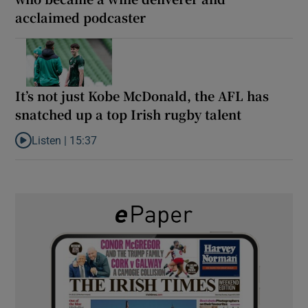
acclaimed podcaster
It’s not just Kobe McDonald, the AFL has
snatched up a top Irish rugby talent
Listen |
15:37
Listen to It’s not just Kobe McDonald, the AFL has snatched up a 