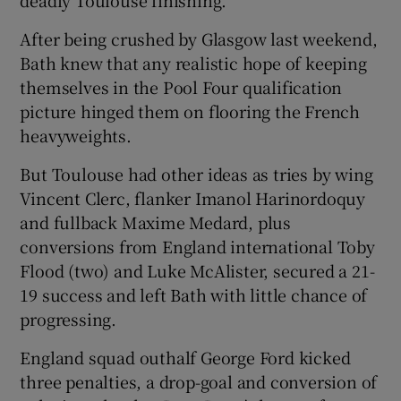
After being crushed by Glasgow last weekend,
Bath knew that any realistic hope of keeping
themselves in the Pool Four qualification
picture hinged them on flooring the French
heavyweights.
But Toulouse had other ideas as tries by wing
Vincent Clerc, flanker Imanol Harinordoquy
and fullback Maxime Medard, plus
conversions from England international Toby
Flood (two) and Luke McAlister, secured a 21-
19 success and left Bath with little chance of
progressing.
England squad outhalf George Ford kicked
three penalties, a drop-goal and conversion of