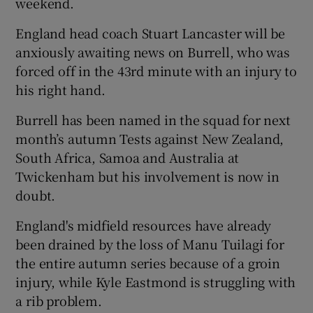
weekend.
England head coach Stuart Lancaster will be
anxiously awaiting news on Burrell, who was
forced off in the 43rd minute with an injury to
his right hand.
Burrell has been named in the squad for next
month’s autumn Tests against New Zealand,
South Africa, Samoa and Australia at
Twickenham but his involvement is now in
doubt.
England's midfield resources have already
been drained by the loss of Manu Tuilagi for
the entire autumn series because of a groin
injury, while Kyle Eastmond is struggling with
a rib problem.