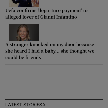
Uefa confirms ‘departure payment’ to
alleged lover of Gianni Infantino
A stranger knocked on my door because
she heard I had a baby... she thought we
could be friends
LATEST STORIES