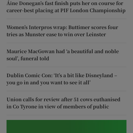
Áine Donegan’s fast finish puts her on course for
career-best placing at PIF London Championship
Women’s Interpros wrap: Buttimer scores four
tries as Munster ease to win over Leinster
Maurice MacGowan had ‘a beautiful and noble
soul’, funeral told
Dublin Comic Con: ‘It’s a bit like Disneyland –
you go in and you want to see it all’
Union calls for review after 51 cows euthanised
in Co Tyrone in view of members of public