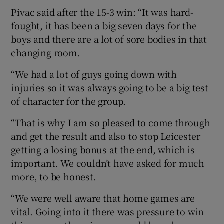
Pivac said after the 15-3 win: “It was hard-
fought, it has been a big seven days for the
boys and there are a lot of sore bodies in that
changing room.
“We had a lot of guys going down with
injuries so it was always going to be a big test
of character for the group.
“That is why I am so pleased to come through
and get the result and also to stop Leicester
getting a losing bonus at the end, which is
important. We couldn’t have asked for much
more, to be honest.
“We were well aware that home games are
vital. Going into it there was pressure to win