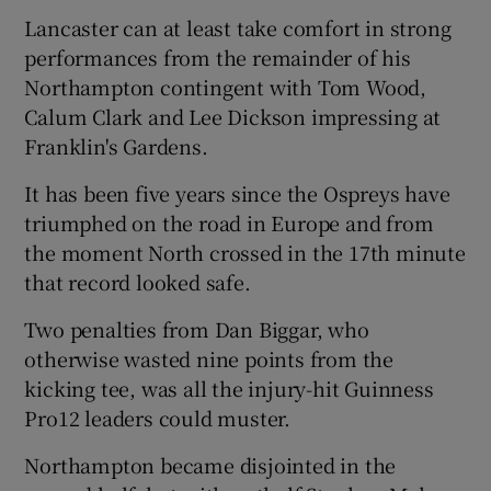
Lancaster can at least take comfort in strong
performances from the remainder of his
Northampton contingent with Tom Wood,
Calum Clark and Lee Dickson impressing at
Franklin's Gardens.
It has been five years since the Ospreys have
triumphed on the road in Europe and from
the moment North crossed in the 17th minute
that record looked safe.
Two penalties from Dan Biggar, who
otherwise wasted nine points from the
kicking tee, was all the injury-hit Guinness
Pro12 leaders could muster.
Northampton became disjointed in the