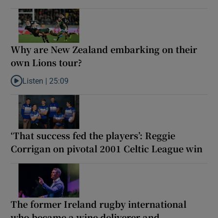
Why are New Zealand embarking on their
own Lions tour?
Listen |
25:09
Listen to Why are New Zealand embarking on their own Lions to
‘That success fed the players’: Reggie
Corrigan on pivotal 2001 Celtic League win
The former Ireland rugby international
who became a wine deliverer and