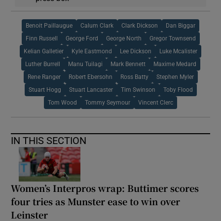
Benoit Paillaugue
Calum Clark
Clark Dickson
Dan Biggar
Finn Russell
George Ford
George North
Gregor Townsend
Kelian Galletier
Kyle Eastmond
Lee Dickson
Luke Mcalister
Luther Burrell
Manu Tuilagi
Mark Bennett
Maxime Medard
Rene Ranger
Robert Ebersohn
Ross Batty
Stephen Myler
Stuart Hogg
Stuart Lancaster
Tim Swinson
Toby Flood
Tom Wood
Tommy Seymour
Vincent Clerc
IN THIS SECTION
Women’s Interpros wrap: Buttimer scores
four tries as Munster ease to win over
Leinster