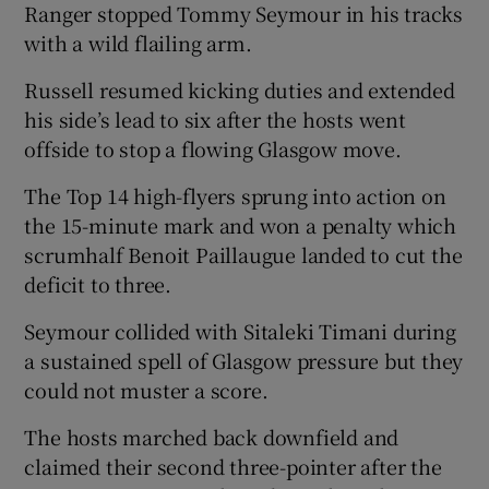
Ranger stopped Tommy Seymour in his tracks
with a wild flailing arm.
Russell resumed kicking duties and extended
his side’s lead to six after the hosts went
offside to stop a flowing Glasgow move.
The Top 14 high-flyers sprung into action on
the 15-minute mark and won a penalty which
scrumhalf Benoit Paillaugue landed to cut the
deficit to three.
Seymour collided with Sitaleki Timani during
a sustained spell of Glasgow pressure but they
could not muster a score.
The hosts marched back downfield and
claimed their second three-pointer after the