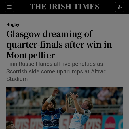
Show Property sub sections
Sections
Show Food sub sections
Rugby
Glasgow dreaming of
Show Health sub sections
quarter-finals after win in
Show Life & Style sub sections
Montpellier
Show Culture sub sections
Finn Russell lands all five penalties as
Scottish side come up trumps at Altrad
Show Environment sub sections
Stadium
Show Technology sub sections
Show Science sub sections