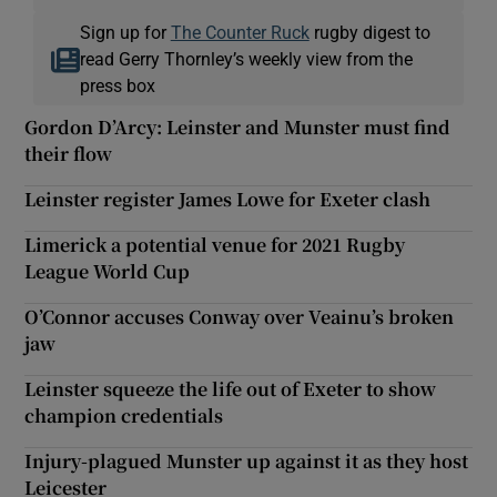
Sign up for
The Counter Ruck
rugby digest to
read Gerry Thornley’s weekly view from the
press box
Gordon D’Arcy: Leinster and Munster must find
their flow
Leinster register James Lowe for Exeter clash
Limerick a potential venue for 2021 Rugby
League World Cup
O’Connor accuses Conway over Veainu’s broken
jaw
Leinster squeeze the life out of Exeter to show
champion credentials
Injury-plagued Munster up against it as they host
Leicester