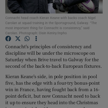
Connacht head coach Kieran Keane with backs coach Nigel
Carolan at squad training in the Sportsground, Galway. “The
most important thing for Connacht is consistency,” said
Carolan. Photograph: Oisin Keniry/Inpho
Show Motors sub sections
Connacht's principles of consistency and
discipline will be under the microscope on
Show Podcasts sub sections
Saturday when Brive travel to Galway for the
second of the back-to-back European fixtures.
Kieran Keane's side, in pole position in pool
five, has the edge with a four-try bonus-point
win in France, having fought back from a 16-
Show Gaeilge sub sections
point deficit, but now Connacht need to back
it up to ensure they head into the Christmas
Show History sub sections