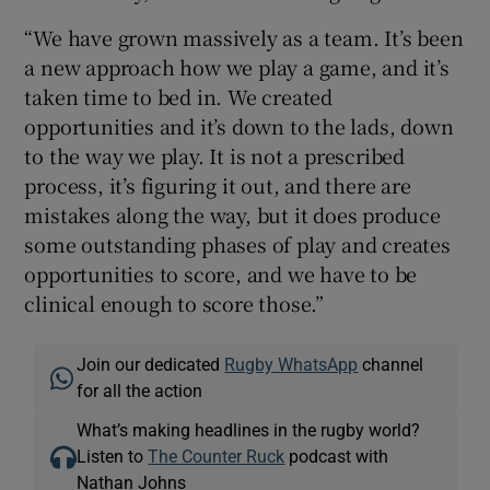
“We have grown massively as a team. It’s been
a new approach how we play a game, and it’s
taken time to bed in. We created
opportunities and it’s down to the lads, down
to the way we play. It is not a prescribed
process, it’s figuring it out, and there are
mistakes along the way, but it does produce
some outstanding phases of play and creates
opportunities to score, and we have to be
clinical enough to score those.”
Join our dedicated
Rugby WhatsApp
channel
for all the action
What’s making headlines in the rugby world?
Listen to
The Counter Ruck
podcast with
Nathan Johns