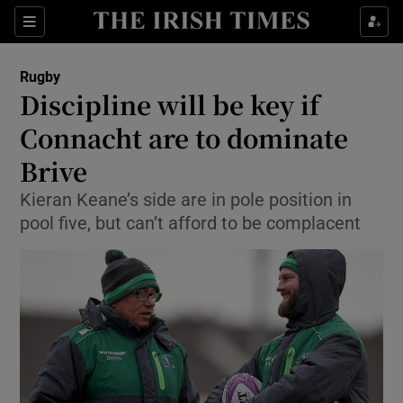
Show Property sub sections
Sections
Show Food sub sections
Rugby
Discipline will be key if
Show Health sub sections
Connacht are to dominate
Show Life & Style sub sections
Brive
Show Culture sub sections
Kieran Keane’s side are in pole position in
pool five, but can’t afford to be complacent
Show Environment sub sections
Show Technology sub sections
Show Science sub sections