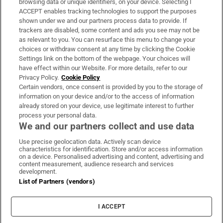
browsing data or unique identifiers, on your device. Selecting I
ACCEPT enables tracking technologies to support the purposes
Support
shown under we and our partners process data to provide. If
trackers are disabled, some content and ads you see may not be
About Us
as relevant to you. You can resurface this menu to change your
choices or withdraw consent at any time by clicking the Cookie
Irish Times Products & Services
Settings link on the bottom of the webpage. Your choices will
have effect within our Website. For more details, refer to our
Privacy Policy.
Cookie Policy
OUR PARTNERS:
Certain vendors, once consent is provided by you to the storage of
information on your device and/or to the access of information
already stored on your device, use legitimate interest to further
process your personal data.
We and our partners collect and use data
Use precise geolocation data. Actively scan device
characteristics for identification. Store and/or access information
Irish Times on WhatsApp
Irish Times on Facebook
Irish Times on X
Irish Times on LinkedIn
Irish Times on Instagram
on a device. Personalised advertising and content, advertising and
content measurement, audience research and services
development.
Terms & Conditions
List of Partners (vendors)
Privacy Policy
Cookie Information
Cookie Settings
I ACCEPT
Community Standards