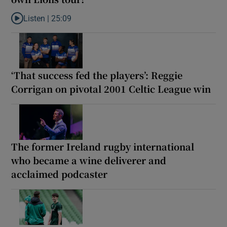
Listen |
25:09
Listen to Why are New Zealand embarking on their own Lions to
‘That success fed the players’: Reggie
Corrigan on pivotal 2001 Celtic League win
The former Ireland rugby international
who became a wine deliverer and
acclaimed podcaster