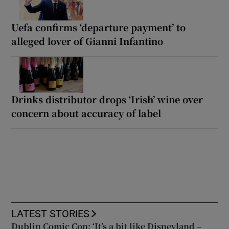
Uefa confirms ‘departure payment’ to
alleged lover of Gianni Infantino
Drinks distributor drops ‘Irish’ wine over
concern about accuracy of label
LATEST STORIES
Dublin Comic Con: ‘It’s a bit like Disneyland –