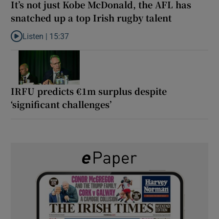
It’s not just Kobe McDonald, the AFL has
snatched up a top Irish rugby talent
Listen |
15:37
Listen to It’s not just Kobe McDonald, the AFL has snatched up a 
IRFU predicts €1m surplus despite
‘significant challenges’