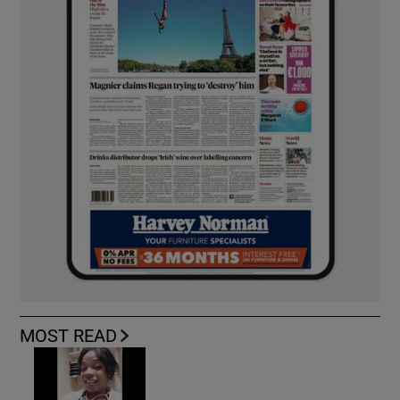
MOST READ