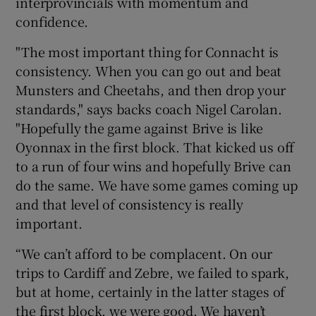
interprovincials with momentum and
confidence.
"The most important thing for Connacht is
consistency. When you can go out and beat
 window
Munsters and Cheetahs, and then drop your
standards," says backs coach Nigel Carolan.
"Hopefully the game against Brive is like
Show Sponsored sub sections
Oyonnax in the first block. That kicked us off
to a run of four wins and hopefully Brive can
do the same. We have some games coming up
and that level of consistency is really
important.
“We can’t afford to be complacent. On our
trips to Cardiff and Zebre, we failed to spark,
but at home, certainly in the latter stages of
the first block, we were good. We haven’t