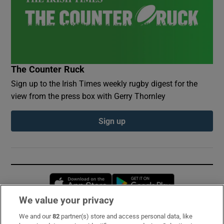
The Counter Ruck
Sign up to the Irish Times weekly rugby digest for the
view from the press box with Gerry Thornley
Sign up
Opens in new window
Opens in new 
We value your privacy
We and our
82
partner(s) store and access personal data, like
Subscribe