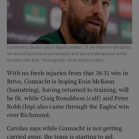
Connacht’s backs coach Nigel Carolan: “If we improve discipline,
we would have more possession and we are dangerous when
we have the ball.” Photograph: Oisin Keniry/Inpho
With no fresh injuries from that 38-31 win in
Brive, Connacht is hoping Eoin McKeon
(hamstring), having returned to training, will
be fit, while Craig Ronaldson (calf) and Peter
Robb (hip) also came through the Eagles' win
over Richmond.
Carolan says while Connacht is not getting
carried away, the team is starting to gel.