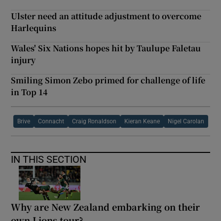
Ulster need an attitude adjustment to overcome
Harlequins
Wales' Six Nations hopes hit by Taulupe Faletau
injury
Smiling Simon Zebo primed for challenge of life
in Top 14
Brive
Connacht
Craig Ronaldson
Kieran Keane
Nigel Carolan
IN THIS SECTION
Why are New Zealand embarking on their
own Lions tour?