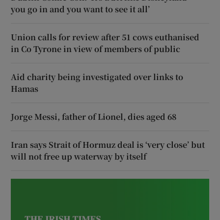
you go in and you want to see it all’
Union calls for review after 51 cows euthanised
in Co Tyrone in view of members of public
Aid charity being investigated over links to
Hamas
Jorge Messi, father of Lionel, dies aged 68
Iran says Strait of Hormuz deal is ‘very close’ but
will not free up waterway by itself