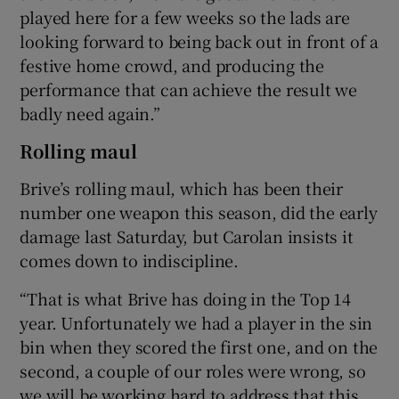
played here for a few weeks so the lads are
looking forward to being back out in front of a
festive home crowd, and producing the
performance that can achieve the result we
badly need again.”
Rolling maul
Brive’s rolling maul, which has been their
number one weapon this season, did the early
damage last Saturday, but Carolan insists it
comes down to indiscipline.
“That is what Brive has doing in the Top 14
year. Unfortunately we had a player in the sin
bin when they scored the first one, and on the
second, a couple of our roles were wrong, so
we will be working hard to address that this