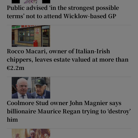
Public advised ‘in the strongest possible
terms’ not to attend Wicklow-based GP
Rocco Macari, owner of Italian-Irish
chippers, leaves estate valued at more than
€2.2m
Coolmore Stud owner John Magnier says
billionaire Maurice Regan trying to ‘destroy’
him