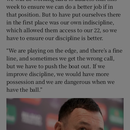
week to ensure we can do a better job if in
that position. But to have put ourselves there
in the first place was our own indiscipline,
which allowed them access to our 22, so we
have to ensure our discipline is better.
“We are playing on the edge, and there’s a fine
line, and sometimes we get the wrong call,
but we have to push the boat out. If we
improve discipline, we would have more
possession and we are dangerous when we
have the ball.”